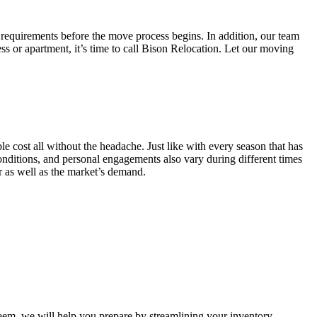
 requirements before the move process begins. In addition, our team
ss or apartment, it’s time to call Bison Relocation. Let our moving
e cost all without the headache. Just like with every season that has
conditions, and personal engagements also vary during different times
ar as well as the market’s demand.
m, we will help you prepare by streamlining your inventory.