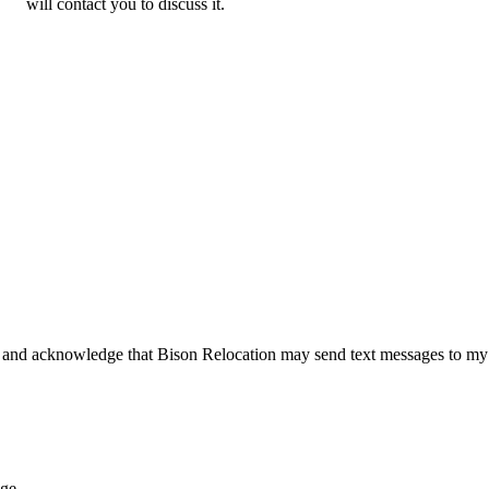
will contact you to discuss it.
 and acknowledge that Bison Relocation may send text messages to my
age.