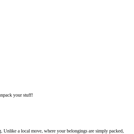
npack your stuff!
g. Unlike a local move, where your belongings are simply packed,