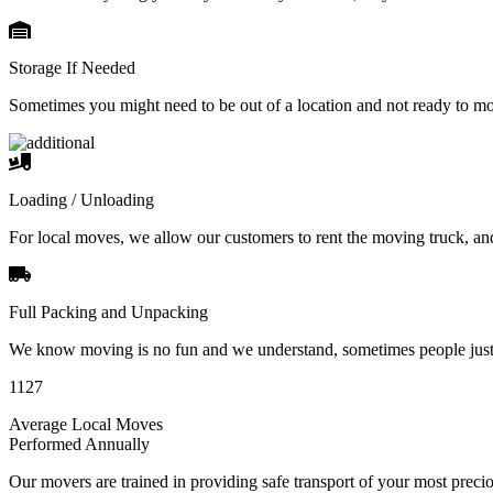
Storage If Needed
Sometimes you might need to be out of a location and not ready to m
Loading / Unloading
For local moves, we allow our customers to rent the moving truck, an
Full Packing and Unpacking
We know moving is no fun and we understand, sometimes people just 
1127
Average Local Moves
Performed Annually
Our movers are trained in providing safe transport of your most pre