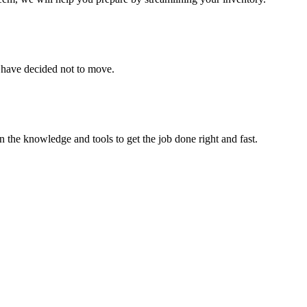
u have decided not to move.
 the knowledge and tools to get the job done right and fast.