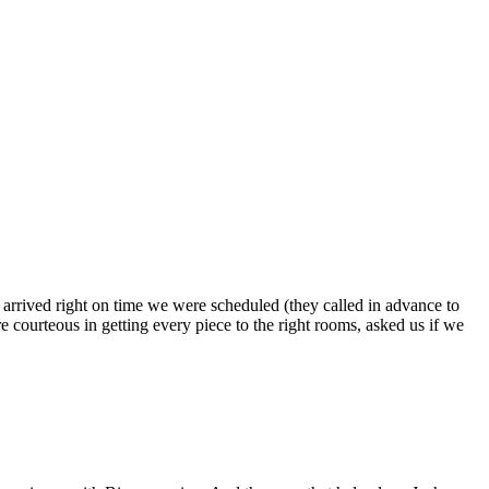
s arrived right on time we were scheduled (they called in advance to
 courteous in getting every piece to the right rooms, asked us if we