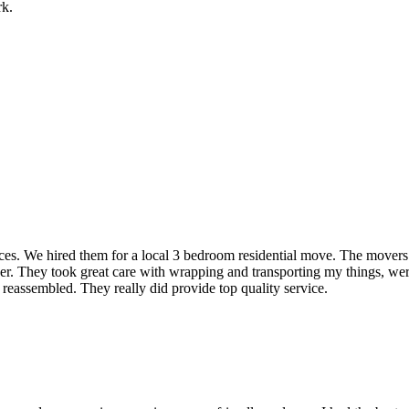
rk.
rvices. We hired them for a local 3 bedroom residential move. The mover
ner. They took great care with wrapping and transporting my things, were
 reassembled. They really did provide top quality service.