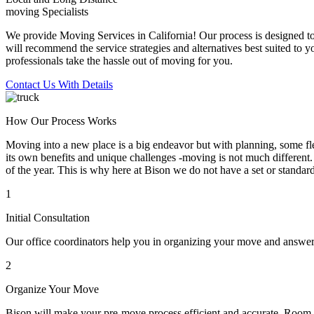
moving Specialists
We provide Moving Services in California! Our process is designed to 
will recommend the service strategies and alternatives best suited to 
professionals take the hassle out of moving for you.
Contact Us With Details
How Our Process Works
Moving into a new place is a big endeavor but with planning, some flex
its own benefits and unique challenges -moving is not much different. 
of the year. This is why here at Bison we do not have a set or standar
1
Initial Consultation
Our office coordinators help you in organizing your move and answe
2
Organize Your Move
Bison will make your pre-move process efficient and accurate. Room