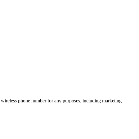
 wireless phone number for any purposes, including marketing