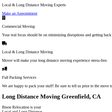
Local & Long Distance Moving Experts
Make an Appointment
Commercial Moving
Your real focus should be on minimizing disruptions and getting back 
Local & Long Distance Moving
Mover will make your long distance moving experience stress-free.
Full Packing Services
We are happy to pack your stuff! Be sure to tell us prior to the move t
Long Distance Moving Greenfield, CA
Bison Relocation is your
Local
and
Long Distance