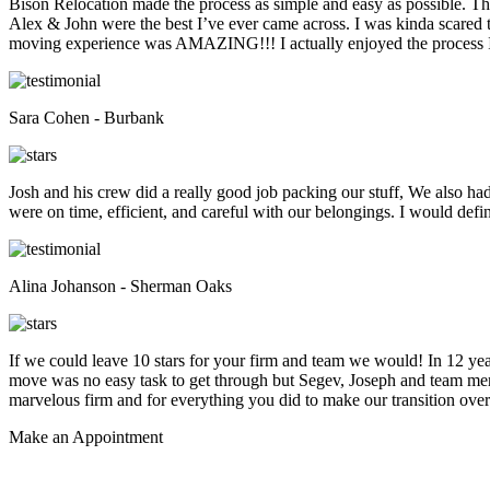
Bison Relocation made the process as simple and easy as possible. T
Alex & John were the best I’ve ever came across. I was kinda scare
moving experience was AMAZING!!! I actually enjoyed the process I 
Sara Cohen - Burbank
Josh and his crew did a really good job packing our stuff, We also ha
were on time, efficient, and careful with our belongings. I would def
Alina Johanson - Sherman Oaks
If we could leave 10 stars for your firm and team we would! In 12 
move was no easy task to get through but Segev, Joseph and team membe
marvelous firm and for everything you did to make our transition overs
Make an
Appointment