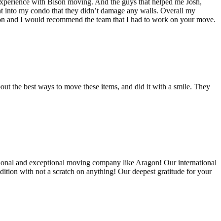
experience with Bison moving. And the guys that helped me Josh,
t into my condo that they didn’t damage any walls. Overall my
on and I would recommend the team that I had to work on your move.
out the best ways to move these items, and did it with a smile. They
ional and exceptional moving company like Aragon! Our international
ition with not a scratch on anything! Our deepest gratitude for your