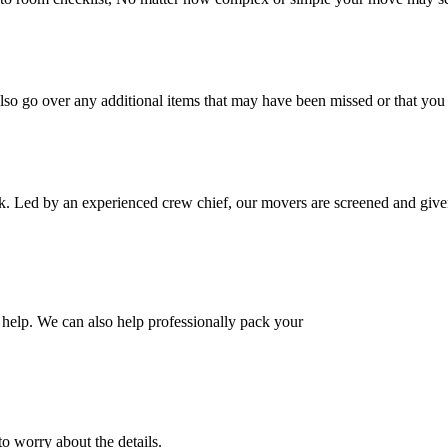
also go over any additional items that may have been missed or that yo
k. Led by an experienced crew chief, our movers are screened and given
help. We can also help professionally pack your
o worry about the details.