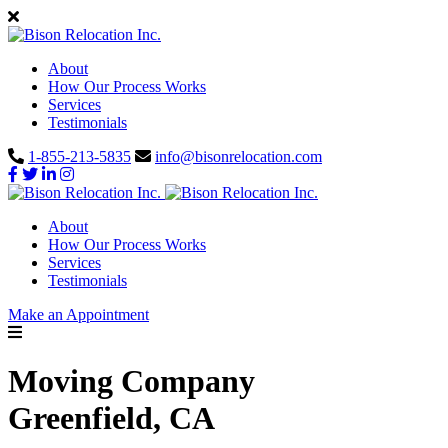
About
How Our Process Works
Services
Testimonials
1-855-213-5835
info@bisonrelocation.com
About
How Our Process Works
Services
Testimonials
Make an Appointment
Moving Company
Greenfield, CA