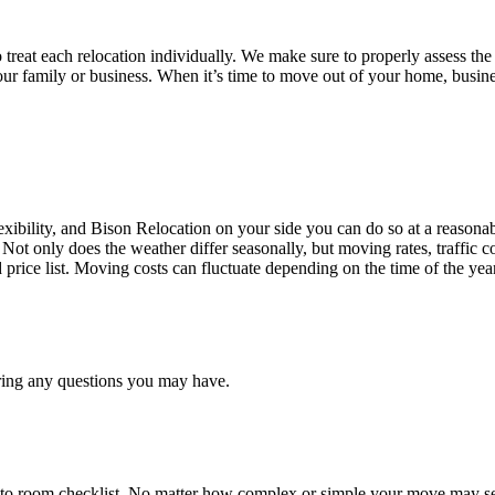
treat each relocation individually. We make sure to properly assess the
your family or business. When it’s time to move out of your home, busine
ibility, and Bison Relocation on your side you can do so at a reasonabl
Not only does the weather differ seasonally, but moving rates, traffic 
d price list. Moving costs can fluctuate depending on the time of the ye
ring any questions you may have.
 to room checklist, No matter how complex or simple your move may see