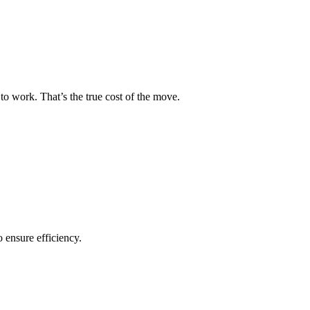
to work. That’s the true cost of the move.
o ensure efficiency.