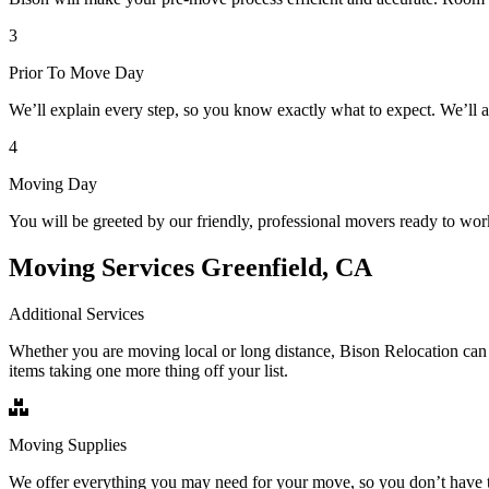
3
Prior To Move Day
We’ll explain every step, so you know exactly what to expect. We’ll 
4
Moving Day
You will be greeted by our friendly, professional movers ready to wor
Moving Services Greenfield, CA
Additional Services
Whether you are moving local or long distance, Bison Relocation can 
items taking one more thing off your list.
Moving Supplies
We offer everything you may need for your move, so you don’t have t