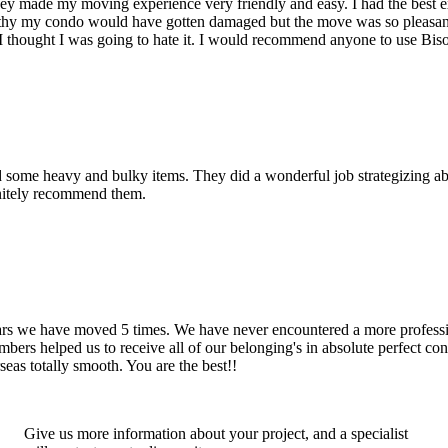
hey made my moving experience very friendly and easy. I had the best 
d thy my condo would have gotten damaged but the move was so pleasan
thought I was going to hate it. I would recommend anyone to use Bis
d some heavy and bulky items. They did a wonderful job strategizing ab
initely recommend them.
years we have moved 5 times. We have never encountered a more profess
rs helped us to receive all of our belonging's in absolute perfect cond
eas totally smooth. You are the best!!
Give us more information about your project, and a specialist