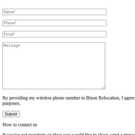
By providing my wireless phone number to Bison Relocation, I agree
purposes.
How to
contact
us
If you’ve got questions or ideas you would like to share, send a mess