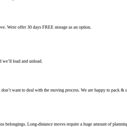
ove. Were offer 30 days FREE storage as an option.
d we’ll load and unload.
don’t want to deal with the moving process. We are happy to pack & u
cious belongings. Long-distance moves require a huge amount of plannin