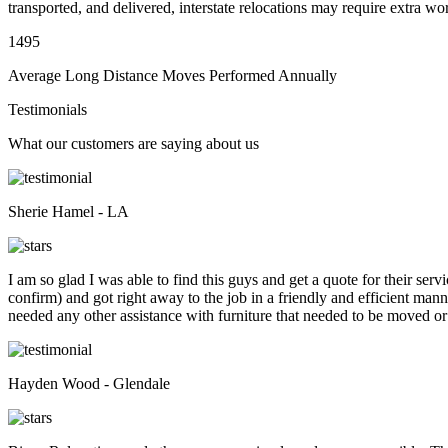
transported, and delivered, interstate relocations may require extra wo
1495
Average Long Distance Moves Performed Annually
Testimonials
What our customers are saying about us
Sherie Hamel - LA
I am so glad I was able to find this guys and get a quote for their se
confirm) and got right away to the job in a friendly and efficient man
needed any other assistance with furniture that needed to be moved or
Hayden Wood - Glendale