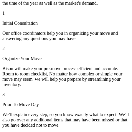
the time of the year as well as the market’s demand.
1
Initial Consultation
Our office coordinators help you in organizing your move and
answering any questions you may have.
2
Organize Your Move
Bison will make your pre-move process efficient and accurate.
Room to room checklist, No matter how complex or simple your
move may seem, we will help you prepare by streamlining your
inventory.
3
Prior To Move Day
We’ll explain every step, so you know exactly what to expect. We’ll
also go over any additional items that may have been missed or that
you have decided not to move.