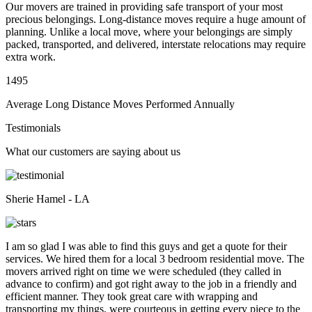
Our movers are trained in providing safe transport of your most
precious belongings. Long-distance moves require a huge amount of
planning. Unlike a local move, where your belongings are simply
packed, transported, and delivered, interstate relocations may require
extra work.
1495
Average Long Distance Moves Performed Annually
Testimonials
What our customers are saying about us
Sherie Hamel - LA
I am so glad I was able to find this guys and get a quote for their
services. We hired them for a local 3 bedroom residential move. The
movers arrived right on time we were scheduled (they called in
advance to confirm) and got right away to the job in a friendly and
efficient manner. They took great care with wrapping and
transporting my things, were courteous in getting every piece to the