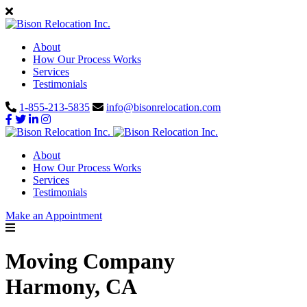
About
How Our Process Works
Services
Testimonials
1-855-213-5835
info@bisonrelocation.com
About
How Our Process Works
Services
Testimonials
Make an Appointment
Moving Company
Harmony, CA