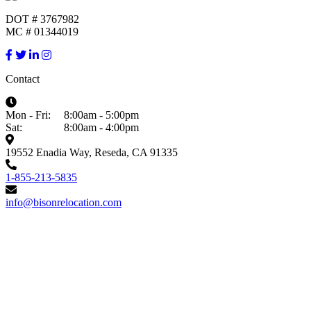
DOT # 3767982
MC # 01344019
Contact
Mon - Fri:
8:00am - 5:00pm
Sat:
8:00am - 4:00pm
19552 Enadia Way, Reseda, CA 91335
1-855-213-5835
info@bisonrelocation.com