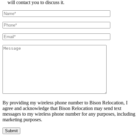
will contact you to discuss it.
By providing my wireless phone number to Bison Relocation, I
agree and acknowledge that Bison Relocation may send text
messages to my wireless phone number for any purposes, including
marketing purposes.