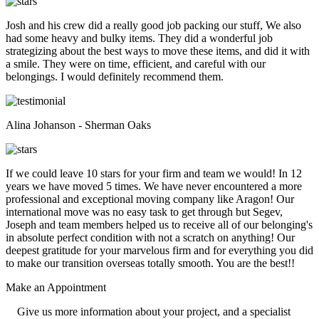
Josh and his crew did a really good job packing our stuff, We also
had some heavy and bulky items. They did a wonderful job
strategizing about the best ways to move these items, and did it with
a smile. They were on time, efficient, and careful with our
belongings. I would definitely recommend them.
Alina Johanson - Sherman Oaks
If we could leave 10 stars for your firm and team we would! In 12
years we have moved 5 times. We have never encountered a more
professional and exceptional moving company like Aragon! Our
international move was no easy task to get through but Segev,
Joseph and team members helped us to receive all of our belonging's
in absolute perfect condition with not a scratch on anything! Our
deepest gratitude for your marvelous firm and for everything you did
to make our transition overseas totally smooth. You are the best!!
Make an
Appointment
Give us more information about your project, and a specialist