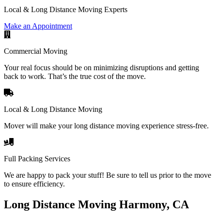
Local & Long Distance Moving Experts
Make an Appointment
Commercial Moving
Your real focus should be on minimizing disruptions and getting
back to work. That’s the true cost of the move.
Local & Long Distance Moving
Mover will make your long distance moving experience stress-free.
Full Packing Services
We are happy to pack your stuff! Be sure to tell us prior to the move
to ensure efficiency.
Long Distance Moving Harmony, CA