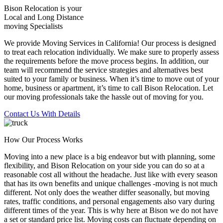
Bison Relocation is your
Local
and
Long Distance
moving Specialists
We provide Moving Services in California! Our process is designed
to treat each relocation individually. We make sure to properly assess
the requirements before the move process begins. In addition, our
team will recommend the service strategies and alternatives best
suited to your family or business. When it’s time to move out of your
home, business or apartment, it’s time to call Bison Relocation. Let
our moving professionals take the hassle out of moving for you.
Contact Us With Details
How Our Process Works
Moving into a new place is a big endeavor but with planning, some
flexibility, and Bison Relocation on your side you can do so at a
reasonable cost all without the headache. Just like with every season
that has its own benefits and unique challenges -moving is not much
different. Not only does the weather differ seasonally, but moving
rates, traffic conditions, and personal engagements also vary during
different times of the year. This is why here at Bison we do not have
a set or standard price list. Moving costs can fluctuate depending on