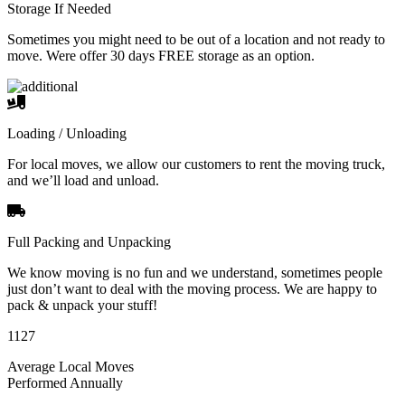
Storage If Needed
Sometimes you might need to be out of a location and not ready to
move. Were offer 30 days FREE storage as an option.
Loading / Unloading
For local moves, we allow our customers to rent the moving truck,
and we’ll load and unload.
Full Packing and Unpacking
We know moving is no fun and we understand, sometimes people
just don’t want to deal with the moving process. We are happy to
pack & unpack your stuff!
1127
Average Local Moves
Performed Annually