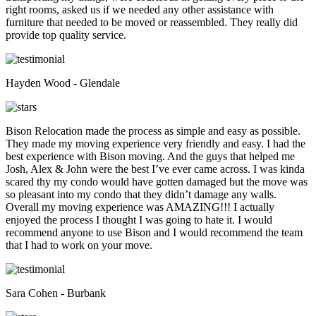
right rooms, asked us if we needed any other assistance with
furniture that needed to be moved or reassembled. They really did
provide top quality service.
Hayden Wood - Glendale
Bison Relocation made the process as simple and easy as possible.
They made my moving experience very friendly and easy. I had the
best experience with Bison moving. And the guys that helped me
Josh, Alex & John were the best I’ve ever came across. I was kinda
scared thy my condo would have gotten damaged but the move was
so pleasant into my condo that they didn’t damage any walls.
Overall my moving experience was AMAZING!!! I actually
enjoyed the process I thought I was going to hate it. I would
recommend anyone to use Bison and I would recommend the team
that I had to work on your move.
Sara Cohen - Burbank