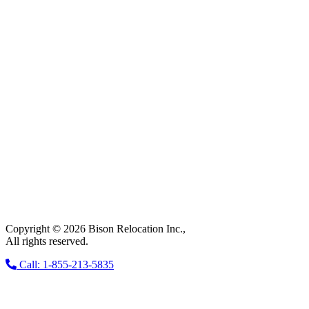
Copyright © 2026 Bison Relocation Inc.,
All rights reserved.
Call: 1-855-213-5835