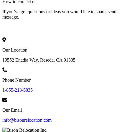
How to
contact
us
If you’ve got questions or ideas you would like to share, send a
message.
Our Location
19552 Enadia Way, Reseda, CA 91335
Phone Number
1-855-213-5835
Our Email
info@bisonrelocation.com