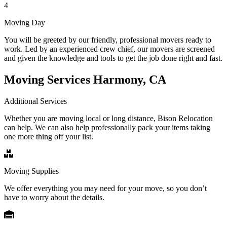
4
Moving Day
You will be greeted by our friendly, professional movers ready to
work. Led by an experienced crew chief, our movers are screened
and given the knowledge and tools to get the job done right and fast.
Moving Services Harmony, CA
Additional Services
Whether you are moving local or long distance, Bison Relocation
can help. We can also help professionally pack your items taking
one more thing off your list.
Moving Supplies
We offer everything you may need for your move, so you don’t
have to worry about the details.