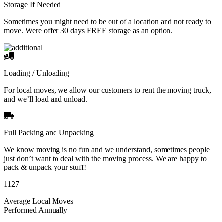
Storage If Needed
Sometimes you might need to be out of a location and not ready to
move. Were offer 30 days FREE storage as an option.
Loading / Unloading
For local moves, we allow our customers to rent the moving truck,
and we’ll load and unload.
Full Packing and Unpacking
We know moving is no fun and we understand, sometimes people
just don’t want to deal with the moving process. We are happy to
pack & unpack your stuff!
1127
Average Local Moves
Performed Annually