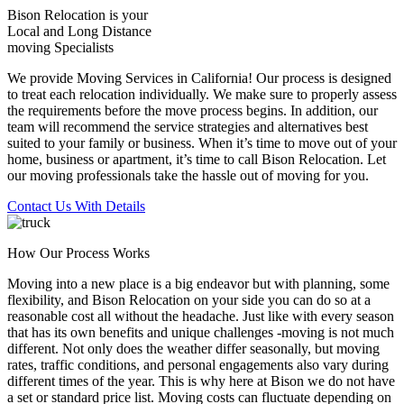
Bison Relocation is your
Local
and
Long Distance
moving Specialists
We provide Moving Services in California! Our process is designed
to treat each relocation individually. We make sure to properly assess
the requirements before the move process begins. In addition, our
team will recommend the service strategies and alternatives best
suited to your family or business. When it’s time to move out of your
home, business or apartment, it’s time to call Bison Relocation. Let
our moving professionals take the hassle out of moving for you.
Contact Us With Details
How Our Process Works
Moving into a new place is a big endeavor but with planning, some
flexibility, and Bison Relocation on your side you can do so at a
reasonable cost all without the headache. Just like with every season
that has its own benefits and unique challenges -moving is not much
different. Not only does the weather differ seasonally, but moving
rates, traffic conditions, and personal engagements also vary during
different times of the year. This is why here at Bison we do not have
a set or standard price list. Moving costs can fluctuate depending on