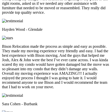
right rooms, asked us if we needed any other assistance with
furniture that needed to be moved or reassembled. They really did
provide top quality service.
Hayden Wood - Glendale
Bison Relocation made the process as simple and easy as possible.
They made my moving experience very friendly and easy. I had the
best experience with Bison moving. And the guys that helped me
Josh, Alex & John were the best I’ve ever came across. I was kinda
scared thy my condo would have gotten damaged but the move was
so pleasant into my condo that they didn’t damage any walls.
Overall my moving experience was AMAZING!!! I actually
enjoyed the process I thought I was going to hate it. I would
recommend anyone to use Bison and I would recommend the team
that I had to work on your move.
Sara Cohen - Burbank