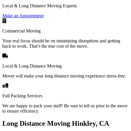
Local & Long Distance Moving Experts
Make an Appointment
Commercial Moving
Your real focus should be on minimizing disruptions and getting
back to work. That’s the true cost of the move.
Local & Long Distance Moving
Mover will make your long distance moving experience stress-free.
Full Packing Services
We are happy to pack your stuff! Be sure to tell us prior to the move
to ensure efficiency.
Long Distance Moving Hinkley, CA