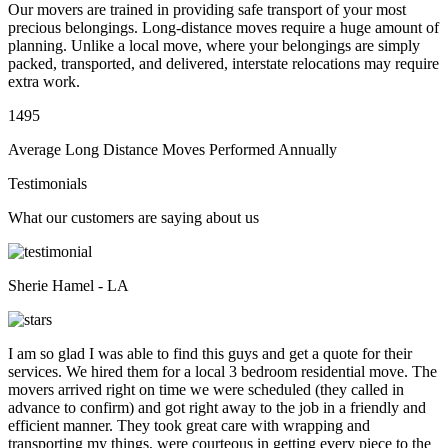
Our movers are trained in providing safe transport of your most
precious belongings. Long-distance moves require a huge amount of
planning. Unlike a local move, where your belongings are simply
packed, transported, and delivered, interstate relocations may require
extra work.
1495
Average Long Distance Moves Performed Annually
Testimonials
What our customers are saying about us
Sherie Hamel - LA
I am so glad I was able to find this guys and get a quote for their
services. We hired them for a local 3 bedroom residential move. The
movers arrived right on time we were scheduled (they called in
advance to confirm) and got right away to the job in a friendly and
efficient manner. They took great care with wrapping and
transporting my things, were courteous in getting every piece to the