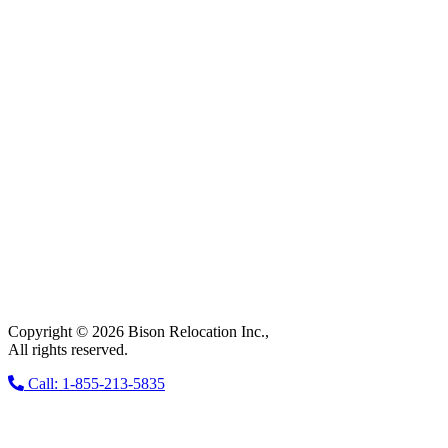
Copyright © 2026 Bison Relocation Inc.,
All rights reserved.
Call: 1-855-213-5835