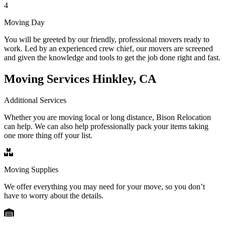
4
Moving Day
You will be greeted by our friendly, professional movers ready to
work. Led by an experienced crew chief, our movers are screened
and given the knowledge and tools to get the job done right and fast.
Moving Services Hinkley, CA
Additional Services
Whether you are moving local or long distance, Bison Relocation
can help. We can also help professionally pack your items taking
one more thing off your list.
Moving Supplies
We offer everything you may need for your move, so you don’t
have to worry about the details.