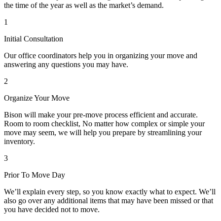
the time of the year as well as the market’s demand.
1
Initial Consultation
Our office coordinators help you in organizing your move and
answering any questions you may have.
2
Organize Your Move
Bison will make your pre-move process efficient and accurate.
Room to room checklist, No matter how complex or simple your
move may seem, we will help you prepare by streamlining your
inventory.
3
Prior To Move Day
We’ll explain every step, so you know exactly what to expect. We’ll
also go over any additional items that may have been missed or that
you have decided not to move.