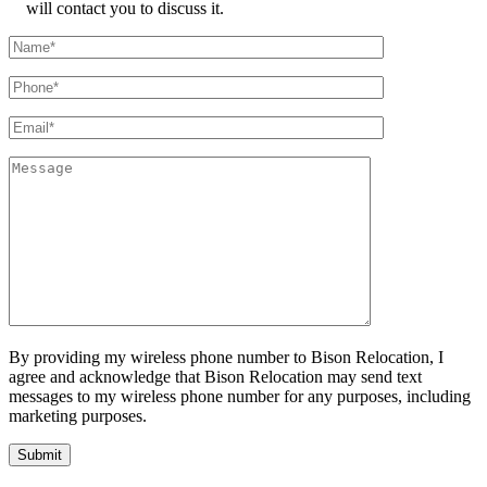
will contact you to discuss it.
By providing my wireless phone number to Bison Relocation, I
agree and acknowledge that Bison Relocation may send text
messages to my wireless phone number for any purposes, including
marketing purposes.