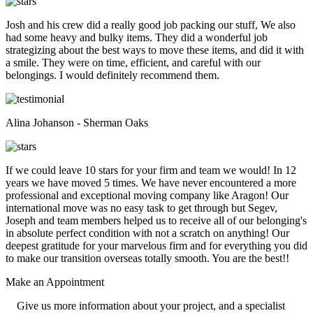
Josh and his crew did a really good job packing our stuff, We also
had some heavy and bulky items. They did a wonderful job
strategizing about the best ways to move these items, and did it with
a smile. They were on time, efficient, and careful with our
belongings. I would definitely recommend them.
Alina Johanson - Sherman Oaks
If we could leave 10 stars for your firm and team we would! In 12
years we have moved 5 times. We have never encountered a more
professional and exceptional moving company like Aragon! Our
international move was no easy task to get through but Segev,
Joseph and team members helped us to receive all of our belonging's
in absolute perfect condition with not a scratch on anything! Our
deepest gratitude for your marvelous firm and for everything you did
to make our transition overseas totally smooth. You are the best!!
Make an
Appointment
Give us more information about your project, and a specialist