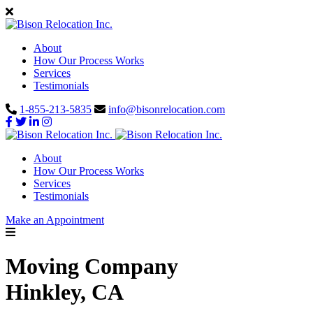
About
How Our Process Works
Services
Testimonials
1-855-213-5835
info@bisonrelocation.com
About
How Our Process Works
Services
Testimonials
Make an Appointment
Moving Company
Hinkley, CA