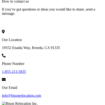
How to
contact
us
If you’ve got questions or ideas you would like to share, send a
message.
Our Location
19552 Enadia Way, Reseda, CA 91335
Phone Number
1-855-213-5835
Our Email
info@bisonrelocation.com