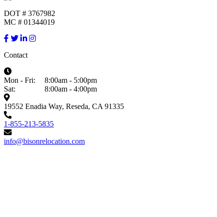
DOT # 3767982
MC # 01344019
Contact
Mon - Fri:
8:00am - 5:00pm
Sat:
8:00am - 4:00pm
19552 Enadia Way, Reseda, CA 91335
1-855-213-5835
info@bisonrelocation.com