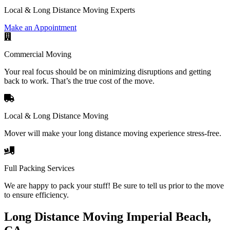
Local & Long Distance Moving Experts
Make an Appointment
Commercial Moving
Your real focus should be on minimizing disruptions and getting
back to work. That’s the true cost of the move.
Local & Long Distance Moving
Mover will make your long distance moving experience stress-free.
Full Packing Services
We are happy to pack your stuff! Be sure to tell us prior to the move
to ensure efficiency.
Long Distance Moving Imperial Beach,