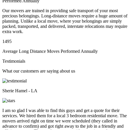
Performed Annually
Our movers are trained in providing safe transport of your most
precious belongings. Long-distance moves require a huge amount of
planning. Unlike a local move, where your belongings are simply
packed, transported, and delivered, interstate relocations may require
extra work.
1495
Average Long Distance Moves Performed Annually
Testimonials
What our customers are saying about us
Sherie Hamel - LA
I am so glad I was able to find this guys and get a quote for their
services. We hired them for a local 3 bedroom residential move. The
movers arrived right on time we were scheduled (they called in
advance to confirm) and got right away to the job in a friendly and