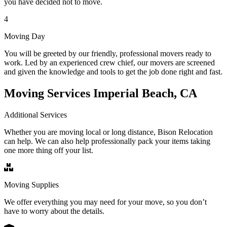
you have decided not to move.
4
Moving Day
You will be greeted by our friendly, professional movers ready to
work. Led by an experienced crew chief, our movers are screened
and given the knowledge and tools to get the job done right and fast.
Moving Services Imperial Beach, CA
Additional Services
Whether you are moving local or long distance, Bison Relocation
can help. We can also help professionally pack your items taking
one more thing off your list.
Moving Supplies
We offer everything you may need for your move, so you don’t
have to worry about the details.