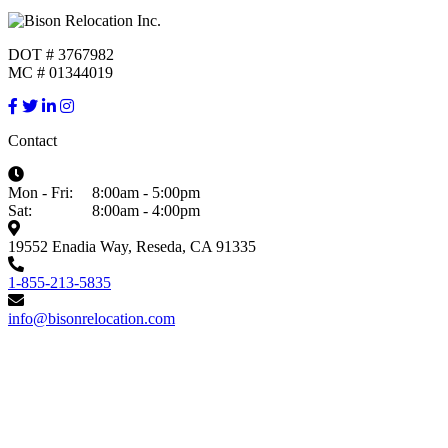
DOT # 3767982
MC # 01344019
Contact
Mon - Fri:
8:00am - 5:00pm
Sat:
8:00am - 4:00pm
19552 Enadia Way, Reseda, CA 91335
1-855-213-5835
info@bisonrelocation.com