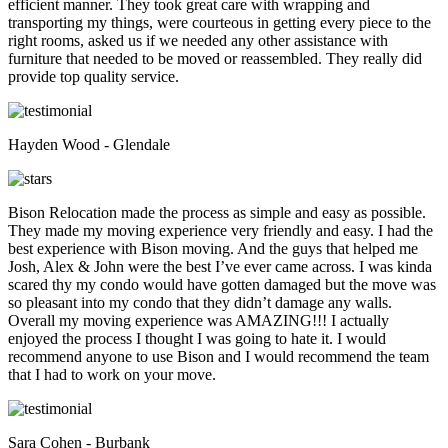
efficient manner. They took great care with wrapping and
transporting my things, were courteous in getting every piece to the
right rooms, asked us if we needed any other assistance with
furniture that needed to be moved or reassembled. They really did
provide top quality service.
Hayden Wood - Glendale
Bison Relocation made the process as simple and easy as possible.
They made my moving experience very friendly and easy. I had the
best experience with Bison moving. And the guys that helped me
Josh, Alex & John were the best I’ve ever came across. I was kinda
scared thy my condo would have gotten damaged but the move was
so pleasant into my condo that they didn’t damage any walls.
Overall my moving experience was AMAZING!!! I actually
enjoyed the process I thought I was going to hate it. I would
recommend anyone to use Bison and I would recommend the team
that I had to work on your move.
Sara Cohen - Burbank