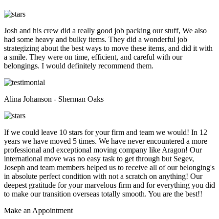
Josh and his crew did a really good job packing our stuff, We also
had some heavy and bulky items. They did a wonderful job
strategizing about the best ways to move these items, and did it with
a smile. They were on time, efficient, and careful with our
belongings. I would definitely recommend them.
Alina Johanson - Sherman Oaks
If we could leave 10 stars for your firm and team we would! In 12
years we have moved 5 times. We have never encountered a more
professional and exceptional moving company like Aragon! Our
international move was no easy task to get through but Segev,
Joseph and team members helped us to receive all of our belonging's
in absolute perfect condition with not a scratch on anything! Our
deepest gratitude for your marvelous firm and for everything you did
to make our transition overseas totally smooth. You are the best!!
Make an
Appointment