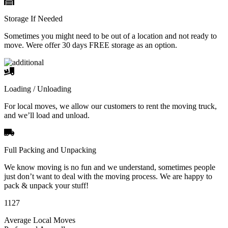
Storage If Needed
Sometimes you might need to be out of a location and not ready to
move. Were offer 30 days FREE storage as an option.
Loading / Unloading
For local moves, we allow our customers to rent the moving truck,
and we’ll load and unload.
Full Packing and Unpacking
We know moving is no fun and we understand, sometimes people
just don’t want to deal with the moving process. We are happy to
pack & unpack your stuff!
1127
Average Local Moves