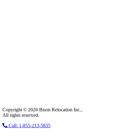
Copyright © 2026 Bison Relocation Inc.,
All rights reserved.
Call: 1-855-213-5835