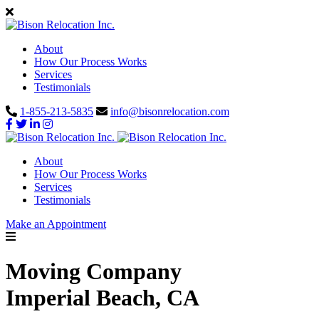
About
How Our Process Works
Services
Testimonials
1-855-213-5835
info@bisonrelocation.com
About
How Our Process Works
Services
Testimonials
Make an Appointment
Moving Company
Imperial Beach, CA