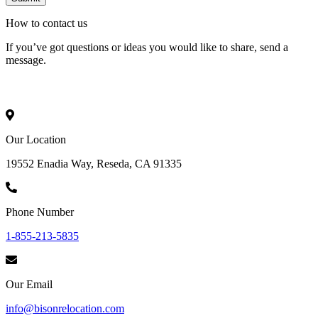
How to
contact
us
If you’ve got questions or ideas you would like to share, send a
message.
Our Location
19552 Enadia Way, Reseda, CA 91335
Phone Number
1-855-213-5835
Our Email
info@bisonrelocation.com