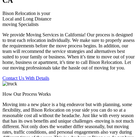
CA
Bison Relocation is your
Local
and
Long Distance
moving Specialists
We provide Moving Services in California! Our process is designed
to treat each relocation individually. We make sure to properly assess
the requirements before the move process begins. In addition, our
team will recommend the service strategies and alternatives best
suited to your family or business. When it’s time to move out of your
home, business or apartment, it’s time to call Bison Relocation. Let
our moving professionals take the hassle out of moving for you.
Contact Us With Details
How Our Process Works
Moving into a new place is a big endeavor but with planning, some
flexibility, and Bison Relocation on your side you can do so at a
reasonable cost all without the headache. Just like with every season
that has its own benefits and unique challenges -moving is not much
different. Not only does the weather differ seasonally, but moving
rates, traffic conditions, and personal engagements also vary during