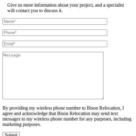
Give us more information about your project, and a specialist
will contact you to discuss it.
By providing my wireless phone number to Bison Relocation, I
agree and acknowledge that Bison Relocation may send text
messages to my wireless phone number for any purposes, including
marketing purposes.