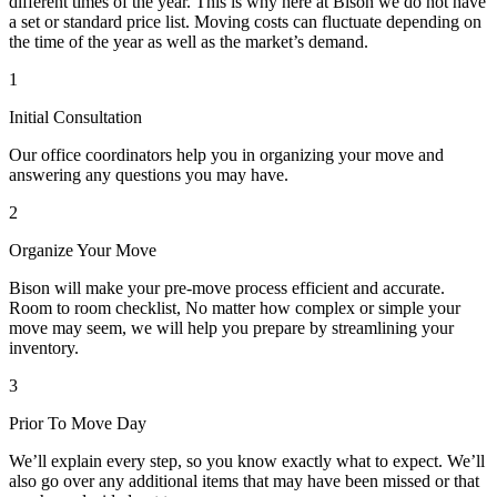
different times of the year. This is why here at Bison we do not have
a set or standard price list. Moving costs can fluctuate depending on
the time of the year as well as the market’s demand.
1
Initial Consultation
Our office coordinators help you in organizing your move and
answering any questions you may have.
2
Organize Your Move
Bison will make your pre-move process efficient and accurate.
Room to room checklist, No matter how complex or simple your
move may seem, we will help you prepare by streamlining your
inventory.
3
Prior To Move Day
We’ll explain every step, so you know exactly what to expect. We’ll
also go over any additional items that may have been missed or that