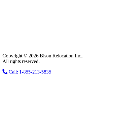
Copyright © 2026 Bison Relocation Inc.,
All rights reserved.
Call: 1-855-213-5835