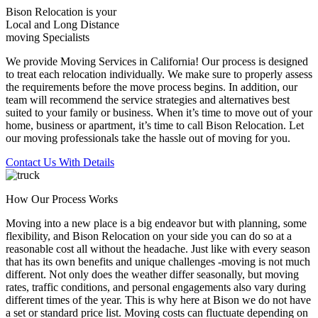
Bison Relocation is your
Local
and
Long Distance
moving Specialists
We provide Moving Services in California! Our process is designed
to treat each relocation individually. We make sure to properly assess
the requirements before the move process begins. In addition, our
team will recommend the service strategies and alternatives best
suited to your family or business. When it’s time to move out of your
home, business or apartment, it’s time to call Bison Relocation. Let
our moving professionals take the hassle out of moving for you.
Contact Us With Details
How Our Process Works
Moving into a new place is a big endeavor but with planning, some
flexibility, and Bison Relocation on your side you can do so at a
reasonable cost all without the headache. Just like with every season
that has its own benefits and unique challenges -moving is not much
different. Not only does the weather differ seasonally, but moving
rates, traffic conditions, and personal engagements also vary during
different times of the year. This is why here at Bison we do not have
a set or standard price list. Moving costs can fluctuate depending on