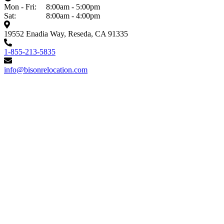
Mon - Fri:
8:00am - 5:00pm
Sat:
8:00am - 4:00pm
19552 Enadia Way, Reseda, CA 91335
1-855-213-5835
info@bisonrelocation.com