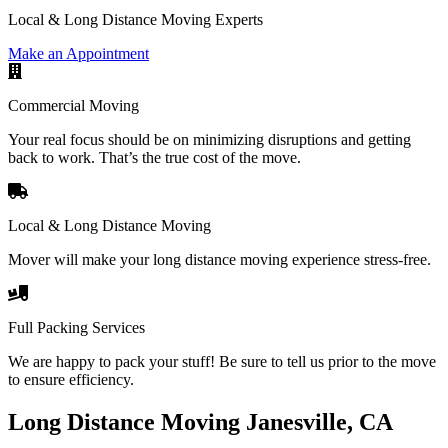
Local & Long Distance Moving Experts
Make an Appointment
Commercial Moving
Your real focus should be on minimizing disruptions and getting
back to work. That’s the true cost of the move.
Local & Long Distance Moving
Mover will make your long distance moving experience stress-free.
Full Packing Services
We are happy to pack your stuff! Be sure to tell us prior to the move
to ensure efficiency.
Long Distance Moving Janesville, CA