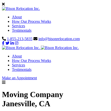
About
How Our Process Works
Services
Testimonials
1-855-213-5835
info@bisonrelocation.com
About
How Our Process Works
Services
Testimonials
Make an Appointment
Moving Company
Janesville, CA