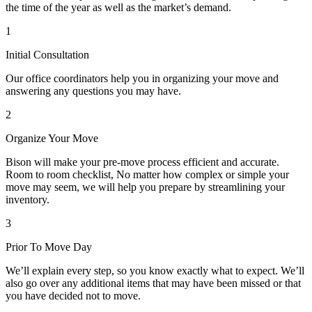
the time of the year as well as the market’s demand.
1
Initial Consultation
Our office coordinators help you in organizing your move and
answering any questions you may have.
2
Organize Your Move
Bison will make your pre-move process efficient and accurate.
Room to room checklist, No matter how complex or simple your
move may seem, we will help you prepare by streamlining your
inventory.
3
Prior To Move Day
We’ll explain every step, so you know exactly what to expect. We’ll
also go over any additional items that may have been missed or that
you have decided not to move.