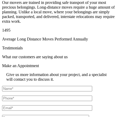
Our movers are trained in providing safe transport of your most
precious belongings. Long-distance moves require a huge amount of
planning. Unlike a local move, where your belongings are simply
packed, transported, and delivered, interstate relocations may require
extra work.
1495
Average Long Distance Moves Performed Annually
Testimonials
What our customers are saying about us
Make an
Appointment
Give us more information about your project, and a specialist
will contact you to discuss it.