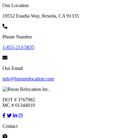
Our Location
19552 Enadia Way, Reseda, CA 91335
Phone Number
1-855-213-5835
Our Email
info@bisonrelocation.com
DOT # 3767982
MC # 01344019
Contact