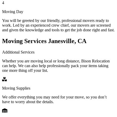
4
Moving Day
You will be greeted by our friendly, professional movers ready to
work. Led by an experienced crew chief, our movers are screened
and given the knowledge and tools to get the job done right and fast.
Moving Services Janesville, CA
Additional Services
Whether you are moving local or long distance, Bison Relocation
can help. We can also help professionally pack your items taking
one more thing off your list.
Moving Supplies
We offer everything you may need for your move, so you don’t
have to worry about the details.