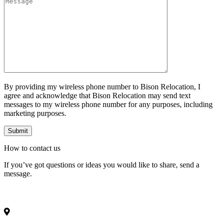
By providing my wireless phone number to Bison Relocation, I
agree and acknowledge that Bison Relocation may send text
messages to my wireless phone number for any purposes, including
marketing purposes.
How to
contact
us
If you’ve got questions or ideas you would like to share, send a
message.