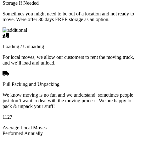
Storage If Needed
Sometimes you might need to be out of a location and not ready to
move. Were offer 30 days FREE storage as an option.
Loading / Unloading
For local moves, we allow our customers to rent the moving truck,
and we’ll load and unload.
Full Packing and Unpacking
We know moving is no fun and we understand, sometimes people
just don’t want to deal with the moving process. We are happy to
pack & unpack your stuff!
1127
Average Local Moves
Performed Annually