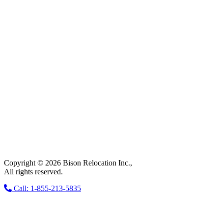
Copyright © 2026 Bison Relocation Inc.,
All rights reserved.
Call: 1-855-213-5835