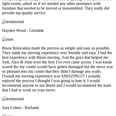
right rooms, asked us if we needed any other assistance with
furniture that needed to be moved or reassembled. They really did
provide top quality service.
Hayden Wood - Glendale
Bison Relocation made the process as simple and easy as possible.
They made my moving experience very friendly and easy. I had the
best experience with Bison moving. And the guys that helped me
Josh, Alex & John were the best I’ve ever came across. I was kinda
scared thy my condo would have gotten damaged but the move was
so pleasant into my condo that they didn’t damage any walls.
Overall my moving experience was AMAZING!!! I actually
enjoyed the process I thought I was going to hate it. I would
recommend anyone to use Bison and I would recommend the team
that I had to work on your move.
Sara Cohen - Burbank