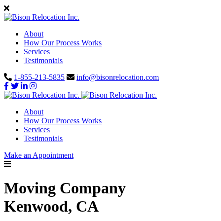
About
How Our Process Works
Services
Testimonials
1-855-213-5835
info@bisonrelocation.com
About
How Our Process Works
Services
Testimonials
Make an Appointment
Moving Company
Kenwood, CA