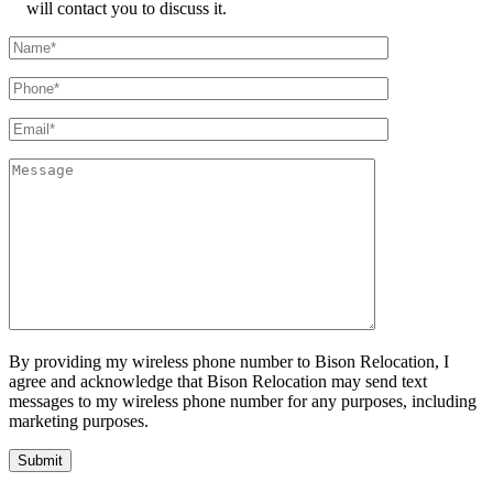
will contact you to discuss it.
By providing my wireless phone number to Bison Relocation, I
agree and acknowledge that Bison Relocation may send text
messages to my wireless phone number for any purposes, including
marketing purposes.