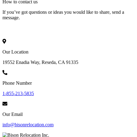
How to
contact
us
If you’ve got questions or ideas you would like to share, send a
message.
Our Location
19552 Enadia Way, Reseda, CA 91335
Phone Number
1-855-213-5835
Our Email
info@bisonrelocation.com