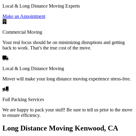
Local & Long Distance Moving Experts
Make an Appointment
Commercial Moving
Your real focus should be on minimizing disruptions and getting
back to work. That’s the true cost of the move.
Local & Long Distance Moving
Mover will make your long distance moving experience stress-free.
Full Packing Services
We are happy to pack your stuff! Be sure to tell us prior to the move
to ensure efficiency.
Long Distance Moving Kenwood, CA