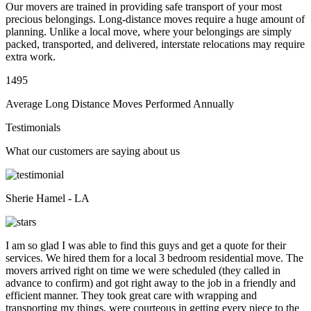
Our movers are trained in providing safe transport of your most
precious belongings. Long-distance moves require a huge amount of
planning. Unlike a local move, where your belongings are simply
packed, transported, and delivered, interstate relocations may require
extra work.
1495
Average Long Distance Moves Performed Annually
Testimonials
What our customers are saying about us
Sherie Hamel - LA
I am so glad I was able to find this guys and get a quote for their
services. We hired them for a local 3 bedroom residential move. The
movers arrived right on time we were scheduled (they called in
advance to confirm) and got right away to the job in a friendly and
efficient manner. They took great care with wrapping and
transporting my things, were courteous in getting every piece to the