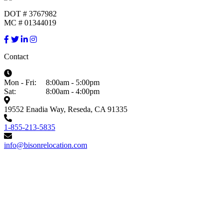
DOT # 3767982
MC # 01344019
Contact
Mon - Fri:
8:00am - 5:00pm
Sat:
8:00am - 4:00pm
19552 Enadia Way, Reseda, CA 91335
1-855-213-5835
info@bisonrelocation.com