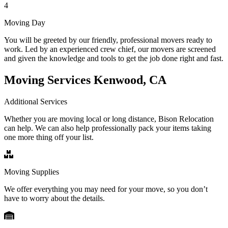
4
Moving Day
You will be greeted by our friendly, professional movers ready to
work. Led by an experienced crew chief, our movers are screened
and given the knowledge and tools to get the job done right and fast.
Moving Services Kenwood, CA
Additional Services
Whether you are moving local or long distance, Bison Relocation
can help. We can also help professionally pack your items taking
one more thing off your list.
Moving Supplies
We offer everything you may need for your move, so you don’t
have to worry about the details.