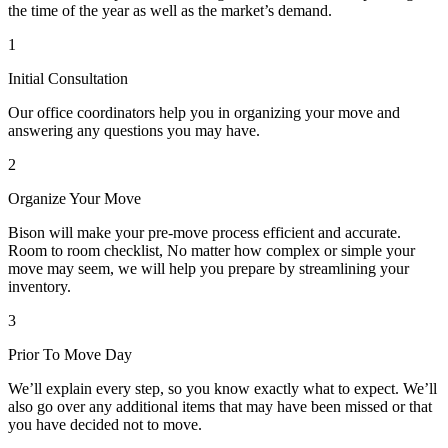
the time of the year as well as the market’s demand.
1
Initial Consultation
Our office coordinators help you in organizing your move and
answering any questions you may have.
2
Organize Your Move
Bison will make your pre-move process efficient and accurate.
Room to room checklist, No matter how complex or simple your
move may seem, we will help you prepare by streamlining your
inventory.
3
Prior To Move Day
We’ll explain every step, so you know exactly what to expect. We’ll
also go over any additional items that may have been missed or that
you have decided not to move.