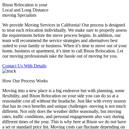
Bison Relocation is your
Local
and
Long Distance
moving Specialists
We provide Moving Services in California! Our process is designed
to treat each relocation individually. We make sure to properly assess
the requirements before the move process begins. In addition, our
team will recommend the service strategies and alternatives best
suited to your family or business. When it’s time to move out of your
home, business or apartment, it’s time to call Bison Relocation. Let
our moving professionals take the hassle out of moving for you.
Contact Us With Details
How Our Process Works
Moving into a new place is a big endeavor but with planning, some
flexibility, and Bison Relocation on your side you can do so at a
reasonable cost all without the headache. Just like with every season
that has its own benefits and unique challenges -moving is not much
different. Not only does the weather differ seasonally, but moving
rates, traffic conditions, and personal engagements also vary during
different times of the year. This is why here at Bison we do not have
a set or standard price list. Moving costs can fluctuate depending on