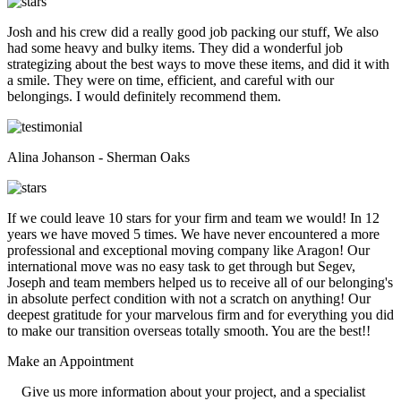
Josh and his crew did a really good job packing our stuff, We also
had some heavy and bulky items. They did a wonderful job
strategizing about the best ways to move these items, and did it with
a smile. They were on time, efficient, and careful with our
belongings. I would definitely recommend them.
Alina Johanson - Sherman Oaks
If we could leave 10 stars for your firm and team we would! In 12
years we have moved 5 times. We have never encountered a more
professional and exceptional moving company like Aragon! Our
international move was no easy task to get through but Segev,
Joseph and team members helped us to receive all of our belonging's
in absolute perfect condition with not a scratch on anything! Our
deepest gratitude for your marvelous firm and for everything you did
to make our transition overseas totally smooth. You are the best!!
Make an
Appointment
Give us more information about your project, and a specialist