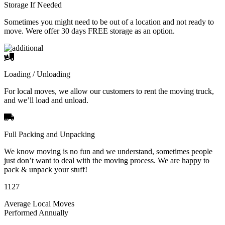
Storage If Needed
Sometimes you might need to be out of a location and not ready to
move. Were offer 30 days FREE storage as an option.
Loading / Unloading
For local moves, we allow our customers to rent the moving truck,
and we’ll load and unload.
Full Packing and Unpacking
We know moving is no fun and we understand, sometimes people
just don’t want to deal with the moving process. We are happy to
pack & unpack your stuff!
1127
Average Local Moves
Performed Annually