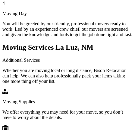
4
Moving Day
You will be greeted by our friendly, professional movers ready to
work. Led by an experienced crew chief, our movers are screened
and given the knowledge and tools to get the job done right and fast.
Moving Services La Luz, NM
Additional Services
Whether you are moving local or long distance, Bison Relocation
can help. We can also help professionally pack your items taking
one more thing off your list.
Moving Supplies
We offer everything you may need for your move, so you don’t
have to worry about the details.