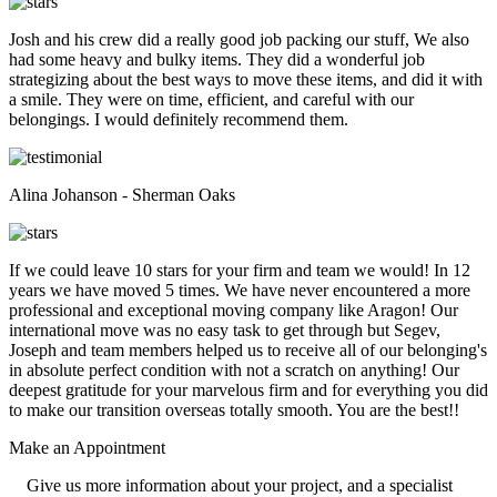
Josh and his crew did a really good job packing our stuff, We also
had some heavy and bulky items. They did a wonderful job
strategizing about the best ways to move these items, and did it with
a smile. They were on time, efficient, and careful with our
belongings. I would definitely recommend them.
Alina Johanson - Sherman Oaks
If we could leave 10 stars for your firm and team we would! In 12
years we have moved 5 times. We have never encountered a more
professional and exceptional moving company like Aragon! Our
international move was no easy task to get through but Segev,
Joseph and team members helped us to receive all of our belonging's
in absolute perfect condition with not a scratch on anything! Our
deepest gratitude for your marvelous firm and for everything you did
to make our transition overseas totally smooth. You are the best!!
Make an
Appointment
Give us more information about your project, and a specialist