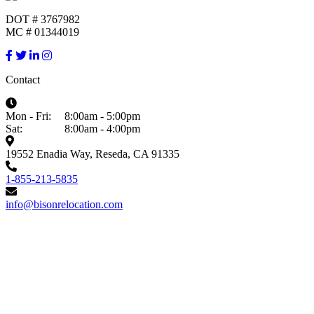
DOT # 3767982
MC # 01344019
Contact
Mon - Fri:
8:00am - 5:00pm
Sat:
8:00am - 4:00pm
19552 Enadia Way, Reseda, CA 91335
1-855-213-5835
info@bisonrelocation.com