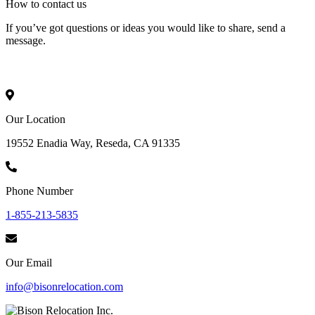
How to
contact
us
If you’ve got questions or ideas you would like to share, send a
message.
Our Location
19552 Enadia Way, Reseda, CA 91335
Phone Number
1-855-213-5835
Our Email
info@bisonrelocation.com