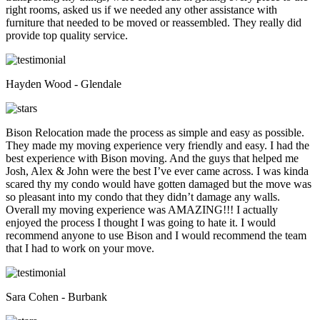
right rooms, asked us if we needed any other assistance with
furniture that needed to be moved or reassembled. They really did
provide top quality service.
Hayden Wood - Glendale
Bison Relocation made the process as simple and easy as possible.
They made my moving experience very friendly and easy. I had the
best experience with Bison moving. And the guys that helped me
Josh, Alex & John were the best I’ve ever came across. I was kinda
scared thy my condo would have gotten damaged but the move was
so pleasant into my condo that they didn’t damage any walls.
Overall my moving experience was AMAZING!!! I actually
enjoyed the process I thought I was going to hate it. I would
recommend anyone to use Bison and I would recommend the team
that I had to work on your move.
Sara Cohen - Burbank