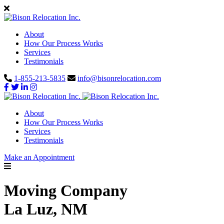
About
How Our Process Works
Services
Testimonials
1-855-213-5835
info@bisonrelocation.com
About
How Our Process Works
Services
Testimonials
Make an Appointment
Moving Company
La Luz, NM