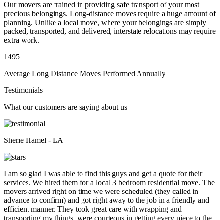
Our movers are trained in providing safe transport of your most
precious belongings. Long-distance moves require a huge amount of
planning. Unlike a local move, where your belongings are simply
packed, transported, and delivered, interstate relocations may require
extra work.
1495
Average Long Distance Moves Performed Annually
Testimonials
What our customers are saying about us
Sherie Hamel - LA
I am so glad I was able to find this guys and get a quote for their
services. We hired them for a local 3 bedroom residential move. The
movers arrived right on time we were scheduled (they called in
advance to confirm) and got right away to the job in a friendly and
efficient manner. They took great care with wrapping and
transporting my things, were courteous in getting every piece to the