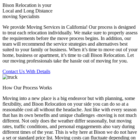
Bison Relocation is your
Local
and
Long Distance
moving Specialists
We provide Moving Services in California! Our process is designed
to treat each relocation individually. We make sure to properly assess
the requirements before the move process begins. In addition, our
team will recommend the service strategies and alternatives best
suited to your family or business. When it’s time to move out of your
home, business or apartment, it’s time to call Bison Relocation. Let
our moving professionals take the hassle out of moving for you.
Contact Us With Details
How Our Process Works
Moving into a new place is a big endeavor but with planning, some
flexibility, and Bison Relocation on your side you can do so at a
reasonable cost all without the headache. Just like with every season
that has its own benefits and unique challenges -moving is not much
different. Not only does the weather differ seasonally, but moving
rates, traffic conditions, and personal engagements also vary during
different times of the year. This is why here at Bison we do not have
a set or standard price list. Moving costs can fluctuate depending on