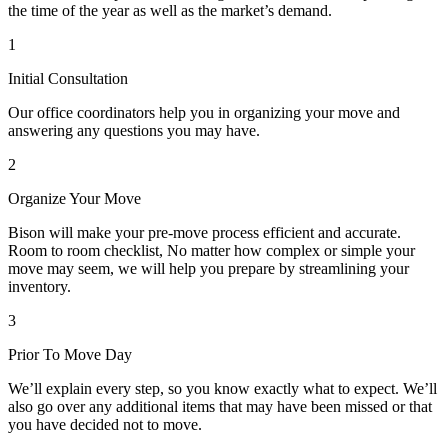
the time of the year as well as the market’s demand.
1
Initial Consultation
Our office coordinators help you in organizing your move and
answering any questions you may have.
2
Organize Your Move
Bison will make your pre-move process efficient and accurate.
Room to room checklist, No matter how complex or simple your
move may seem, we will help you prepare by streamlining your
inventory.
3
Prior To Move Day
We’ll explain every step, so you know exactly what to expect. We’ll
also go over any additional items that may have been missed or that
you have decided not to move.