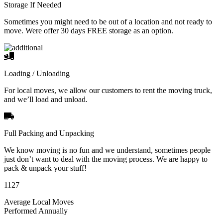
Storage If Needed
Sometimes you might need to be out of a location and not ready to
move. Were offer 30 days FREE storage as an option.
Loading / Unloading
For local moves, we allow our customers to rent the moving truck,
and we’ll load and unload.
Full Packing and Unpacking
We know moving is no fun and we understand, sometimes people
just don’t want to deal with the moving process. We are happy to
pack & unpack your stuff!
1127
Average Local Moves
Performed Annually