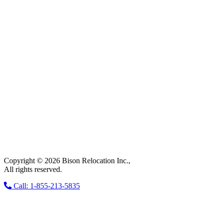
Copyright © 2026 Bison Relocation Inc.,
All rights reserved.
Call: 1-855-213-5835