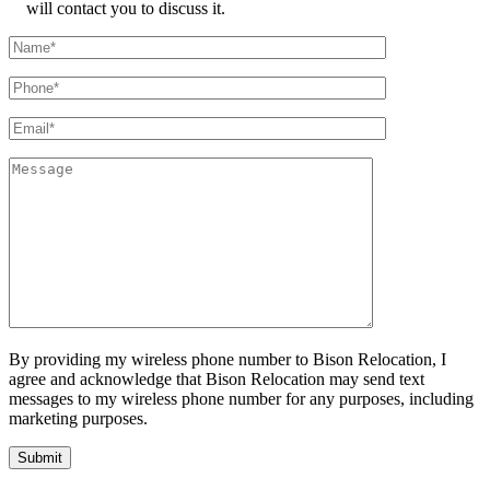
will contact you to discuss it.
By providing my wireless phone number to Bison Relocation, I
agree and acknowledge that Bison Relocation may send text
messages to my wireless phone number for any purposes, including
marketing purposes.