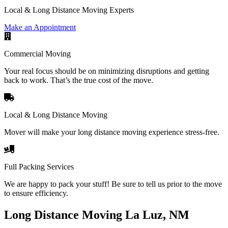
Local & Long Distance Moving Experts
Make an Appointment
Commercial Moving
Your real focus should be on minimizing disruptions and getting
back to work. That’s the true cost of the move.
Local & Long Distance Moving
Mover will make your long distance moving experience stress-free.
Full Packing Services
We are happy to pack your stuff! Be sure to tell us prior to the move
to ensure efficiency.
Long Distance Moving La Luz, NM