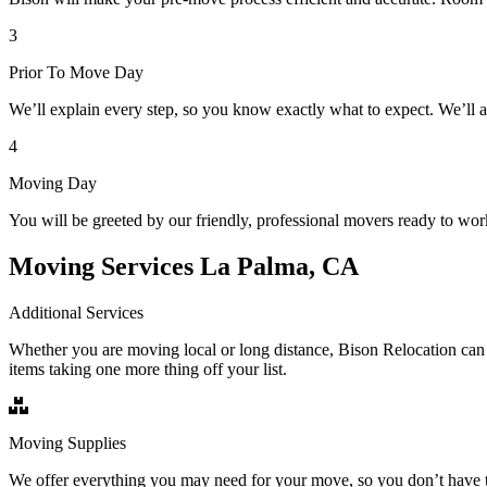
3
Prior To Move Day
We’ll explain every step, so you know exactly what to expect. We’ll 
4
Moving Day
You will be greeted by our friendly, professional movers ready to wor
Moving Services La Palma, CA
Additional Services
Whether you are moving local or long distance, Bison Relocation can 
items taking one more thing off your list.
Moving Supplies
We offer everything you may need for your move, so you don’t have t