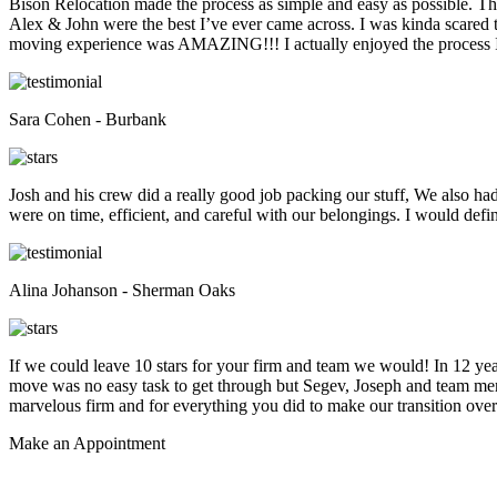
Bison Relocation made the process as simple and easy as possible. T
Alex & John were the best I’ve ever came across. I was kinda scare
moving experience was AMAZING!!! I actually enjoyed the process I 
Sara Cohen - Burbank
Josh and his crew did a really good job packing our stuff, We also ha
were on time, efficient, and careful with our belongings. I would def
Alina Johanson - Sherman Oaks
If we could leave 10 stars for your firm and team we would! In 12 
move was no easy task to get through but Segev, Joseph and team membe
marvelous firm and for everything you did to make our transition overs
Make an
Appointment