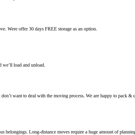
ove. Were offer 30 days FREE storage as an option.
d we’ll load and unload.
don’t want to deal with the moving process. We are happy to pack & u
cious belongings. Long-distance moves require a huge amount of plannin