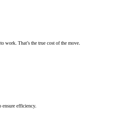
to work. That’s the true cost of the move.
o ensure efficiency.