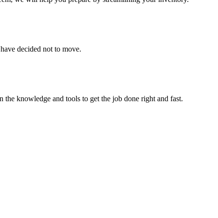
u have decided not to move.
 the knowledge and tools to get the job done right and fast.