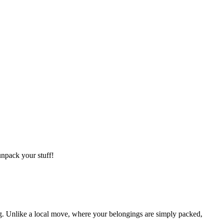
npack your stuff!
g. Unlike a local move, where your belongings are simply packed,