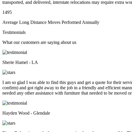
transported, and delivered, interstate relocations may require extra wo
1495
Average Long Distance Moves Performed Annually
Testimonials
What our customers are saying about us
Sherie Hamel - LA
I am so glad I was able to find this guys and get a quote for their se
confirm) and got right away to the job in a friendly and efficient man
needed any other assistance with furniture that needed to be moved or
Hayden Wood - Glendale