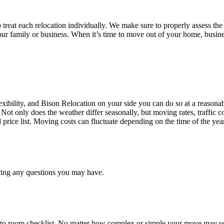
treat each relocation individually. We make sure to properly assess the
your family or business. When it’s time to move out of your home, busine
ibility, and Bison Relocation on your side you can do so at a reasonabl
Not only does the weather differ seasonally, but moving rates, traffic 
d price list. Moving costs can fluctuate depending on the time of the ye
ring any questions you may have.
 to room checklist, No matter how complex or simple your move may see