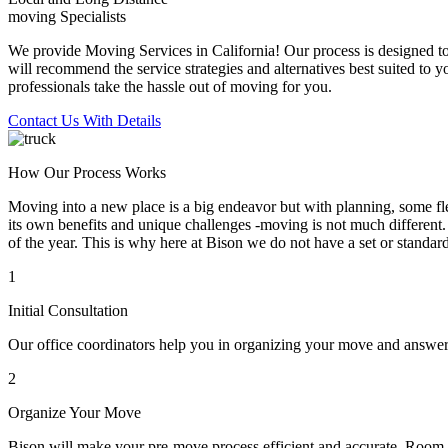
moving Specialists
We provide Moving Services in California! Our process is designed to 
will recommend the service strategies and alternatives best suited to 
professionals take the hassle out of moving for you.
Contact Us With Details
How Our Process Works
Moving into a new place is a big endeavor but with planning, some flex
its own benefits and unique challenges -moving is not much different. 
of the year. This is why here at Bison we do not have a set or standar
1
Initial Consultation
Our office coordinators help you in organizing your move and answe
2
Organize Your Move
Bison will make your pre-move process efficient and accurate. Room