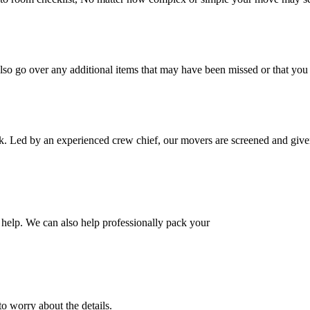
also go over any additional items that may have been missed or that yo
k. Led by an experienced crew chief, our movers are screened and given
help. We can also help professionally pack your
o worry about the details.