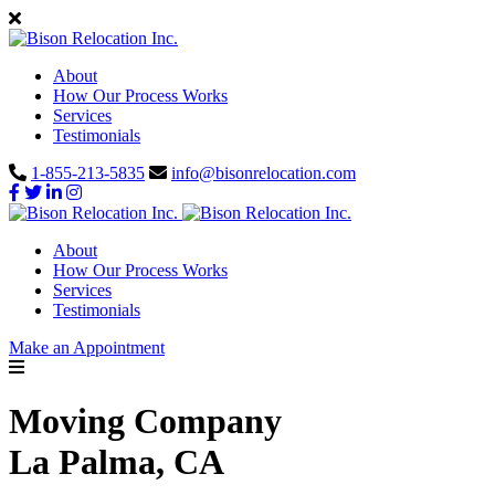
About
How Our Process Works
Services
Testimonials
1-855-213-5835
info@bisonrelocation.com
About
How Our Process Works
Services
Testimonials
Make an Appointment
Moving Company
La Palma, CA