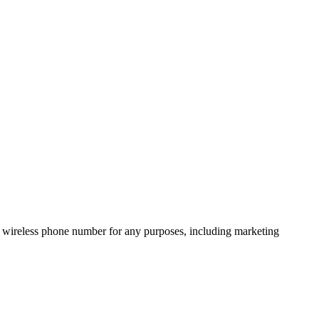
 wireless phone number for any purposes, including marketing