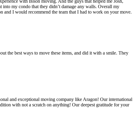
experience with Bison moving. And the guys that helped me Josh,
t into my condo that they didn’t damage any walls. Overall my
on and I would recommend the team that I had to work on your move.
out the best ways to move these items, and did it with a smile. They
ional and exceptional moving company like Aragon! Our international
ition with not a scratch on anything! Our deepest gratitude for your