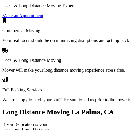
Local & Long Distance Moving Experts
Make an Appointment
Commercial Moving
Your real focus should be on minimizing disruptions and getting back 
Local & Long Distance Moving
Mover will make your long distance moving experience stress-free.
Full Packing Services
We are happy to pack your stuff! Be sure to tell us prior to the move t
Long Distance Moving La Palma, CA
Bison Relocation is your
Local
and
Long Distance