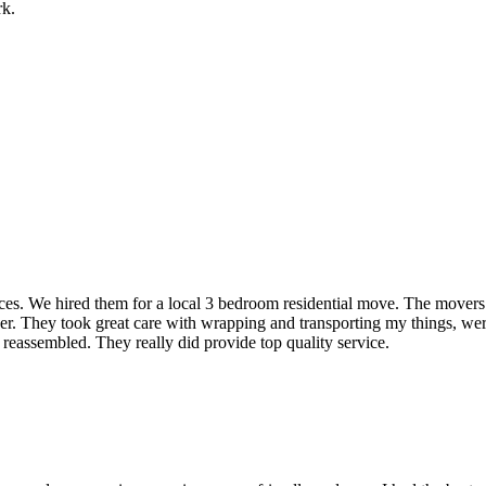
rk.
rvices. We hired them for a local 3 bedroom residential move. The mover
ner. They took great care with wrapping and transporting my things, were
 reassembled. They really did provide top quality service.