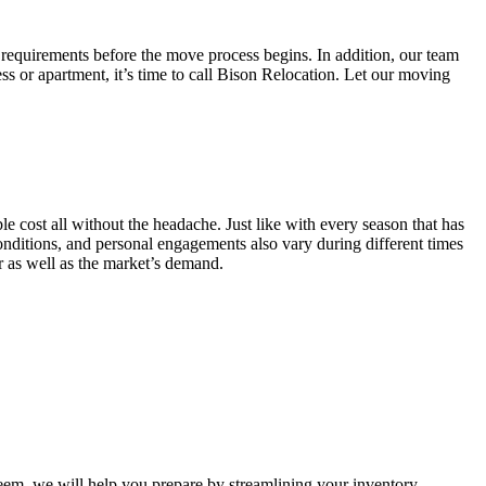
 requirements before the move process begins. In addition, our team
ss or apartment, it’s time to call Bison Relocation. Let our moving
e cost all without the headache. Just like with every season that has
conditions, and personal engagements also vary during different times
ar as well as the market’s demand.
m, we will help you prepare by streamlining your inventory.