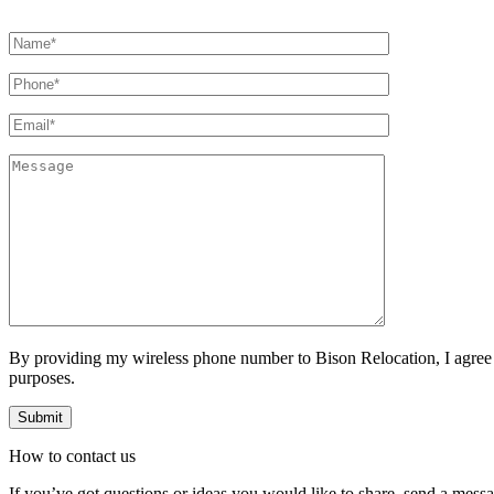
By providing my wireless phone number to Bison Relocation, I agree
purposes.
How to
contact
us
If you’ve got questions or ideas you would like to share, send a mess