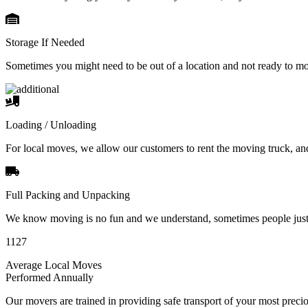
Storage If Needed
Sometimes you might need to be out of a location and not ready to m
Loading / Unloading
For local moves, we allow our customers to rent the moving truck, an
Full Packing and Unpacking
We know moving is no fun and we understand, sometimes people just 
1127
Average Local Moves
Performed Annually
Our movers are trained in providing safe transport of your most pre