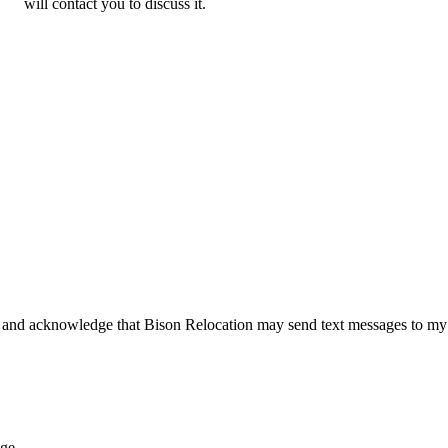
will contact you to discuss it.
 and acknowledge that Bison Relocation may send text messages to my
age.