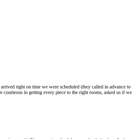
s arrived right on time we were scheduled (they called in advance to
 courteous in getting every piece to the right rooms, asked us if we