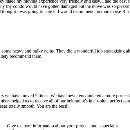
hey made my moving experience very friendly and easy. I had the best 
d thy my condo would have gotten damaged but the move was so pleasan
thought I was going to hate it. I would recommend anyone to use Bis
d some heavy and bulky items. They did a wonderful job strategizing ab
initely recommend them.
years we have moved 5 times. We have never encountered a more profess
rs helped us to receive all of our belonging's in absolute perfect cond
eas totally smooth. You are the best!!
Give us more information about your project, and a specialist