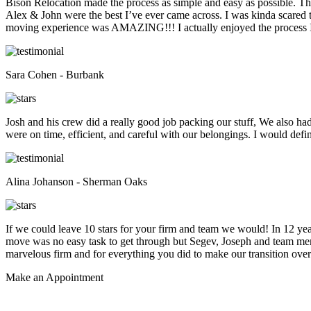
Bison Relocation made the process as simple and easy as possible. T
Alex & John were the best I’ve ever came across. I was kinda scare
moving experience was AMAZING!!! I actually enjoyed the process I 
Sara Cohen - Burbank
Josh and his crew did a really good job packing our stuff, We also ha
were on time, efficient, and careful with our belongings. I would def
Alina Johanson - Sherman Oaks
If we could leave 10 stars for your firm and team we would! In 12 
move was no easy task to get through but Segev, Joseph and team membe
marvelous firm and for everything you did to make our transition overs
Make an
Appointment