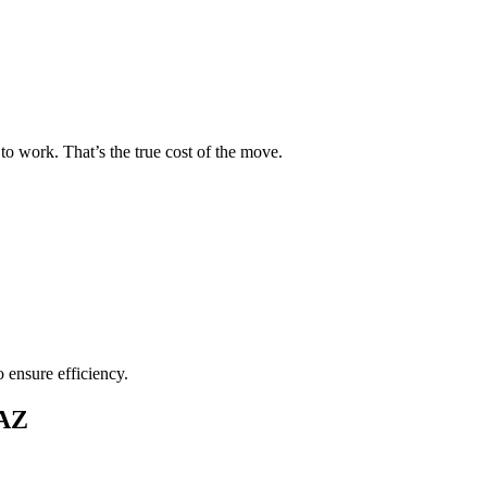
to work. That’s the true cost of the move.
o ensure efficiency.
 AZ