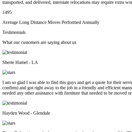
transported, and delivered, interstate relocations may require extra wo
1495
Average Long Distance Moves Performed Annually
Testimonials
What our customers are saying about us
Sherie Hamel - LA
I am so glad I was able to find this guys and get a quote for their se
confirm) and got right away to the job in a friendly and efficient man
needed any other assistance with furniture that needed to be moved or
Hayden Wood - Glendale