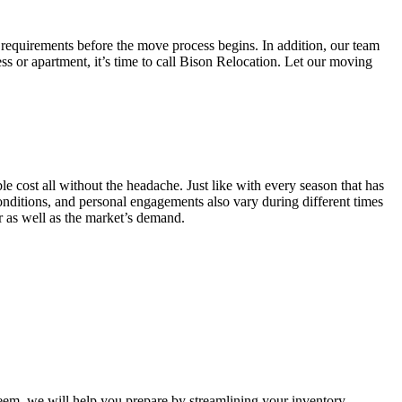
 requirements before the move process begins. In addition, our team
ss or apartment, it’s time to call Bison Relocation. Let our moving
e cost all without the headache. Just like with every season that has
conditions, and personal engagements also vary during different times
ar as well as the market’s demand.
m, we will help you prepare by streamlining your inventory.