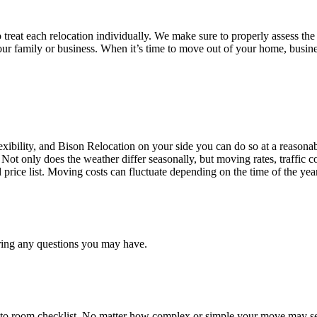
treat each relocation individually. We make sure to properly assess the
your family or business. When it’s time to move out of your home, busine
ibility, and Bison Relocation on your side you can do so at a reasonabl
Not only does the weather differ seasonally, but moving rates, traffic 
d price list. Moving costs can fluctuate depending on the time of the ye
ring any questions you may have.
 to room checklist, No matter how complex or simple your move may see