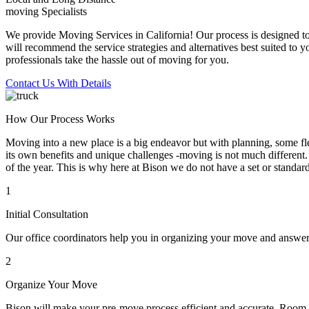
moving Specialists
We provide Moving Services in California! Our process is designed to 
will recommend the service strategies and alternatives best suited to 
professionals take the hassle out of moving for you.
Contact Us With Details
How Our Process Works
Moving into a new place is a big endeavor but with planning, some flex
its own benefits and unique challenges -moving is not much different. 
of the year. This is why here at Bison we do not have a set or standar
1
Initial Consultation
Our office coordinators help you in organizing your move and answe
2
Organize Your Move
Bison will make your pre-move process efficient and accurate. Room