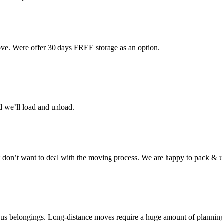
ove. Were offer 30 days FREE storage as an option.
d we’ll load and unload.
don’t want to deal with the moving process. We are happy to pack & u
cious belongings. Long-distance moves require a huge amount of plannin