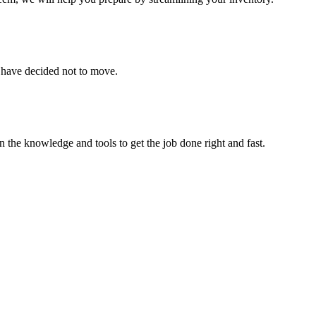
u have decided not to move.
 the knowledge and tools to get the job done right and fast.