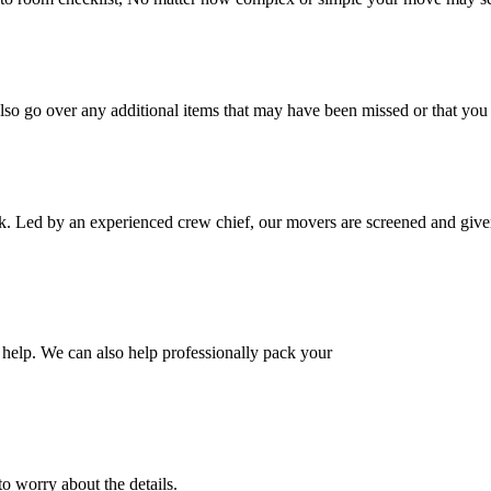
also go over any additional items that may have been missed or that yo
k. Led by an experienced crew chief, our movers are screened and given
help. We can also help professionally pack your
o worry about the details.