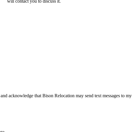
will contact you to discuss it.
 and acknowledge that Bison Relocation may send text messages to my
age.