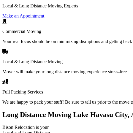
Local & Long Distance Moving Experts
Make an Appointment
Commercial Moving
Your real focus should be on minimizing disruptions and getting back 
Local & Long Distance Moving
Mover will make your long distance moving experience stress-free.
Full Packing Services
We are happy to pack your stuff! Be sure to tell us prior to the move t
Long Distance Moving Lake Havasu City,
Bison Relocation is your
Local
and
Long Distance