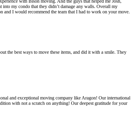
experience with Bison moving. And the guys that helped me Josh,
t into my condo that they didn’t damage any walls. Overall my
on and I would recommend the team that I had to work on your move.
out the best ways to move these items, and did it with a smile. They
ional and exceptional moving company like Aragon! Our international
ition with not a scratch on anything! Our deepest gratitude for your