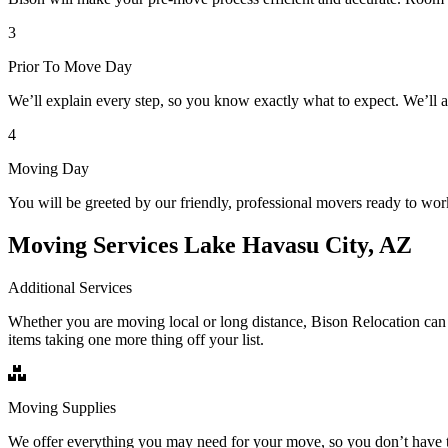
3
Prior To Move Day
We’ll explain every step, so you know exactly what to expect. We’ll 
4
Moving Day
You will be greeted by our friendly, professional movers ready to wor
Moving Services Lake Havasu City, AZ
Additional Services
Whether you are moving local or long distance, Bison Relocation can 
items taking one more thing off your list.
Moving Supplies
We offer everything you may need for your move, so you don’t have t