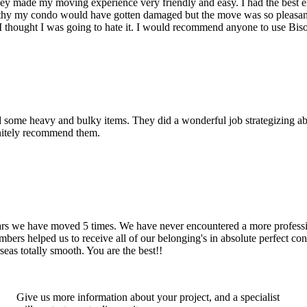
hey made my moving experience very friendly and easy. I had the best 
d thy my condo would have gotten damaged but the move was so pleasan
thought I was going to hate it. I would recommend anyone to use Bis
d some heavy and bulky items. They did a wonderful job strategizing ab
initely recommend them.
years we have moved 5 times. We have never encountered a more profess
rs helped us to receive all of our belonging's in absolute perfect cond
eas totally smooth. You are the best!!
Give us more information about your project, and a specialist