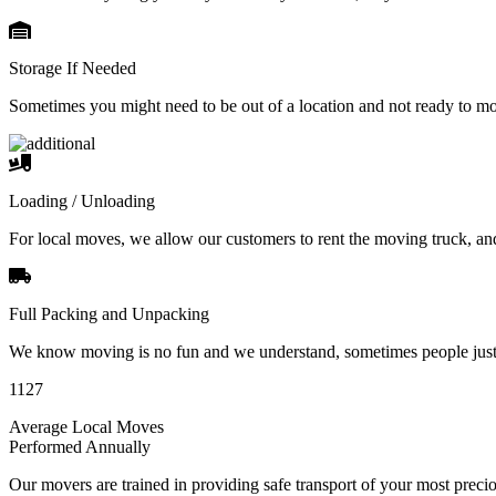
Storage If Needed
Sometimes you might need to be out of a location and not ready to m
Loading / Unloading
For local moves, we allow our customers to rent the moving truck, an
Full Packing and Unpacking
We know moving is no fun and we understand, sometimes people just 
1127
Average Local Moves
Performed Annually
Our movers are trained in providing safe transport of your most pre