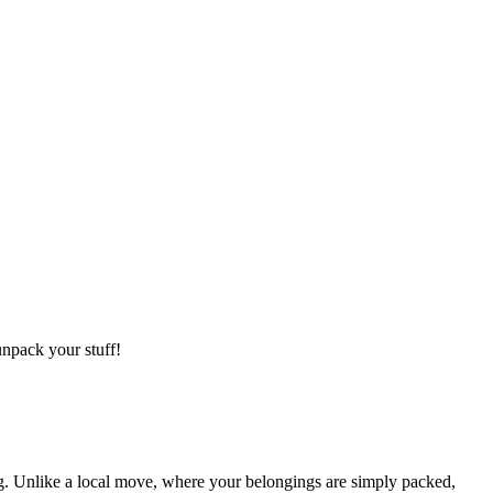
npack your stuff!
g. Unlike a local move, where your belongings are simply packed,