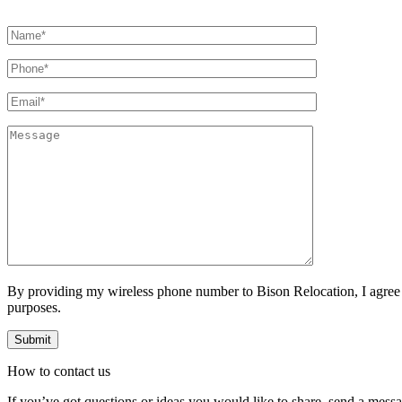
By providing my wireless phone number to Bison Relocation, I agree
purposes.
How to
contact
us
If you’ve got questions or ideas you would like to share, send a mess