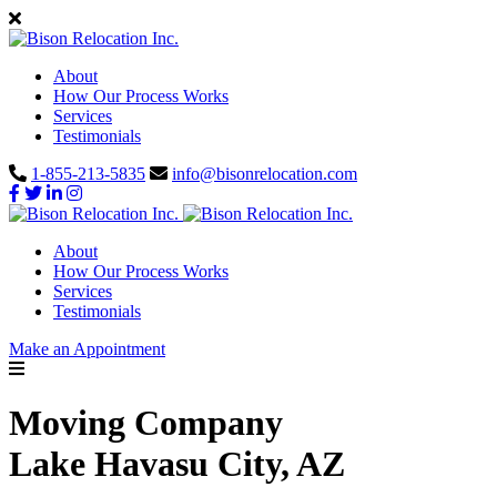
About
How Our Process Works
Services
Testimonials
1-855-213-5835
info@bisonrelocation.com
About
How Our Process Works
Services
Testimonials
Make an Appointment
Moving Company
Lake Havasu City, AZ