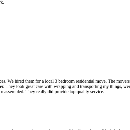
rk.
rvices. We hired them for a local 3 bedroom residential move. The mover
ner. They took great care with wrapping and transporting my things, were
 reassembled. They really did provide top quality service.