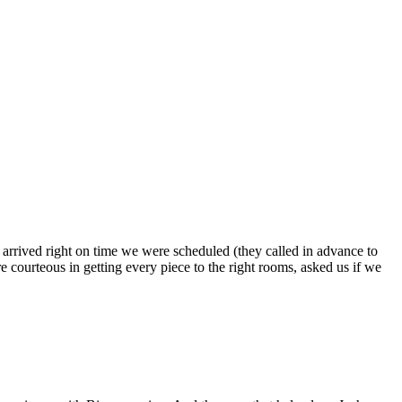
s arrived right on time we were scheduled (they called in advance to
 courteous in getting every piece to the right rooms, asked us if we