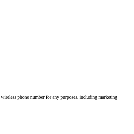
 wireless phone number for any purposes, including marketing