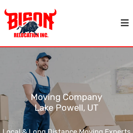
Moving Company
Lake Powell, UT
Local & Long Distance Moving Experts