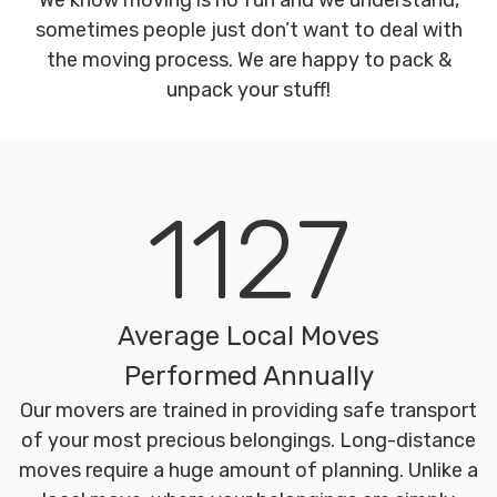
We know moving is no fun and we understand,
sometimes people just don’t want to deal with
the moving process. We are happy to pack &
unpack your stuff!
1127
Average Local Moves
Performed Annually
Our movers are trained in providing safe transport
of your most precious belongings. Long-distance
moves require a huge amount of planning. Unlike a