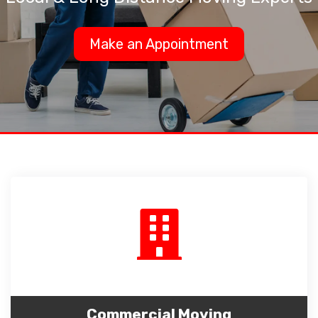
Make an Appointment
Commercial Moving