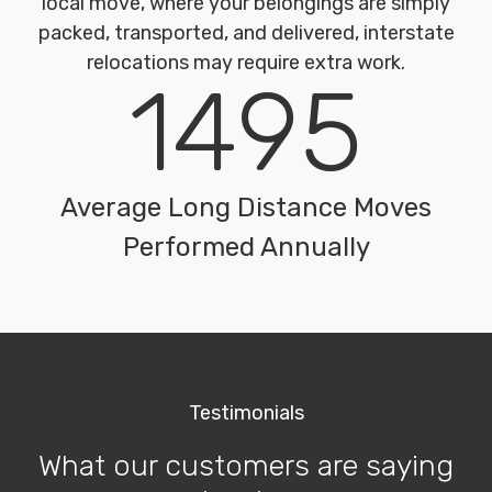
local move, where your belongings are simply
packed, transported, and delivered, interstate
relocations may require extra work.
1495
Average Long Distance Moves
Performed Annually
Testimonials
What our customers are saying