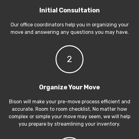
Initial Consultation
Our office coordinators help you in organizing your
move and answering any questions you may have.
2
Organize Your Move
Bison will make your pre-move process efficient and
accurate. Room to room checklist, No matter how
complex or simple your move may seem, we will help
you prepare by streamlining your inventory.