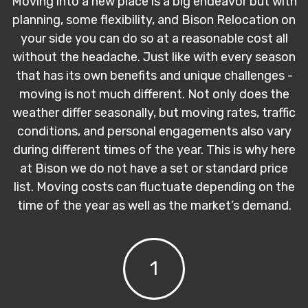
Moving into a new place is a big endeavor but with
planning, some flexibility, and Bison Relocation on
your side you can do so at a reasonable cost all
without the headache. Just like with every season
that has its own benefits and unique challenges -
moving is not much different. Not only does the
weather differ seasonally, but moving rates, traffic
conditions, and personal engagements also vary
during different times of the year. This is why here
at Bison we do not have a set or standard price
list. Moving costs can fluctuate depending on the
time of the year as well as the market’s demand.
1