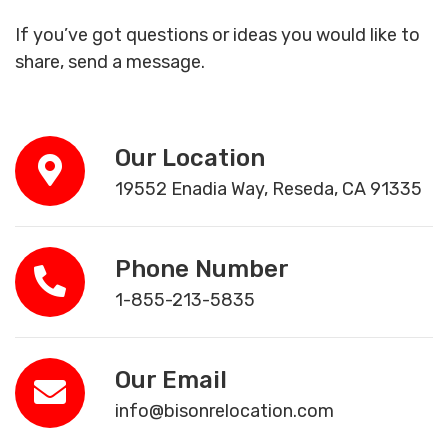
If you’ve got questions or ideas you would like to
share, send a message.
Our Location
19552 Enadia Way, Reseda, CA 91335
Phone Number
1-855-213-5835
Our Email
info@bisonrelocation.com