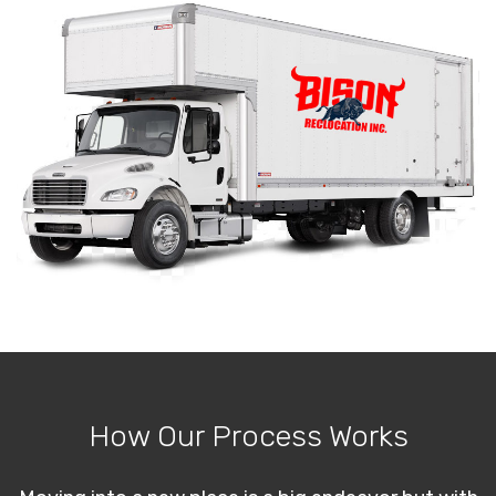
How Our Process Works