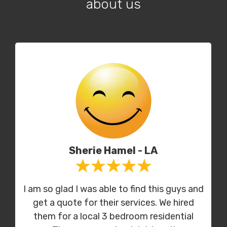
about us
Sherie Hamel - LA
I am so glad I was able to find this guys and
get a quote for their services. We hired
them for a local 3 bedroom residential