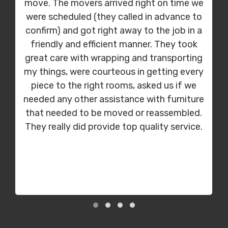
move. The movers arrived right on time we
were scheduled (they called in advance to
confirm) and got right away to the job in a
friendly and efficient manner. They took
great care with wrapping and transporting
my things, were courteous in getting every
piece to the right rooms, asked us if we
needed any other assistance with furniture
that needed to be moved or reassembled.
They really did provide top quality service.