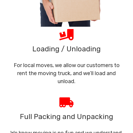
Loading / Unloading
For local moves, we allow our customers to
rent the moving truck, and we’ll load and
unload.
Full Packing and Unpacking