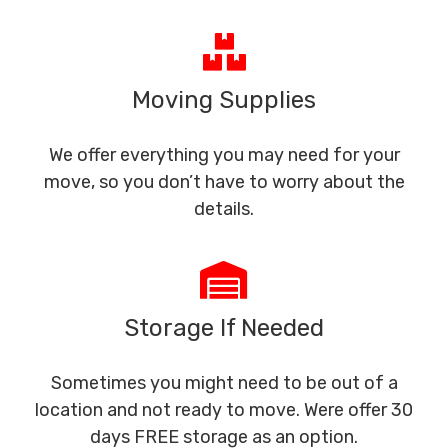
Moving Supplies
We offer everything you may need for your
move, so you don’t have to worry about the
details.
Storage If Needed
Sometimes you might need to be out of a
location and not ready to move. Were offer 30
days FREE storage as an option.