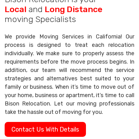
Local
and
Long Distance
moving Specialists
We provide Moving Services in California! Our
process is designed to treat each relocation
individually. We make sure to properly assess the
requirements before the move process begins. In
addition, our team will recommend the service
strategies and alternatives best suited to your
family or business. When it’s time to move out of
your home, business or apartment, it’s time to call
Bison Relocation. Let our moving professionals
take the hassle out of moving for you.
Contact Us With Details