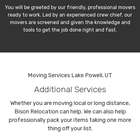
You will be greeted by our friendly, professional movers
ready to work. Led by an experienced crew chief, our
movers are screened and given the knowledge and
tools to get the job done right and fast.
Moving Services Lake Powell, UT
Additional Services
Whether you are moving local or long distance,
Bison Relocation can help. We can also help
professionally pack your items taking one more
thing off your list.