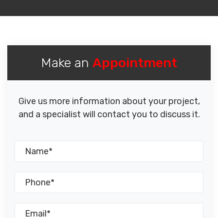
Make an
Appointment
Give us more information about your project,
and a specialist will contact you to discuss it.