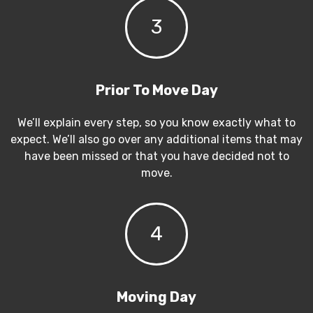
3
Prior To Move Day
We’ll explain every step, so you know exactly what to
expect. We’ll also go over any additional items that may
have been missed or that you have decided not to
move.
4
Moving Day