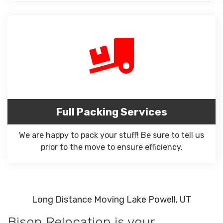
Full Packing Services
We are happy to pack your stuff! Be sure to tell us
prior to the move to ensure efficiency.
Long Distance Moving Lake Powell, UT
Bison Relocation is your