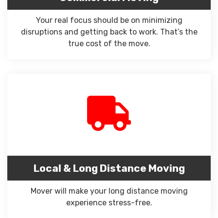
Your real focus should be on minimizing
disruptions and getting back to work. That’s the
true cost of the move.
Local & Long Distance Moving
Mover will make your long distance moving
experience stress-free.