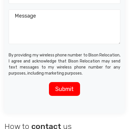
By providing my wireless phone number to Bison Relocation,
I agree and acknowledge that Bison Relocation may send
text messages to my wireless phone number for any
purposes, including marketing purposes.
How to
contact
us