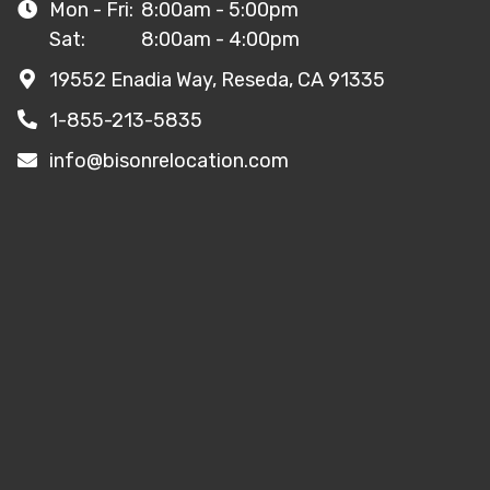
Mon - Fri:
8:00am - 5:00pm
Sat:
8:00am - 4:00pm
19552 Enadia Way, Reseda, CA 91335
1-855-213-5835
info@bisonrelocation.com