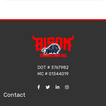
DOT # 3767982
MC # 01344019
Contact