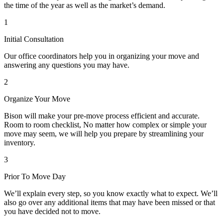
the time of the year as well as the market’s demand.
1
Initial Consultation
Our office coordinators help you in organizing your move and
answering any questions you may have.
2
Organize Your Move
Bison will make your pre-move process efficient and accurate.
Room to room checklist, No matter how complex or simple your
move may seem, we will help you prepare by streamlining your
inventory.
3
Prior To Move Day
We’ll explain every step, so you know exactly what to expect. We’ll
also go over any additional items that may have been missed or that
you have decided not to move.