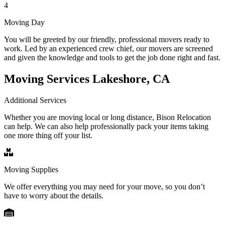
4
Moving Day
You will be greeted by our friendly, professional movers ready to
work. Led by an experienced crew chief, our movers are screened
and given the knowledge and tools to get the job done right and fast.
Moving Services Lakeshore, CA
Additional Services
Whether you are moving local or long distance, Bison Relocation
can help. We can also help professionally pack your items taking
one more thing off your list.
Moving Supplies
We offer everything you may need for your move, so you don’t
have to worry about the details.