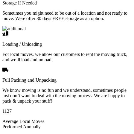
Storage If Needed
Sometimes you might need to be out of a location and not ready to
move. Were offer 30 days FREE storage as an option.
Loading / Unloading
For local moves, we allow our customers to rent the moving truck,
and we’ll load and unload.
Full Packing and Unpacking
We know moving is no fun and we understand, sometimes people
just don’t want to deal with the moving process. We are happy to
pack & unpack your stuff!
1127
Average Local Moves
Performed Annually