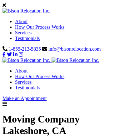
About
How Our Process Works
Services
Testimonials
1-855-213-5835
info@bisonrelocation.com
About
How Our Process Works
Services
Testimonials
Make an Appointment
Moving Company
Lakeshore, CA