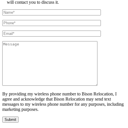
will contact you to discuss it.
By providing my wireless phone number to Bison Relocation, I
agree and acknowledge that Bison Relocation may send text
messages to my wireless phone number for any purposes, including
marketing purposes.