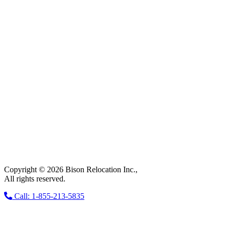
Copyright © 2026 Bison Relocation Inc.,
All rights reserved.
Call: 1-855-213-5835