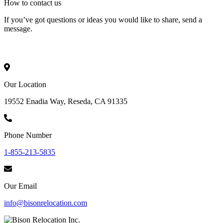
How to
contact
us
If you’ve got questions or ideas you would like to share, send a
message.
Our Location
19552 Enadia Way, Reseda, CA 91335
Phone Number
1-855-213-5835
Our Email
info@bisonrelocation.com