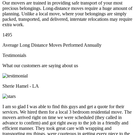
Our movers are trained in providing safe transport of your most
precious belongings. Long-distance moves require a huge amount of
planning. Unlike a local move, where your belongings are simply
packed, transported, and delivered, interstate relocations may require
extra work.
1495
Average Long Distance Moves Performed Annually
Testimonials
What our customers are saying about us
Sherie Hamel - LA
I am so glad I was able to find this guys and get a quote for their
services. We hired them for a local 3 bedroom residential move. The
movers arrived right on time we were scheduled (they called in
advance to confirm) and got right away to the job in a friendly and
efficient manner. They took great care with wrapping and
transporting my things, were courteous in getting every piece to the