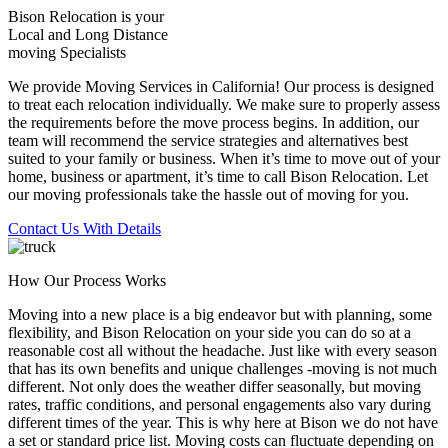
Bison Relocation is your
Local
and
Long Distance
moving Specialists
We provide Moving Services in California! Our process is designed
to treat each relocation individually. We make sure to properly assess
the requirements before the move process begins. In addition, our
team will recommend the service strategies and alternatives best
suited to your family or business. When it’s time to move out of your
home, business or apartment, it’s time to call Bison Relocation. Let
our moving professionals take the hassle out of moving for you.
Contact Us With Details
How Our Process Works
Moving into a new place is a big endeavor but with planning, some
flexibility, and Bison Relocation on your side you can do so at a
reasonable cost all without the headache. Just like with every season
that has its own benefits and unique challenges -moving is not much
different. Not only does the weather differ seasonally, but moving
rates, traffic conditions, and personal engagements also vary during
different times of the year. This is why here at Bison we do not have
a set or standard price list. Moving costs can fluctuate depending on