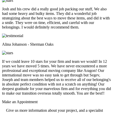
Josh and his crew did a really good job packing our stuff, We also
had some heavy and bulky items. They did a wonderful job
strategizing about the best ways to move these items, and did it with
a smile. They were on time, efficient, and careful with our
belongings. I would definitely recommend them.
Alina Johanson - Sherman Oaks
If we could leave 10 stars for your firm and team we would! In 12
years we have moved 5 times. We have never encountered a more
professional and exceptional moving company like Aragon! Our
international move was no easy task to get through but Segev,
Joseph and team members helped us to receive all of our belonging's
in absolute perfect condition with not a scratch on anything! Our
deepest gratitude for your marvelous firm and for everything you did
to make our transition overseas totally smooth. You are the best!!
Make an
Appointment
Give us more information about your project, and a specialist