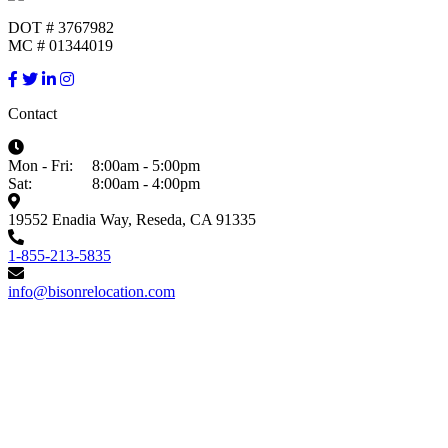
DOT # 3767982
MC # 01344019
Contact
Mon - Fri:
8:00am - 5:00pm
Sat:
8:00am - 4:00pm
19552 Enadia Way, Reseda, CA 91335
1-855-213-5835
info@bisonrelocation.com