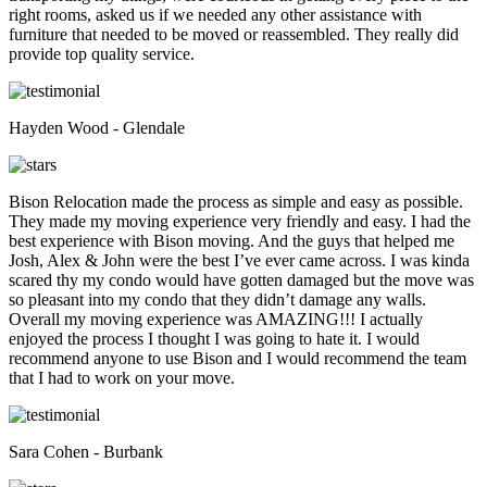
right rooms, asked us if we needed any other assistance with
furniture that needed to be moved or reassembled. They really did
provide top quality service.
Hayden Wood - Glendale
Bison Relocation made the process as simple and easy as possible.
They made my moving experience very friendly and easy. I had the
best experience with Bison moving. And the guys that helped me
Josh, Alex & John were the best I’ve ever came across. I was kinda
scared thy my condo would have gotten damaged but the move was
so pleasant into my condo that they didn’t damage any walls.
Overall my moving experience was AMAZING!!! I actually
enjoyed the process I thought I was going to hate it. I would
recommend anyone to use Bison and I would recommend the team
that I had to work on your move.
Sara Cohen - Burbank