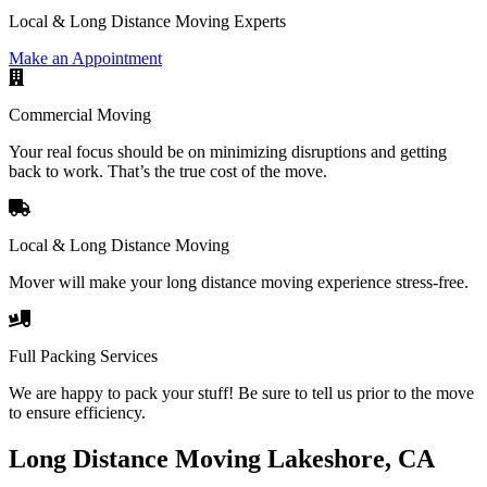
Local & Long Distance Moving Experts
Make an Appointment
Commercial Moving
Your real focus should be on minimizing disruptions and getting
back to work. That’s the true cost of the move.
Local & Long Distance Moving
Mover will make your long distance moving experience stress-free.
Full Packing Services
We are happy to pack your stuff! Be sure to tell us prior to the move
to ensure efficiency.
Long Distance Moving Lakeshore, CA