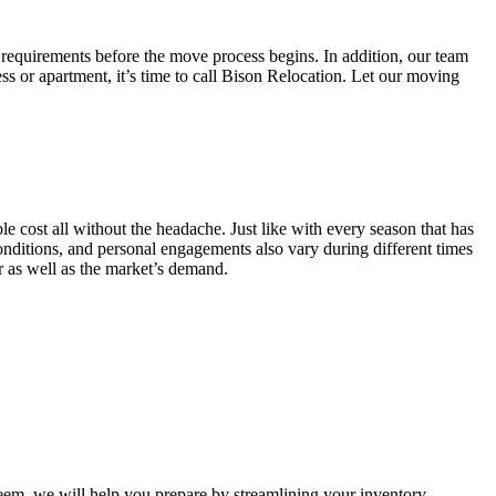
 requirements before the move process begins. In addition, our team
ss or apartment, it’s time to call Bison Relocation. Let our moving
e cost all without the headache. Just like with every season that has
conditions, and personal engagements also vary during different times
ar as well as the market’s demand.
m, we will help you prepare by streamlining your inventory.