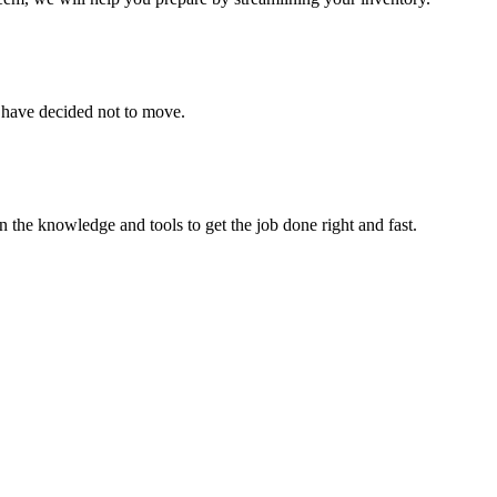
u have decided not to move.
 the knowledge and tools to get the job done right and fast.