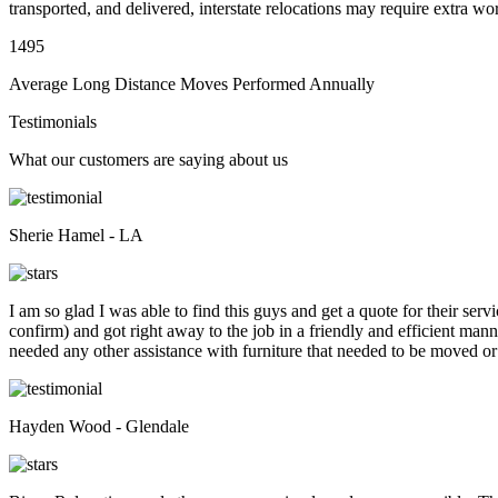
transported, and delivered, interstate relocations may require extra wo
1495
Average Long Distance Moves Performed Annually
Testimonials
What our customers are saying about us
Sherie Hamel - LA
I am so glad I was able to find this guys and get a quote for their se
confirm) and got right away to the job in a friendly and efficient man
needed any other assistance with furniture that needed to be moved or
Hayden Wood - Glendale