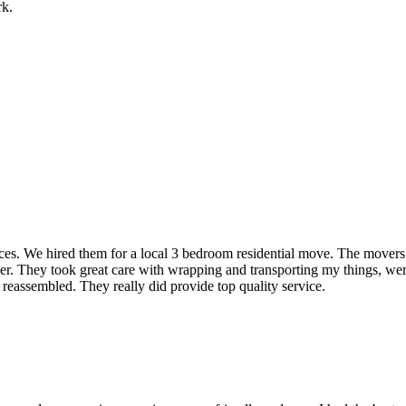
rk.
rvices. We hired them for a local 3 bedroom residential move. The mover
ner. They took great care with wrapping and transporting my things, were
 reassembled. They really did provide top quality service.