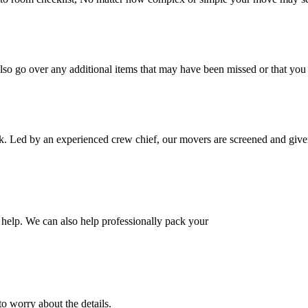
also go over any additional items that may have been missed or that yo
k. Led by an experienced crew chief, our movers are screened and given
help. We can also help professionally pack your
o worry about the details.