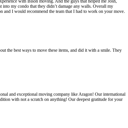
experience with Bison moving. And the guys that helped me Josh,
t into my condo that they didn’t damage any walls. Overall my
on and I would recommend the team that I had to work on your move.
out the best ways to move these items, and did it with a smile. They
ional and exceptional moving company like Aragon! Our international
ition with not a scratch on anything! Our deepest gratitude for your