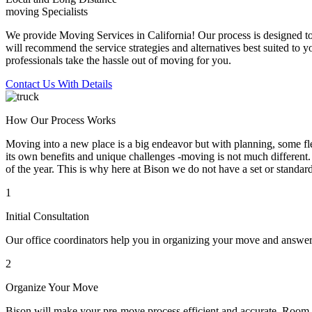
moving Specialists
We provide Moving Services in California! Our process is designed to 
will recommend the service strategies and alternatives best suited to 
professionals take the hassle out of moving for you.
Contact Us With Details
How Our Process Works
Moving into a new place is a big endeavor but with planning, some flex
its own benefits and unique challenges -moving is not much different. 
of the year. This is why here at Bison we do not have a set or standar
1
Initial Consultation
Our office coordinators help you in organizing your move and answe
2
Organize Your Move
Bison will make your pre-move process efficient and accurate. Room