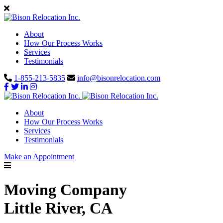
About
How Our Process Works
Services
Testimonials
1-855-213-5835
info@bisonrelocation.com
About
How Our Process Works
Services
Testimonials
Make an Appointment
Moving Company
Little River, CA