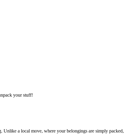
npack your stuff!
g. Unlike a local move, where your belongings are simply packed,