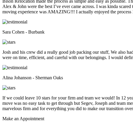
Bison Relocation made the process as simple and easy as possible. T
Alex & John were the best I’ve ever came across. I was kinda scare
moving experience was AMAZING!!! I actually enjoyed the process I 
Sara Cohen - Burbank
Josh and his crew did a really good job packing our stuff, We also ha
were on time, efficient, and careful with our belongings. I would def
Alina Johanson - Sherman Oaks
If we could leave 10 stars for your firm and team we would! In 12 
move was no easy task to get through but Segev, Joseph and team membe
marvelous firm and for everything you did to make our transition overs
Make an
Appointment