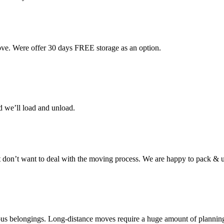
ove. Were offer 30 days FREE storage as an option.
d we’ll load and unload.
don’t want to deal with the moving process. We are happy to pack & u
cious belongings. Long-distance moves require a huge amount of plannin