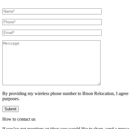
By providing my wireless phone number to Bison Relocation, I agree
purposes.
How to
contact
us
If you’ve got questions or ideas you would like to share, send a mess