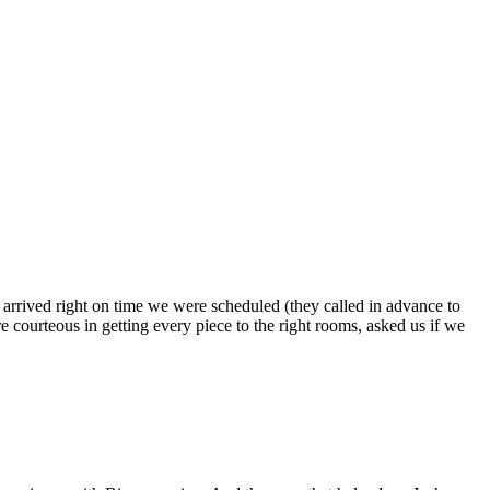
s arrived right on time we were scheduled (they called in advance to
 courteous in getting every piece to the right rooms, asked us if we