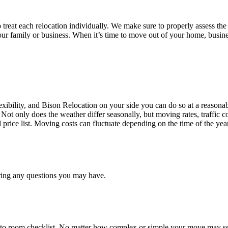
treat each relocation individually. We make sure to properly assess the
your family or business. When it’s time to move out of your home, busine
ibility, and Bison Relocation on your side you can do so at a reasonabl
Not only does the weather differ seasonally, but moving rates, traffic 
d price list. Moving costs can fluctuate depending on the time of the ye
ring any questions you may have.
 to room checklist, No matter how complex or simple your move may see