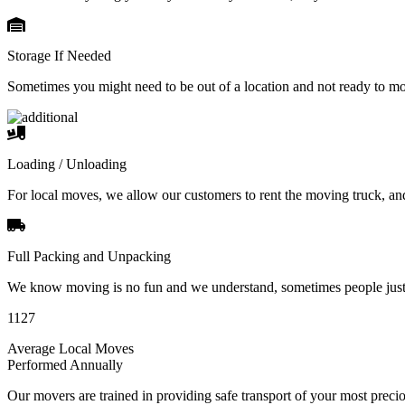
Storage If Needed
Sometimes you might need to be out of a location and not ready to m
Loading / Unloading
For local moves, we allow our customers to rent the moving truck, an
Full Packing and Unpacking
We know moving is no fun and we understand, sometimes people just 
1127
Average Local Moves
Performed Annually
Our movers are trained in providing safe transport of your most pre