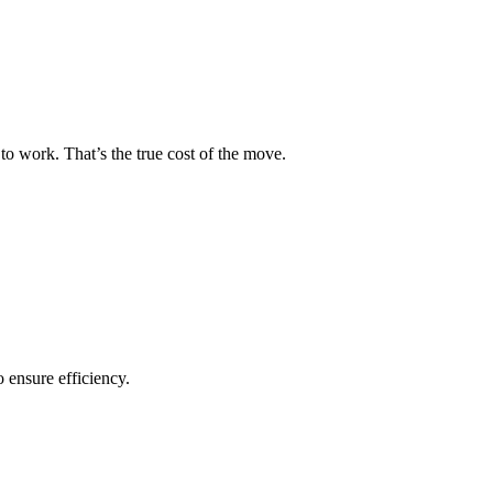
to work. That’s the true cost of the move.
o ensure efficiency.