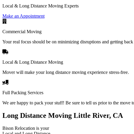
Local & Long Distance Moving Experts
Make an Appointment
Commercial Moving
Your real focus should be on minimizing disruptions and getting back 
Local & Long Distance Moving
Mover will make your long distance moving experience stress-free.
Full Packing Services
We are happy to pack your stuff! Be sure to tell us prior to the move t
Long Distance Moving Little River, CA
Bison Relocation is your
Local
and
Long Distance