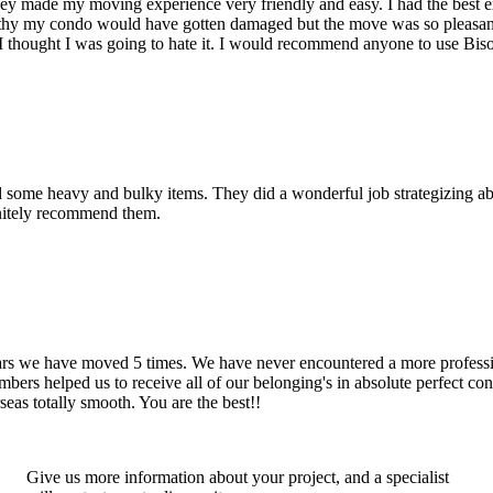
hey made my moving experience very friendly and easy. I had the best 
d thy my condo would have gotten damaged but the move was so pleasan
thought I was going to hate it. I would recommend anyone to use Bis
d some heavy and bulky items. They did a wonderful job strategizing ab
initely recommend them.
years we have moved 5 times. We have never encountered a more profess
rs helped us to receive all of our belonging's in absolute perfect cond
eas totally smooth. You are the best!!
Give us more information about your project, and a specialist