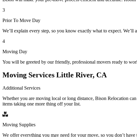
3
Prior To Move Day
We’ll explain every step, so you know exactly what to expect. We’ll 
4
Moving Day
You will be greeted by our friendly, professional movers ready to wor
Moving Services Little River, CA
Additional Services
Whether you are moving local or long distance, Bison Relocation can 
items taking one more thing off your list.
Moving Supplies
We offer everything you may need for your move, so you don’t have t