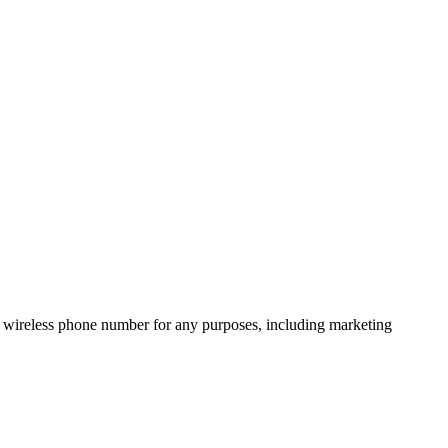
 wireless phone number for any purposes, including marketing