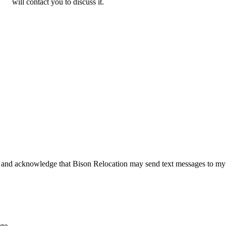
will contact you to discuss it.
 and acknowledge that Bison Relocation may send text messages to my
age.