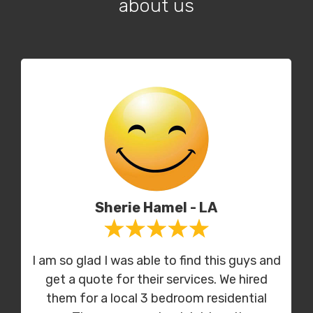
about us
Sherie Hamel - LA
I am so glad I was able to find this guys and
get a quote for their services. We hired
them for a local 3 bedroom residential