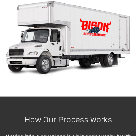
How Our Process Works