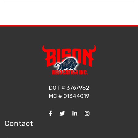
DOT # 3767982
MC # 01344019
Contact