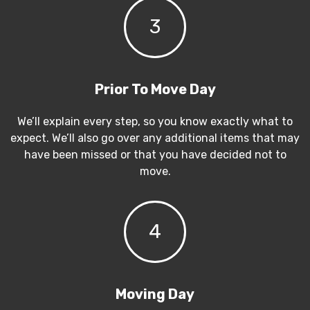
3
Prior To Move Day
We’ll explain every step, so you know exactly what to
expect. We’ll also go over any additional items that may
have been missed or that you have decided not to
move.
4
Moving Day