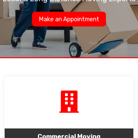
Make an Appointment
Commercial Moving