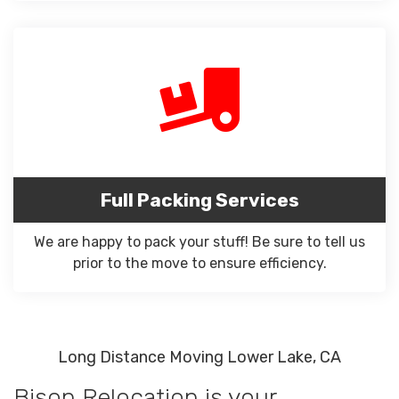
Full Packing Services
We are happy to pack your stuff! Be sure to tell us
prior to the move to ensure efficiency.
Long Distance Moving Lower Lake, CA
Bison Relocation is your