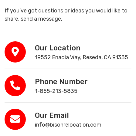
If you’ve got questions or ideas you would like to
share, send a message.
Our Location
19552 Enadia Way, Reseda, CA 91335
Phone Number
1-855-213-5835
Our Email
info@bisonrelocation.com