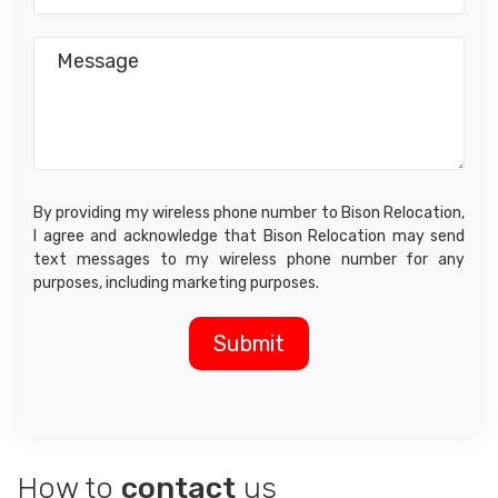
By providing my wireless phone number to Bison Relocation,
I agree and acknowledge that Bison Relocation may send
text messages to my wireless phone number for any
purposes, including marketing purposes.
How to
contact
us