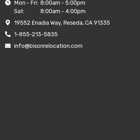
Mon - Fri:
8:00am - 5:00pm
Sat:
8:00am - 4:00pm
19552 Enadia Way, Reseda, CA 91335
1-855-213-5835
info@bisonrelocation.com