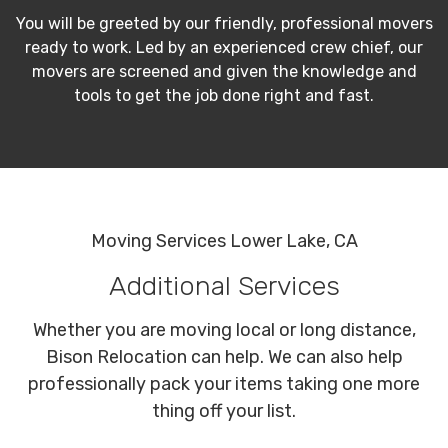
You will be greeted by our friendly, professional movers
ready to work. Led by an experienced crew chief, our
movers are screened and given the knowledge and
tools to get the job done right and fast.
Moving Services Lower Lake, CA
Additional Services
Whether you are moving local or long distance,
Bison Relocation can help. We can also help
professionally pack your items taking one more
thing off your list.