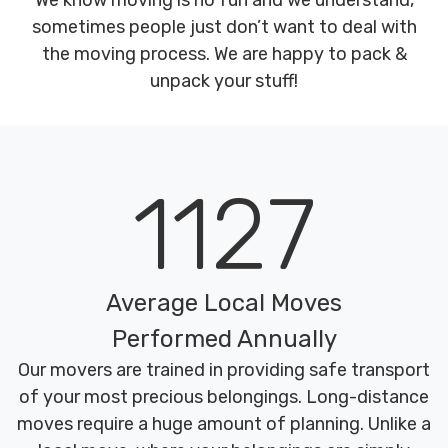
We know moving is no fun and we understand,
sometimes people just don’t want to deal with
the moving process. We are happy to pack &
unpack your stuff!
1127
Average Local Moves
Performed Annually
Our movers are trained in providing safe transport
of your most precious belongings. Long-distance
moves require a huge amount of planning. Unlike a