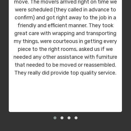
move. The movers arrived right on time we
were scheduled (they called in advance to
confirm) and got right away to the job in a
friendly and efficient manner. They took
great care with wrapping and transporting
my things, were courteous in getting every
piece to the right rooms, asked us if we
needed any other assistance with furniture
that needed to be moved or reassembled.
They really did provide top quality service.