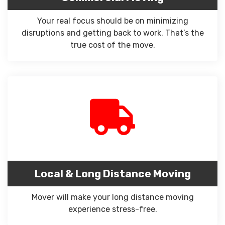
Your real focus should be on minimizing
disruptions and getting back to work. That’s the
true cost of the move.
Local & Long Distance Moving
Mover will make your long distance moving
experience stress-free.