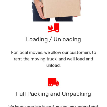
Loading / Unloading
For local moves, we allow our customers to
rent the moving truck, and we’ll load and
unload.
Full Packing and Unpacking