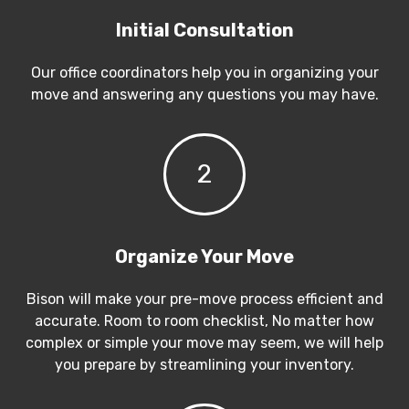
Initial Consultation
Our office coordinators help you in organizing your
move and answering any questions you may have.
2
Organize Your Move
Bison will make your pre-move process efficient and
accurate. Room to room checklist, No matter how
complex or simple your move may seem, we will help
you prepare by streamlining your inventory.