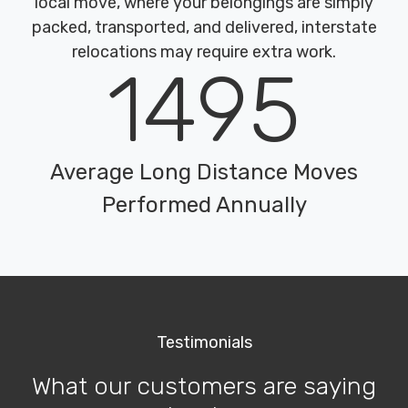
local move, where your belongings are simply
packed, transported, and delivered, interstate
relocations may require extra work.
1495
Average Long Distance Moves
Performed Annually
Testimonials
What our customers are saying