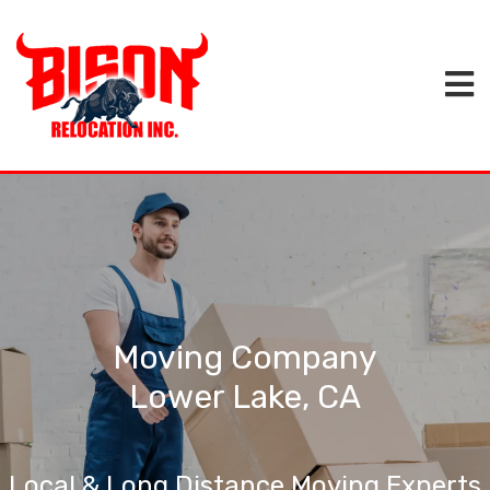
Moving Company
Lower Lake, CA
Local & Long Distance Moving Experts