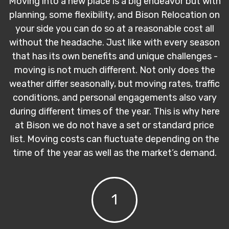
Moving into a new place is a big endeavor but with
planning, some flexibility, and Bison Relocation on
your side you can do so at a reasonable cost all
without the headache. Just like with every season
that has its own benefits and unique challenges -
moving is not much different. Not only does the
weather differ seasonally, but moving rates, traffic
conditions, and personal engagements also vary
during different times of the year. This is why here
at Bison we do not have a set or standard price
list. Moving costs can fluctuate depending on the
time of the year as well as the market’s demand.
1