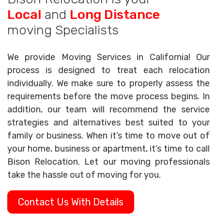
Local
and
Long Distance
moving Specialists
We provide Moving Services in California! Our
process is designed to treat each relocation
individually. We make sure to properly assess the
requirements before the move process begins. In
addition, our team will recommend the service
strategies and alternatives best suited to your
family or business. When it’s time to move out of
your home, business or apartment, it’s time to call
Bison Relocation. Let our moving professionals
take the hassle out of moving for you.
Contact Us With Details