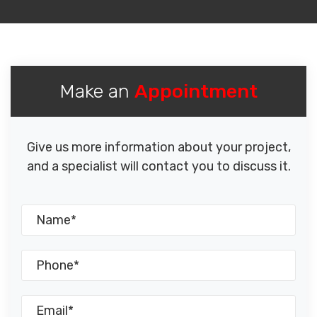
Make an
Appointment
Give us more information about your project,
and a specialist will contact you to discuss it.