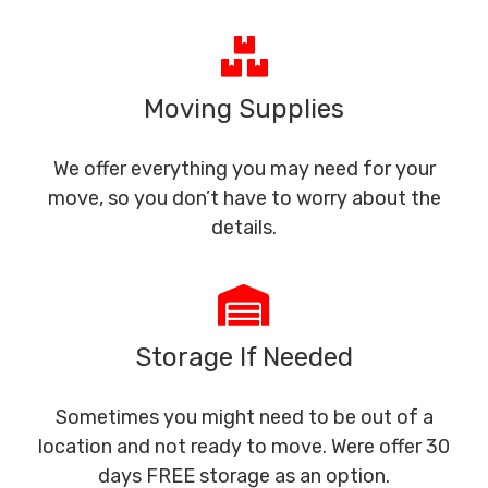
Moving Supplies
We offer everything you may need for your
move, so you don’t have to worry about the
details.
Storage If Needed
Sometimes you might need to be out of a
location and not ready to move. Were offer 30
days FREE storage as an option.