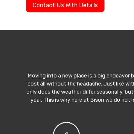
Contact Us With Details
Moving into a new place is a big endeavor b
cost all without the headache. Just like wi
only does the weather differ seasonally, but
year. This is why here at Bison we do not 