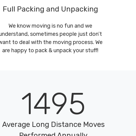
Full Packing and Unpacking
We know moving is no fun and we
understand, sometimes people just don’t
want to deal with the moving process. We
are happy to pack & unpack your stuff!
1495
Average Long Distance Moves
Performed Annually