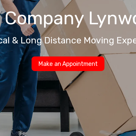
g Company
Lynw
cal & Long Distance Moving Expe
Make an Appointment