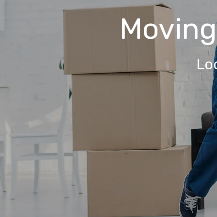
Movin
Lo