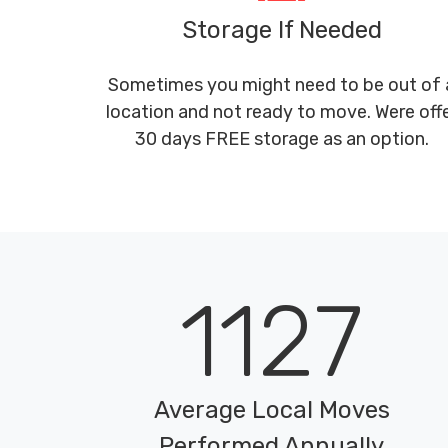
Storage If Needed
Sometimes you might need to be out of 
location and not ready to move. Were off
30 days FREE storage as an option.
1127
Average Local Moves
Performed Annually