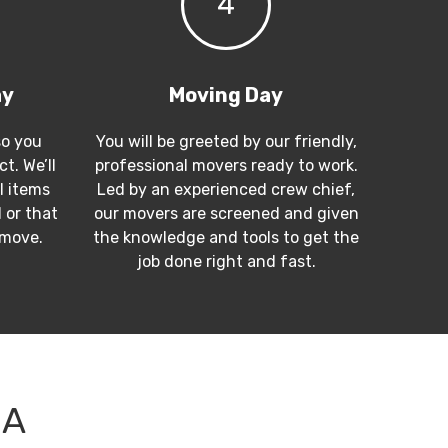
4
ay
Moving Day
so you
You will be greeted by our friendly,
t. We’ll
professional movers ready to work.
l items
Led by an experienced crew chief,
 or that
our movers are screened and given
 move.
the knowledge and tools to get the
job done right and fast.
CA