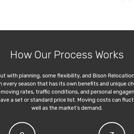
How Our Process Works
ut with planning, some flexibility, and Bison Relocatio
th every season that has its own benefits and unique c
 moving rates, traffic conditions, and personal engage
have a set or standard price list. Moving costs can flu
well as the market’s demand.