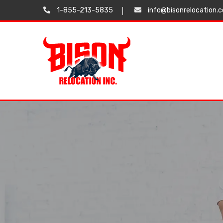
1-855-213-5835
info@bisonrelocation.
Testimonials