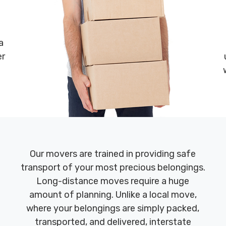
a
er
Our movers are trained in providing safe
transport of your most precious belongings.
Long-distance moves require a huge
amount of planning. Unlike a local move,
where your belongings are simply packed,
transported, and delivered, interstate