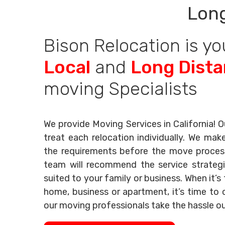
Long
Bison Relocation is yo
Local
and
Long Dist
moving Specialists
We provide Moving Services in California! O
treat each relocation individually. We mak
the requirements before the move process 
team will recommend the service strategi
suited to your family or business. When it’
home, business or apartment, it’s time to c
our moving professionals take the hassle o