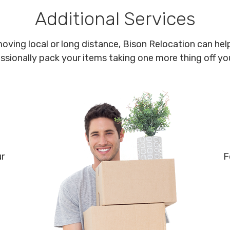
Additional Services
oving local or long distance, Bison Relocation can help
ssionally pack your items taking one more thing off your
ur
F