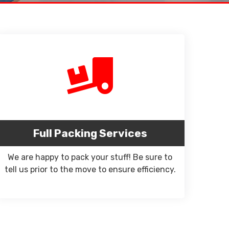
Full Packing Services
We are happy to pack your stuff! Be sure to
tell us prior to the move to ensure efficiency.