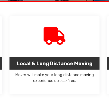
Local & Long Distance Moving
Mover will make your long distance moving
experience stress-free.