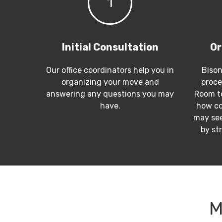
1
Initial Consultation
Or
Our office coordinators help you in
Bison
organizing your move and
proce
answering any questions you may
Room to
have.
how co
may see
by st
M