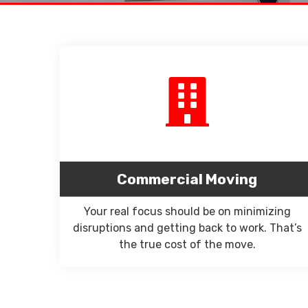
Commercial Moving
Your real focus should be on minimizing
disruptions and getting back to work. That’s
the true cost of the move.