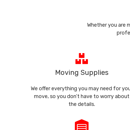
Whether you are m
profe
Moving Supplies
We offer everything you may need for yo
move, so you don’t have to worry about
the details.