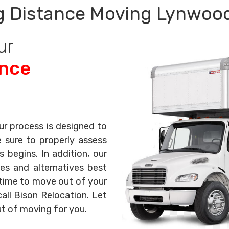
 Distance Moving Lynwoo
ur
ance
ur process is designed to
e sure to properly assess
begins. In addition, our
es and alternatives best
s time to move out of your
all Bison Relocation. Let
ut of moving for you.