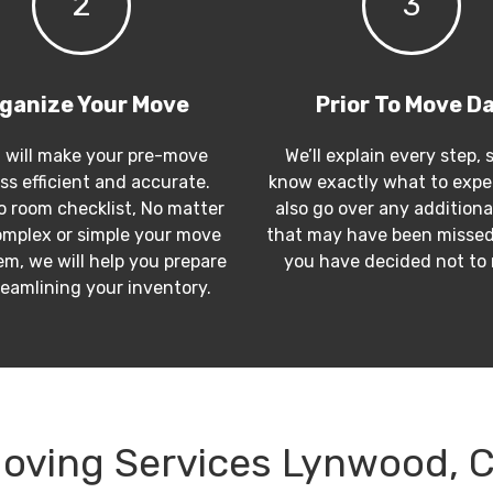
2
3
ganize Your Move
Prior To Move D
 will make your pre-move
We’ll explain every step, 
ss efficient and accurate.
know exactly what to expec
 room checklist, No matter
also go over any additiona
mplex or simple your move
that may have been missed
m, we will help you prepare
you have decided not to
reamlining your inventory.
oving Services Lynwood, 