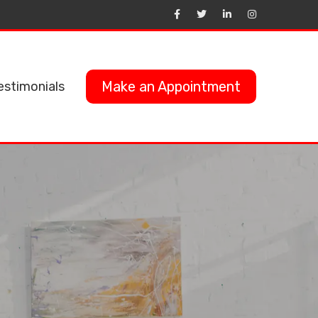
Make an Appointment
estimonials