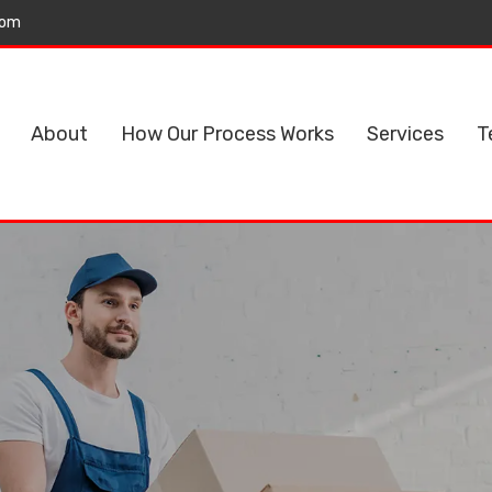
com
About
How Our Process Works
Services
T