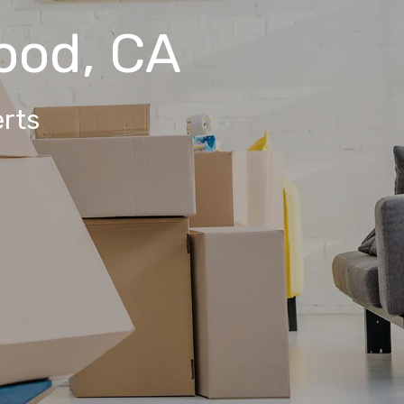
ood, CA
rts