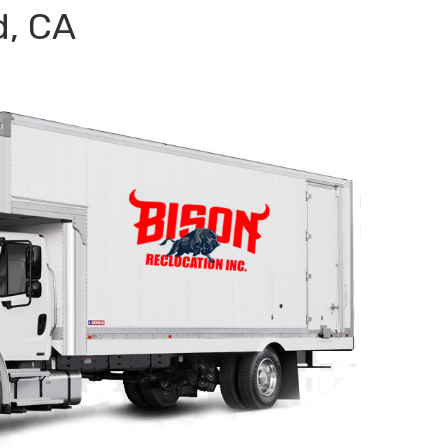
d, CA