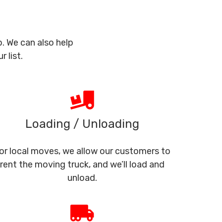
. We can also help
 list.
Loading / Unloading
or local moves, we allow our customers to
rent the moving truck, and we’ll load and
unload.