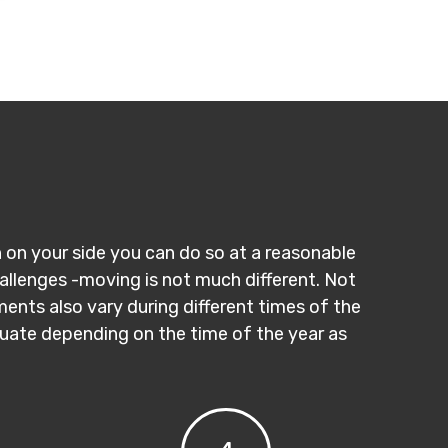
n on your side you can do so at a reasonable
hallenges -moving is not much different. Not
ments also vary during different times of the
ctuate depending on the time of the year as