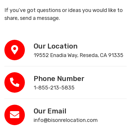
If you’ve got questions or ideas you would like to
share, send a message.
Our Location
19552 Enadia Way, Reseda, CA 91335
Phone Number
1-855-213-5835
Our Email
info@bisonrelocation.com