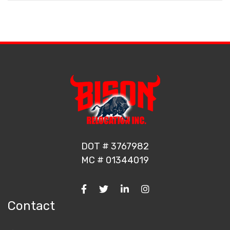
DOT # 3767982
MC # 01344019
Contact