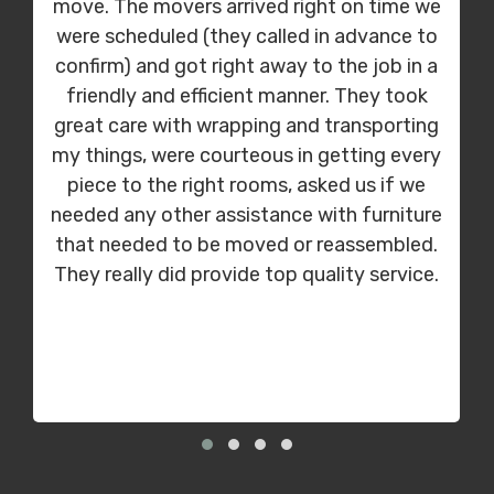
move. The movers arrived right on time we
were scheduled (they called in advance to
confirm) and got right away to the job in a
friendly and efficient manner. They took
great care with wrapping and transporting
my things, were courteous in getting every
piece to the right rooms, asked us if we
needed any other assistance with furniture
that needed to be moved or reassembled.
They really did provide top quality service.