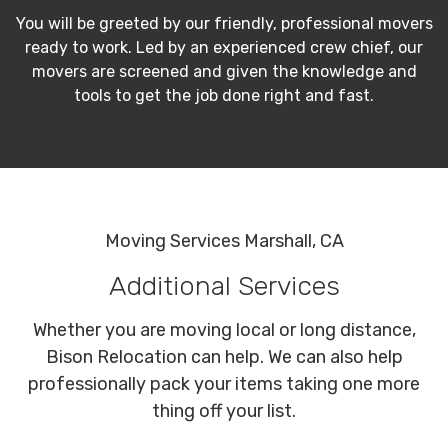
You will be greeted by our friendly, professional movers
ready to work. Led by an experienced crew chief, our
movers are screened and given the knowledge and
tools to get the job done right and fast.
Moving Services Marshall, CA
Additional Services
Whether you are moving local or long distance,
Bison Relocation can help. We can also help
professionally pack your items taking one more
thing off your list.