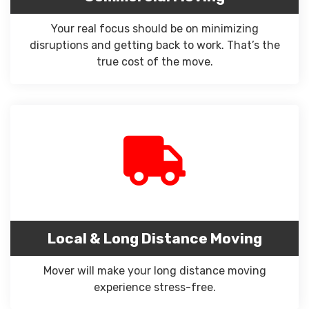
Your real focus should be on minimizing
disruptions and getting back to work. That’s the
true cost of the move.
Local & Long Distance Moving
Mover will make your long distance moving
experience stress-free.