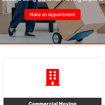
Make an Appointment
Commercial Moving