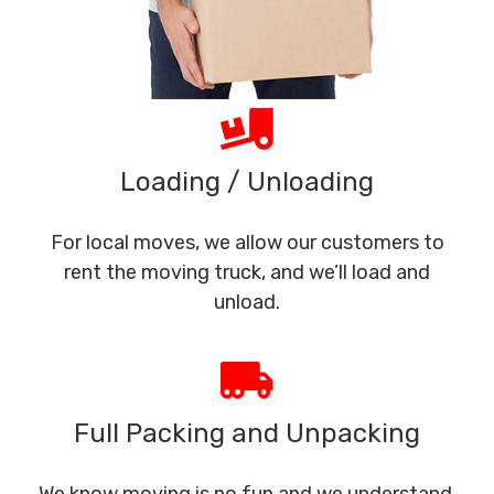
Loading / Unloading
For local moves, we allow our customers to
rent the moving truck, and we’ll load and
unload.
Full Packing and Unpacking