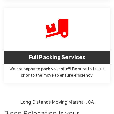
Full Packing Services
We are happy to pack your stuff! Be sure to tell us
prior to the move to ensure efficiency.
Long Distance Moving Marshall, CA
Bison Relocation is your