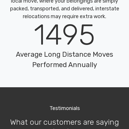
local move, where your belongings are simply
packed, transported, and delivered, interstate
relocations may require extra work.
1495
Average Long Distance Moves
Performed Annually
Testimonials
What our customers are saying