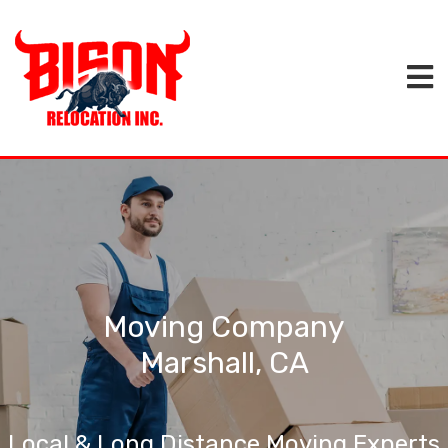
Moving Company
Marshall, CA
Local & Long Distance Moving Experts