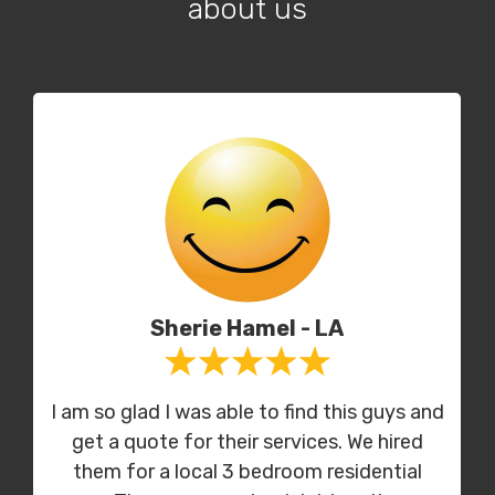
about us
Sherie Hamel - LA
I am so glad I was able to find this guys and
get a quote for their services. We hired
them for a local 3 bedroom residential