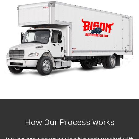
How Our Process Works