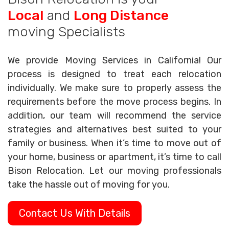
Local
and
Long Distance
moving Specialists
We provide Moving Services in California! Our
process is designed to treat each relocation
individually. We make sure to properly assess the
requirements before the move process begins. In
addition, our team will recommend the service
strategies and alternatives best suited to your
family or business. When it’s time to move out of
your home, business or apartment, it’s time to call
Bison Relocation. Let our moving professionals
take the hassle out of moving for you.
Contact Us With Details