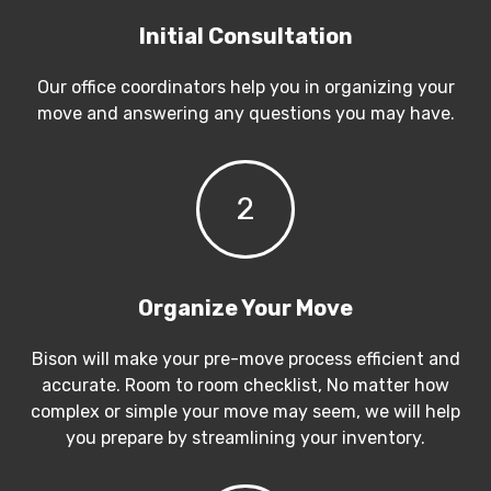
Initial Consultation
Our office coordinators help you in organizing your
move and answering any questions you may have.
2
Organize Your Move
Bison will make your pre-move process efficient and
accurate. Room to room checklist, No matter how
complex or simple your move may seem, we will help
you prepare by streamlining your inventory.