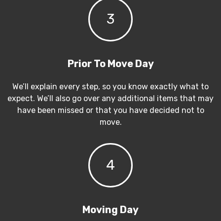
3
Prior To Move Day
We’ll explain every step, so you know exactly what to
expect. We’ll also go over any additional items that may
have been missed or that you have decided not to
move.
4
Moving Day