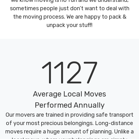
We know moving is no fun and we understand,
sometimes people just don’t want to deal with
the moving process. We are happy to pack &
unpack your stuff!
1127
Average Local Moves
Performed Annually
Our movers are trained in providing safe transport
of your most precious belongings. Long-distance
moves require a huge amount of planning. Unlike a