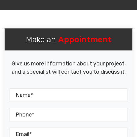
Make an
Appointment
Give us more information about your project,
and a specialist will contact you to discuss it.