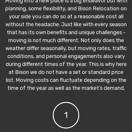
Moving into a new place is a big endeavor but with
planning, some flexibility, and Bison Relocation on
your side you can do so at a reasonable cost all
without the headache. Just like with every season
that has its own benefits and unique challenges -
moving is not much different. Not only does the
weather differ seasonally, but moving rates, traffic
conditions, and personal engagements also vary
during different times of the year. This is why here
at Bison we do not have a set or standard price
list. Moving costs can fluctuate depending on the
time of the year as well as the market’s demand.
1