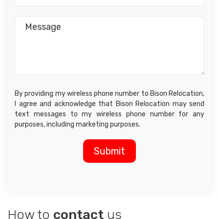
By providing my wireless phone number to Bison Relocation,
I agree and acknowledge that Bison Relocation may send
text messages to my wireless phone number for any
purposes, including marketing purposes.
How to
contact
us