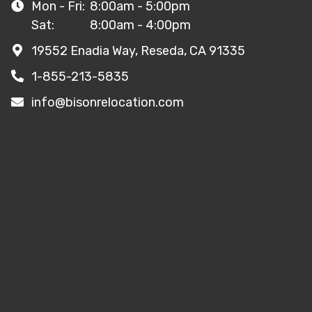
Mon - Fri:
8:00am - 5:00pm
Sat:
8:00am - 4:00pm
19552 Enadia Way, Reseda, CA 91335
1-855-213-5835
info@bisonrelocation.com