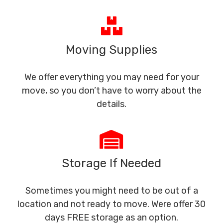
Moving Supplies
We offer everything you may need for your
move, so you don’t have to worry about the
details.
Storage If Needed
Sometimes you might need to be out of a
location and not ready to move. Were offer 30
days FREE storage as an option.