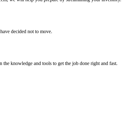
u have decided not to move.
 the knowledge and tools to get the job done right and fast.