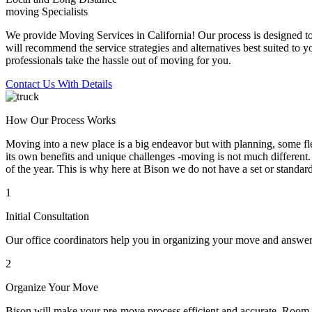
moving Specialists
We provide Moving Services in California! Our process is designed to 
will recommend the service strategies and alternatives best suited to 
professionals take the hassle out of moving for you.
Contact Us With Details
How Our Process Works
Moving into a new place is a big endeavor but with planning, some flex
its own benefits and unique challenges -moving is not much different. 
of the year. This is why here at Bison we do not have a set or standar
1
Initial Consultation
Our office coordinators help you in organizing your move and answe
2
Organize Your Move
Bison will make your pre-move process efficient and accurate. Room