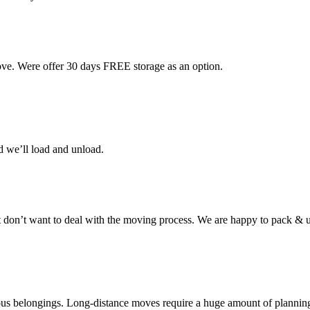
ove. Were offer 30 days FREE storage as an option.
d we’ll load and unload.
don’t want to deal with the moving process. We are happy to pack & u
cious belongings. Long-distance moves require a huge amount of plannin