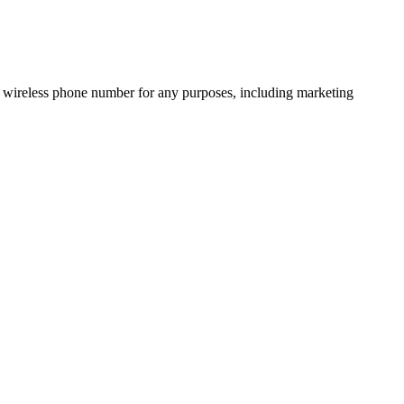
 wireless phone number for any purposes, including marketing