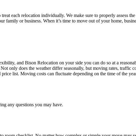
treat each relocation individually. We make sure to properly assess the
your family or business. When it’s time to move out of your home, busine
ibility, and Bison Relocation on your side you can do so at a reasonabl
Not only does the weather differ seasonally, but moving rates, traffic 
d price list. Moving costs can fluctuate depending on the time of the ye
ring any questions you may have.
 to room checklist, No matter how complex or simple your move may see