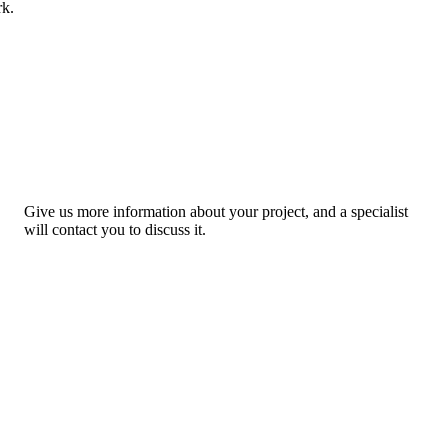
rk.
Give us more information about your project, and a specialist
will contact you to discuss it.