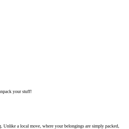
npack your stuff!
g. Unlike a local move, where your belongings are simply packed,