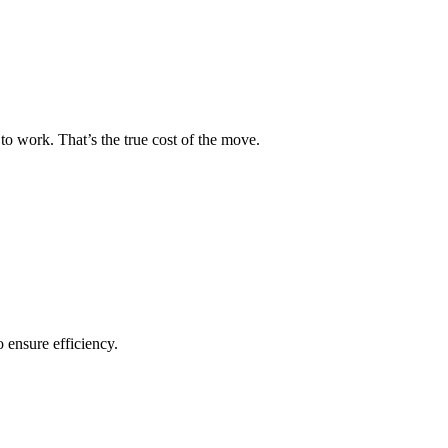
to work. That’s the true cost of the move.
o ensure efficiency.