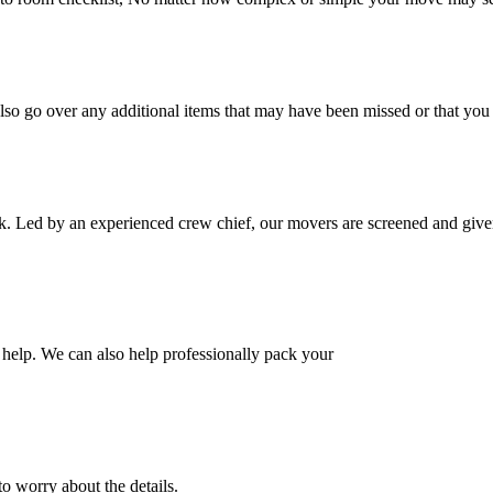
also go over any additional items that may have been missed or that yo
k. Led by an experienced crew chief, our movers are screened and given
help. We can also help professionally pack your
o worry about the details.