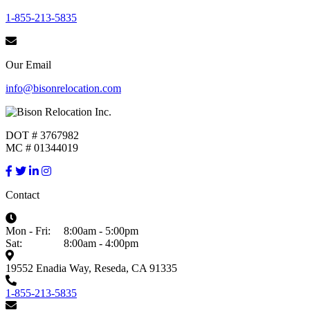
1-855-213-5835
Our Email
info@bisonrelocation.com
DOT # 3767982
MC # 01344019
Contact
Mon - Fri:
8:00am - 5:00pm
Sat:
8:00am - 4:00pm
19552 Enadia Way, Reseda, CA 91335
1-855-213-5835