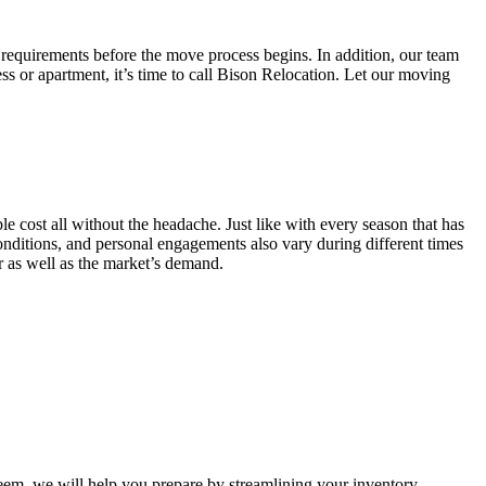
 requirements before the move process begins. In addition, our team
ss or apartment, it’s time to call Bison Relocation. Let our moving
e cost all without the headache. Just like with every season that has
conditions, and personal engagements also vary during different times
ar as well as the market’s demand.
m, we will help you prepare by streamlining your inventory.