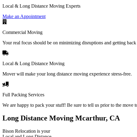
Local & Long Distance Moving Experts
Make an Appointment
Commercial Moving
Your real focus should be on minimizing disruptions and getting back 
Local & Long Distance Moving
Mover will make your long distance moving experience stress-free.
Full Packing Services
We are happy to pack your stuff! Be sure to tell us prior to the move t
Long Distance Moving Mcarthur, CA
Bison Relocation is your
Local
and
Long Distance