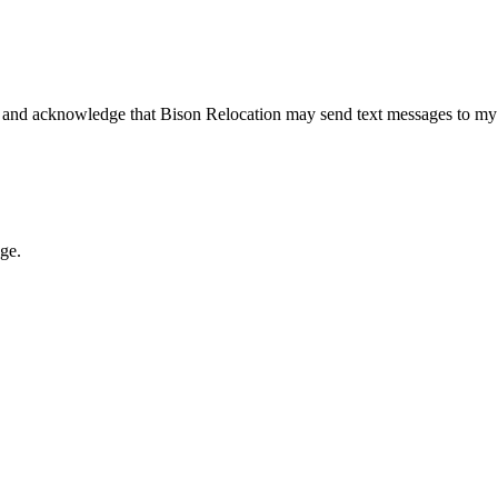
 and acknowledge that Bison Relocation may send text messages to my
age.