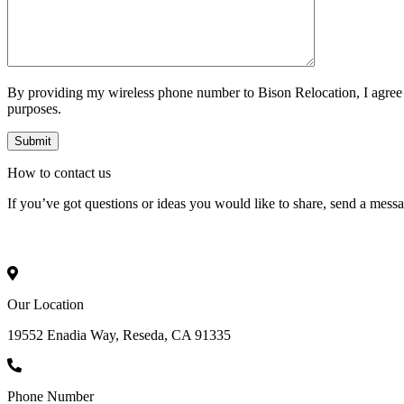
By providing my wireless phone number to Bison Relocation, I agree
purposes.
How to
contact
us
If you’ve got questions or ideas you would like to share, send a mess
Our Location
19552 Enadia Way, Reseda, CA 91335
Phone Number