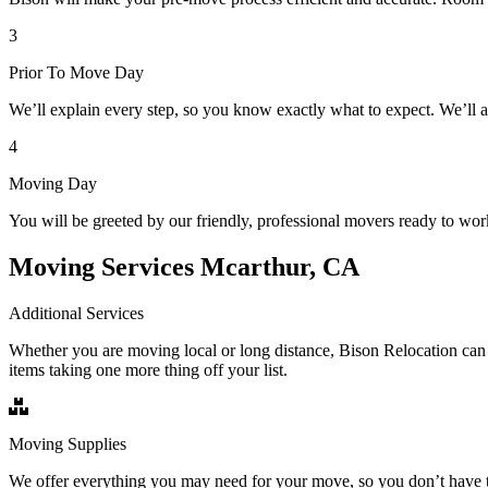
3
Prior To Move Day
We’ll explain every step, so you know exactly what to expect. We’ll 
4
Moving Day
You will be greeted by our friendly, professional movers ready to wor
Moving Services Mcarthur, CA
Additional Services
Whether you are moving local or long distance, Bison Relocation can 
items taking one more thing off your list.
Moving Supplies
We offer everything you may need for your move, so you don’t have t