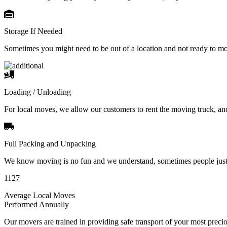
Storage If Needed
Sometimes you might need to be out of a location and not ready to m
Loading / Unloading
For local moves, we allow our customers to rent the moving truck, an
Full Packing and Unpacking
We know moving is no fun and we understand, sometimes people just 
1127
Average Local Moves
Performed Annually
Our movers are trained in providing safe transport of your most pre