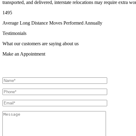
transported, and delivered, interstate relocations may require extra wo
1495
Average Long Distance Moves Performed Annually
Testimonials
What our customers are saying about us
Make an
Appointment