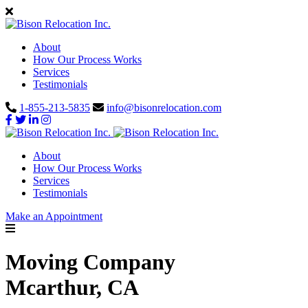
About
How Our Process Works
Services
Testimonials
1-855-213-5835
info@bisonrelocation.com
About
How Our Process Works
Services
Testimonials
Make an Appointment
Moving Company
Mcarthur, CA