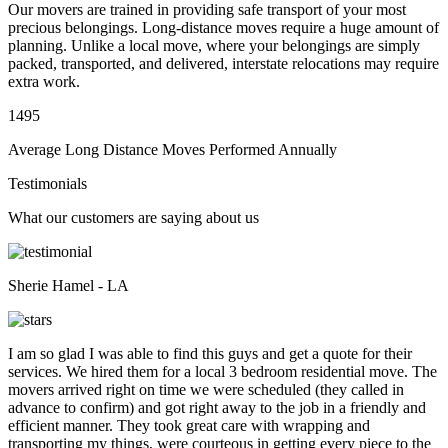
Our movers are trained in providing safe transport of your most
precious belongings. Long-distance moves require a huge amount of
planning. Unlike a local move, where your belongings are simply
packed, transported, and delivered, interstate relocations may require
extra work.
1495
Average Long Distance Moves Performed Annually
Testimonials
What our customers are saying about us
Sherie Hamel - LA
I am so glad I was able to find this guys and get a quote for their
services. We hired them for a local 3 bedroom residential move. The
movers arrived right on time we were scheduled (they called in
advance to confirm) and got right away to the job in a friendly and
efficient manner. They took great care with wrapping and
transporting my things, were courteous in getting every piece to the