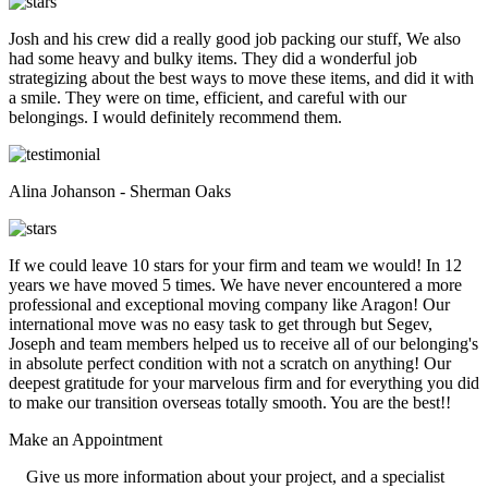
Josh and his crew did a really good job packing our stuff, We also
had some heavy and bulky items. They did a wonderful job
strategizing about the best ways to move these items, and did it with
a smile. They were on time, efficient, and careful with our
belongings. I would definitely recommend them.
Alina Johanson - Sherman Oaks
If we could leave 10 stars for your firm and team we would! In 12
years we have moved 5 times. We have never encountered a more
professional and exceptional moving company like Aragon! Our
international move was no easy task to get through but Segev,
Joseph and team members helped us to receive all of our belonging's
in absolute perfect condition with not a scratch on anything! Our
deepest gratitude for your marvelous firm and for everything you did
to make our transition overseas totally smooth. You are the best!!
Make an
Appointment
Give us more information about your project, and a specialist