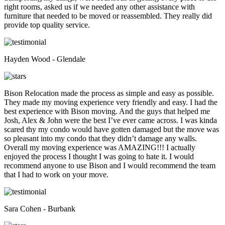
right rooms, asked us if we needed any other assistance with
furniture that needed to be moved or reassembled. They really did
provide top quality service.
Hayden Wood - Glendale
Bison Relocation made the process as simple and easy as possible.
They made my moving experience very friendly and easy. I had the
best experience with Bison moving. And the guys that helped me
Josh, Alex & John were the best I’ve ever came across. I was kinda
scared thy my condo would have gotten damaged but the move was
so pleasant into my condo that they didn’t damage any walls.
Overall my moving experience was AMAZING!!! I actually
enjoyed the process I thought I was going to hate it. I would
recommend anyone to use Bison and I would recommend the team
that I had to work on your move.
Sara Cohen - Burbank