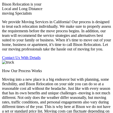
Bison Relocation is your
Local
and
Long Distance
moving Specialists
We provide Moving Services in California! Our process is designed
to treat each relocation individually. We make sure to properly assess
the requirements before the move process begins. In addition, our
team will recommend the service strategies and alternatives best
suited to your family or business. When it’s time to move out of your
home, business or apartment, it’s time to call Bison Relocation. Let
our moving professionals take the hassle out of moving for you.
Contact Us With Details
How Our Process Works
Moving into a new place is a big endeavor but with planning, some
flexibility, and Bison Relocation on your side you can do so at a
reasonable cost all without the headache. Just like with every season
that has its own benefits and unique challenges -moving is not much
different. Not only does the weather differ seasonally, but moving
rates, traffic conditions, and personal engagements also vary during
different times of the year. This is why here at Bison we do not have
a set or standard price list. Moving costs can fluctuate depending on