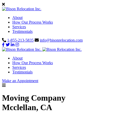
About
How Our Process Works
Services
Testimonials
1-855-213-5835
info@bisonrelocation.com
About
How Our Process Works
Services
Testimonials
Make an Appointment
Moving Company
Mcclellan, CA