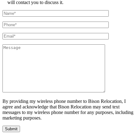
will contact you to discuss it.
By providing my wireless phone number to Bison Relocation, I
agree and acknowledge that Bison Relocation may send text
messages to my wireless phone number for any purposes, including
marketing purposes.