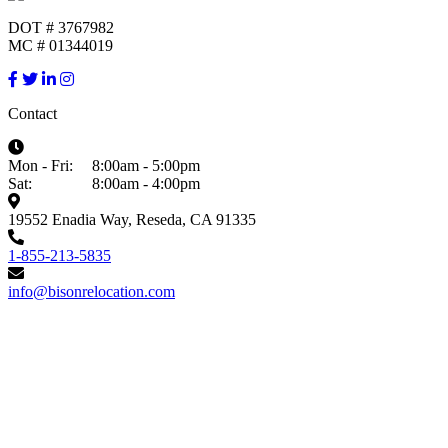
DOT # 3767982
MC # 01344019
Contact
Mon - Fri:
8:00am - 5:00pm
Sat:
8:00am - 4:00pm
19552 Enadia Way, Reseda, CA 91335
1-855-213-5835
info@bisonrelocation.com