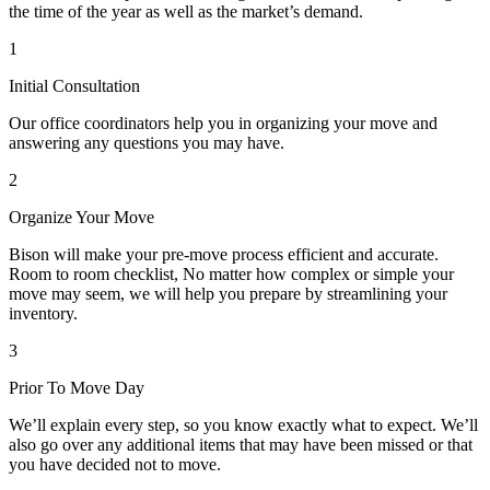
the time of the year as well as the market’s demand.
1
Initial Consultation
Our office coordinators help you in organizing your move and
answering any questions you may have.
2
Organize Your Move
Bison will make your pre-move process efficient and accurate.
Room to room checklist, No matter how complex or simple your
move may seem, we will help you prepare by streamlining your
inventory.
3
Prior To Move Day
We’ll explain every step, so you know exactly what to expect. We’ll
also go over any additional items that may have been missed or that
you have decided not to move.