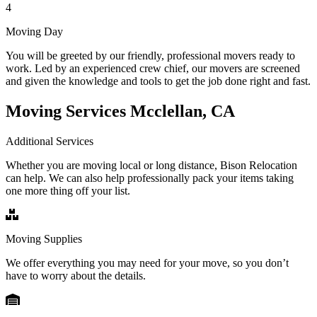
4
Moving Day
You will be greeted by our friendly, professional movers ready to
work. Led by an experienced crew chief, our movers are screened
and given the knowledge and tools to get the job done right and fast.
Moving Services Mcclellan, CA
Additional Services
Whether you are moving local or long distance, Bison Relocation
can help. We can also help professionally pack your items taking
one more thing off your list.
Moving Supplies
We offer everything you may need for your move, so you don’t
have to worry about the details.