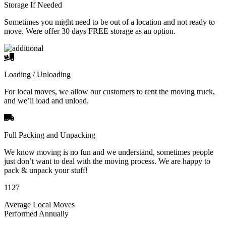
Storage If Needed
Sometimes you might need to be out of a location and not ready to
move. Were offer 30 days FREE storage as an option.
Loading / Unloading
For local moves, we allow our customers to rent the moving truck,
and we’ll load and unload.
Full Packing and Unpacking
We know moving is no fun and we understand, sometimes people
just don’t want to deal with the moving process. We are happy to
pack & unpack your stuff!
1127
Average Local Moves
Performed Annually