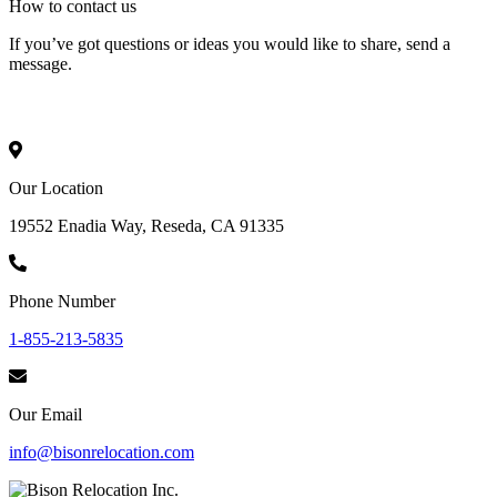
How to
contact
us
If you’ve got questions or ideas you would like to share, send a
message.
Our Location
19552 Enadia Way, Reseda, CA 91335
Phone Number
1-855-213-5835
Our Email
info@bisonrelocation.com