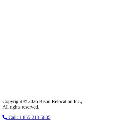
Copyright © 2026 Bison Relocation Inc.,
All rights reserved.
Call: 1-855-213-5835