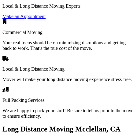
Local & Long Distance Moving Experts
Make an Appointment
Commercial Moving
Your real focus should be on minimizing disruptions and getting
back to work. That’s the true cost of the move.
Local & Long Distance Moving
Mover will make your long distance moving experience stress-free.
Full Packing Services
We are happy to pack your stuff! Be sure to tell us prior to the move
to ensure efficiency.
Long Distance Moving Mcclellan, CA