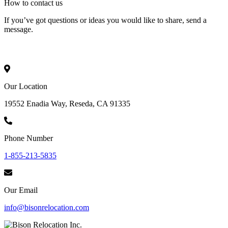
How to
contact
us
If you’ve got questions or ideas you would like to share, send a
message.
Our Location
19552 Enadia Way, Reseda, CA 91335
Phone Number
1-855-213-5835
Our Email
info@bisonrelocation.com