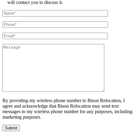
will contact you to discuss it.
By providing my wireless phone number to Bison Relocation, I
agree and acknowledge that Bison Relocation may send text
messages to my wireless phone number for any purposes, including
marketing purposes.