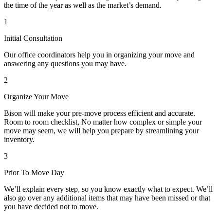
the time of the year as well as the market’s demand.
1
Initial Consultation
Our office coordinators help you in organizing your move and
answering any questions you may have.
2
Organize Your Move
Bison will make your pre-move process efficient and accurate.
Room to room checklist, No matter how complex or simple your
move may seem, we will help you prepare by streamlining your
inventory.
3
Prior To Move Day
We’ll explain every step, so you know exactly what to expect. We’ll
also go over any additional items that may have been missed or that
you have decided not to move.