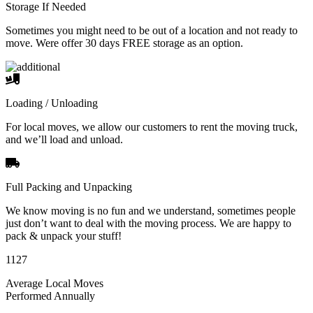
Storage If Needed
Sometimes you might need to be out of a location and not ready to
move. Were offer 30 days FREE storage as an option.
Loading / Unloading
For local moves, we allow our customers to rent the moving truck,
and we’ll load and unload.
Full Packing and Unpacking
We know moving is no fun and we understand, sometimes people
just don’t want to deal with the moving process. We are happy to
pack & unpack your stuff!
1127
Average Local Moves
Performed Annually