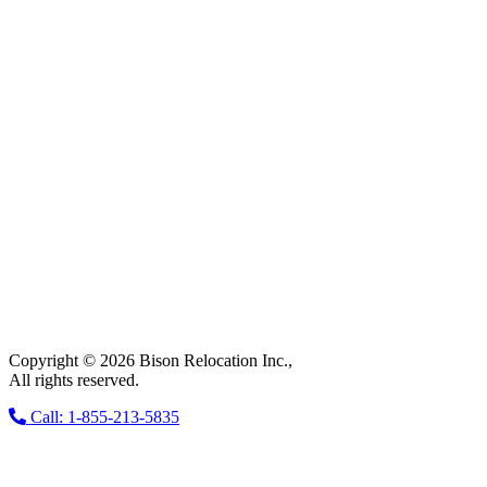
Copyright © 2026 Bison Relocation Inc.,
All rights reserved.
Call: 1-855-213-5835