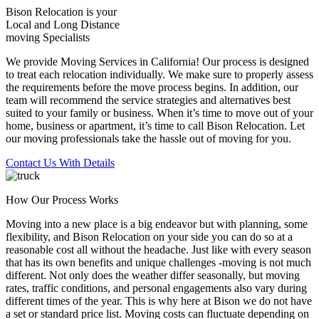
Bison Relocation is your
Local
and
Long Distance
moving Specialists
We provide Moving Services in California! Our process is designed
to treat each relocation individually. We make sure to properly assess
the requirements before the move process begins. In addition, our
team will recommend the service strategies and alternatives best
suited to your family or business. When it’s time to move out of your
home, business or apartment, it’s time to call Bison Relocation. Let
our moving professionals take the hassle out of moving for you.
Contact Us With Details
How Our Process Works
Moving into a new place is a big endeavor but with planning, some
flexibility, and Bison Relocation on your side you can do so at a
reasonable cost all without the headache. Just like with every season
that has its own benefits and unique challenges -moving is not much
different. Not only does the weather differ seasonally, but moving
rates, traffic conditions, and personal engagements also vary during
different times of the year. This is why here at Bison we do not have
a set or standard price list. Moving costs can fluctuate depending on