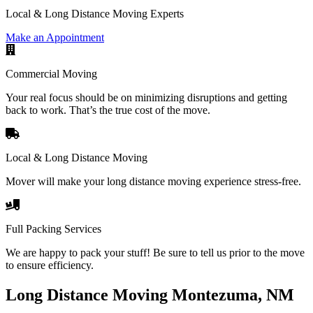
Local & Long Distance Moving Experts
Make an Appointment
Commercial Moving
Your real focus should be on minimizing disruptions and getting
back to work. That’s the true cost of the move.
Local & Long Distance Moving
Mover will make your long distance moving experience stress-free.
Full Packing Services
We are happy to pack your stuff! Be sure to tell us prior to the move
to ensure efficiency.
Long Distance Moving Montezuma, NM