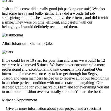
Josh and his crew did a really good job packing our stuff, We also
had some heavy and bulky items. They did a wonderful job
strategizing about the best ways to move these items, and did it with
a smile. They were on time, efficient, and careful with our
belongings. I would definitely recommend them.
Alina Johanson - Sherman Oaks
If we could leave 10 stars for your firm and team we would! In 12
years we have moved 5 times. We have never encountered a more
professional and exceptional moving company like Aragon! Our
international move was no easy task to get through but Segev,
Joseph and team members helped us to receive all of our belonging's
in absolute perfect condition with not a scratch on anything! Our
deepest gratitude for your marvelous firm and for everything you did
to make our transition overseas totally smooth. You are the best!!
Make an
Appointment
Give us more information about your project, and a specialist