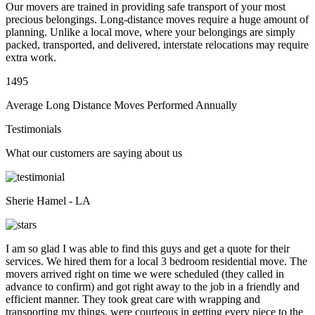
Our movers are trained in providing safe transport of your most
precious belongings. Long-distance moves require a huge amount of
planning. Unlike a local move, where your belongings are simply
packed, transported, and delivered, interstate relocations may require
extra work.
1495
Average Long Distance Moves Performed Annually
Testimonials
What our customers are saying about us
Sherie Hamel - LA
I am so glad I was able to find this guys and get a quote for their
services. We hired them for a local 3 bedroom residential move. The
movers arrived right on time we were scheduled (they called in
advance to confirm) and got right away to the job in a friendly and
efficient manner. They took great care with wrapping and
transporting my things, were courteous in getting every piece to the