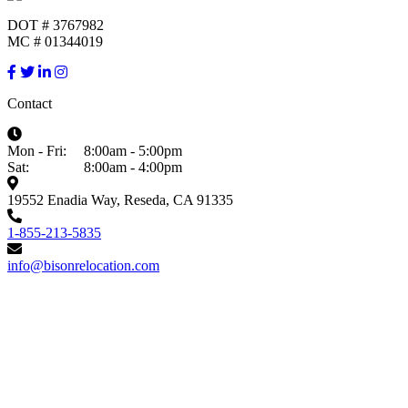
DOT # 3767982
MC # 01344019
Contact
Mon - Fri:
8:00am - 5:00pm
Sat:
8:00am - 4:00pm
19552 Enadia Way, Reseda, CA 91335
1-855-213-5835
info@bisonrelocation.com