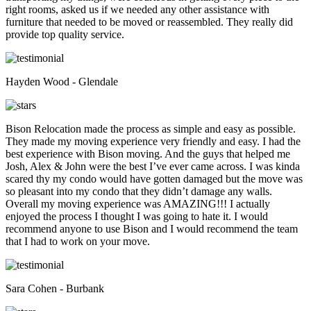
right rooms, asked us if we needed any other assistance with
furniture that needed to be moved or reassembled. They really did
provide top quality service.
Hayden Wood - Glendale
Bison Relocation made the process as simple and easy as possible.
They made my moving experience very friendly and easy. I had the
best experience with Bison moving. And the guys that helped me
Josh, Alex & John were the best I’ve ever came across. I was kinda
scared thy my condo would have gotten damaged but the move was
so pleasant into my condo that they didn’t damage any walls.
Overall my moving experience was AMAZING!!! I actually
enjoyed the process I thought I was going to hate it. I would
recommend anyone to use Bison and I would recommend the team
that I had to work on your move.
Sara Cohen - Burbank