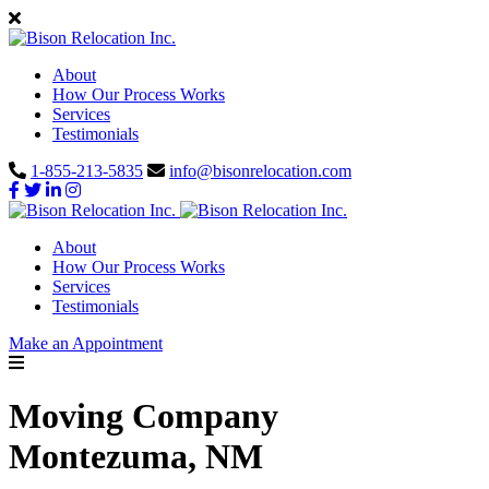
About
How Our Process Works
Services
Testimonials
1-855-213-5835
info@bisonrelocation.com
About
How Our Process Works
Services
Testimonials
Make an Appointment
Moving Company
Montezuma, NM