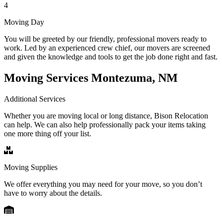
4
Moving Day
You will be greeted by our friendly, professional movers ready to
work. Led by an experienced crew chief, our movers are screened
and given the knowledge and tools to get the job done right and fast.
Moving Services Montezuma, NM
Additional Services
Whether you are moving local or long distance, Bison Relocation
can help. We can also help professionally pack your items taking
one more thing off your list.
Moving Supplies
We offer everything you may need for your move, so you don’t
have to worry about the details.