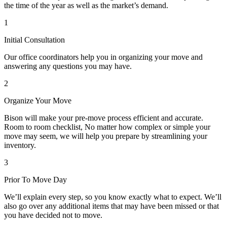
the time of the year as well as the market’s demand.
1
Initial Consultation
Our office coordinators help you in organizing your move and
answering any questions you may have.
2
Organize Your Move
Bison will make your pre-move process efficient and accurate.
Room to room checklist, No matter how complex or simple your
move may seem, we will help you prepare by streamlining your
inventory.
3
Prior To Move Day
We’ll explain every step, so you know exactly what to expect. We’ll
also go over any additional items that may have been missed or that
you have decided not to move.