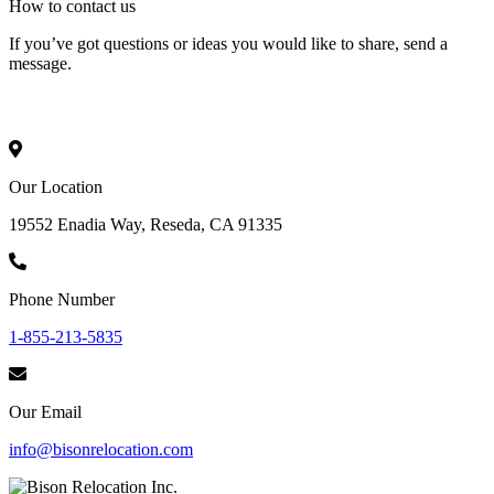
How to
contact
us
If you’ve got questions or ideas you would like to share, send a
message.
Our Location
19552 Enadia Way, Reseda, CA 91335
Phone Number
1-855-213-5835
Our Email
info@bisonrelocation.com