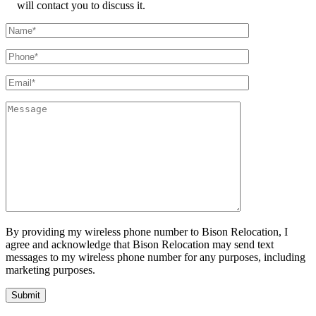
will contact you to discuss it.
By providing my wireless phone number to Bison Relocation, I
agree and acknowledge that Bison Relocation may send text
messages to my wireless phone number for any purposes, including
marketing purposes.