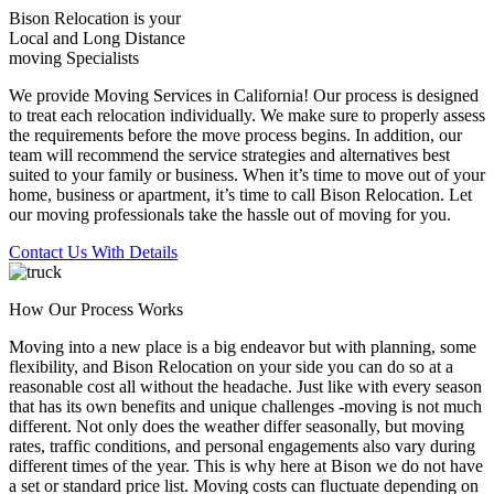
Bison Relocation is your
Local
and
Long Distance
moving Specialists
We provide Moving Services in California! Our process is designed
to treat each relocation individually. We make sure to properly assess
the requirements before the move process begins. In addition, our
team will recommend the service strategies and alternatives best
suited to your family or business. When it’s time to move out of your
home, business or apartment, it’s time to call Bison Relocation. Let
our moving professionals take the hassle out of moving for you.
Contact Us With Details
How Our Process Works
Moving into a new place is a big endeavor but with planning, some
flexibility, and Bison Relocation on your side you can do so at a
reasonable cost all without the headache. Just like with every season
that has its own benefits and unique challenges -moving is not much
different. Not only does the weather differ seasonally, but moving
rates, traffic conditions, and personal engagements also vary during
different times of the year. This is why here at Bison we do not have
a set or standard price list. Moving costs can fluctuate depending on