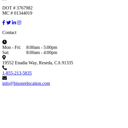
DOT # 3767982
MC # 01344019
Contact
Mon - Fri:
8:00am - 5:00pm
Sat:
8:00am - 4:00pm
19552 Enadia Way, Reseda, CA 91335
1-855-213-5835
info@bisonrelocation.com