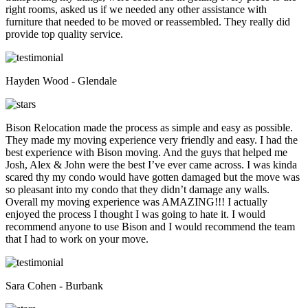
right rooms, asked us if we needed any other assistance with
furniture that needed to be moved or reassembled. They really did
provide top quality service.
Hayden Wood - Glendale
Bison Relocation made the process as simple and easy as possible.
They made my moving experience very friendly and easy. I had the
best experience with Bison moving. And the guys that helped me
Josh, Alex & John were the best I’ve ever came across. I was kinda
scared thy my condo would have gotten damaged but the move was
so pleasant into my condo that they didn’t damage any walls.
Overall my moving experience was AMAZING!!! I actually
enjoyed the process I thought I was going to hate it. I would
recommend anyone to use Bison and I would recommend the team
that I had to work on your move.
Sara Cohen - Burbank