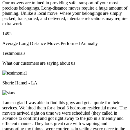
Our movers are trained in providing safe transport of your most
precious belongings. Long-distance moves require a huge amount of
planning. Unlike a local move, where your belongings are simply
packed, transported, and delivered, interstate relocations may require
extra work.
1495
Average Long Distance Moves Performed Annually
Testimonials
What our customers are saying about us
Sherie Hamel - LA
I am so glad I was able to find this guys and get a quote for their
services. We hired them for a local 3 bedroom residential move. The
movers arrived right on time we were scheduled (they called in
advance to confirm) and got right away to the job in a friendly and
efficient manner. They took great care with wrapping and
transporting my things, were courteous in getting every piece to the