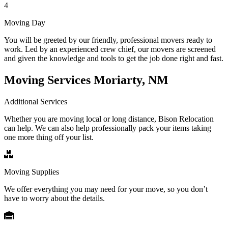
4
Moving Day
You will be greeted by our friendly, professional movers ready to
work. Led by an experienced crew chief, our movers are screened
and given the knowledge and tools to get the job done right and fast.
Moving Services Moriarty, NM
Additional Services
Whether you are moving local or long distance, Bison Relocation
can help. We can also help professionally pack your items taking
one more thing off your list.
Moving Supplies
We offer everything you may need for your move, so you don’t
have to worry about the details.