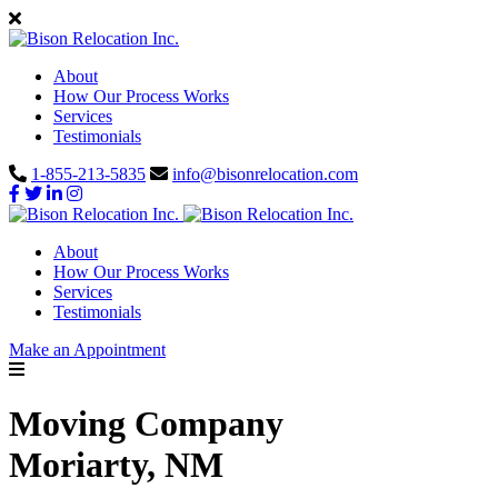
About
How Our Process Works
Services
Testimonials
1-855-213-5835
info@bisonrelocation.com
About
How Our Process Works
Services
Testimonials
Make an Appointment
Moving Company
Moriarty, NM