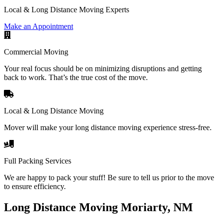
Local & Long Distance Moving Experts
Make an Appointment
Commercial Moving
Your real focus should be on minimizing disruptions and getting
back to work. That’s the true cost of the move.
Local & Long Distance Moving
Mover will make your long distance moving experience stress-free.
Full Packing Services
We are happy to pack your stuff! Be sure to tell us prior to the move
to ensure efficiency.
Long Distance Moving Moriarty, NM