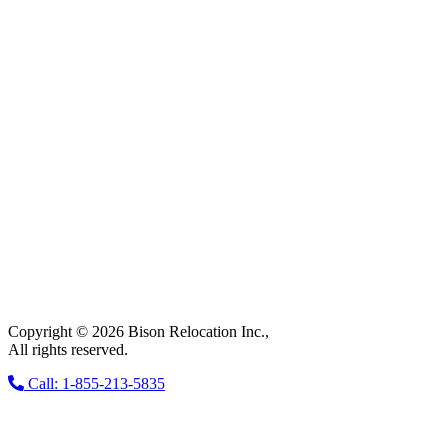
Copyright © 2026 Bison Relocation Inc.,
All rights reserved.
Call: 1-855-213-5835