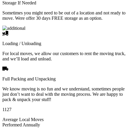
Storage If Needed
Sometimes you might need to be out of a location and not ready to
move. Were offer 30 days FREE storage as an option.
Loading / Unloading
For local moves, we allow our customers to rent the moving truck,
and we’ll load and unload.
Full Packing and Unpacking
We know moving is no fun and we understand, sometimes people
just don’t want to deal with the moving process. We are happy to
pack & unpack your stuff!
1127
Average Local Moves
Performed Annually