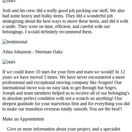
Josh and his crew did a really good job packing our stuff, We also
had some heavy and bulky items. They did a wonderful job
strategizing about the best ways to move these items, and did it with
a smile. They were on time, efficient, and careful with our
belongings. I would definitely recommend them.
Alina Johanson - Sherman Oaks
If we could leave 10 stars for your firm and team we would! In 12
years we have moved 5 times. We have never encountered a more
professional and exceptional moving company like Aragon! Our
international move was no easy task to get through but Segev,
Joseph and team members helped us to receive all of our belonging's
in absolute perfect condition with not a scratch on anything! Our
deepest gratitude for your marvelous firm and for everything you did
to make our transition overseas totally smooth. You are the best!!
Make an
Appointment
Give us more information about your project, and a specialist