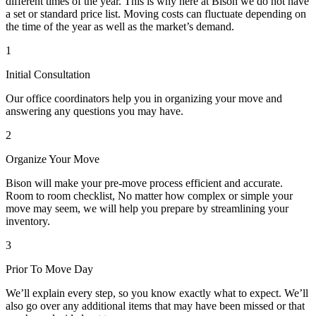
different times of the year. This is why here at Bison we do not have
a set or standard price list. Moving costs can fluctuate depending on
the time of the year as well as the market’s demand.
1
Initial Consultation
Our office coordinators help you in organizing your move and
answering any questions you may have.
2
Organize Your Move
Bison will make your pre-move process efficient and accurate.
Room to room checklist, No matter how complex or simple your
move may seem, we will help you prepare by streamlining your
inventory.
3
Prior To Move Day
We’ll explain every step, so you know exactly what to expect. We’ll
also go over any additional items that may have been missed or that