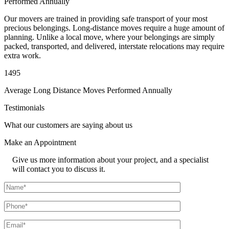
Performed Annually
Our movers are trained in providing safe transport of your most
precious belongings. Long-distance moves require a huge amount of
planning. Unlike a local move, where your belongings are simply
packed, transported, and delivered, interstate relocations may require
extra work.
1495
Average Long Distance Moves Performed Annually
Testimonials
What our customers are saying about us
Make an
Appointment
Give us more information about your project, and a specialist
will contact you to discuss it.