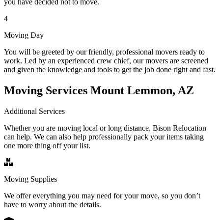
you have decided not to move.
4
Moving Day
You will be greeted by our friendly, professional movers ready to
work. Led by an experienced crew chief, our movers are screened
and given the knowledge and tools to get the job done right and fast.
Moving Services Mount Lemmon, AZ
Additional Services
Whether you are moving local or long distance, Bison Relocation
can help. We can also help professionally pack your items taking
one more thing off your list.
Moving Supplies
We offer everything you may need for your move, so you don’t
have to worry about the details.