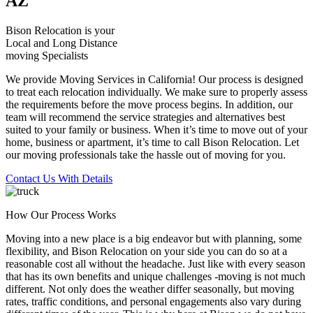
AZ
Bison Relocation is your
Local
and
Long Distance
moving Specialists
We provide Moving Services in California! Our process is designed
to treat each relocation individually. We make sure to properly assess
the requirements before the move process begins. In addition, our
team will recommend the service strategies and alternatives best
suited to your family or business. When it’s time to move out of your
home, business or apartment, it’s time to call Bison Relocation. Let
our moving professionals take the hassle out of moving for you.
Contact Us With Details
How Our Process Works
Moving into a new place is a big endeavor but with planning, some
flexibility, and Bison Relocation on your side you can do so at a
reasonable cost all without the headache. Just like with every season
that has its own benefits and unique challenges -moving is not much
different. Not only does the weather differ seasonally, but moving
rates, traffic conditions, and personal engagements also vary during