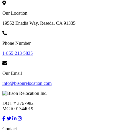
Our Location
19552 Enadia Way, Reseda, CA 91335
Phone Number
1-855-213-5835
Our Email
info@bisonrelocation.com
DOT # 3767982
MC # 01344019
Contact