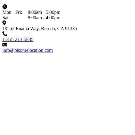
Mon - Fri:
8:00am - 5:00pm
Sat:
8:00am - 4:00pm
19552 Enadia Way, Reseda, CA 91335
1-855-213-5835
info@bisonrelocation.com