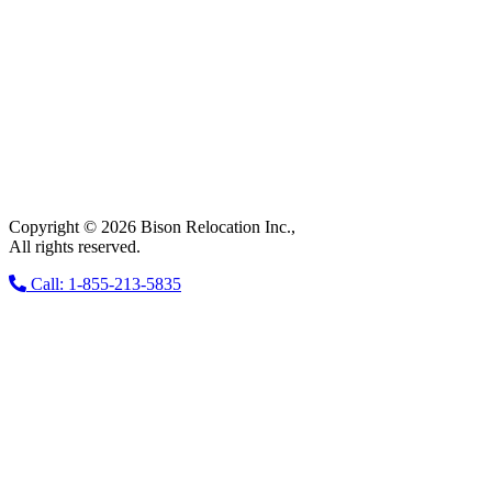
Copyright © 2026 Bison Relocation Inc.,
All rights reserved.
Call: 1-855-213-5835