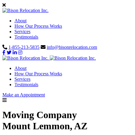
About
How Our Process Works
Services
Testimonials
1-855-213-5835
info@bisonrelocation.com
About
How Our Process Works
Services
Testimonials
Make an Appointment
Moving Company
Mount Lemmon, AZ