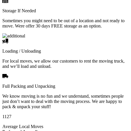
Storage If Needed
Sometimes you might need to be out of a location and not ready to
move. Were offer 30 days FREE storage as an option.
Loading / Unloading
For local moves, we allow our customers to rent the moving truck,
and we’ll load and unload.
Full Packing and Unpacking
We know moving is no fun and we understand, sometimes people
just don’t want to deal with the moving process. We are happy to
pack & unpack your stuff!
1127
Average Local Moves