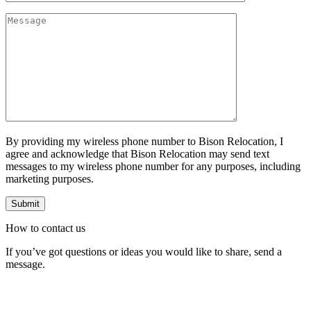
By providing my wireless phone number to Bison Relocation, I
agree and acknowledge that Bison Relocation may send text
messages to my wireless phone number for any purposes, including
marketing purposes.
How to
contact
us
If you’ve got questions or ideas you would like to share, send a
message.