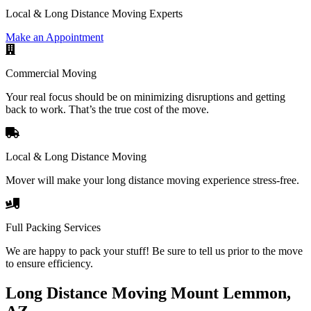
Local & Long Distance Moving Experts
Make an Appointment
Commercial Moving
Your real focus should be on minimizing disruptions and getting
back to work. That’s the true cost of the move.
Local & Long Distance Moving
Mover will make your long distance moving experience stress-free.
Full Packing Services
We are happy to pack your stuff! Be sure to tell us prior to the move
to ensure efficiency.
Long Distance Moving Mount Lemmon,