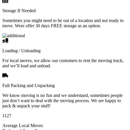
Storage If Needed
Sometimes you might need to be out of a location and not ready to
move. Were offer 30 days FREE storage as an option.
Loading / Unloading
For local moves, we allow our customers to rent the moving truck,
and we’ll load and unload.
Full Packing and Unpacking
We know moving is no fun and we understand, sometimes people
just don’t want to deal with the moving process. We are happy to
pack & unpack your stuff!
1127
Average Local Moves