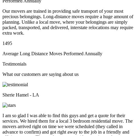
Performed Annually
Our movers are trained in providing safe transport of your most
precious belongings. Long-distance moves require a huge amount of
planning. Unlike a local move, where your belongings are simply
packed, transported, and delivered, interstate relocations may require
extra work.
1495
Average Long Distance Moves Performed Annually
Testimonials
What our customers are saying about us
Sherie Hamel - LA
I am so glad I was able to find this guys and get a quote for their
services. We hired them for a local 3 bedroom residential move. The
movers arrived right on time we were scheduled (they called in
advance to confirm) and got right away to the job in a friendly and