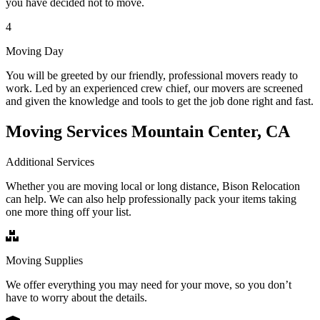
you have decided not to move.
4
Moving Day
You will be greeted by our friendly, professional movers ready to
work. Led by an experienced crew chief, our movers are screened
and given the knowledge and tools to get the job done right and fast.
Moving Services Mountain Center, CA
Additional Services
Whether you are moving local or long distance, Bison Relocation
can help. We can also help professionally pack your items taking
one more thing off your list.
Moving Supplies
We offer everything you may need for your move, so you don’t
have to worry about the details.