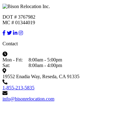
DOT # 3767982
MC # 01344019
Contact
Mon - Fri:
8:00am - 5:00pm
Sat:
8:00am - 4:00pm
19552 Enadia Way, Reseda, CA 91335
1-855-213-5835
info@bisonrelocation.com