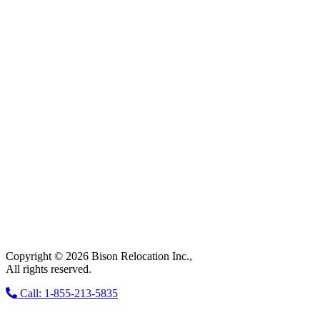
Copyright © 2026 Bison Relocation Inc.,
All rights reserved.
Call: 1-855-213-5835