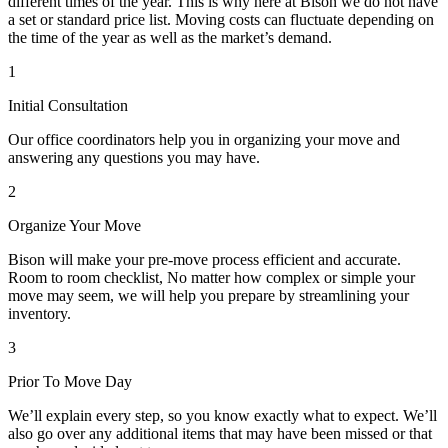
different times of the year. This is why here at Bison we do not have
a set or standard price list. Moving costs can fluctuate depending on
the time of the year as well as the market’s demand.
1
Initial Consultation
Our office coordinators help you in organizing your move and
answering any questions you may have.
2
Organize Your Move
Bison will make your pre-move process efficient and accurate.
Room to room checklist, No matter how complex or simple your
move may seem, we will help you prepare by streamlining your
inventory.
3
Prior To Move Day
We’ll explain every step, so you know exactly what to expect. We’ll
also go over any additional items that may have been missed or that