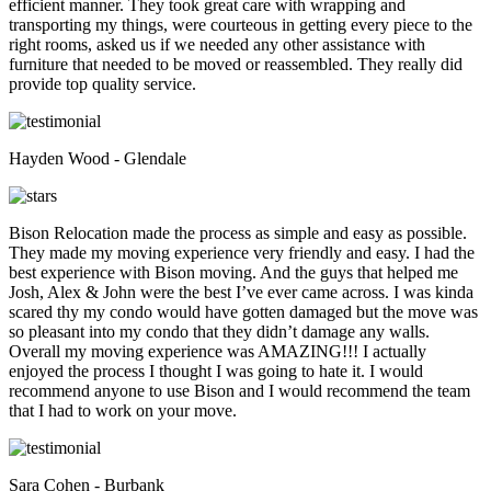
efficient manner. They took great care with wrapping and
transporting my things, were courteous in getting every piece to the
right rooms, asked us if we needed any other assistance with
furniture that needed to be moved or reassembled. They really did
provide top quality service.
Hayden Wood - Glendale
Bison Relocation made the process as simple and easy as possible.
They made my moving experience very friendly and easy. I had the
best experience with Bison moving. And the guys that helped me
Josh, Alex & John were the best I’ve ever came across. I was kinda
scared thy my condo would have gotten damaged but the move was
so pleasant into my condo that they didn’t damage any walls.
Overall my moving experience was AMAZING!!! I actually
enjoyed the process I thought I was going to hate it. I would
recommend anyone to use Bison and I would recommend the team
that I had to work on your move.
Sara Cohen - Burbank