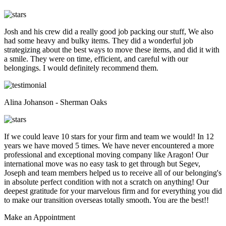
Josh and his crew did a really good job packing our stuff, We also
had some heavy and bulky items. They did a wonderful job
strategizing about the best ways to move these items, and did it with
a smile. They were on time, efficient, and careful with our
belongings. I would definitely recommend them.
Alina Johanson - Sherman Oaks
If we could leave 10 stars for your firm and team we would! In 12
years we have moved 5 times. We have never encountered a more
professional and exceptional moving company like Aragon! Our
international move was no easy task to get through but Segev,
Joseph and team members helped us to receive all of our belonging's
in absolute perfect condition with not a scratch on anything! Our
deepest gratitude for your marvelous firm and for everything you did
to make our transition overseas totally smooth. You are the best!!
Make an
Appointment