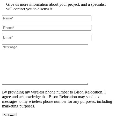
Give us more information about your project, and a specialist
will contact you to discuss it.
By providing my wireless phone number to Bison Relocation, I
agree and acknowledge that Bison Relocation may send text
messages to my wireless phone number for any purposes, including
marketing purposes.