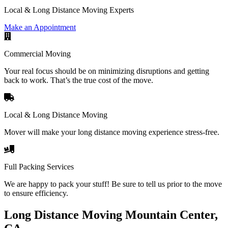
Local & Long Distance Moving Experts
Make an Appointment
Commercial Moving
Your real focus should be on minimizing disruptions and getting
back to work. That’s the true cost of the move.
Local & Long Distance Moving
Mover will make your long distance moving experience stress-free.
Full Packing Services
We are happy to pack your stuff! Be sure to tell us prior to the move
to ensure efficiency.
Long Distance Moving Mountain Center,