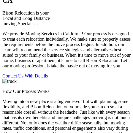
CA
Bison Relocation is your
Local
and
Long Distance
moving Specialists
We provide Moving Services in California! Our process is designed
to treat each relocation individually. We make sure to properly assess
the requirements before the move process begins. In addition, our
team will recommend the service strategies and alternatives best
suited to your family or business. When it’s time to move out of your
home, business or apartment, it’s time to call Bison Relocation. Let
our moving professionals take the hassle out of moving for you.
Contact Us With Details
How Our Process Works
Moving into a new place is a big endeavor but with planning, some
flexibility, and Bison Relocation on your side you can do so at a
reasonable cost all without the headache. Just like with every season
that has its own benefits and unique challenges -moving is not much
different. Not only does the weather differ seasonally, but moving
rates, traffic conditions, and personal engagements also vary during