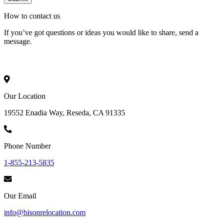
How to
contact
us
If you’ve got questions or ideas you would like to share, send a
message.
Our Location
19552 Enadia Way, Reseda, CA 91335
Phone Number
1-855-213-5835
Our Email
info@bisonrelocation.com