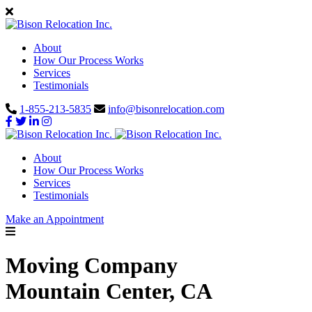
About
How Our Process Works
Services
Testimonials
1-855-213-5835
info@bisonrelocation.com
About
How Our Process Works
Services
Testimonials
Make an Appointment
Moving Company
Mountain Center, CA