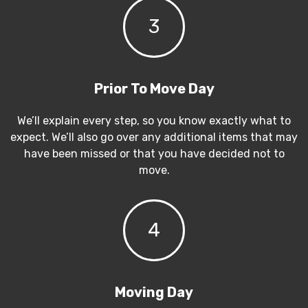
3
Prior To Move Day
We’ll explain every step, so you know exactly what to
expect. We’ll also go over any additional items that may
have been missed or that you have decided not to
move.
4
Moving Day