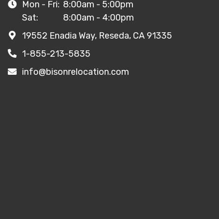
Mon - Fri:
8:00am - 5:00pm
Sat:
8:00am - 4:00pm
19552 Enadia Way, Reseda, CA 91335
1-855-213-5835
info@bisonrelocation.com