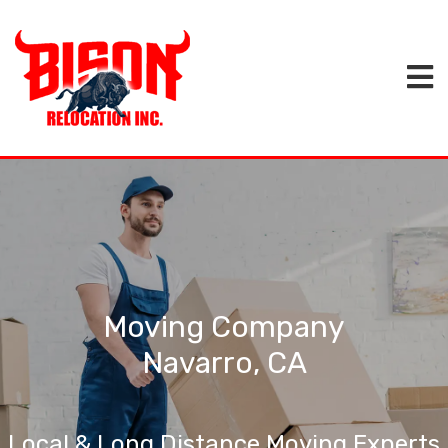
Moving Company
Navarro, CA
Local & Long Distance Moving Experts