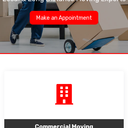
Make an Appointment
Commercial Moving