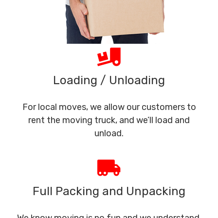
Loading / Unloading
For local moves, we allow our customers to
rent the moving truck, and we’ll load and
unload.
Full Packing and Unpacking