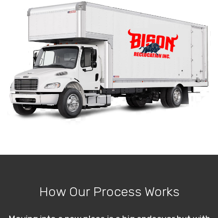
How Our Process Works