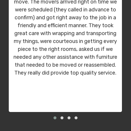
move. The movers arrived right on time we
were scheduled (they called in advance to
confirm) and got right away to the job in a
friendly and efficient manner. They took
great care with wrapping and transporting
my things, were courteous in getting every
piece to the right rooms, asked us if we
needed any other assistance with furniture
that needed to be moved or reassembled.
They really did provide top quality service.