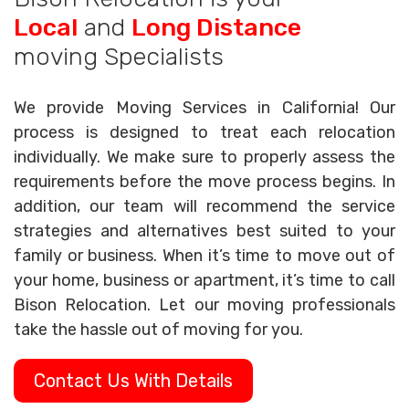
Local
and
Long Distance
moving Specialists
We provide Moving Services in California! Our
process is designed to treat each relocation
individually. We make sure to properly assess the
requirements before the move process begins. In
addition, our team will recommend the service
strategies and alternatives best suited to your
family or business. When it’s time to move out of
your home, business or apartment, it’s time to call
Bison Relocation. Let our moving professionals
take the hassle out of moving for you.
Contact Us With Details