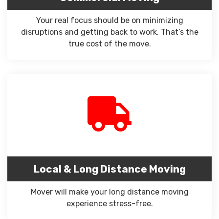
Your real focus should be on minimizing
disruptions and getting back to work. That’s the
true cost of the move.
Local & Long Distance Moving
Mover will make your long distance moving
experience stress-free.