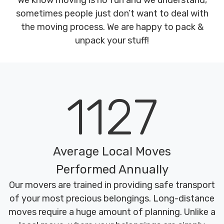
We know moving is no fun and we understand,
sometimes people just don’t want to deal with
the moving process. We are happy to pack &
unpack your stuff!
1127
Average Local Moves
Performed Annually
Our movers are trained in providing safe transport
of your most precious belongings. Long-distance
moves require a huge amount of planning. Unlike a