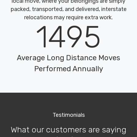
local move, where your belongings are simply
packed, transported, and delivered, interstate
relocations may require extra work.
1495
Average Long Distance Moves
Performed Annually
Testimonials
What our customers are saying