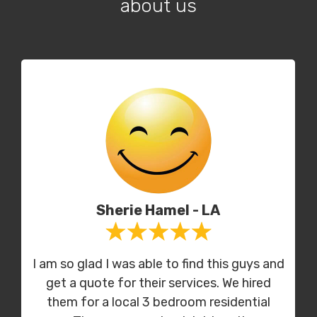
about us
Sherie Hamel - LA
I am so glad I was able to find this guys and
get a quote for their services. We hired
them for a local 3 bedroom residential