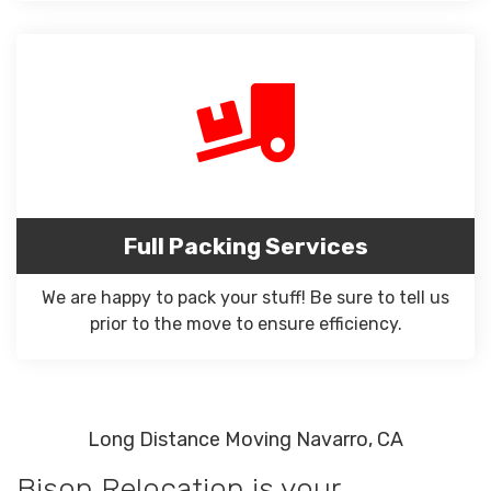
Full Packing Services
We are happy to pack your stuff! Be sure to tell us
prior to the move to ensure efficiency.
Long Distance Moving Navarro, CA
Bison Relocation is your