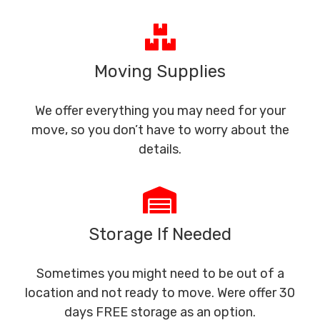
Moving Supplies
We offer everything you may need for your
move, so you don’t have to worry about the
details.
Storage If Needed
Sometimes you might need to be out of a
location and not ready to move. Were offer 30
days FREE storage as an option.