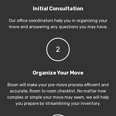
Initial Consultation
Our office coordinators help you in organizing your
move and answering any questions you may have.
2
Organize Your Move
Bison will make your pre-move process efficient and
accurate. Room to room checklist, No matter how
complex or simple your move may seem, we will help
you prepare by streamlining your inventory.