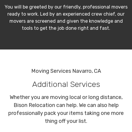
You will be greeted by our friendly, professional movers
ready to work. Led by an experienced crew chief, our
movers are screened and given the knowledge and
tools to get the job done right and fast.
Moving Services Navarro, CA
Additional Services
Whether you are moving local or long distance,
Bison Relocation can help. We can also help
professionally pack your items taking one more
thing off your list.