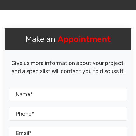
Make an
Appointment
Give us more information about your project,
and a specialist will contact you to discuss it.