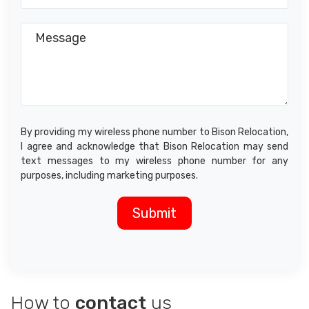
By providing my wireless phone number to Bison Relocation,
I agree and acknowledge that Bison Relocation may send
text messages to my wireless phone number for any
purposes, including marketing purposes.
How to
contact
us