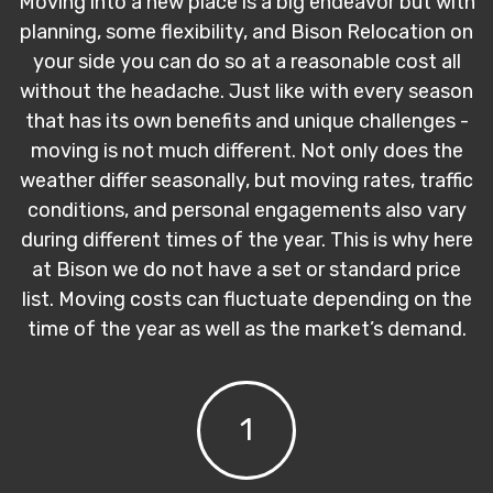
Moving into a new place is a big endeavor but with
planning, some flexibility, and Bison Relocation on
your side you can do so at a reasonable cost all
without the headache. Just like with every season
that has its own benefits and unique challenges -
moving is not much different. Not only does the
weather differ seasonally, but moving rates, traffic
conditions, and personal engagements also vary
during different times of the year. This is why here
at Bison we do not have a set or standard price
list. Moving costs can fluctuate depending on the
time of the year as well as the market’s demand.
1