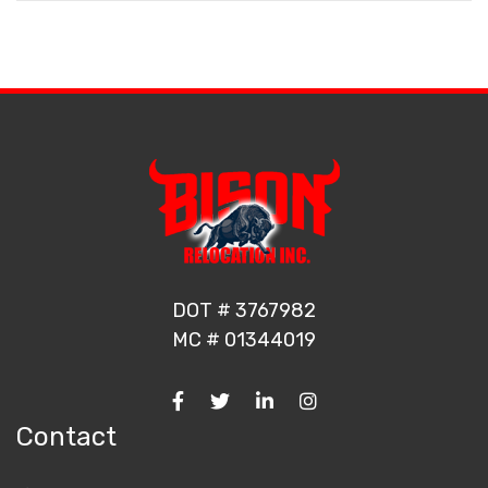
DOT # 3767982
MC # 01344019
Contact