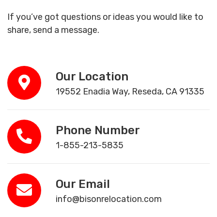
If you’ve got questions or ideas you would like to
share, send a message.
Our Location
19552 Enadia Way, Reseda, CA 91335
Phone Number
1-855-213-5835
Our Email
info@bisonrelocation.com