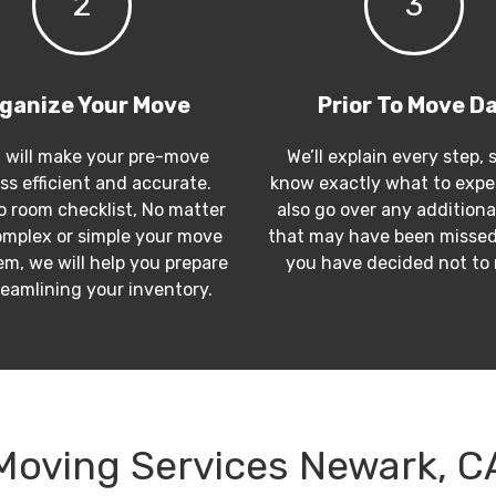
2
3
ganize Your Move
Prior To Move D
 will make your pre-move
We’ll explain every step, 
ss efficient and accurate.
know exactly what to expec
 room checklist, No matter
also go over any additiona
mplex or simple your move
that may have been missed
m, we will help you prepare
you have decided not to
reamlining your inventory.
Moving Services Newark, C