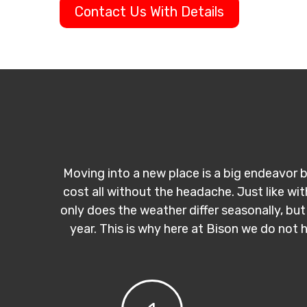
Contact Us With Details
Moving into a new place is a big endeavor b
cost all without the headache. Just like wi
only does the weather differ seasonally, but
year. This is why here at Bison we do not 