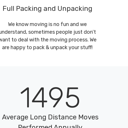
Full Packing and Unpacking
We know moving is no fun and we
understand, sometimes people just don’t
want to deal with the moving process. We
are happy to pack & unpack your stuff!
1495
Average Long Distance Moves
Performed Annually