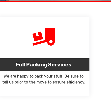
Full Packing Services
We are happy to pack your stuff! Be sure to
tell us prior to the move to ensure efficiency.