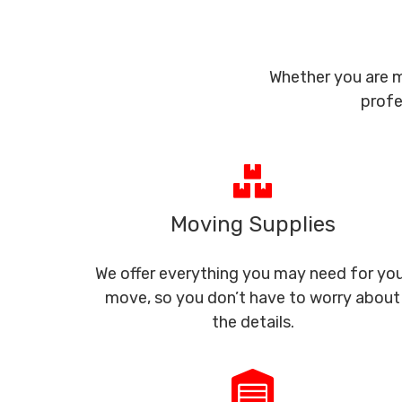
Whether you are m
profe
Moving Supplies
We offer everything you may need for yo
move, so you don’t have to worry about
the details.