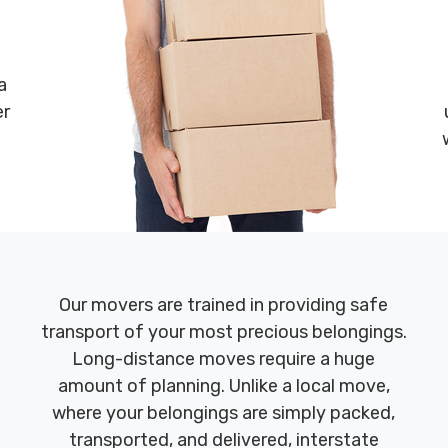
a
er
Our movers are trained in providing safe
transport of your most precious belongings.
Long-distance moves require a huge
amount of planning. Unlike a local move,
where your belongings are simply packed,
transported, and delivered, interstate