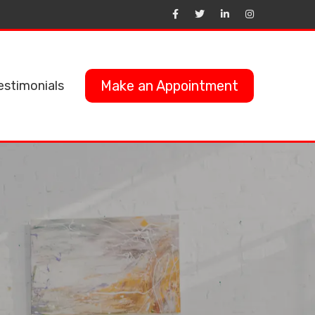
Make an Appointment
estimonials