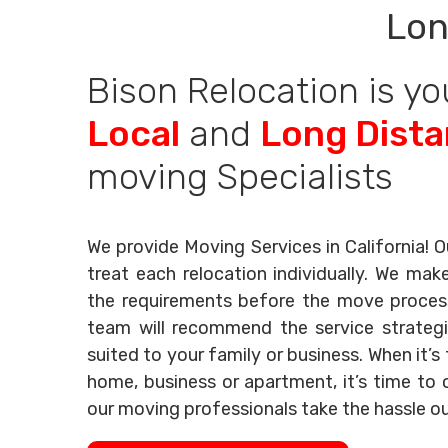
Lon
Bison Relocation is yo
Local
and
Long Dist
moving Specialists
We provide Moving Services in California! O
treat each relocation individually. We mak
the requirements before the move process 
team will recommend the service strategi
suited to your family or business. When it’
home, business or apartment, it’s time to c
our moving professionals take the hassle o