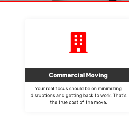
Commercial Moving
Your real focus should be on minimizing
disruptions and getting back to work. That’s
the true cost of the move.