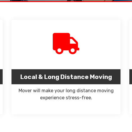
Local & Long Distance Moving
Mover will make your long distance moving
experience stress-free.