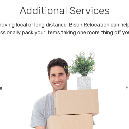
Additional Services
oving local or long distance, Bison Relocation can help
ssionally pack your items taking one more thing off your
ur
F