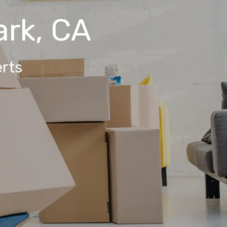
rk, CA
rts