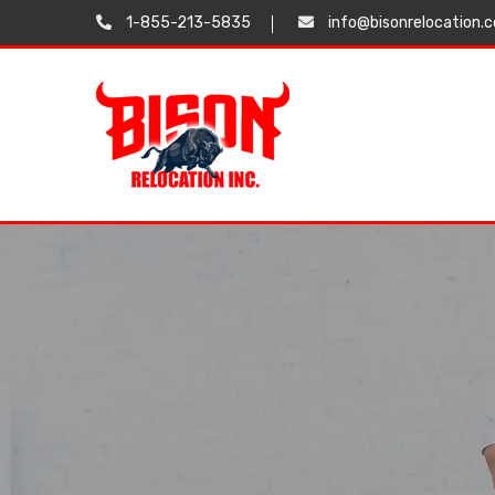
1-855-213-5835
info@bisonrelocation.
Testimonials