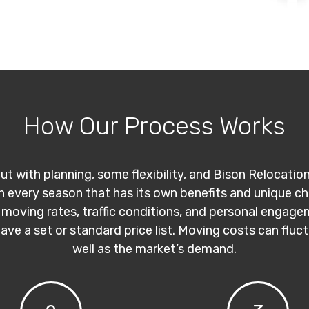
How Our Process Works
ut with planning, some flexibility, and Bison Relocatio
th every season that has its own benefits and unique c
 moving rates, traffic conditions, and personal engage
have a set or standard price list. Moving costs can flu
well as the market’s demand.