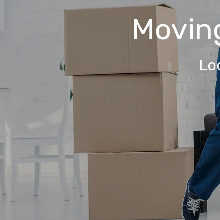
Movin
Lo