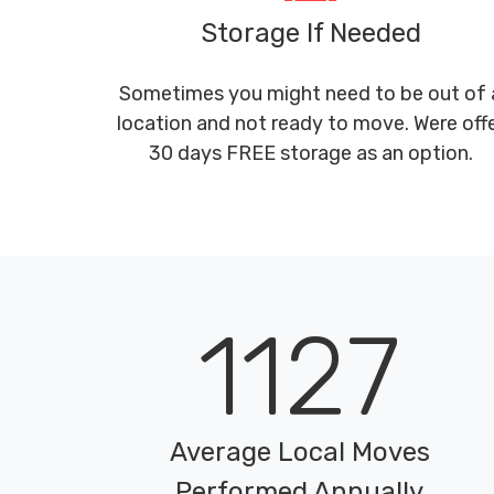
Storage If Needed
Sometimes you might need to be out of 
location and not ready to move. Were off
30 days FREE storage as an option.
1127
Average Local Moves
Performed Annually