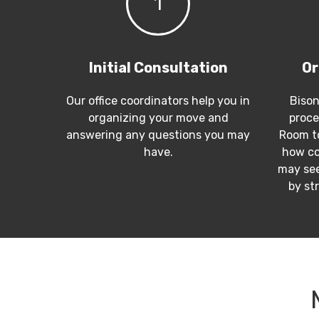
1
Initial Consultation
Or
Our office coordinators help you in
Bison
organizing your move and
proce
answering any questions you may
Room to
have.
how co
may see
by st