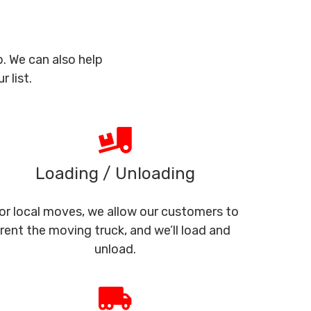
. We can also help
 list.
Loading / Unloading
or local moves, we allow our customers to
rent the moving truck, and we’ll load and
unload.