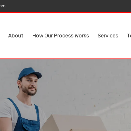
com
About
How Our Process Works
Services
T