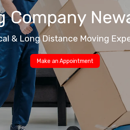
g Company
Newa
cal & Long Distance Moving Expe
Make an Appointment