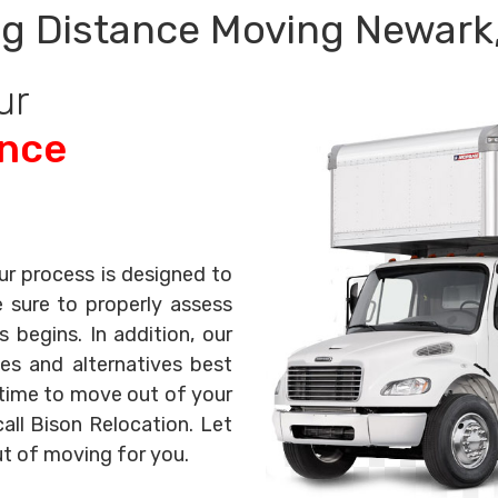
g Distance Moving Newark
ur
ance
ur process is designed to
e sure to properly assess
begins. In addition, our
es and alternatives best
s time to move out of your
all Bison Relocation. Let
ut of moving for you.