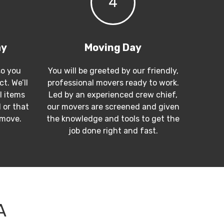
4
ay
Moving Day
so you
You will be greeted by our friendly,
t. We’ll
professional movers ready to work.
l items
Led by an experienced crew chief,
 or that
our movers are screened and given
 move.
the knowledge and tools to get the
job done right and fast.
A