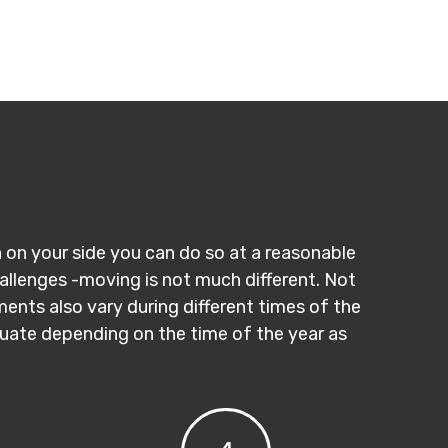
n on your side you can do so at a reasonable
hallenges -moving is not much different. Not
ments also vary during different times of the
ctuate depending on the time of the year as