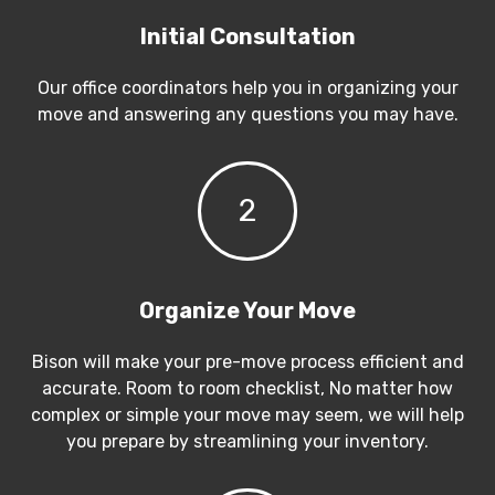
Initial Consultation
Our office coordinators help you in organizing your
move and answering any questions you may have.
2
Organize Your Move
Bison will make your pre-move process efficient and
accurate. Room to room checklist, No matter how
complex or simple your move may seem, we will help
you prepare by streamlining your inventory.