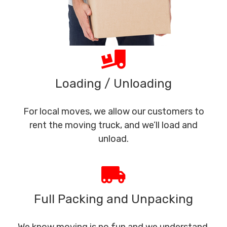
Loading / Unloading
For local moves, we allow our customers to
rent the moving truck, and we’ll load and
unload.
Full Packing and Unpacking