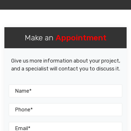
Make an
Appointment
Give us more information about your project,
and a specialist will contact you to discuss it.