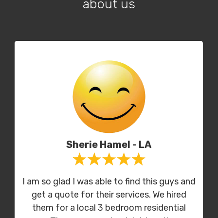
about us
Sherie Hamel - LA
I am so glad I was able to find this guys and
get a quote for their services. We hired
them for a local 3 bedroom residential