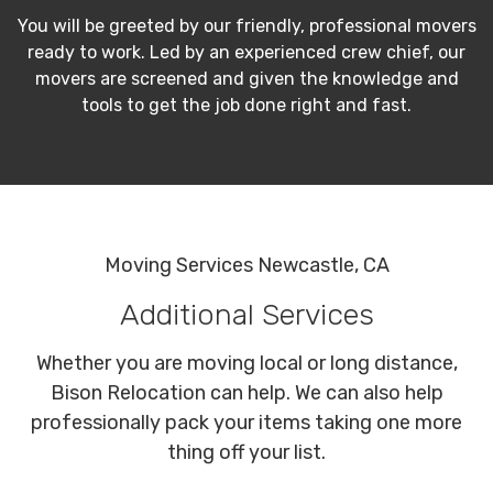
You will be greeted by our friendly, professional movers
ready to work. Led by an experienced crew chief, our
movers are screened and given the knowledge and
tools to get the job done right and fast.
Moving Services Newcastle, CA
Additional Services
Whether you are moving local or long distance,
Bison Relocation can help. We can also help
professionally pack your items taking one more
thing off your list.