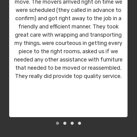
move. The movers arrived right on time we
were scheduled (they called in advance to
confirm) and got right away to the job in a
friendly and efficient manner. They took
great care with wrapping and transporting
my things, were courteous in getting every
piece to the right rooms, asked us if we
needed any other assistance with furniture
that needed to be moved or reassembled.
They really did provide top quality service.