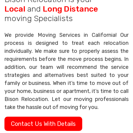
Local
and
Long Distance
moving Specialists
We provide Moving Services in California! Our
process is designed to treat each relocation
individually. We make sure to properly assess the
requirements before the move process begins. In
addition, our team will recommend the service
strategies and alternatives best suited to your
family or business. When it’s time to move out of
your home, business or apartment, it’s time to call
Bison Relocation. Let our moving professionals
take the hassle out of moving for you.
Contact Us With Details