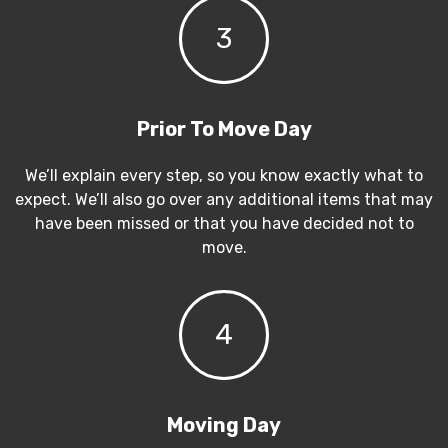
3
Prior To Move Day
We’ll explain every step, so you know exactly what to
expect. We’ll also go over any additional items that may
have been missed or that you have decided not to
move.
4
Moving Day