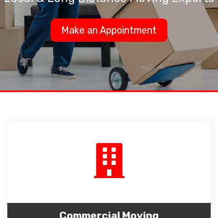
Make an Appointment
Commercial Moving