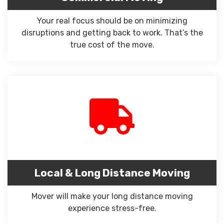
Your real focus should be on minimizing
disruptions and getting back to work. That’s the
true cost of the move.
Local & Long Distance Moving
Mover will make your long distance moving
experience stress-free.