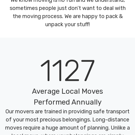
We know moving is no fun and we understand,
sometimes people just don’t want to deal with
the moving process. We are happy to pack &
unpack your stuff!
1127
Average Local Moves
Performed Annually
Our movers are trained in providing safe transport
of your most precious belongings. Long-distance
moves require a huge amount of planning. Unlike a