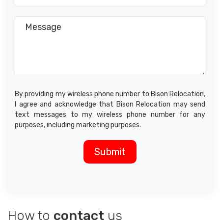
By providing my wireless phone number to Bison Relocation,
I agree and acknowledge that Bison Relocation may send
text messages to my wireless phone number for any
purposes, including marketing purposes.
How to
contact
us