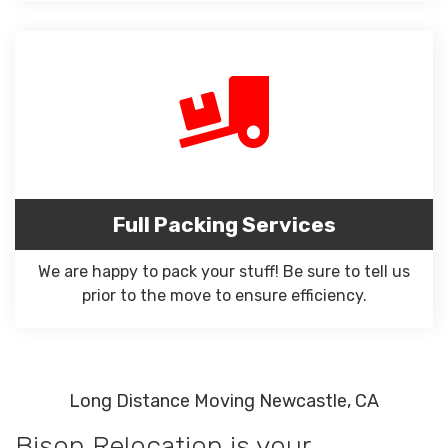
Full Packing Services
We are happy to pack your stuff! Be sure to tell us
prior to the move to ensure efficiency.
Long Distance Moving Newcastle, CA
Bison Relocation is your