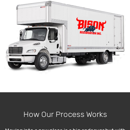
How Our Process Works