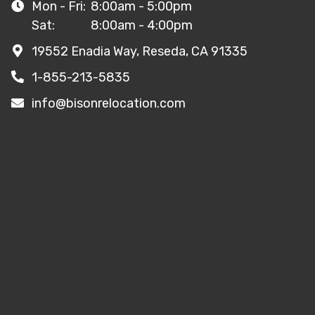
Mon - Fri:
8:00am - 5:00pm
Sat:
8:00am - 4:00pm
19552 Enadia Way, Reseda, CA 91335
1-855-213-5835
info@bisonrelocation.com