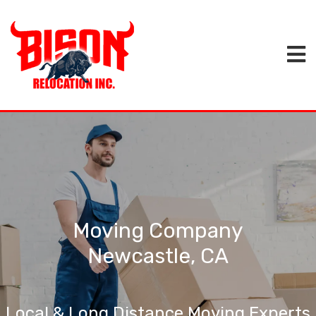
Moving Company
Newcastle, CA
Local & Long Distance Moving Experts