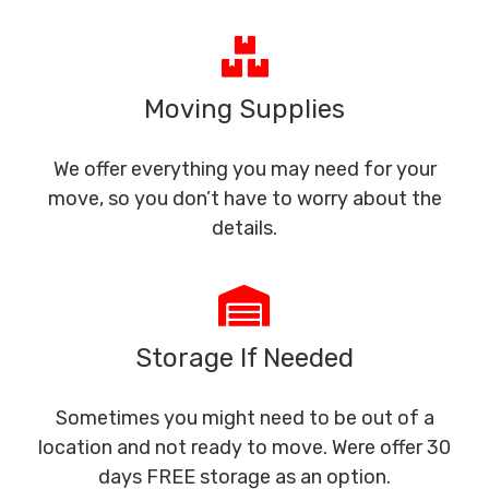
Moving Supplies
We offer everything you may need for your
move, so you don’t have to worry about the
details.
Storage If Needed
Sometimes you might need to be out of a
location and not ready to move. Were offer 30
days FREE storage as an option.