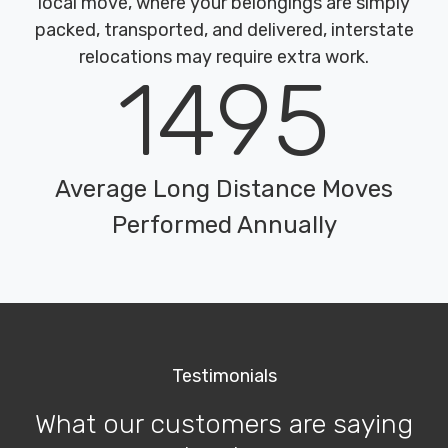
local move, where your belongings are simply
packed, transported, and delivered, interstate
relocations may require extra work.
1495
Average Long Distance Moves
Performed Annually
Testimonials
What our customers are saying