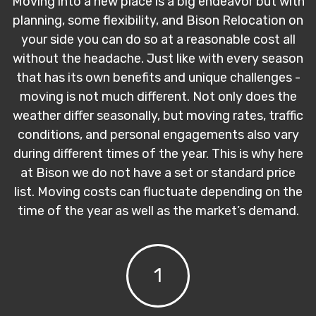
Moving into a new place is a big endeavor but with
planning, some flexibility, and Bison Relocation on
your side you can do so at a reasonable cost all
without the headache. Just like with every season
that has its own benefits and unique challenges -
moving is not much different. Not only does the
weather differ seasonally, but moving rates, traffic
conditions, and personal engagements also vary
during different times of the year. This is why here
at Bison we do not have a set or standard price
list. Moving costs can fluctuate depending on the
time of the year as well as the market’s demand.
1