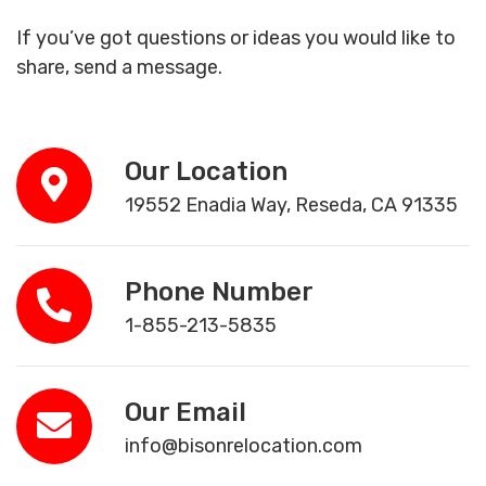
If you’ve got questions or ideas you would like to
share, send a message.
Our Location
19552 Enadia Way, Reseda, CA 91335
Phone Number
1-855-213-5835
Our Email
info@bisonrelocation.com