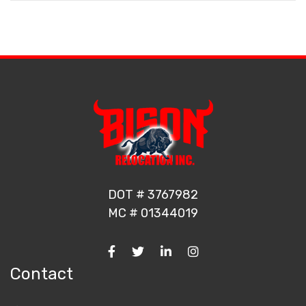
DOT # 3767982
MC # 01344019
Contact