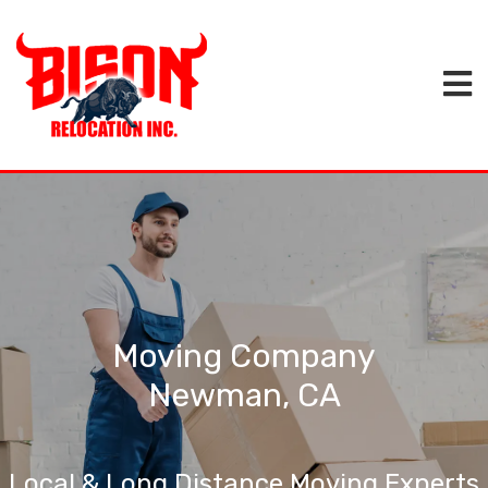
Moving Company
Newman, CA
Local & Long Distance Moving Experts