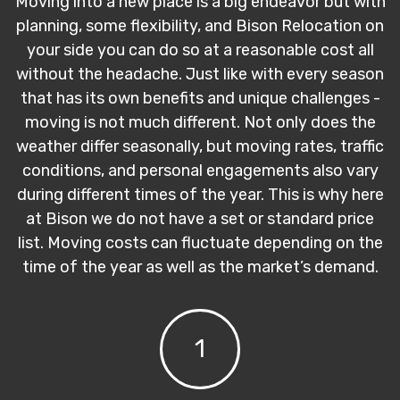
Moving into a new place is a big endeavor but with
planning, some flexibility, and Bison Relocation on
your side you can do so at a reasonable cost all
without the headache. Just like with every season
that has its own benefits and unique challenges -
moving is not much different. Not only does the
weather differ seasonally, but moving rates, traffic
conditions, and personal engagements also vary
during different times of the year. This is why here
at Bison we do not have a set or standard price
list. Moving costs can fluctuate depending on the
time of the year as well as the market’s demand.
1