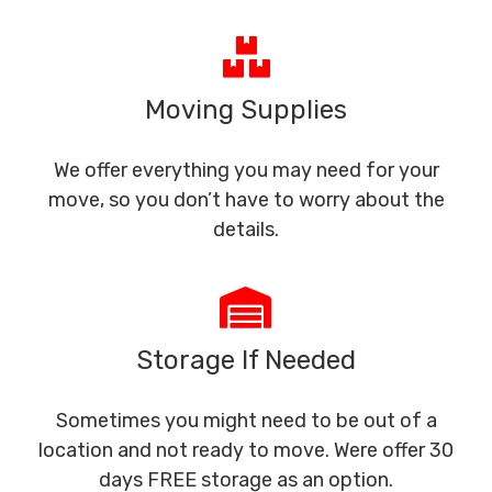
Moving Supplies
We offer everything you may need for your
move, so you don’t have to worry about the
details.
Storage If Needed
Sometimes you might need to be out of a
location and not ready to move. Were offer 30
days FREE storage as an option.