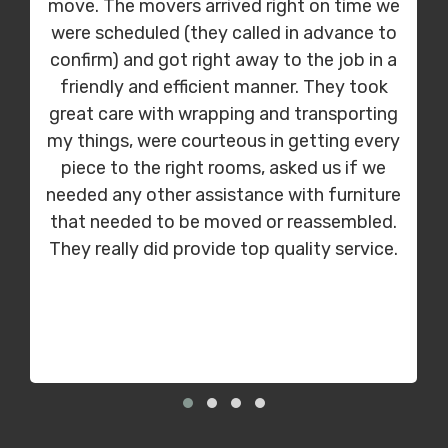
move. The movers arrived right on time we
were scheduled (they called in advance to
confirm) and got right away to the job in a
friendly and efficient manner. They took
great care with wrapping and transporting
my things, were courteous in getting every
piece to the right rooms, asked us if we
needed any other assistance with furniture
that needed to be moved or reassembled.
They really did provide top quality service.