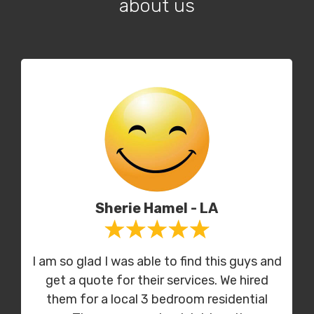
about us
Sherie Hamel - LA
I am so glad I was able to find this guys and
get a quote for their services. We hired
them for a local 3 bedroom residential