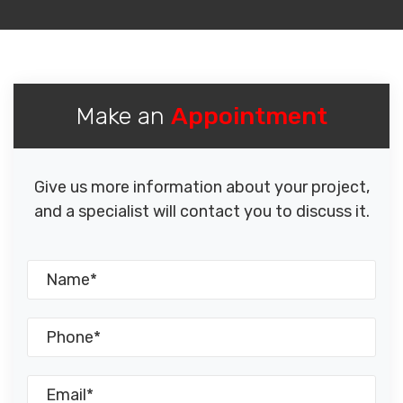
Make an
Appointment
Give us more information about your project,
and a specialist will contact you to discuss it.