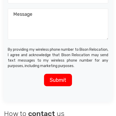
By providing my wireless phone number to Bison Relocation,
I agree and acknowledge that Bison Relocation may send
text messages to my wireless phone number for any
purposes, including marketing purposes.
How to
contact
us