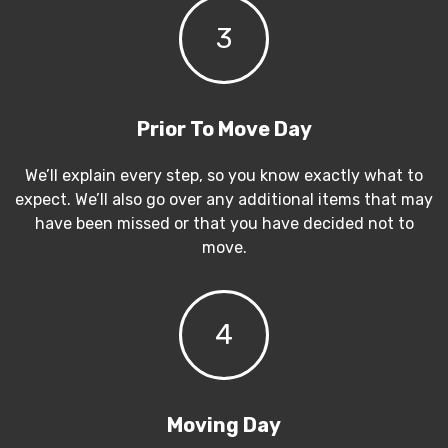
3
Prior To Move Day
We’ll explain every step, so you know exactly what to
expect. We’ll also go over any additional items that may
have been missed or that you have decided not to
move.
4
Moving Day