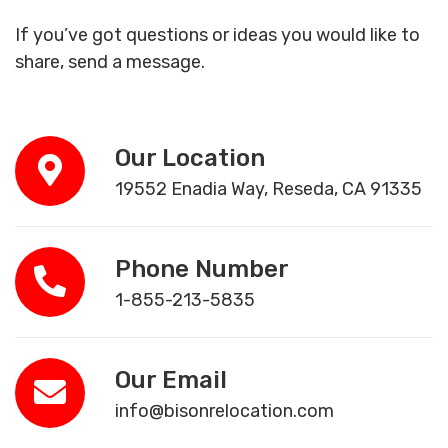
If you’ve got questions or ideas you would like to
share, send a message.
Our Location
19552 Enadia Way, Reseda, CA 91335
Phone Number
1-855-213-5835
Our Email
info@bisonrelocation.com