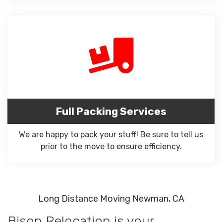
Full Packing Services
We are happy to pack your stuff! Be sure to tell us
prior to the move to ensure efficiency.
Long Distance Moving Newman, CA
Bison Relocation is your