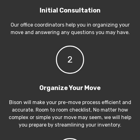
Initial Consultation
Our office coordinators help you in organizing your
move and answering any questions you may have.
2
Organize Your Move
Bison will make your pre-move process efficient and
accurate. Room to room checklist, No matter how
complex or simple your move may seem, we will help
you prepare by streamlining your inventory.