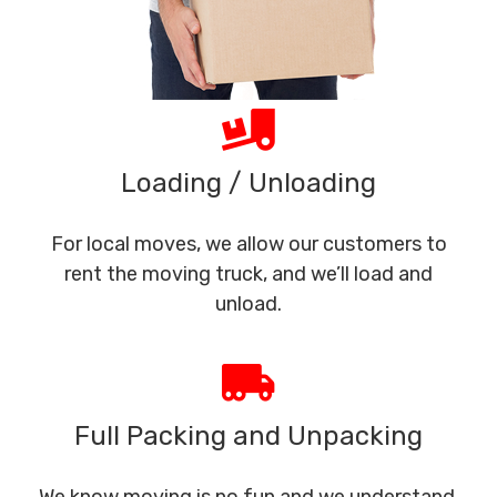
Loading / Unloading
For local moves, we allow our customers to
rent the moving truck, and we’ll load and
unload.
Full Packing and Unpacking