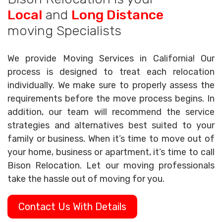
Local
and
Long Distance
moving Specialists
We provide Moving Services in California! Our
process is designed to treat each relocation
individually. We make sure to properly assess the
requirements before the move process begins. In
addition, our team will recommend the service
strategies and alternatives best suited to your
family or business. When it’s time to move out of
your home, business or apartment, it’s time to call
Bison Relocation. Let our moving professionals
take the hassle out of moving for you.
Contact Us With Details