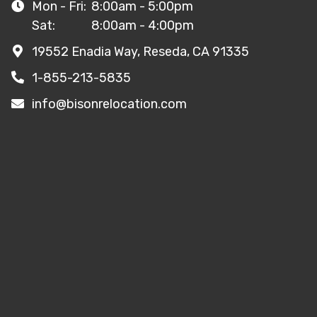
Mon - Fri:
8:00am - 5:00pm
Sat:
8:00am - 4:00pm
19552 Enadia Way, Reseda, CA 91335
1-855-213-5835
info@bisonrelocation.com