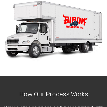
How Our Process Works