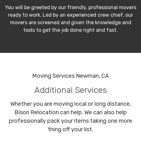
You will be greeted by our friendly, professional movers
ready to work. Led by an experienced crew chief, our
movers are screened and given the knowledge and
tools to get the job done right and fast.
Moving Services Newman, CA
Additional Services
Whether you are moving local or long distance,
Bison Relocation can help. We can also help
professionally pack your items taking one more
thing off your list.