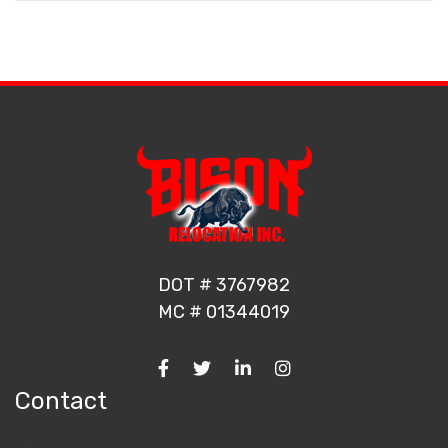
DOT # 3767982
MC # 01344019
Contact