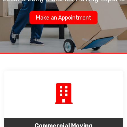
Make an Appointment
Commercial Moving