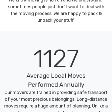
We know moving is no fun and we understand,
sometimes people just don’t want to deal with
the moving process. We are happy to pack &
unpack your stuff!
1127
Average Local Moves
Performed Annually
Our movers are trained in providing safe transport
of your most precious belongings. Long-distance
moves require a huge amount of planning. Unlike a