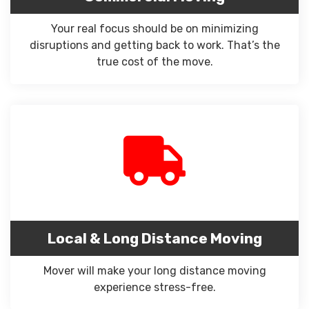
Your real focus should be on minimizing
disruptions and getting back to work. That’s the
true cost of the move.
Local & Long Distance Moving
Mover will make your long distance moving
experience stress-free.