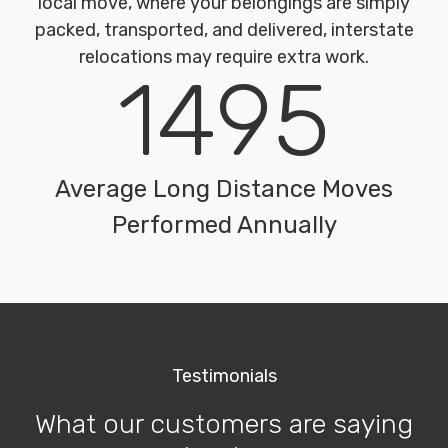
local move, where your belongings are simply
packed, transported, and delivered, interstate
relocations may require extra work.
1495
Average Long Distance Moves
Performed Annually
Testimonials
What our customers are saying