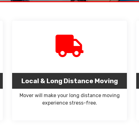
Local & Long Distance Moving
Mover will make your long distance moving
experience stress-free.