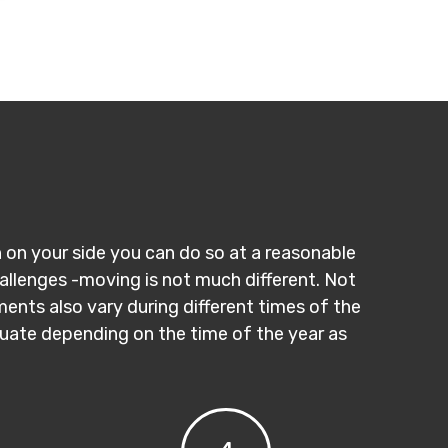
n on your side you can do so at a reasonable
hallenges -moving is not much different. Not
ments also vary during different times of the
ctuate depending on the time of the year as