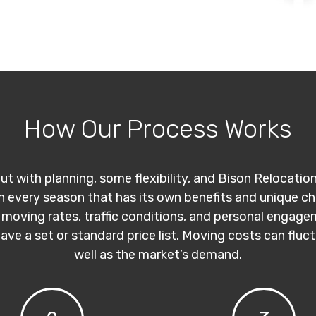
How Our Process Works
ut with planning, some flexibility, and Bison Relocatio
th every season that has its own benefits and unique c
 moving rates, traffic conditions, and personal engage
have a set or standard price list. Moving costs can flu
well as the market’s demand.