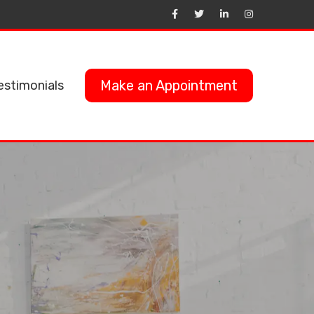
Make an Appointment
estimonials