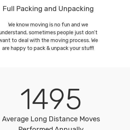
Full Packing and Unpacking
We know moving is no fun and we
understand, sometimes people just don’t
want to deal with the moving process. We
are happy to pack & unpack your stuff!
1495
Average Long Distance Moves
Performed Annually