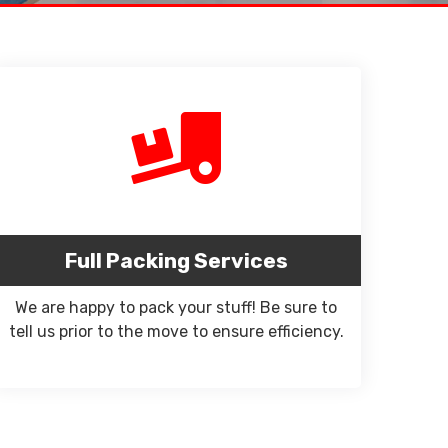
Full Packing Services
We are happy to pack your stuff! Be sure to
tell us prior to the move to ensure efficiency.