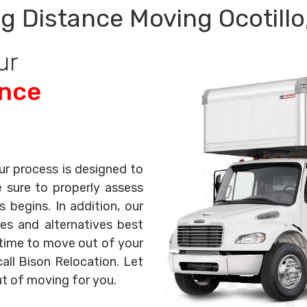
g Distance Moving Ocotillo
ur
ance
ur process is designed to
e sure to properly assess
begins. In addition, our
es and alternatives best
s time to move out of your
all Bison Relocation. Let
ut of moving for you.