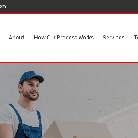
com
About
How Our Process Works
Services
T