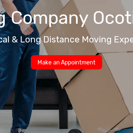
g Company
Ocoti
cal & Long Distance Moving Expe
Make an Appointment