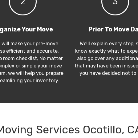
2
3
ganize Your Move
Prior To Move D
 will make your pre-move
We’ll explain every step, 
ss efficient and accurate.
know exactly what to expec
 room checklist, No matter
also go over any additiona
mplex or simple your move
that may have been missed
m, we will help you prepare
you have decided not to
reamlining your inventory.
Moving Services Ocotillo, C