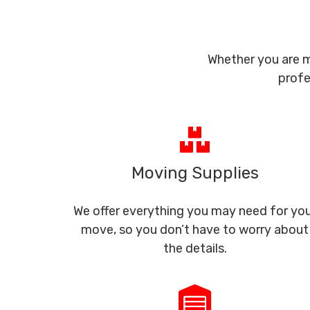
Whether you are m
profe
Moving Supplies
We offer everything you may need for yo
move, so you don’t have to worry about
the details.