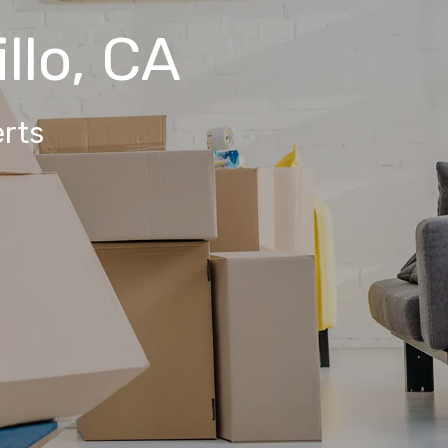
llo, CA
rts