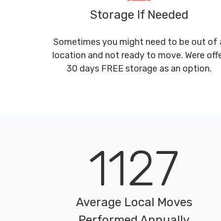
Storage If Needed
Sometimes you might need to be out of 
location and not ready to move. Were off
30 days FREE storage as an option.
1127
Average Local Moves
Performed Annually