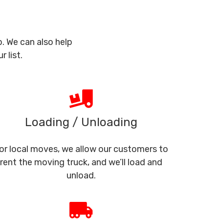
. We can also help
 list.
Loading / Unloading
or local moves, we allow our customers to
rent the moving truck, and we’ll load and
unload.