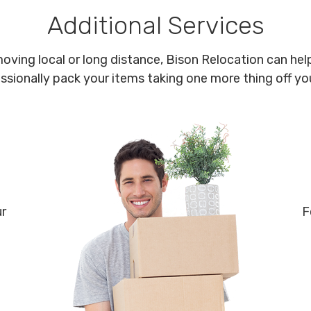
Additional Services
oving local or long distance, Bison Relocation can help
ssionally pack your items taking one more thing off your
ur
F