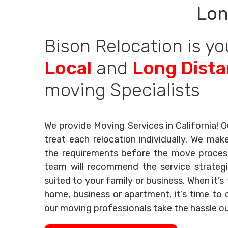
Lon
Bison Relocation is yo
Local
and
Long Dist
moving Specialists
We provide Moving Services in California! O
treat each relocation individually. We mak
the requirements before the move process 
team will recommend the service strategi
suited to your family or business. When it’
home, business or apartment, it’s time to c
our moving professionals take the hassle o