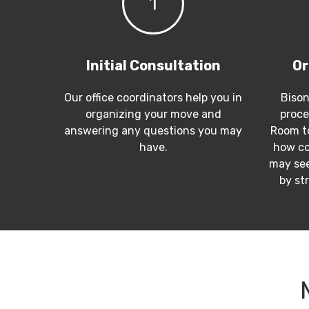
1
Initial Consultation
Or
Our office coordinators help you in
Bison
organizing your move and
proce
answering any questions you may
Room to
have.
how co
may see
by st