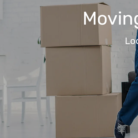
Movin
Lo