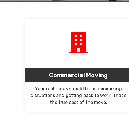
Commercial Moving
Your real focus should be on minimizing
disruptions and getting back to work. That’s
the true cost of the move.