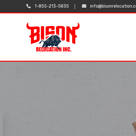
1-855-213-5835
info@bisonrelocation.
Testimonials