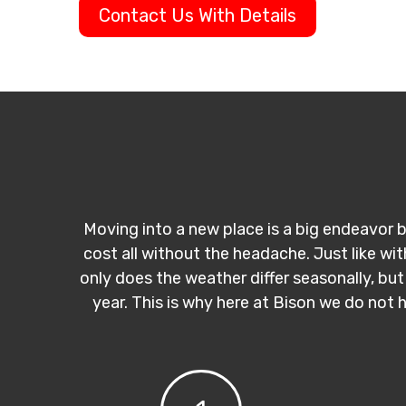
Contact Us With Details
Moving into a new place is a big endeavor b
cost all without the headache. Just like wi
only does the weather differ seasonally, but
year. This is why here at Bison we do not 