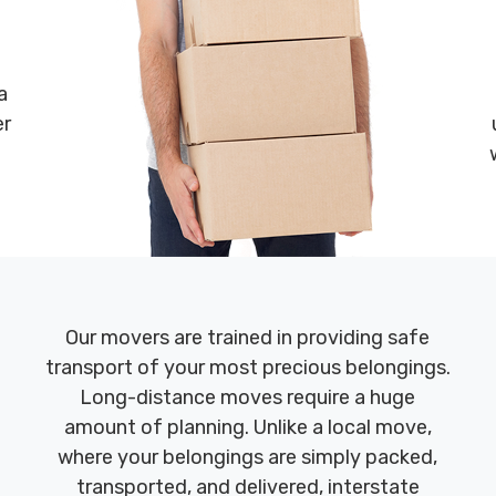
a
er
Our movers are trained in providing safe
transport of your most precious belongings.
Long-distance moves require a huge
amount of planning. Unlike a local move,
where your belongings are simply packed,
transported, and delivered, interstate