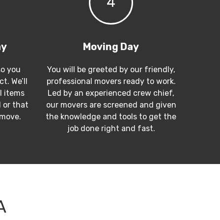
4
ay
Moving Day
so you
You will be greeted by our friendly,
t. We’ll
professional movers ready to work.
l items
Led by an experienced crew chief,
 or that
our movers are screened and given
 move.
the knowledge and tools to get the
job done right and fast.
A