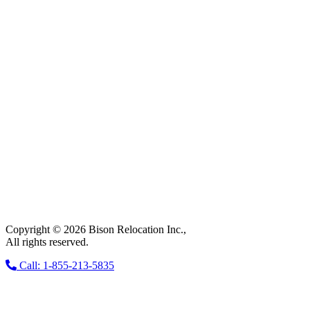
Copyright © 2026 Bison Relocation Inc.,
All rights reserved.
Call: 1-855-213-5835