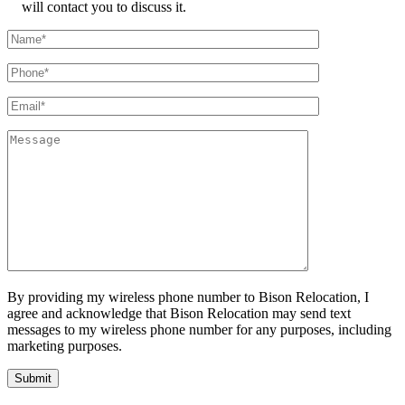
will contact you to discuss it.
By providing my wireless phone number to Bison Relocation, I
agree and acknowledge that Bison Relocation may send text
messages to my wireless phone number for any purposes, including
marketing purposes.