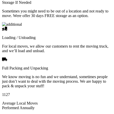
Storage If Needed
Sometimes you might need to be out of a location and not ready to
move. Were offer 30 days FREE storage as an option.
Loading / Unloading
For local moves, we allow our customers to rent the moving truck,
and we’ll load and unload.
Full Packing and Unpacking
We know moving is no fun and we understand, sometimes people
just don’t want to deal with the moving process. We are happy to
pack & unpack your stuff!
1127
Average Local Moves
Performed Annually