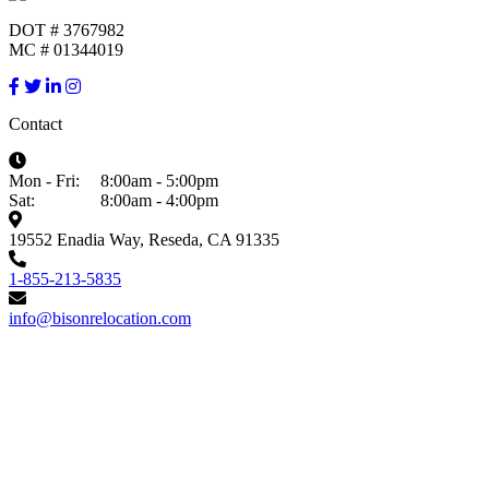
DOT # 3767982
MC # 01344019
Contact
Mon - Fri:
8:00am - 5:00pm
Sat:
8:00am - 4:00pm
19552 Enadia Way, Reseda, CA 91335
1-855-213-5835
info@bisonrelocation.com