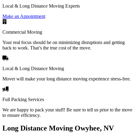
Local & Long Distance Moving Experts
Make an Appointment
Commercial Moving
Your real focus should be on minimizing disruptions and getting
back to work. That’s the true cost of the move.
Local & Long Distance Moving
Mover will make your long distance moving experience stress-free.
Full Packing Services
We are happy to pack your stuff! Be sure to tell us prior to the move
to ensure efficiency.
Long Distance Moving Owyhee, NV