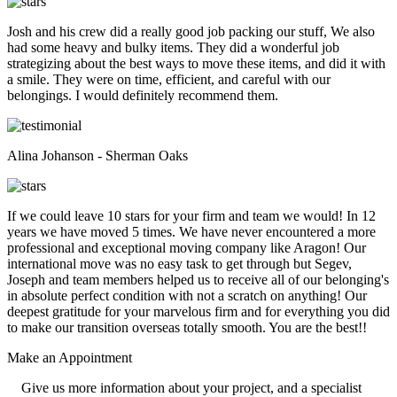
Josh and his crew did a really good job packing our stuff, We also
had some heavy and bulky items. They did a wonderful job
strategizing about the best ways to move these items, and did it with
a smile. They were on time, efficient, and careful with our
belongings. I would definitely recommend them.
Alina Johanson - Sherman Oaks
If we could leave 10 stars for your firm and team we would! In 12
years we have moved 5 times. We have never encountered a more
professional and exceptional moving company like Aragon! Our
international move was no easy task to get through but Segev,
Joseph and team members helped us to receive all of our belonging's
in absolute perfect condition with not a scratch on anything! Our
deepest gratitude for your marvelous firm and for everything you did
to make our transition overseas totally smooth. You are the best!!
Make an
Appointment
Give us more information about your project, and a specialist