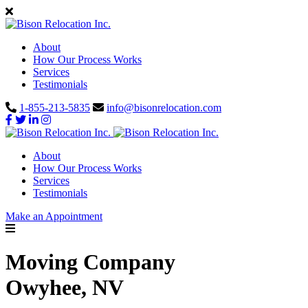
About
How Our Process Works
Services
Testimonials
1-855-213-5835
info@bisonrelocation.com
About
How Our Process Works
Services
Testimonials
Make an Appointment
Moving Company
Owyhee, NV