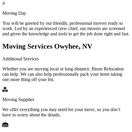
4
Moving Day
You will be greeted by our friendly, professional movers ready to
work. Led by an experienced crew chief, our movers are screened
and given the knowledge and tools to get the job done right and fast.
Moving Services Owyhee, NV
Additional Services
Whether you are moving local or long distance, Bison Relocation
can help. We can also help professionally pack your items taking
one more thing off your list.
Moving Supplies
We offer everything you may need for your move, so you don’t
have to worry about the details.