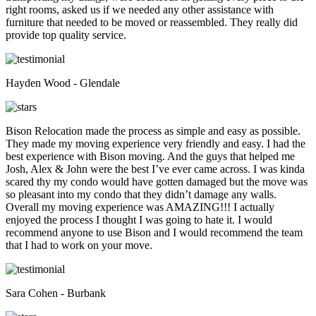
right rooms, asked us if we needed any other assistance with
furniture that needed to be moved or reassembled. They really did
provide top quality service.
Hayden Wood - Glendale
Bison Relocation made the process as simple and easy as possible.
They made my moving experience very friendly and easy. I had the
best experience with Bison moving. And the guys that helped me
Josh, Alex & John were the best I’ve ever came across. I was kinda
scared thy my condo would have gotten damaged but the move was
so pleasant into my condo that they didn’t damage any walls.
Overall my moving experience was AMAZING!!! I actually
enjoyed the process I thought I was going to hate it. I would
recommend anyone to use Bison and I would recommend the team
that I had to work on your move.
Sara Cohen - Burbank