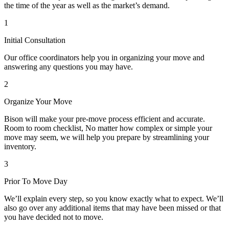
the time of the year as well as the market’s demand.
1
Initial Consultation
Our office coordinators help you in organizing your move and
answering any questions you may have.
2
Organize Your Move
Bison will make your pre-move process efficient and accurate.
Room to room checklist, No matter how complex or simple your
move may seem, we will help you prepare by streamlining your
inventory.
3
Prior To Move Day
We’ll explain every step, so you know exactly what to expect. We’ll
also go over any additional items that may have been missed or that
you have decided not to move.