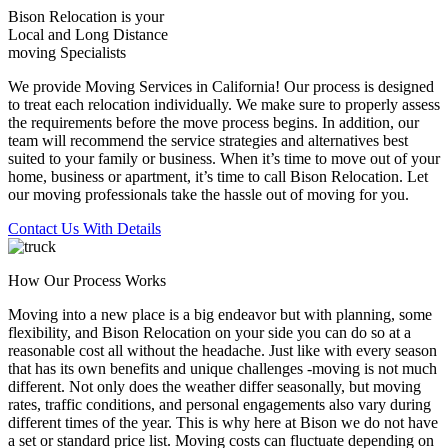
Bison Relocation is your
Local
and
Long Distance
moving Specialists
We provide Moving Services in California! Our process is designed
to treat each relocation individually. We make sure to properly assess
the requirements before the move process begins. In addition, our
team will recommend the service strategies and alternatives best
suited to your family or business. When it’s time to move out of your
home, business or apartment, it’s time to call Bison Relocation. Let
our moving professionals take the hassle out of moving for you.
Contact Us With Details
How Our Process Works
Moving into a new place is a big endeavor but with planning, some
flexibility, and Bison Relocation on your side you can do so at a
reasonable cost all without the headache. Just like with every season
that has its own benefits and unique challenges -moving is not much
different. Not only does the weather differ seasonally, but moving
rates, traffic conditions, and personal engagements also vary during
different times of the year. This is why here at Bison we do not have
a set or standard price list. Moving costs can fluctuate depending on