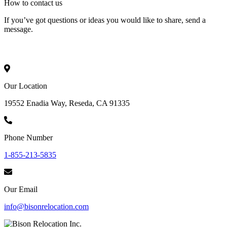
How to
contact
us
If you’ve got questions or ideas you would like to share, send a
message.
Our Location
19552 Enadia Way, Reseda, CA 91335
Phone Number
1-855-213-5835
Our Email
info@bisonrelocation.com