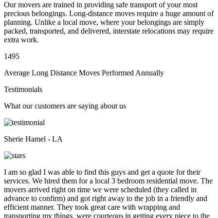
Our movers are trained in providing safe transport of your most
precious belongings. Long-distance moves require a huge amount of
planning. Unlike a local move, where your belongings are simply
packed, transported, and delivered, interstate relocations may require
extra work.
1495
Average Long Distance Moves Performed Annually
Testimonials
What our customers are saying about us
Sherie Hamel - LA
I am so glad I was able to find this guys and get a quote for their
services. We hired them for a local 3 bedroom residential move. The
movers arrived right on time we were scheduled (they called in
advance to confirm) and got right away to the job in a friendly and
efficient manner. They took great care with wrapping and
transporting my things, were courteous in getting every piece to the