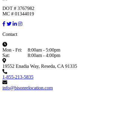
DOT # 3767982
MC # 01344019
Contact
Mon - Fri:
8:00am - 5:00pm
Sat:
8:00am - 4:00pm
19552 Enadia Way, Reseda, CA 91335
1-855-213-5835
info@bisonrelocation.com