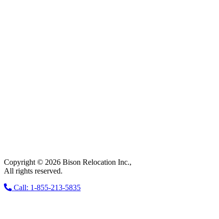
Copyright © 2026 Bison Relocation Inc.,
All rights reserved.
Call: 1-855-213-5835