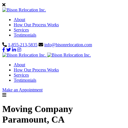
About
How Our Process Works
Services
Testimonials
1-855-213-5835
info@bisonrelocation.com
About
How Our Process Works
Services
Testimonials
Make an Appointment
Moving Company
Paramount, CA