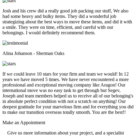
Josh and his crew did a really good job packing our stuff, We also
had some heavy and bulky items. They did a wonderful job
strategizing about the best ways to move these items, and did it with
a smile. They were on time, efficient, and careful with our
belongings. I would definitely recommend them.
Alina Johanson - Sherman Oaks
If we could leave 10 stars for your firm and team we would! In 12
years we have moved 5 times. We have never encountered a more
professional and exceptional moving company like Aragon! Our
international move was no easy task to get through but Segev,
Joseph and team members helped us to receive all of our belonging's
in absolute perfect condition with not a scratch on anything! Our
deepest gratitude for your marvelous firm and for everything you did
to make our transition overseas totally smooth. You are the best!!
Make an
Appointment
Give us more information about your project, and a specialist