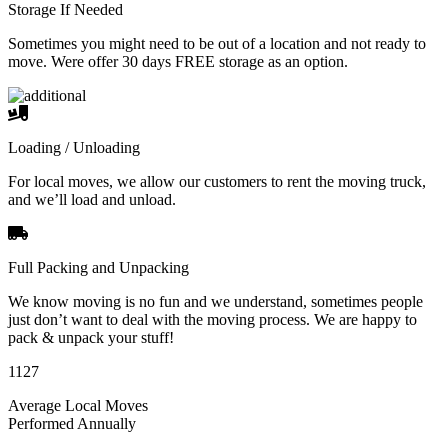
Storage If Needed
Sometimes you might need to be out of a location and not ready to
move. Were offer 30 days FREE storage as an option.
Loading / Unloading
For local moves, we allow our customers to rent the moving truck,
and we’ll load and unload.
Full Packing and Unpacking
We know moving is no fun and we understand, sometimes people
just don’t want to deal with the moving process. We are happy to
pack & unpack your stuff!
1127
Average Local Moves
Performed Annually