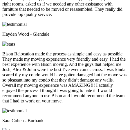
right rooms, asked us if we needed any other assistance with
furniture that needed to be moved or reassembled. They really did
provide top quality service.
Hayden Wood - Glendale
Bison Relocation made the process as simple and easy as possible.
They made my moving experience very friendly and easy. I had the
best experience with Bison moving. And the guys that helped me
Josh, Alex & John were the best I’ve ever came across. I was kinda
scared thy my condo would have gotten damaged but the move was
so pleasant into my condo that they didn’t damage any walls.
Overall my moving experience was AMAZING!!! I actually
enjoyed the process I thought I was going to hate it. I would
recommend anyone to use Bison and I would recommend the team
that I had to work on your move.
Sara Cohen - Burbank