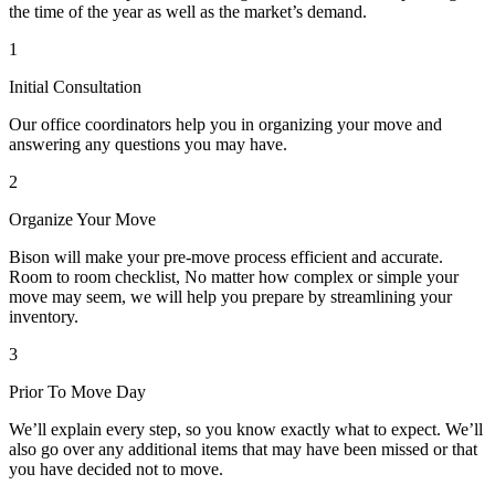
the time of the year as well as the market’s demand.
1
Initial Consultation
Our office coordinators help you in organizing your move and
answering any questions you may have.
2
Organize Your Move
Bison will make your pre-move process efficient and accurate.
Room to room checklist, No matter how complex or simple your
move may seem, we will help you prepare by streamlining your
inventory.
3
Prior To Move Day
We’ll explain every step, so you know exactly what to expect. We’ll
also go over any additional items that may have been missed or that
you have decided not to move.