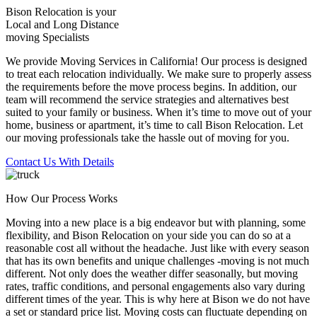
Bison Relocation is your
Local
and
Long Distance
moving Specialists
We provide Moving Services in California! Our process is designed
to treat each relocation individually. We make sure to properly assess
the requirements before the move process begins. In addition, our
team will recommend the service strategies and alternatives best
suited to your family or business. When it’s time to move out of your
home, business or apartment, it’s time to call Bison Relocation. Let
our moving professionals take the hassle out of moving for you.
Contact Us With Details
How Our Process Works
Moving into a new place is a big endeavor but with planning, some
flexibility, and Bison Relocation on your side you can do so at a
reasonable cost all without the headache. Just like with every season
that has its own benefits and unique challenges -moving is not much
different. Not only does the weather differ seasonally, but moving
rates, traffic conditions, and personal engagements also vary during
different times of the year. This is why here at Bison we do not have
a set or standard price list. Moving costs can fluctuate depending on