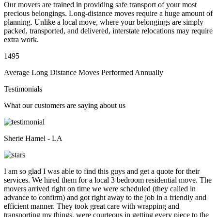
Our movers are trained in providing safe transport of your most
precious belongings. Long-distance moves require a huge amount of
planning. Unlike a local move, where your belongings are simply
packed, transported, and delivered, interstate relocations may require
extra work.
1495
Average Long Distance Moves Performed Annually
Testimonials
What our customers are saying about us
Sherie Hamel - LA
I am so glad I was able to find this guys and get a quote for their
services. We hired them for a local 3 bedroom residential move. The
movers arrived right on time we were scheduled (they called in
advance to confirm) and got right away to the job in a friendly and
efficient manner. They took great care with wrapping and
transporting my things, were courteous in getting every piece to the