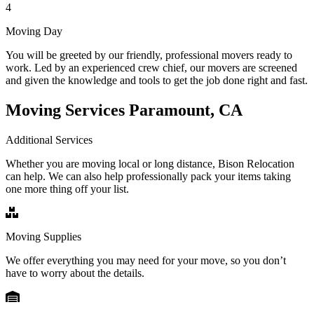
4
Moving Day
You will be greeted by our friendly, professional movers ready to
work. Led by an experienced crew chief, our movers are screened
and given the knowledge and tools to get the job done right and fast.
Moving Services Paramount, CA
Additional Services
Whether you are moving local or long distance, Bison Relocation
can help. We can also help professionally pack your items taking
one more thing off your list.
Moving Supplies
We offer everything you may need for your move, so you don’t
have to worry about the details.