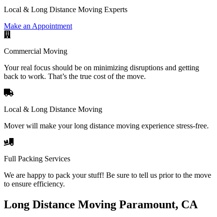
Local & Long Distance Moving Experts
Make an Appointment
Commercial Moving
Your real focus should be on minimizing disruptions and getting
back to work. That’s the true cost of the move.
Local & Long Distance Moving
Mover will make your long distance moving experience stress-free.
Full Packing Services
We are happy to pack your stuff! Be sure to tell us prior to the move
to ensure efficiency.
Long Distance Moving Paramount, CA