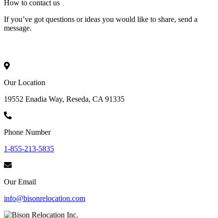
How to
contact
us
If you’ve got questions or ideas you would like to share, send a
message.
Our Location
19552 Enadia Way, Reseda, CA 91335
Phone Number
1-855-213-5835
Our Email
info@bisonrelocation.com