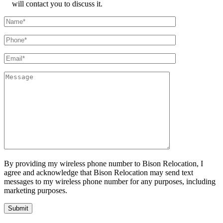
will contact you to discuss it.
By providing my wireless phone number to Bison Relocation, I
agree and acknowledge that Bison Relocation may send text
messages to my wireless phone number for any purposes, including
marketing purposes.