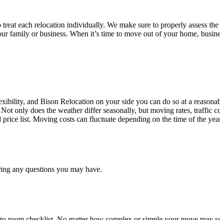
treat each relocation individually. We make sure to properly assess the
your family or business. When it’s time to move out of your home, busine
ibility, and Bison Relocation on your side you can do so at a reasonabl
Not only does the weather differ seasonally, but moving rates, traffic 
d price list. Moving costs can fluctuate depending on the time of the ye
ring any questions you may have.
 to room checklist, No matter how complex or simple your move may see