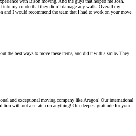
experience with Bison moving. And the guys that helped me Josh,
t into my condo that they didn’t damage any walls. Overall my
on and I would recommend the team that I had to work on your move.
out the best ways to move these items, and did it with a smile. They
ional and exceptional moving company like Aragon! Our international
ition with not a scratch on anything! Our deepest gratitude for your