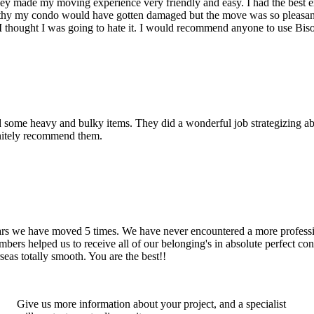
hey made my moving experience very friendly and easy. I had the best 
d thy my condo would have gotten damaged but the move was so pleasan
thought I was going to hate it. I would recommend anyone to use Bis
d some heavy and bulky items. They did a wonderful job strategizing ab
initely recommend them.
years we have moved 5 times. We have never encountered a more profess
rs helped us to receive all of our belonging's in absolute perfect cond
eas totally smooth. You are the best!!
Give us more information about your project, and a specialist