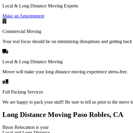
Local & Long Distance Moving Experts
Make an Appointment
Commercial Moving
Your real focus should be on minimizing disruptions and getting back 
Local & Long Distance Moving
Mover will make your long distance moving experience stress-free.
Full Packing Services
We are happy to pack your stuff! Be sure to tell us prior to the move t
Long Distance Moving Paso Robles, CA
Bison Relocation is your
Local
and
Long Distance