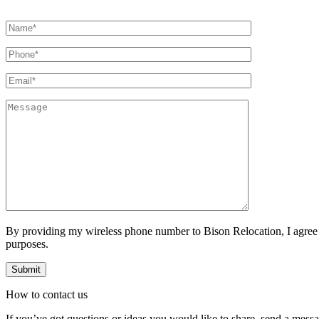
By providing my wireless phone number to Bison Relocation, I agree
purposes.
How to
contact
us
If you’ve got questions or ideas you would like to share, send a mess