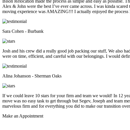
Bison Relocation made the process as simple and easy as possible. T
Alex & John were the best I’ve ever came across. I was kinda scare
moving experience was AMAZING!!! I actually enjoyed the process I 
Sara Cohen - Burbank
Josh and his crew did a really good job packing our stuff, We also ha
were on time, efficient, and careful with our belongings. I would def
Alina Johanson - Sherman Oaks
If we could leave 10 stars for your firm and team we would! In 12 
move was no easy task to get through but Segev, Joseph and team membe
marvelous firm and for everything you did to make our transition overs
Make an
Appointment