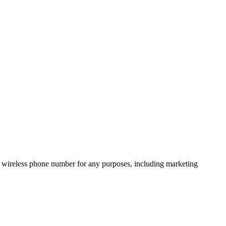
 wireless phone number for any purposes, including marketing