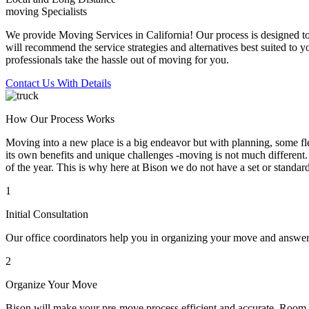
moving Specialists
We provide Moving Services in California! Our process is designed to 
will recommend the service strategies and alternatives best suited to 
professionals take the hassle out of moving for you.
Contact Us With Details
How Our Process Works
Moving into a new place is a big endeavor but with planning, some flex
its own benefits and unique challenges -moving is not much different. 
of the year. This is why here at Bison we do not have a set or standar
1
Initial Consultation
Our office coordinators help you in organizing your move and answe
2
Organize Your Move
Bison will make your pre-move process efficient and accurate. Room