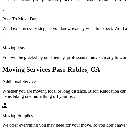
3
Prior To Move Day
We’ll explain every step, so you know exactly what to expect. We’ll 
4
Moving Day
You will be greeted by our friendly, professional movers ready to wor
Moving Services Paso Robles, CA
Additional Services
Whether you are moving local or long distance, Bison Relocation can 
items taking one more thing off your list.
Moving Supplies
We offer everything you may need for your move, so you don’t have t