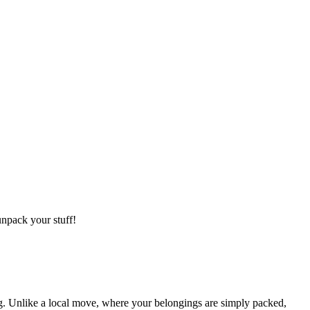
npack your stuff!
g. Unlike a local move, where your belongings are simply packed,