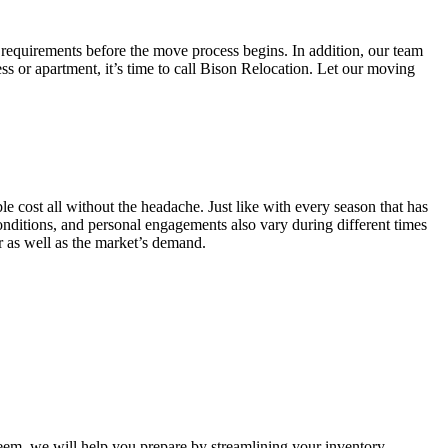
 requirements before the move process begins. In addition, our team
ss or apartment, it’s time to call Bison Relocation. Let our moving
e cost all without the headache. Just like with every season that has
conditions, and personal engagements also vary during different times
ar as well as the market’s demand.
m, we will help you prepare by streamlining your inventory.