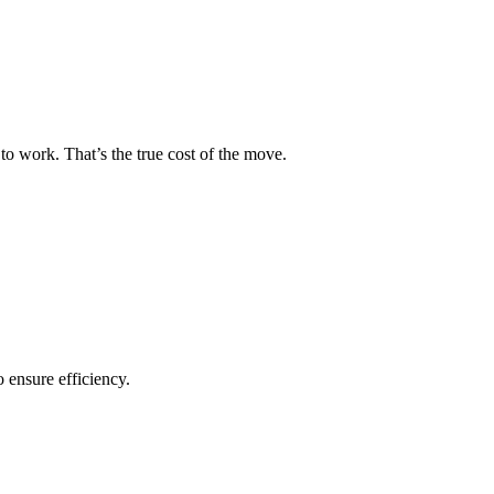
to work. That’s the true cost of the move.
o ensure efficiency.