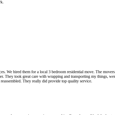
rk.
rvices. We hired them for a local 3 bedroom residential move. The mover
ner. They took great care with wrapping and transporting my things, were
 reassembled. They really did provide top quality service.