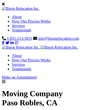
About
How Our Process Works
Services
Testimonials
1-855-213-5835
info@bisonrelocation.com
About
How Our Process Works
Services
Testimonials
Make an Appointment
Moving Company
Paso Robles, CA