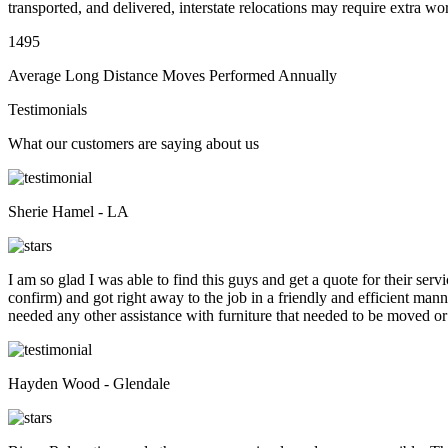
transported, and delivered, interstate relocations may require extra wo
1495
Average Long Distance Moves Performed Annually
Testimonials
What our customers are saying about us
Sherie Hamel - LA
I am so glad I was able to find this guys and get a quote for their se
confirm) and got right away to the job in a friendly and efficient man
needed any other assistance with furniture that needed to be moved or
Hayden Wood - Glendale