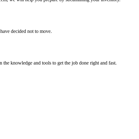
u have decided not to move.
 the knowledge and tools to get the job done right and fast.