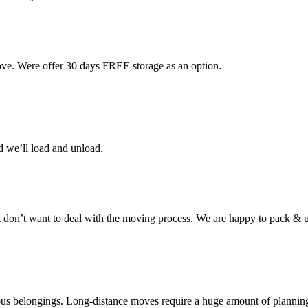
ove. Were offer 30 days FREE storage as an option.
d we’ll load and unload.
don’t want to deal with the moving process. We are happy to pack & u
cious belongings. Long-distance moves require a huge amount of plannin