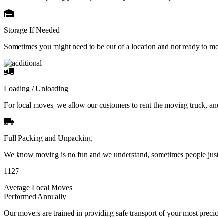
Storage If Needed
Sometimes you might need to be out of a location and not ready to m
Loading / Unloading
For local moves, we allow our customers to rent the moving truck, an
Full Packing and Unpacking
We know moving is no fun and we understand, sometimes people just 
1127
Average Local Moves
Performed Annually
Our movers are trained in providing safe transport of your most pre