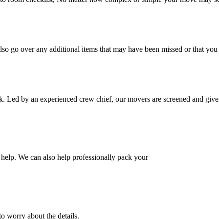
also go over any additional items that may have been missed or that yo
k. Led by an experienced crew chief, our movers are screened and given
help. We can also help professionally pack your
o worry about the details.