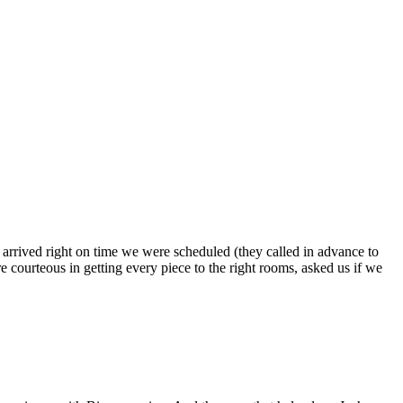
s arrived right on time we were scheduled (they called in advance to
 courteous in getting every piece to the right rooms, asked us if we