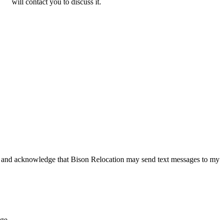
will contact you to discuss it.
 and acknowledge that Bison Relocation may send text messages to my
age.