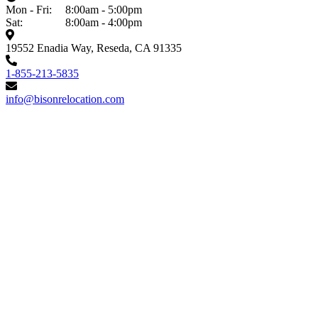
Mon - Fri:
8:00am - 5:00pm
Sat:
8:00am - 4:00pm
19552 Enadia Way, Reseda, CA 91335
1-855-213-5835
info@bisonrelocation.com