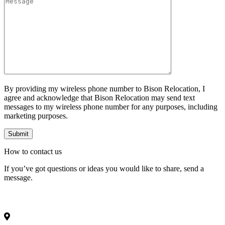
By providing my wireless phone number to Bison Relocation, I
agree and acknowledge that Bison Relocation may send text
messages to my wireless phone number for any purposes, including
marketing purposes.
How to
contact
us
If you’ve got questions or ideas you would like to share, send a
message.