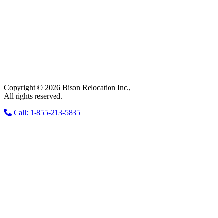
Copyright © 2026 Bison Relocation Inc.,
All rights reserved.
Call: 1-855-213-5835