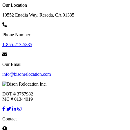
Our Location
19552 Enadia Way, Reseda, CA 91335
Phone Number
1-855-213-5835
Our Email
info@bisonrelocation.com
DOT # 3767982
MC # 01344019
Contact