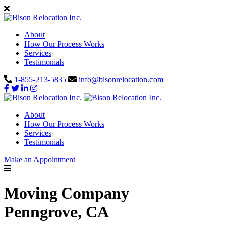
About
How Our Process Works
Services
Testimonials
1-855-213-5835
info@bisonrelocation.com
About
How Our Process Works
Services
Testimonials
Make an Appointment
Moving Company
Penngrove, CA