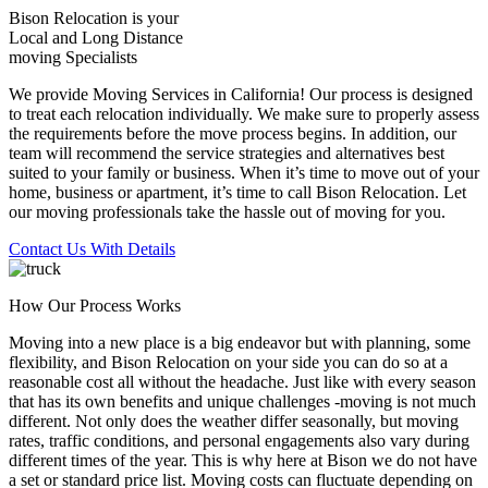
Bison Relocation is your
Local
and
Long Distance
moving Specialists
We provide Moving Services in California! Our process is designed
to treat each relocation individually. We make sure to properly assess
the requirements before the move process begins. In addition, our
team will recommend the service strategies and alternatives best
suited to your family or business. When it’s time to move out of your
home, business or apartment, it’s time to call Bison Relocation. Let
our moving professionals take the hassle out of moving for you.
Contact Us With Details
How Our Process Works
Moving into a new place is a big endeavor but with planning, some
flexibility, and Bison Relocation on your side you can do so at a
reasonable cost all without the headache. Just like with every season
that has its own benefits and unique challenges -moving is not much
different. Not only does the weather differ seasonally, but moving
rates, traffic conditions, and personal engagements also vary during
different times of the year. This is why here at Bison we do not have
a set or standard price list. Moving costs can fluctuate depending on