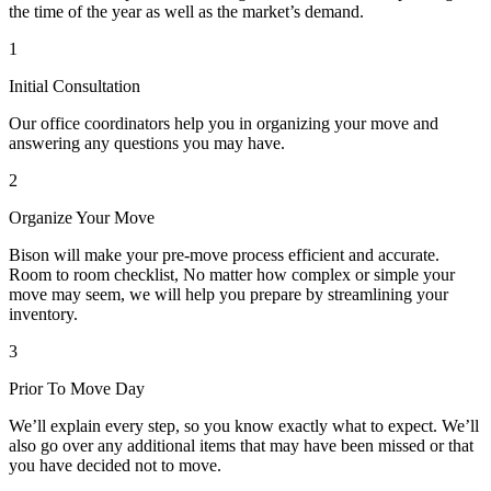
the time of the year as well as the market’s demand.
1
Initial Consultation
Our office coordinators help you in organizing your move and
answering any questions you may have.
2
Organize Your Move
Bison will make your pre-move process efficient and accurate.
Room to room checklist, No matter how complex or simple your
move may seem, we will help you prepare by streamlining your
inventory.
3
Prior To Move Day
We’ll explain every step, so you know exactly what to expect. We’ll
also go over any additional items that may have been missed or that
you have decided not to move.