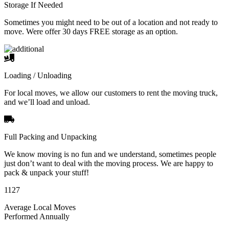
Storage If Needed
Sometimes you might need to be out of a location and not ready to
move. Were offer 30 days FREE storage as an option.
Loading / Unloading
For local moves, we allow our customers to rent the moving truck,
and we’ll load and unload.
Full Packing and Unpacking
We know moving is no fun and we understand, sometimes people
just don’t want to deal with the moving process. We are happy to
pack & unpack your stuff!
1127
Average Local Moves
Performed Annually