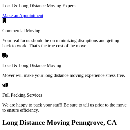
Local & Long Distance Moving Experts
Make an Appointment
Commercial Moving
Your real focus should be on minimizing disruptions and getting
back to work. That’s the true cost of the move.
Local & Long Distance Moving
Mover will make your long distance moving experience stress-free.
Full Packing Services
We are happy to pack your stuff! Be sure to tell us prior to the move
to ensure efficiency.
Long Distance Moving Penngrove, CA