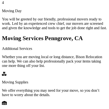
4
Moving Day
You will be greeted by our friendly, professional movers ready to
work. Led by an experienced crew chief, our movers are screened
and given the knowledge and tools to get the job done right and fast.
Moving Services Penngrove, CA
Additional Services
Whether you are moving local or long distance, Bison Relocation
can help. We can also help professionally pack your items taking
one more thing off your list.
Moving Supplies
We offer everything you may need for your move, so you don’t
have to worry about the details.