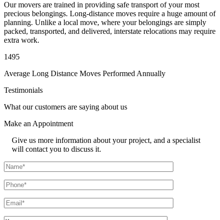
Our movers are trained in providing safe transport of your most
precious belongings. Long-distance moves require a huge amount of
planning. Unlike a local move, where your belongings are simply
packed, transported, and delivered, interstate relocations may require
extra work.
1495
Average Long Distance Moves Performed Annually
Testimonials
What our customers are saying about us
Make an
Appointment
Give us more information about your project, and a specialist
will contact you to discuss it.