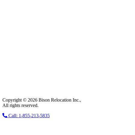
Copyright © 2026 Bison Relocation Inc.,
All rights reserved.
Call: 1-855-213-5835