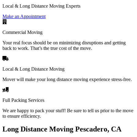
Local & Long Distance Moving Experts
Make an Appointment
Commercial Moving
Your real focus should be on minimizing disruptions and getting
back to work. That’s the true cost of the move.
Local & Long Distance Moving
Mover will make your long distance moving experience stress-free.
Full Packing Services
We are happy to pack your stuff! Be sure to tell us prior to the move
to ensure efficiency.
Long Distance Moving Pescadero, CA