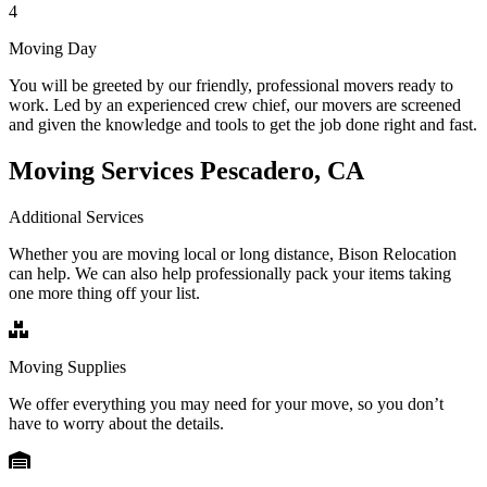
4
Moving Day
You will be greeted by our friendly, professional movers ready to
work. Led by an experienced crew chief, our movers are screened
and given the knowledge and tools to get the job done right and fast.
Moving Services Pescadero, CA
Additional Services
Whether you are moving local or long distance, Bison Relocation
can help. We can also help professionally pack your items taking
one more thing off your list.
Moving Supplies
We offer everything you may need for your move, so you don’t
have to worry about the details.