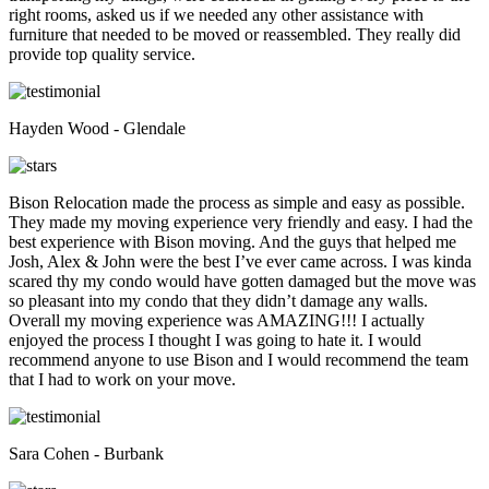
right rooms, asked us if we needed any other assistance with
furniture that needed to be moved or reassembled. They really did
provide top quality service.
Hayden Wood - Glendale
Bison Relocation made the process as simple and easy as possible.
They made my moving experience very friendly and easy. I had the
best experience with Bison moving. And the guys that helped me
Josh, Alex & John were the best I’ve ever came across. I was kinda
scared thy my condo would have gotten damaged but the move was
so pleasant into my condo that they didn’t damage any walls.
Overall my moving experience was AMAZING!!! I actually
enjoyed the process I thought I was going to hate it. I would
recommend anyone to use Bison and I would recommend the team
that I had to work on your move.
Sara Cohen - Burbank