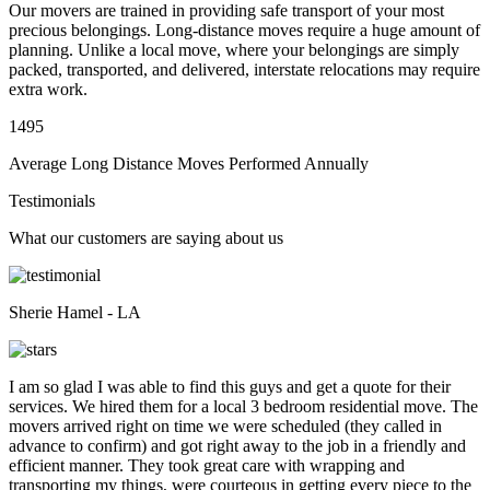
Our movers are trained in providing safe transport of your most
precious belongings. Long-distance moves require a huge amount of
planning. Unlike a local move, where your belongings are simply
packed, transported, and delivered, interstate relocations may require
extra work.
1495
Average Long Distance Moves Performed Annually
Testimonials
What our customers are saying about us
Sherie Hamel - LA
I am so glad I was able to find this guys and get a quote for their
services. We hired them for a local 3 bedroom residential move. The
movers arrived right on time we were scheduled (they called in
advance to confirm) and got right away to the job in a friendly and
efficient manner. They took great care with wrapping and
transporting my things, were courteous in getting every piece to the