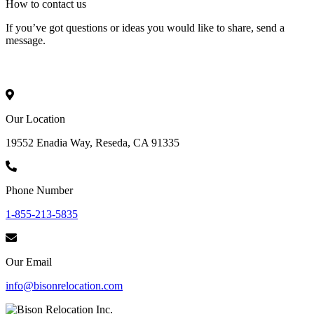
How to
contact
us
If you’ve got questions or ideas you would like to share, send a
message.
Our Location
19552 Enadia Way, Reseda, CA 91335
Phone Number
1-855-213-5835
Our Email
info@bisonrelocation.com