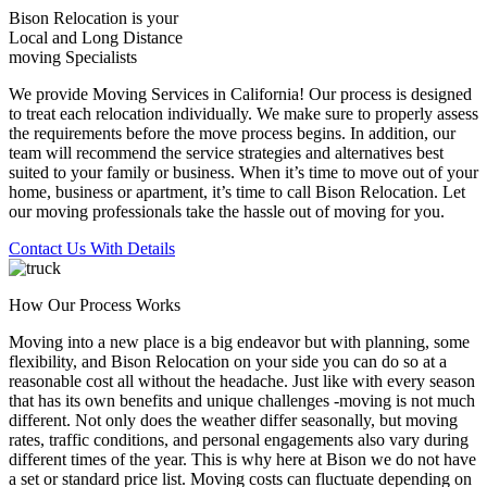
Bison Relocation is your
Local
and
Long Distance
moving Specialists
We provide Moving Services in California! Our process is designed
to treat each relocation individually. We make sure to properly assess
the requirements before the move process begins. In addition, our
team will recommend the service strategies and alternatives best
suited to your family or business. When it’s time to move out of your
home, business or apartment, it’s time to call Bison Relocation. Let
our moving professionals take the hassle out of moving for you.
Contact Us With Details
How Our Process Works
Moving into a new place is a big endeavor but with planning, some
flexibility, and Bison Relocation on your side you can do so at a
reasonable cost all without the headache. Just like with every season
that has its own benefits and unique challenges -moving is not much
different. Not only does the weather differ seasonally, but moving
rates, traffic conditions, and personal engagements also vary during
different times of the year. This is why here at Bison we do not have
a set or standard price list. Moving costs can fluctuate depending on