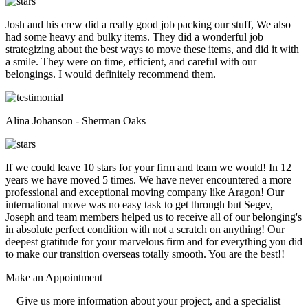
Josh and his crew did a really good job packing our stuff, We also
had some heavy and bulky items. They did a wonderful job
strategizing about the best ways to move these items, and did it with
a smile. They were on time, efficient, and careful with our
belongings. I would definitely recommend them.
Alina Johanson - Sherman Oaks
If we could leave 10 stars for your firm and team we would! In 12
years we have moved 5 times. We have never encountered a more
professional and exceptional moving company like Aragon! Our
international move was no easy task to get through but Segev,
Joseph and team members helped us to receive all of our belonging's
in absolute perfect condition with not a scratch on anything! Our
deepest gratitude for your marvelous firm and for everything you did
to make our transition overseas totally smooth. You are the best!!
Make an
Appointment
Give us more information about your project, and a specialist