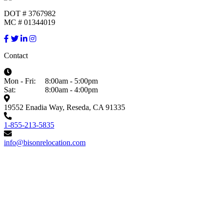
DOT # 3767982
MC # 01344019
Contact
Mon - Fri:
8:00am - 5:00pm
Sat:
8:00am - 4:00pm
19552 Enadia Way, Reseda, CA 91335
1-855-213-5835
info@bisonrelocation.com