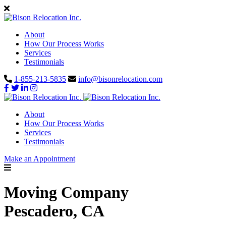
About
How Our Process Works
Services
Testimonials
1-855-213-5835
info@bisonrelocation.com
About
How Our Process Works
Services
Testimonials
Make an Appointment
Moving Company
Pescadero, CA