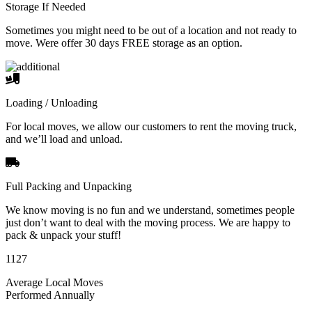
Storage If Needed
Sometimes you might need to be out of a location and not ready to
move. Were offer 30 days FREE storage as an option.
Loading / Unloading
For local moves, we allow our customers to rent the moving truck,
and we’ll load and unload.
Full Packing and Unpacking
We know moving is no fun and we understand, sometimes people
just don’t want to deal with the moving process. We are happy to
pack & unpack your stuff!
1127
Average Local Moves
Performed Annually