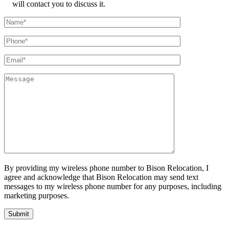
will contact you to discuss it.
By providing my wireless phone number to Bison Relocation, I
agree and acknowledge that Bison Relocation may send text
messages to my wireless phone number for any purposes, including
marketing purposes.