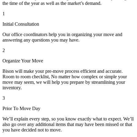
the time of the year as well as the market’s demand.
1
Initial Consultation
Our office coordinators help you in organizing your move and
answering any questions you may have.
2
Organize Your Move
Bison will make your pre-move process efficient and accurate.
Room to room checklist, No matter how complex or simple your
move may seem, we will help you prepare by streamlining your
inventory.
3
Prior To Move Day
We’ll explain every step, so you know exactly what to expect. We’ll
also go over any additional items that may have been missed or that
you have decided not to move.