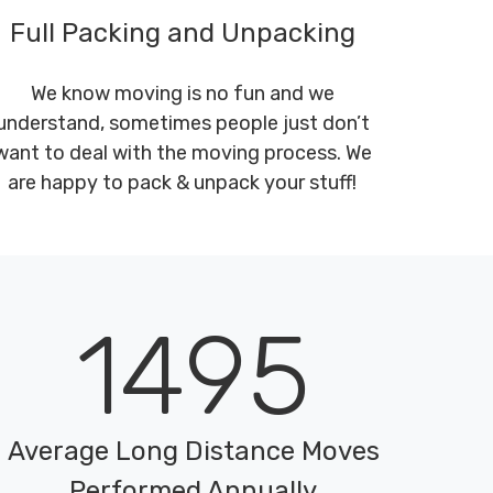
Full Packing and Unpacking
We know moving is no fun and we
understand, sometimes people just don’t
want to deal with the moving process. We
are happy to pack & unpack your stuff!
1495
Average Long Distance Moves
Performed Annually