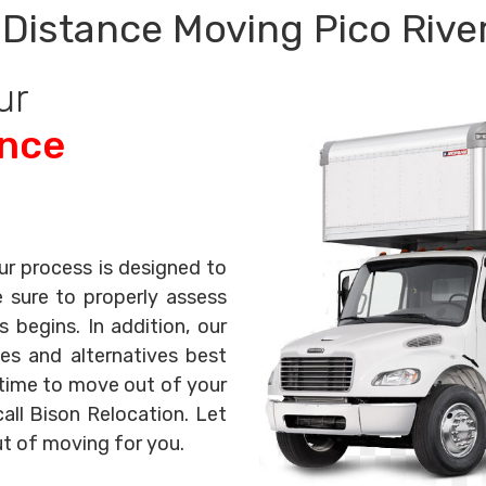
Distance Moving Pico Rive
ur
ance
ur process is designed to
e sure to properly assess
begins. In addition, our
es and alternatives best
s time to move out of your
all Bison Relocation. Let
ut of moving for you.