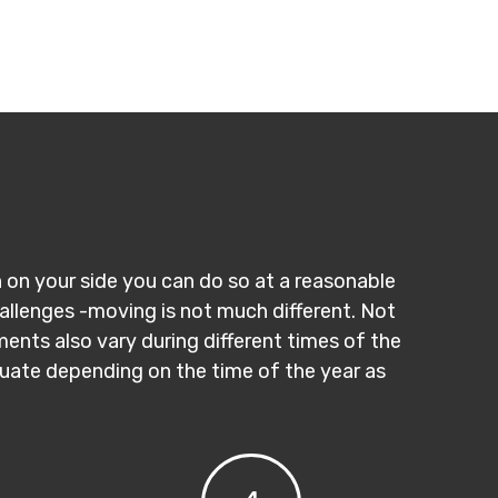
n on your side you can do so at a reasonable
hallenges -moving is not much different. Not
ments also vary during different times of the
ctuate depending on the time of the year as