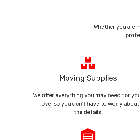
Whether you are m
profe
Moving Supplies
We offer everything you may need for yo
move, so you don’t have to worry about
the details.