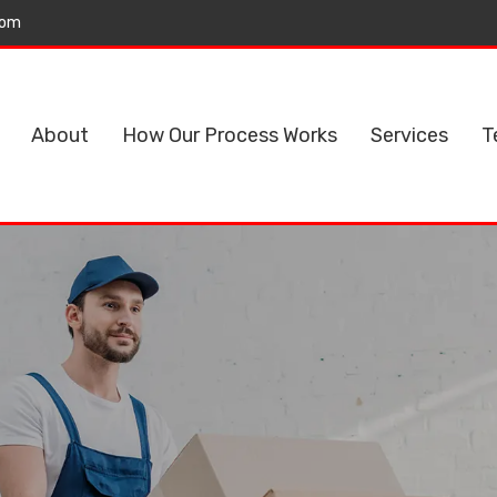
com
About
How Our Process Works
Services
T