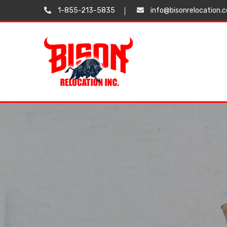
1-855-213-5835
info@bisonrelocation.
Testimonials