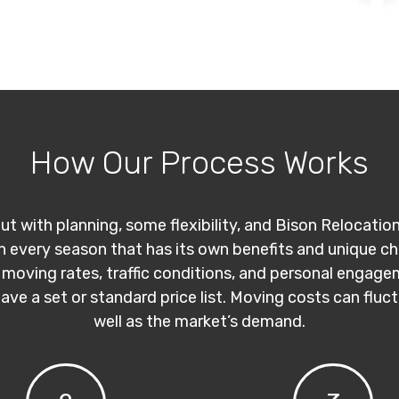
How Our Process Works
ut with planning, some flexibility, and Bison Relocatio
th every season that has its own benefits and unique c
 moving rates, traffic conditions, and personal engage
have a set or standard price list. Moving costs can flu
well as the market’s demand.