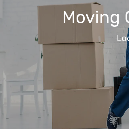
Moving
Lo