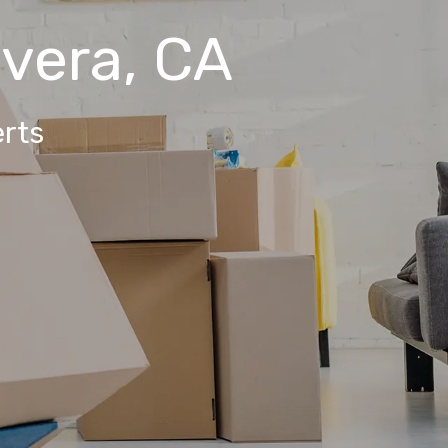
ivera, CA
rts