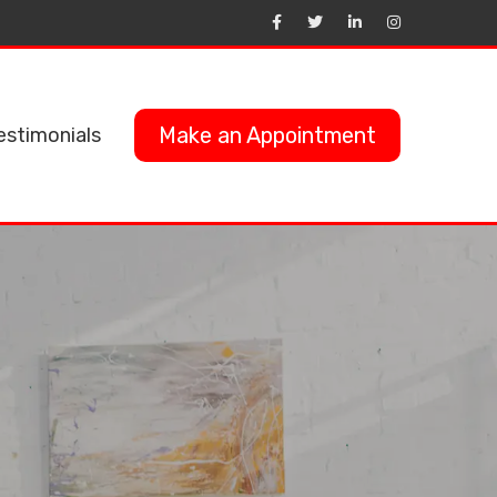
Make an Appointment
estimonials