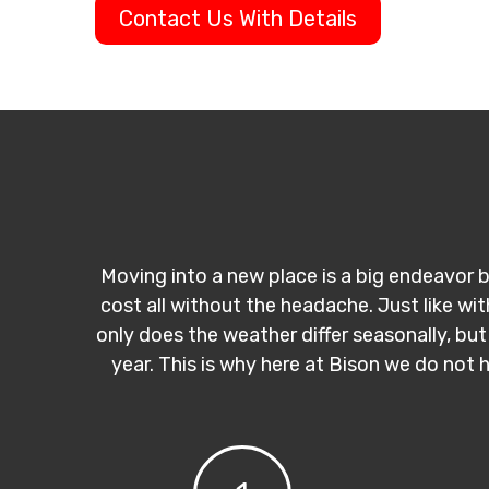
Contact Us With Details
Moving into a new place is a big endeavor b
cost all without the headache. Just like wi
only does the weather differ seasonally, but
year. This is why here at Bison we do not 