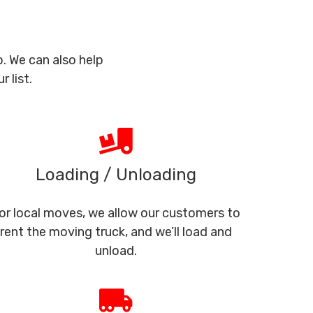
. We can also help
 list.
Loading / Unloading
or local moves, we allow our customers to
rent the moving truck, and we’ll load and
unload.