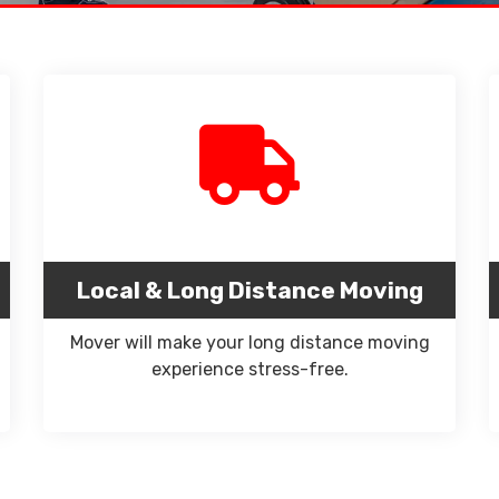
Local & Long Distance Moving
Mover will make your long distance moving
experience stress-free.