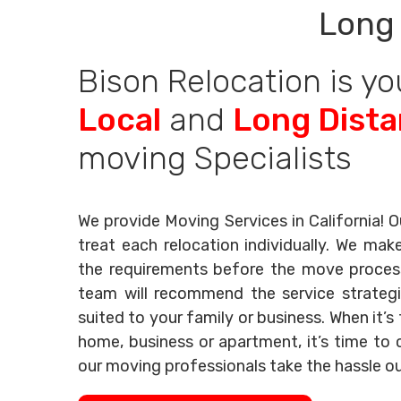
Long 
Bison Relocation is yo
Local
and
Long Dist
moving Specialists
We provide Moving Services in California! O
treat each relocation individually. We mak
the requirements before the move process 
team will recommend the service strategi
suited to your family or business. When it’
home, business or apartment, it’s time to c
our moving professionals take the hassle o