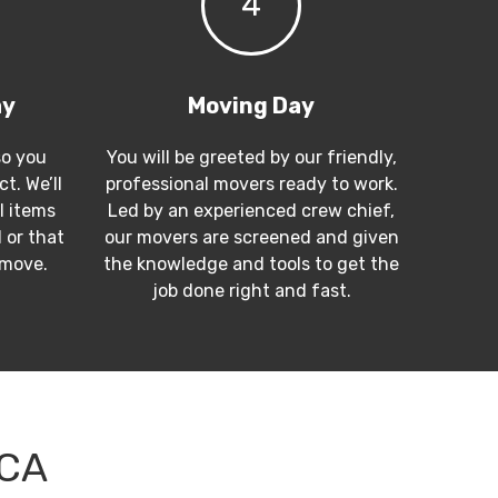
4
ay
Moving Day
so you
You will be greeted by our friendly,
t. We’ll
professional movers ready to work.
l items
Led by an experienced crew chief,
 or that
our movers are screened and given
 move.
the knowledge and tools to get the
job done right and fast.
 CA