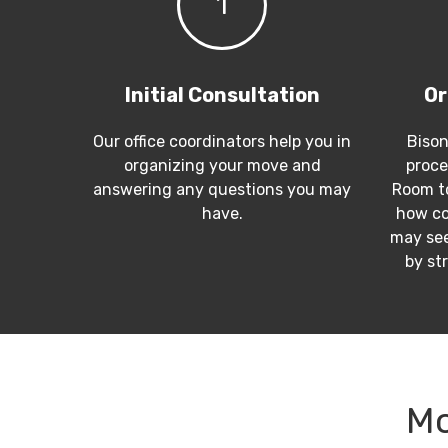
1
Initial Consultation
Or
Our office coordinators help you in
Bison
organizing your move and
proce
answering any questions you may
Room to
have.
how co
may see
by st
Mo