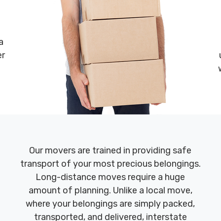
a
er
Our movers are trained in providing safe
transport of your most precious belongings.
Long-distance moves require a huge
amount of planning. Unlike a local move,
where your belongings are simply packed,
transported, and delivered, interstate