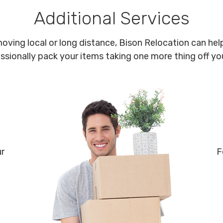
Additional Services
oving local or long distance, Bison Relocation can help
ssionally pack your items taking one more thing off your
ur
F