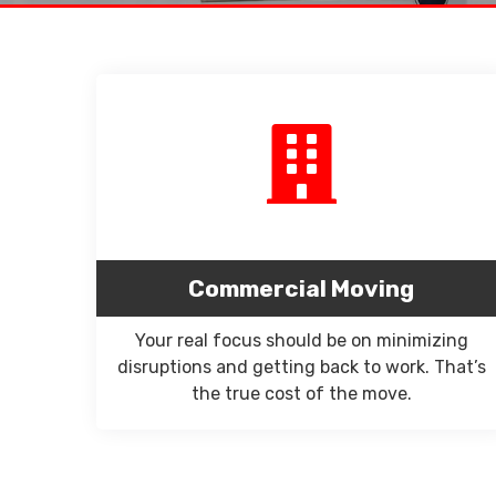
Commercial Moving
Your real focus should be on minimizing
disruptions and getting back to work. That’s
the true cost of the move.