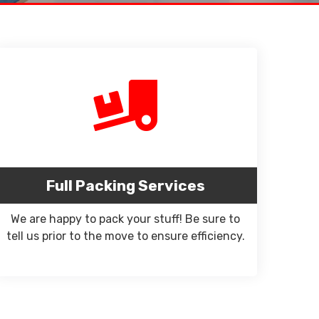
Full Packing Services
We are happy to pack your stuff! Be sure to
tell us prior to the move to ensure efficiency.