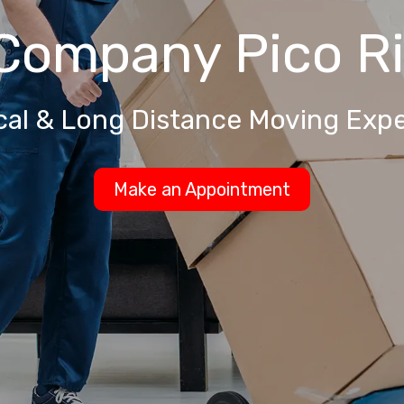
 Company
Pico R
cal & Long Distance Moving Expe
Make an Appointment