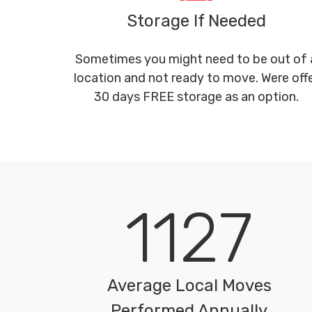
Storage If Needed
Sometimes you might need to be out of 
location and not ready to move. Were off
30 days FREE storage as an option.
1127
Average Local Moves
Performed Annually