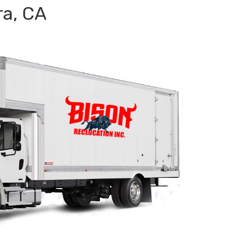
ra, CA