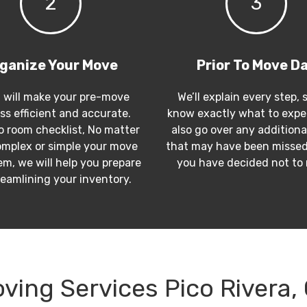
2
3
ganize Your Move
Prior To Move D
 will make your pre-move
We’ll explain every step, 
ss efficient and accurate.
know exactly what to expec
 room checklist, No matter
also go over any additiona
mplex or simple your move
that may have been missed
m, we will help you prepare
you have decided not to
reamlining your inventory.
ving Services Pico Rivera,