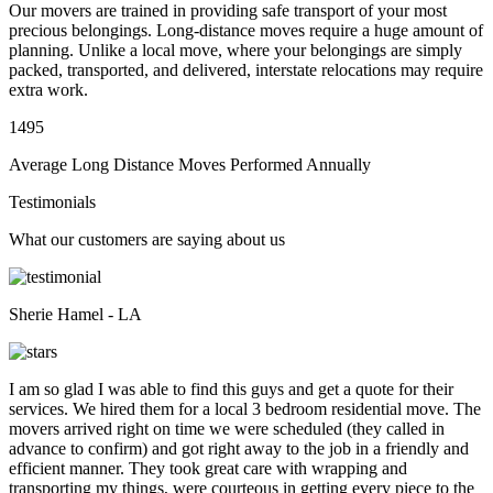
Our movers are trained in providing safe transport of your most
precious belongings. Long-distance moves require a huge amount of
planning. Unlike a local move, where your belongings are simply
packed, transported, and delivered, interstate relocations may require
extra work.
1495
Average Long Distance Moves Performed Annually
Testimonials
What our customers are saying about us
Sherie Hamel - LA
I am so glad I was able to find this guys and get a quote for their
services. We hired them for a local 3 bedroom residential move. The
movers arrived right on time we were scheduled (they called in
advance to confirm) and got right away to the job in a friendly and
efficient manner. They took great care with wrapping and
transporting my things, were courteous in getting every piece to the