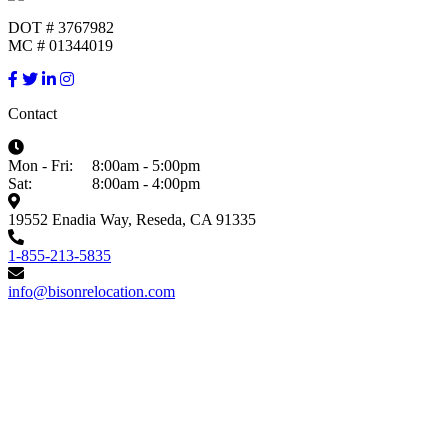
DOT # 3767982
MC # 01344019
Contact
Mon - Fri:
8:00am - 5:00pm
Sat:
8:00am - 4:00pm
19552 Enadia Way, Reseda, CA 91335
1-855-213-5835
info@bisonrelocation.com