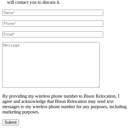
will contact you to discuss it.
By providing my wireless phone number to Bison Relocation, I
agree and acknowledge that Bison Relocation may send text
messages to my wireless phone number for any purposes, including
marketing purposes.