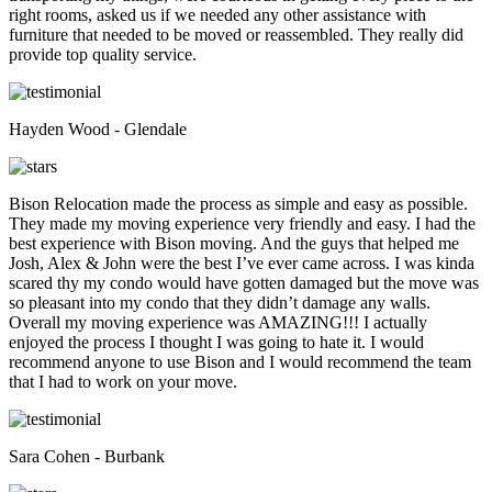
right rooms, asked us if we needed any other assistance with
furniture that needed to be moved or reassembled. They really did
provide top quality service.
Hayden Wood - Glendale
Bison Relocation made the process as simple and easy as possible.
They made my moving experience very friendly and easy. I had the
best experience with Bison moving. And the guys that helped me
Josh, Alex & John were the best I’ve ever came across. I was kinda
scared thy my condo would have gotten damaged but the move was
so pleasant into my condo that they didn’t damage any walls.
Overall my moving experience was AMAZING!!! I actually
enjoyed the process I thought I was going to hate it. I would
recommend anyone to use Bison and I would recommend the team
that I had to work on your move.
Sara Cohen - Burbank