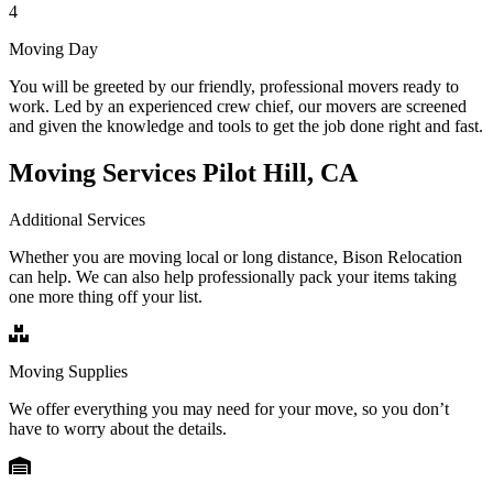
4
Moving Day
You will be greeted by our friendly, professional movers ready to
work. Led by an experienced crew chief, our movers are screened
and given the knowledge and tools to get the job done right and fast.
Moving Services Pilot Hill, CA
Additional Services
Whether you are moving local or long distance, Bison Relocation
can help. We can also help professionally pack your items taking
one more thing off your list.
Moving Supplies
We offer everything you may need for your move, so you don’t
have to worry about the details.