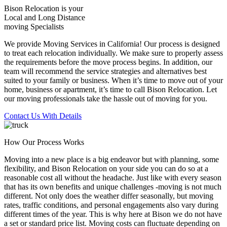
Bison Relocation is your
Local
and
Long Distance
moving Specialists
We provide Moving Services in California! Our process is designed
to treat each relocation individually. We make sure to properly assess
the requirements before the move process begins. In addition, our
team will recommend the service strategies and alternatives best
suited to your family or business. When it’s time to move out of your
home, business or apartment, it’s time to call Bison Relocation. Let
our moving professionals take the hassle out of moving for you.
Contact Us With Details
How Our Process Works
Moving into a new place is a big endeavor but with planning, some
flexibility, and Bison Relocation on your side you can do so at a
reasonable cost all without the headache. Just like with every season
that has its own benefits and unique challenges -moving is not much
different. Not only does the weather differ seasonally, but moving
rates, traffic conditions, and personal engagements also vary during
different times of the year. This is why here at Bison we do not have
a set or standard price list. Moving costs can fluctuate depending on