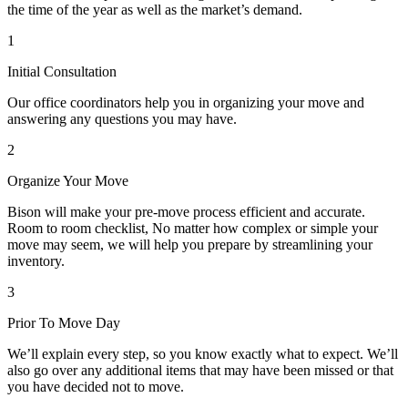
the time of the year as well as the market’s demand.
1
Initial Consultation
Our office coordinators help you in organizing your move and
answering any questions you may have.
2
Organize Your Move
Bison will make your pre-move process efficient and accurate.
Room to room checklist, No matter how complex or simple your
move may seem, we will help you prepare by streamlining your
inventory.
3
Prior To Move Day
We’ll explain every step, so you know exactly what to expect. We’ll
also go over any additional items that may have been missed or that
you have decided not to move.