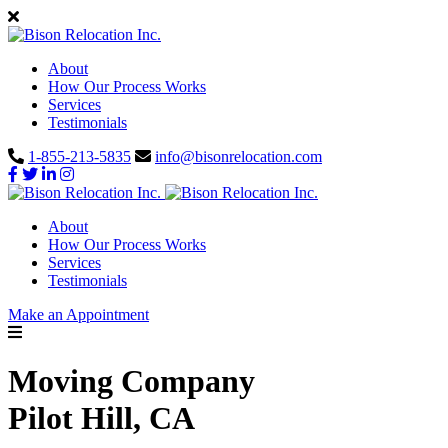
About
How Our Process Works
Services
Testimonials
1-855-213-5835
info@bisonrelocation.com
About
How Our Process Works
Services
Testimonials
Make an Appointment
Moving Company
Pilot Hill, CA