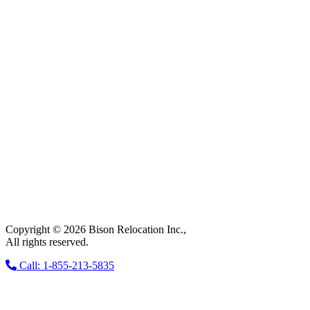
Copyright © 2026 Bison Relocation Inc.,
All rights reserved.
Call: 1-855-213-5835