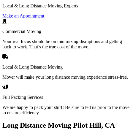
Local & Long Distance Moving Experts
Make an Appointment
Commercial Moving
Your real focus should be on minimizing disruptions and getting
back to work. That’s the true cost of the move.
Local & Long Distance Moving
Mover will make your long distance moving experience stress-free.
Full Packing Services
We are happy to pack your stuff! Be sure to tell us prior to the move
to ensure efficiency.
Long Distance Moving Pilot Hill, CA