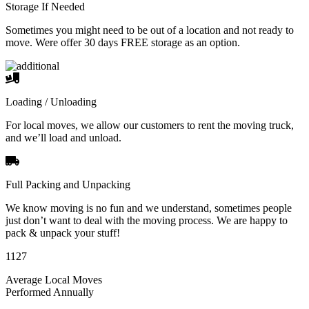
Storage If Needed
Sometimes you might need to be out of a location and not ready to
move. Were offer 30 days FREE storage as an option.
Loading / Unloading
For local moves, we allow our customers to rent the moving truck,
and we’ll load and unload.
Full Packing and Unpacking
We know moving is no fun and we understand, sometimes people
just don’t want to deal with the moving process. We are happy to
pack & unpack your stuff!
1127
Average Local Moves
Performed Annually