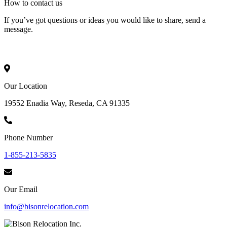
How to
contact
us
If you’ve got questions or ideas you would like to share, send a
message.
Our Location
19552 Enadia Way, Reseda, CA 91335
Phone Number
1-855-213-5835
Our Email
info@bisonrelocation.com