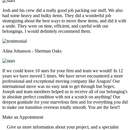
Josh and his crew did a really good job packing our stuff, We also
had some heavy and bulky items. They did a wonderful job
strategizing about the best ways to move these items, and did it with
a smile. They were on time, efficient, and careful with our
belongings. I would definitely recommend them.
Alina Johanson - Sherman Oaks
If we could leave 10 stars for your firm and team we would! In 12
years we have moved 5 times. We have never encountered a more
professional and exceptional moving company like Aragon! Our
international move was no easy task to get through but Segev,
Joseph and team members helped us to receive all of our belonging's
in absolute perfect condition with not a scratch on anything! Our
deepest gratitude for your marvelous firm and for everything you did
to make our transition overseas totally smooth. You are the best!!
Make an
Appointment
Give us more information about your project, and a specialist