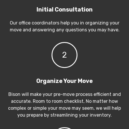
Initial Consultation
Our office coordinators help you in organizing your
move and answering any questions you may have.
2
Organize Your Move
Bison will make your pre-move process efficient and
accurate. Room to room checklist, No matter how
complex or simple your move may seem, we will help
you prepare by streamlining your inventory.