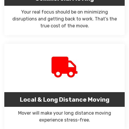
Your real focus should be on minimizing
disruptions and getting back to work. That’s the
true cost of the move.
Local & Long Distance Moving
Mover will make your long distance moving
experience stress-free.