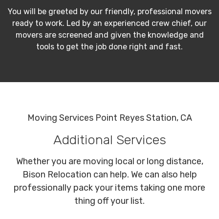
You will be greeted by our friendly, professional movers
ready to work. Led by an experienced crew chief, our
movers are screened and given the knowledge and
tools to get the job done right and fast.
Moving Services Point Reyes Station, CA
Additional Services
Whether you are moving local or long distance,
Bison Relocation can help. We can also help
professionally pack your items taking one more
thing off your list.