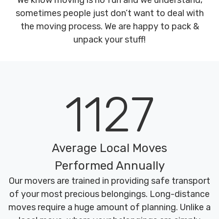
We know moving is no fun and we understand,
sometimes people just don’t want to deal with
the moving process. We are happy to pack &
unpack your stuff!
1127
Average Local Moves
Performed Annually
Our movers are trained in providing safe transport
of your most precious belongings. Long-distance
moves require a huge amount of planning. Unlike a