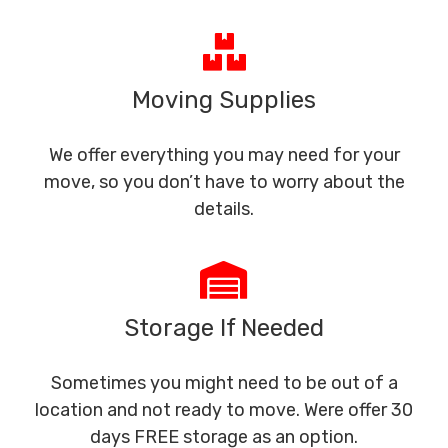
Moving Supplies
We offer everything you may need for your
move, so you don’t have to worry about the
details.
Storage If Needed
Sometimes you might need to be out of a
location and not ready to move. Were offer 30
days FREE storage as an option.