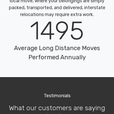
local move, where your belongings are simply
packed, transported, and delivered, interstate
relocations may require extra work.
1495
Average Long Distance Moves
Performed Annually
Testimonials
What our customers are saying