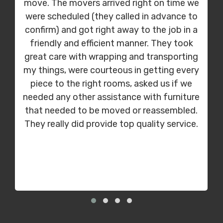
move. The movers arrived right on time we
were scheduled (they called in advance to
confirm) and got right away to the job in a
friendly and efficient manner. They took
great care with wrapping and transporting
my things, were courteous in getting every
piece to the right rooms, asked us if we
needed any other assistance with furniture
that needed to be moved or reassembled.
They really did provide top quality service.