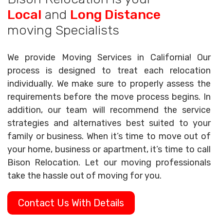
Local
and
Long Distance
moving Specialists
We provide Moving Services in California! Our
process is designed to treat each relocation
individually. We make sure to properly assess the
requirements before the move process begins. In
addition, our team will recommend the service
strategies and alternatives best suited to your
family or business. When it’s time to move out of
your home, business or apartment, it’s time to call
Bison Relocation. Let our moving professionals
take the hassle out of moving for you.
Contact Us With Details