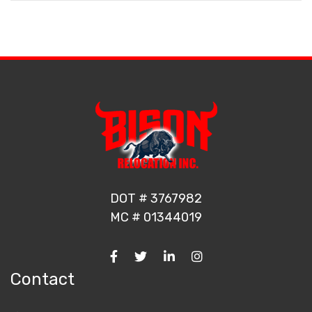
DOT # 3767982
MC # 01344019
Contact