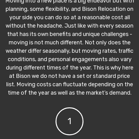
Moving into a new place is a big endeavor but with
planning, some flexibility, and Bison Relocation on
your side you can do so at a reasonable cost all
without the headache. Just like with every season
that has its own benefits and unique challenges -
moving is not much different. Not only does the
weather differ seasonally, but moving rates, traffic
conditions, and personal engagements also vary
during different times of the year. This is why here
at Bison we do not have a set or standard price
list. Moving costs can fluctuate depending on the
time of the year as well as the market’s demand.
1