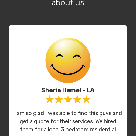
about us
Sherie Hamel - LA
I am so glad I was able to find this guys and
get a quote for their services. We hired
them for a local 3 bedroom residential