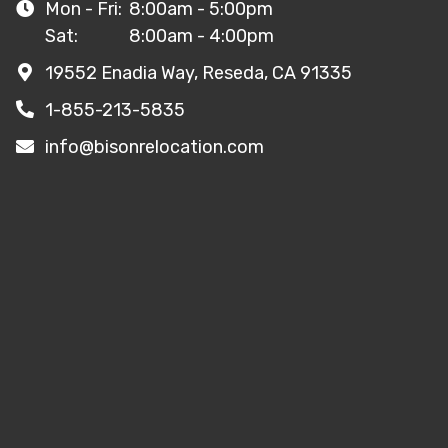
Mon - Fri:
8:00am - 5:00pm
Sat:
8:00am - 4:00pm
19552 Enadia Way, Reseda, CA 91335
1-855-213-5835
info@bisonrelocation.com