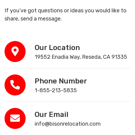
If you’ve got questions or ideas you would like to
share, send a message.
Our Location
19552 Enadia Way, Reseda, CA 91335
Phone Number
1-855-213-5835
Our Email
info@bisonrelocation.com