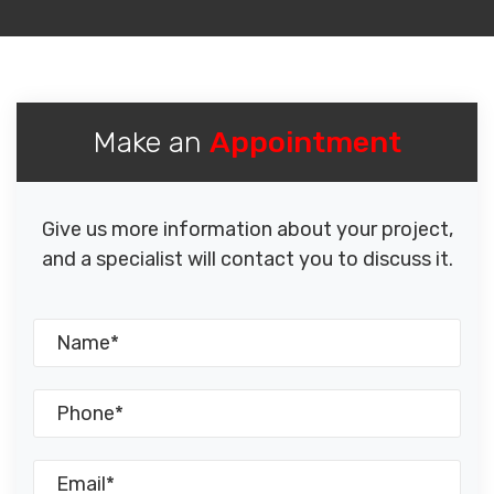
Make an
Appointment
Give us more information about your project,
and a specialist will contact you to discuss it.