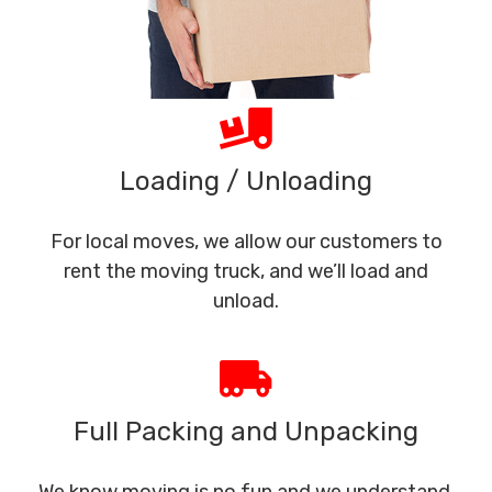
Loading / Unloading
For local moves, we allow our customers to
rent the moving truck, and we’ll load and
unload.
Full Packing and Unpacking