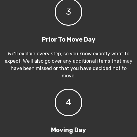
3
Prior To Move Day
We’ll explain every step, so you know exactly what to
expect. We’ll also go over any additional items that may
have been missed or that you have decided not to
move.
4
Moving Day