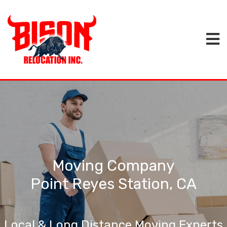
Moving Company
Point Reyes Station, CA
Local & Long Distance Moving Experts