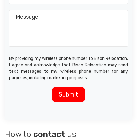
By providing my wireless phone number to Bison Relocation,
I agree and acknowledge that Bison Relocation may send
text messages to my wireless phone number for any
purposes, including marketing purposes.
How to
contact
us