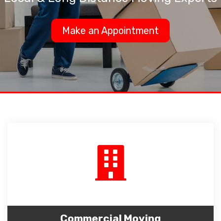
Make an Appointment
Commercial Moving