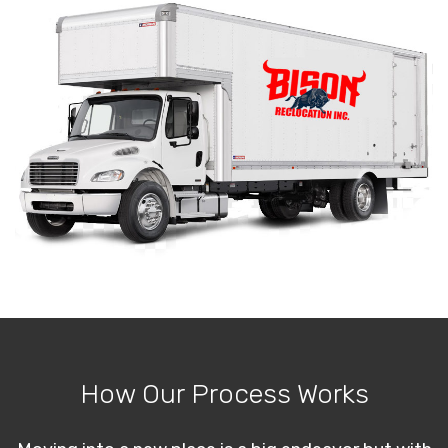
How Our Process Works