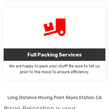
Full Packing Services
We are happy to pack your stuff! Be sure to tell us
prior to the move to ensure efficiency.
Long Distance Moving Point Reyes Station, CA
Bison Relocation is your