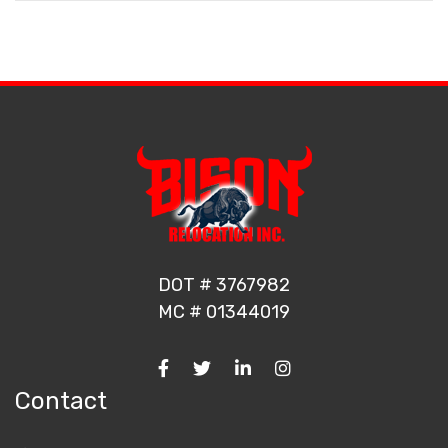
DOT # 3767982
MC # 01344019
Contact