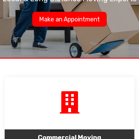
Make an Appointment
Commercial Moving