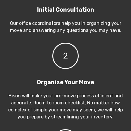
Initial Consultation
Our office coordinators help you in organizing your
move and answering any questions you may have.
2
Organize Your Move
Bison will make your pre-move process efficient and
accurate. Room to room checklist, No matter how
complex or simple your move may seem, we will help
you prepare by streamlining your inventory.