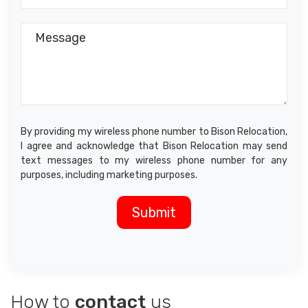
By providing my wireless phone number to Bison Relocation,
I agree and acknowledge that Bison Relocation may send
text messages to my wireless phone number for any
purposes, including marketing purposes.
How to
contact
us