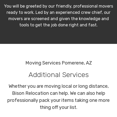
You will be greeted by our friendly, professional movers
ready to work. Led by an experienced crew chief, our
movers are screened and given the knowledge and
tools to get the job done right and fast.
Moving Services Pomerene, AZ
Additional Services
Whether you are moving local or long distance,
Bison Relocation can help. We can also help
professionally pack your items taking one more
thing off your list.