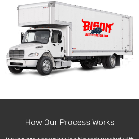
How Our Process Works