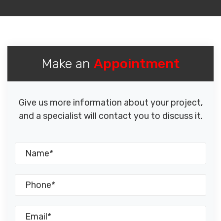
Make an
Appointment
Give us more information about your project,
and a specialist will contact you to discuss it.