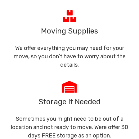
Moving Supplies
We offer everything you may need for your
move, so you don’t have to worry about the
details.
Storage If Needed
Sometimes you might need to be out of a
location and not ready to move. Were offer 30
days FREE storage as an option.