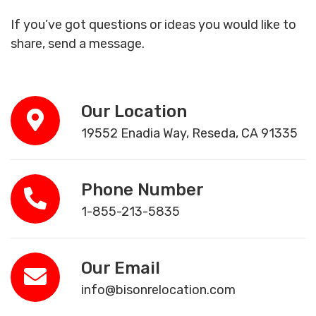
If you’ve got questions or ideas you would like to
share, send a message.
Our Location
19552 Enadia Way, Reseda, CA 91335
Phone Number
1-855-213-5835
Our Email
info@bisonrelocation.com