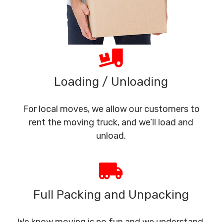
Loading / Unloading
For local moves, we allow our customers to
rent the moving truck, and we’ll load and
unload.
Full Packing and Unpacking