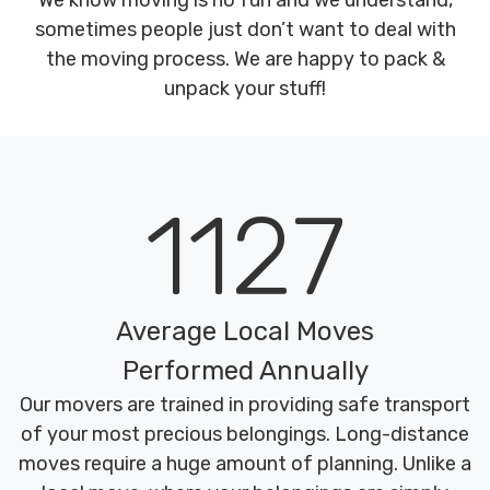
We know moving is no fun and we understand,
sometimes people just don’t want to deal with
the moving process. We are happy to pack &
unpack your stuff!
1127
Average Local Moves
Performed Annually
Our movers are trained in providing safe transport
of your most precious belongings. Long-distance
moves require a huge amount of planning. Unlike a