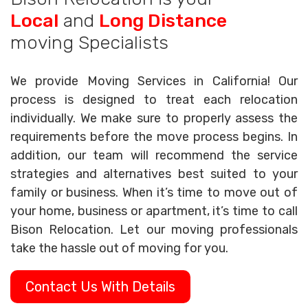
Local
and
Long Distance
moving Specialists
We provide Moving Services in California! Our
process is designed to treat each relocation
individually. We make sure to properly assess the
requirements before the move process begins. In
addition, our team will recommend the service
strategies and alternatives best suited to your
family or business. When it’s time to move out of
your home, business or apartment, it’s time to call
Bison Relocation. Let our moving professionals
take the hassle out of moving for you.
Contact Us With Details