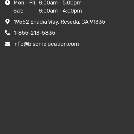
Mon - Fri:
8:00am - 5:00pm
Sat:
8:00am - 4:00pm
19552 Enadia Way, Reseda, CA 91335
1-855-213-5835
info@bisonrelocation.com