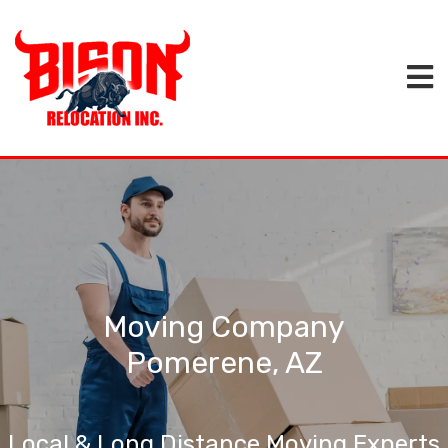
Moving Company
Pomerene, AZ
Local & Long Distance Moving Experts