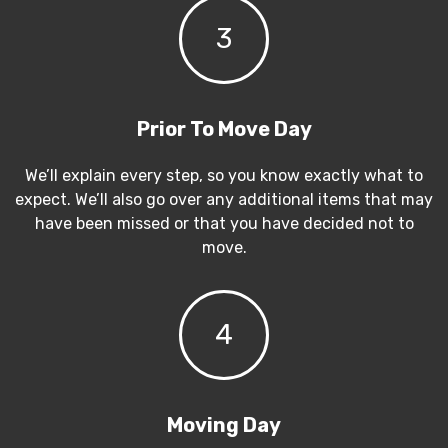
3
Prior To Move Day
We’ll explain every step, so you know exactly what to
expect. We’ll also go over any additional items that may
have been missed or that you have decided not to
move.
4
Moving Day