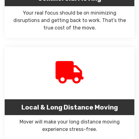
Your real focus should be on minimizing
disruptions and getting back to work. That’s the
true cost of the move.
Local & Long Distance Moving
Mover will make your long distance moving
experience stress-free.