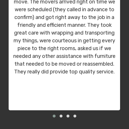
move. The movers arrived right on time we
were scheduled (they called in advance to
confirm) and got right away to the job in a
friendly and efficient manner. They took
great care with wrapping and transporting
my things, were courteous in getting every
piece to the right rooms, asked us if we
needed any other assistance with furniture
that needed to be moved or reassembled.
They really did provide top quality service.