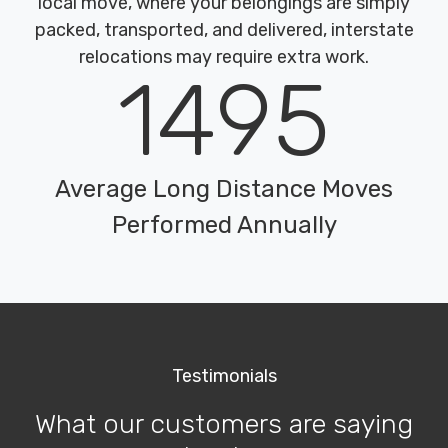
local move, where your belongings are simply
packed, transported, and delivered, interstate
relocations may require extra work.
1495
Average Long Distance Moves
Performed Annually
Testimonials
What our customers are saying