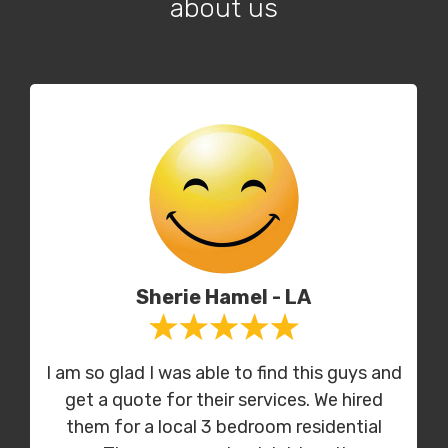
about us
Sherie Hamel - LA
I am so glad I was able to find this guys and
get a quote for their services. We hired
them for a local 3 bedroom residential