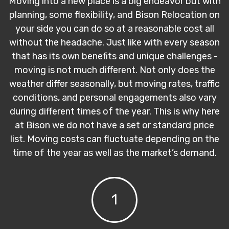
Moving into a new place is a big endeavor but with
planning, some flexibility, and Bison Relocation on
your side you can do so at a reasonable cost all
without the headache. Just like with every season
that has its own benefits and unique challenges -
moving is not much different. Not only does the
weather differ seasonally, but moving rates, traffic
conditions, and personal engagements also vary
during different times of the year. This is why here
at Bison we do not have a set or standard price
list. Moving costs can fluctuate depending on the
time of the year as well as the market’s demand.
1