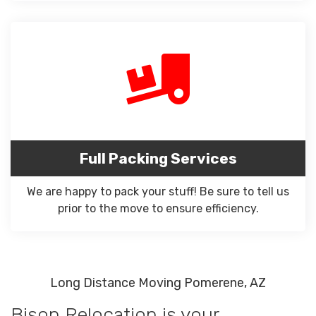
Full Packing Services
We are happy to pack your stuff! Be sure to tell us
prior to the move to ensure efficiency.
Long Distance Moving Pomerene, AZ
Bison Relocation is your