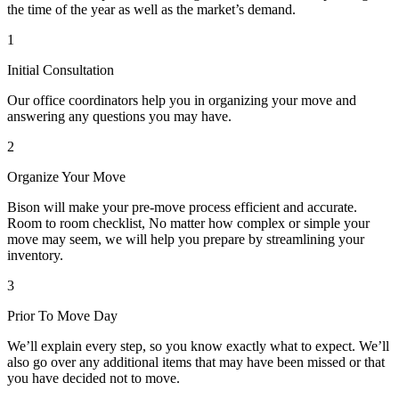
the time of the year as well as the market’s demand.
1
Initial Consultation
Our office coordinators help you in organizing your move and
answering any questions you may have.
2
Organize Your Move
Bison will make your pre-move process efficient and accurate.
Room to room checklist, No matter how complex or simple your
move may seem, we will help you prepare by streamlining your
inventory.
3
Prior To Move Day
We’ll explain every step, so you know exactly what to expect. We’ll
also go over any additional items that may have been missed or that
you have decided not to move.