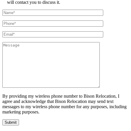
will contact you to discuss it.
By providing my wireless phone number to Bison Relocation, I
agree and acknowledge that Bison Relocation may send text
messages to my wireless phone number for any purposes, including
marketing purposes.