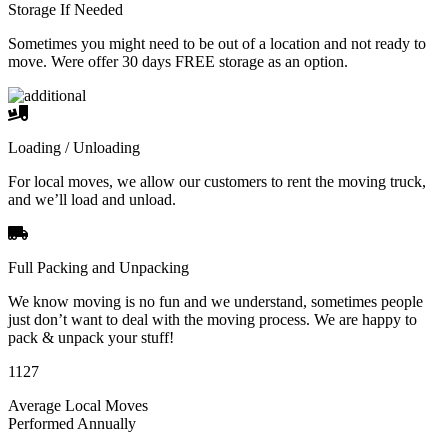
Storage If Needed
Sometimes you might need to be out of a location and not ready to
move. Were offer 30 days FREE storage as an option.
Loading / Unloading
For local moves, we allow our customers to rent the moving truck,
and we’ll load and unload.
Full Packing and Unpacking
We know moving is no fun and we understand, sometimes people
just don’t want to deal with the moving process. We are happy to
pack & unpack your stuff!
1127
Average Local Moves
Performed Annually