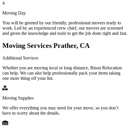
4
Moving Day
You will be greeted by our friendly, professional movers ready to
work. Led by an experienced crew chief, our movers are screened
and given the knowledge and tools to get the job done right and fast.
Moving Services Prather, CA
Additional Services
Whether you are moving local or long distance, Bison Relocation
can help. We can also help professionally pack your items taking
one more thing off your list.
Moving Supplies
We offer everything you may need for your move, so you don’t
have to worry about the details.