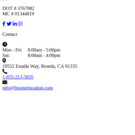
DOT # 3767982
MC # 01344019
Contact
Mon - Fri:
8:00am - 5:00pm
Sat:
8:00am - 4:00pm
19552 Enadia Way, Reseda, CA 91335
1-855-213-5835
info@bisonrelocation.com