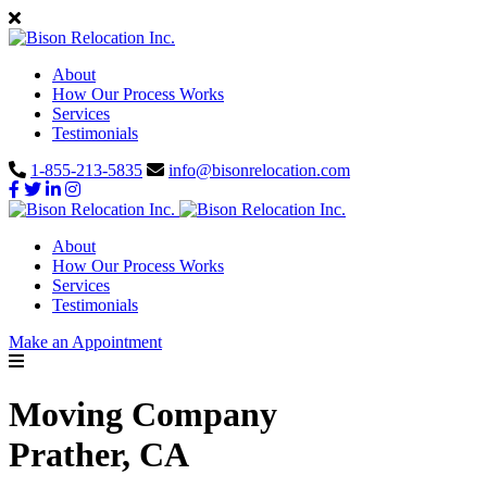
About
How Our Process Works
Services
Testimonials
1-855-213-5835
info@bisonrelocation.com
About
How Our Process Works
Services
Testimonials
Make an Appointment
Moving Company
Prather, CA