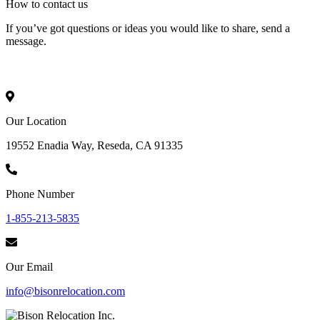
How to
contact
us
If you’ve got questions or ideas you would like to share, send a
message.
Our Location
19552 Enadia Way, Reseda, CA 91335
Phone Number
1-855-213-5835
Our Email
info@bisonrelocation.com