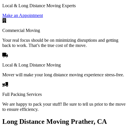
Local & Long Distance Moving Experts
Make an Appointment
Commercial Moving
Your real focus should be on minimizing disruptions and getting
back to work. That’s the true cost of the move.
Local & Long Distance Moving
Mover will make your long distance moving experience stress-free.
Full Packing Services
We are happy to pack your stuff! Be sure to tell us prior to the move
to ensure efficiency.
Long Distance Moving Prather, CA