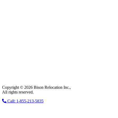
Copyright © 2026 Bison Relocation Inc.,
All rights reserved.
Call: 1-855-213-5835