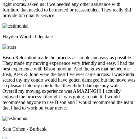
right rooms, asked us if we needed any other assistance with
furniture that needed to be moved or reassembled. They really did
provide top quality service.
Hayden Wood - Glendale
Bison Relocation made the process as simple and easy as possible.
They made my moving experience very friendly and easy. I had the
best experience with Bison moving. And the guys that helped me
Josh, Alex & John were the best I’ve ever came across. I was kinda
scared thy my condo would have gotten damaged but the move was
so pleasant into my condo that they didn’t damage any walls.
Overall my moving experience was AMAZING!!! I actually
enjoyed the process I thought I was going to hate it. I would
recommend anyone to use Bison and I would recommend the team
that I had to work on your move.
Sara Cohen - Burbank