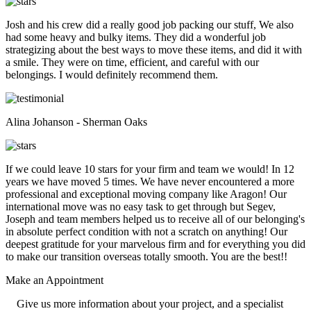
Josh and his crew did a really good job packing our stuff, We also
had some heavy and bulky items. They did a wonderful job
strategizing about the best ways to move these items, and did it with
a smile. They were on time, efficient, and careful with our
belongings. I would definitely recommend them.
Alina Johanson - Sherman Oaks
If we could leave 10 stars for your firm and team we would! In 12
years we have moved 5 times. We have never encountered a more
professional and exceptional moving company like Aragon! Our
international move was no easy task to get through but Segev,
Joseph and team members helped us to receive all of our belonging's
in absolute perfect condition with not a scratch on anything! Our
deepest gratitude for your marvelous firm and for everything you did
to make our transition overseas totally smooth. You are the best!!
Make an
Appointment
Give us more information about your project, and a specialist