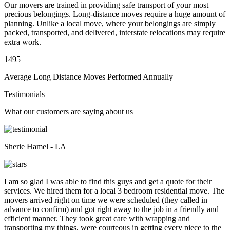
Our movers are trained in providing safe transport of your most
precious belongings. Long-distance moves require a huge amount of
planning. Unlike a local move, where your belongings are simply
packed, transported, and delivered, interstate relocations may require
extra work.
1495
Average Long Distance Moves Performed Annually
Testimonials
What our customers are saying about us
Sherie Hamel - LA
I am so glad I was able to find this guys and get a quote for their
services. We hired them for a local 3 bedroom residential move. The
movers arrived right on time we were scheduled (they called in
advance to confirm) and got right away to the job in a friendly and
efficient manner. They took great care with wrapping and
transporting my things, were courteous in getting every piece to the