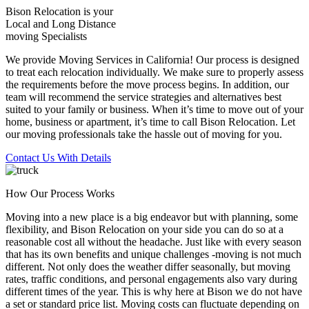
Bison Relocation is your
Local
and
Long Distance
moving Specialists
We provide Moving Services in California! Our process is designed
to treat each relocation individually. We make sure to properly assess
the requirements before the move process begins. In addition, our
team will recommend the service strategies and alternatives best
suited to your family or business. When it’s time to move out of your
home, business or apartment, it’s time to call Bison Relocation. Let
our moving professionals take the hassle out of moving for you.
Contact Us With Details
How Our Process Works
Moving into a new place is a big endeavor but with planning, some
flexibility, and Bison Relocation on your side you can do so at a
reasonable cost all without the headache. Just like with every season
that has its own benefits and unique challenges -moving is not much
different. Not only does the weather differ seasonally, but moving
rates, traffic conditions, and personal engagements also vary during
different times of the year. This is why here at Bison we do not have
a set or standard price list. Moving costs can fluctuate depending on