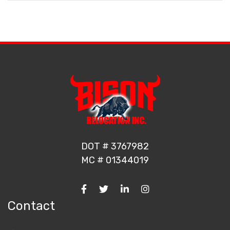
DOT # 3767982
MC # 01344019
Contact