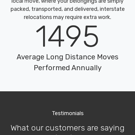
local move, where your belongings are simply
packed, transported, and delivered, interstate
relocations may require extra work.
1495
Average Long Distance Moves
Performed Annually
Testimonials
What our customers are saying