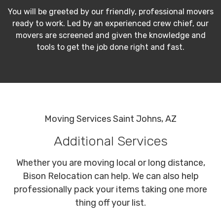
You will be greeted by our friendly, professional movers
ready to work. Led by an experienced crew chief, our
movers are screened and given the knowledge and
tools to get the job done right and fast.
Moving Services Saint Johns, AZ
Additional Services
Whether you are moving local or long distance,
Bison Relocation can help. We can also help
professionally pack your items taking one more
thing off your list.