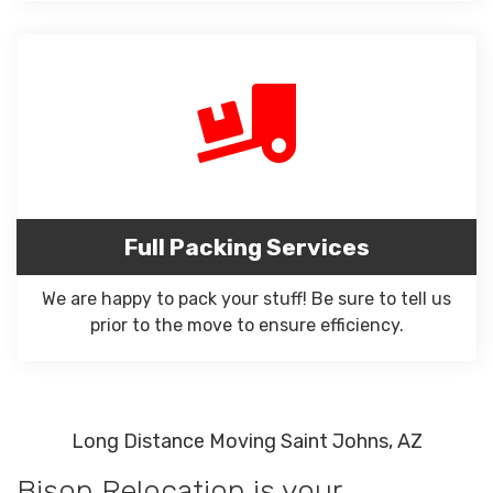
Full Packing Services
We are happy to pack your stuff! Be sure to tell us
prior to the move to ensure efficiency.
Long Distance Moving Saint Johns, AZ
Bison Relocation is your