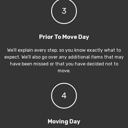
3
Prior To Move Day
We’ll explain every step, so you know exactly what to
expect. We’ll also go over any additional items that may
have been missed or that you have decided not to
move.
4
Moving Day