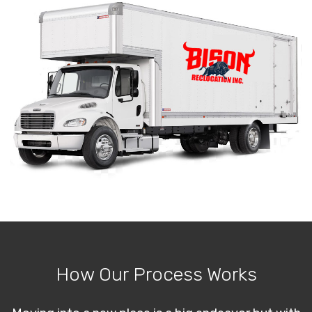
How Our Process Works