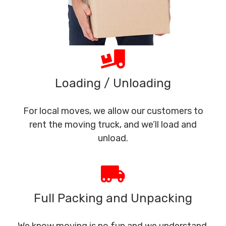
Loading / Unloading
For local moves, we allow our customers to
rent the moving truck, and we’ll load and
unload.
Full Packing and Unpacking