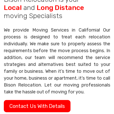
Local
and
Long Distance
moving Specialists
We provide Moving Services in California! Our
process is designed to treat each relocation
individually. We make sure to properly assess the
requirements before the move process begins. In
addition, our team will recommend the service
strategies and alternatives best suited to your
family or business. When it’s time to move out of
your home, business or apartment, it’s time to call
Bison Relocation. Let our moving professionals
take the hassle out of moving for you.
Contact Us With Details