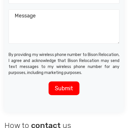
By providing my wireless phone number to Bison Relocation,
I agree and acknowledge that Bison Relocation may send
text messages to my wireless phone number for any
purposes, including marketing purposes.
How to
contact
us