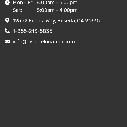
Mon - Fri:
8:00am - 5:00pm
Sat:
8:00am - 4:00pm
19552 Enadia Way, Reseda, CA 91335
1-855-213-5835
info@bisonrelocation.com