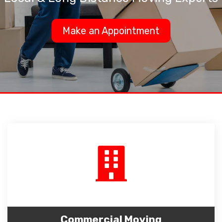
Make an Appointment
Commercial Moving