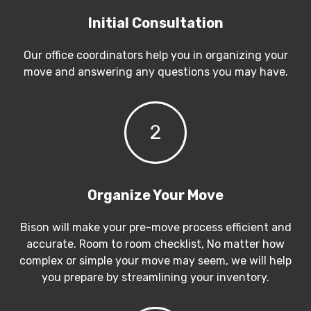
Initial Consultation
Our office coordinators help you in organizing your
move and answering any questions you may have.
2
Organize Your Move
Bison will make your pre-move process efficient and
accurate. Room to room checklist, No matter how
complex or simple your move may seem, we will help
you prepare by streamlining your inventory.