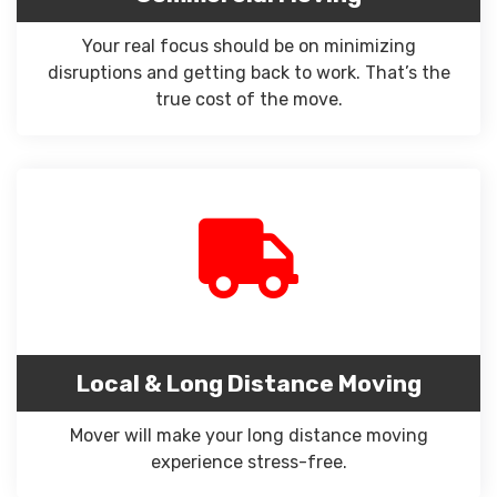
Your real focus should be on minimizing
disruptions and getting back to work. That’s the
true cost of the move.
Local & Long Distance Moving
Mover will make your long distance moving
experience stress-free.