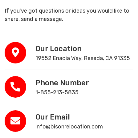
If you’ve got questions or ideas you would like to
share, send a message.
Our Location
19552 Enadia Way, Reseda, CA 91335
Phone Number
1-855-213-5835
Our Email
info@bisonrelocation.com