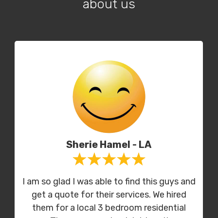
about us
Sherie Hamel - LA
I am so glad I was able to find this guys and
get a quote for their services. We hired
them for a local 3 bedroom residential