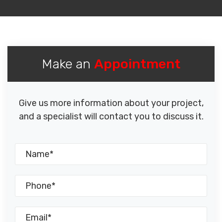
Make an
Appointment
Give us more information about your project,
and a specialist will contact you to discuss it.