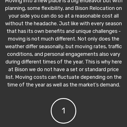
Moving into a new place is a big endeavor but with
planning, some flexibility, and Bison Relocation on
your side you can do so at a reasonable cost all
without the headache. Just like with every season
that has its own benefits and unique challenges -
moving is not much different. Not only does the
weather differ seasonally, but moving rates, traffic
conditions, and personal engagements also vary
during different times of the year. This is why here
at Bison we do not have a set or standard price
list. Moving costs can fluctuate depending on the
time of the year as well as the market’s demand.
1