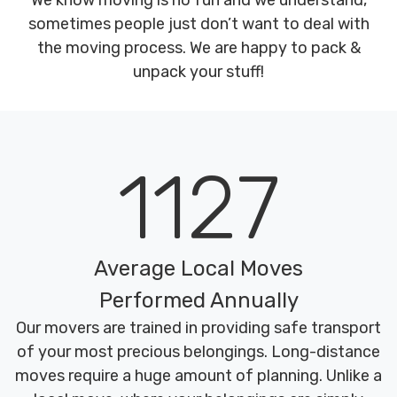
We know moving is no fun and we understand,
sometimes people just don’t want to deal with
the moving process. We are happy to pack &
unpack your stuff!
1127
Average Local Moves
Performed Annually
Our movers are trained in providing safe transport
of your most precious belongings. Long-distance
moves require a huge amount of planning. Unlike a