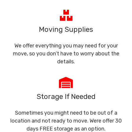
Moving Supplies
We offer everything you may need for your
move, so you don’t have to worry about the
details.
Storage If Needed
Sometimes you might need to be out of a
location and not ready to move. Were offer 30
days FREE storage as an option.