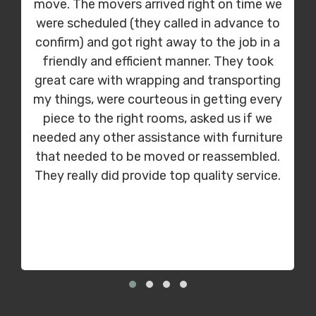
move. The movers arrived right on time we
were scheduled (they called in advance to
confirm) and got right away to the job in a
friendly and efficient manner. They took
great care with wrapping and transporting
my things, were courteous in getting every
piece to the right rooms, asked us if we
needed any other assistance with furniture
that needed to be moved or reassembled.
They really did provide top quality service.