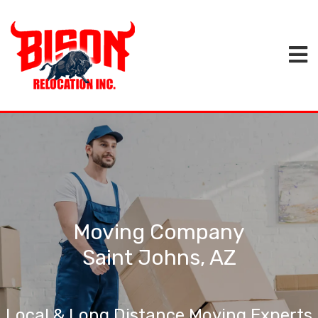
Moving Company
Saint Johns, AZ
Local & Long Distance Moving Experts