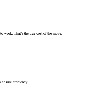
to work. That’s the true cost of the move.
o ensure efficiency.