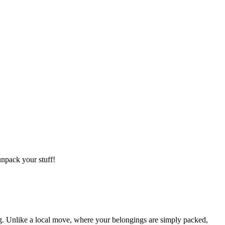
npack your stuff!
g. Unlike a local move, where your belongings are simply packed,