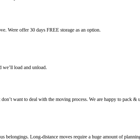
ove. Were offer 30 days FREE storage as an option.
d we’ll load and unload.
don’t want to deal with the moving process. We are happy to pack & u
cious belongings. Long-distance moves require a huge amount of plannin