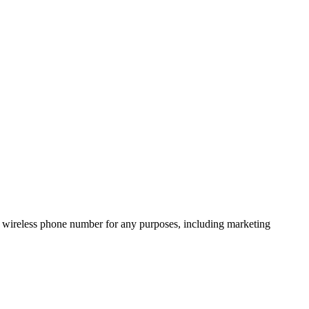
 wireless phone number for any purposes, including marketing