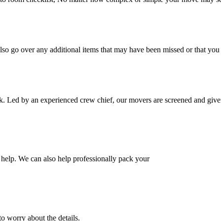
also go over any additional items that may have been missed or that yo
k. Led by an experienced crew chief, our movers are screened and given
help. We can also help professionally pack your
o worry about the details.