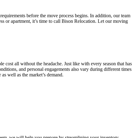
 requirements before the move process begins. In addition, our team
ss or apartment, it’s time to call Bison Relocation. Let our moving
e cost all without the headache. Just like with every season that has
conditions, and personal engagements also vary during different times
ar as well as the market’s demand.
m, we will help you prepare by streamlining your inventory.