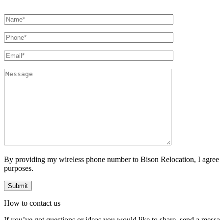
By providing my wireless phone number to Bison Relocation, I agree
purposes.
How to
contact
us
If you’ve got questions or ideas you would like to share, send a mess