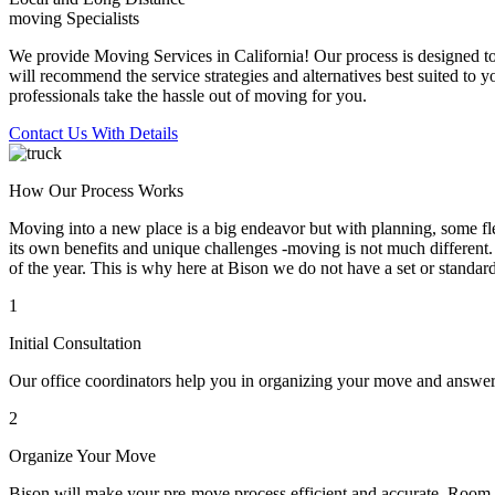
moving Specialists
We provide Moving Services in California! Our process is designed to 
will recommend the service strategies and alternatives best suited to 
professionals take the hassle out of moving for you.
Contact Us With Details
How Our Process Works
Moving into a new place is a big endeavor but with planning, some flex
its own benefits and unique challenges -moving is not much different. 
of the year. This is why here at Bison we do not have a set or standar
1
Initial Consultation
Our office coordinators help you in organizing your move and answe
2
Organize Your Move
Bison will make your pre-move process efficient and accurate. Room