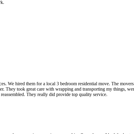
rk.
rvices. We hired them for a local 3 bedroom residential move. The mover
ner. They took great care with wrapping and transporting my things, were
 reassembled. They really did provide top quality service.