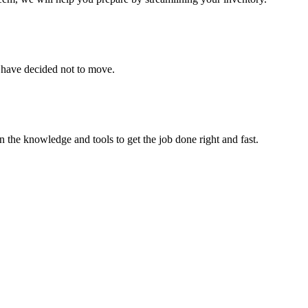
u have decided not to move.
 the knowledge and tools to get the job done right and fast.