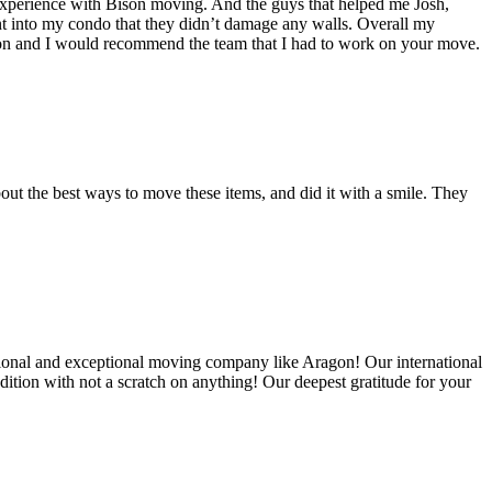
experience with Bison moving. And the guys that helped me Josh,
t into my condo that they didn’t damage any walls. Overall my
on and I would recommend the team that I had to work on your move.
out the best ways to move these items, and did it with a smile. They
ional and exceptional moving company like Aragon! Our international
ition with not a scratch on anything! Our deepest gratitude for your