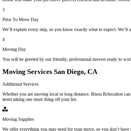
3
Prior To Move Day
We’ll explain every step, so you know exactly what to expect. We’ll 
4
Moving Day
You will be greeted by our friendly, professional movers ready to wor
Moving Services San Diego, CA
Additional Services
Whether you are moving local or long distance, Bison Relocation can 
items taking one more thing off your list.
Moving Supplies
We offer everything you may need for your move, so you don’t have t