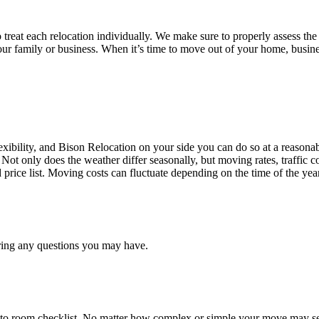
treat each relocation individually. We make sure to properly assess the
your family or business. When it’s time to move out of your home, busine
ibility, and Bison Relocation on your side you can do so at a reasonabl
Not only does the weather differ seasonally, but moving rates, traffic 
d price list. Moving costs can fluctuate depending on the time of the ye
ring any questions you may have.
 to room checklist, No matter how complex or simple your move may see