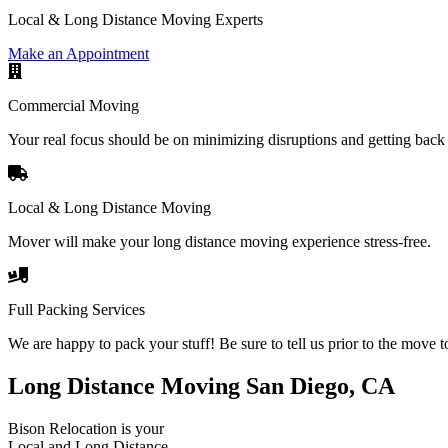
Local & Long Distance Moving Experts
Make an Appointment
Commercial Moving
Your real focus should be on minimizing disruptions and getting back 
Local & Long Distance Moving
Mover will make your long distance moving experience stress-free.
Full Packing Services
We are happy to pack your stuff! Be sure to tell us prior to the move t
Long Distance Moving San Diego, CA
Bison Relocation is your
Local
and
Long Distance