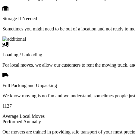
Storage If Needed
Sometimes you might need to be out of a location and not ready to m
Loading / Unloading
For local moves, we allow our customers to rent the moving truck, an
Full Packing and Unpacking
We know moving is no fun and we understand, sometimes people just 
1127
Average Local Moves
Performed Annually
Our movers are trained in providing safe transport of your most pre