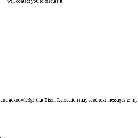
will contact you to discuss it.
 and acknowledge that Bison Relocation may send text messages to my
age.