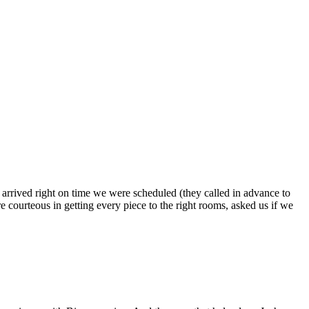
s arrived right on time we were scheduled (they called in advance to
 courteous in getting every piece to the right rooms, asked us if we