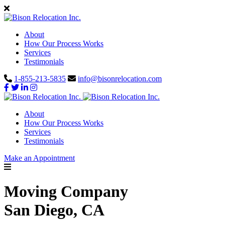
About
How Our Process Works
Services
Testimonials
1-855-213-5835
info@bisonrelocation.com
About
How Our Process Works
Services
Testimonials
Make an Appointment
Moving Company
San Diego, CA