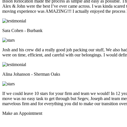
Bison Relocation made the process as simple and easy as possible. T
Alex & John were the best I’ve ever came across. I was kinda scare
moving experience was AMAZING!!! I actually enjoyed the process I 
Sara Cohen - Burbank
Josh and his crew did a really good job packing our stuff, We also ha
were on time, efficient, and careful with our belongings. I would def
Alina Johanson - Sherman Oaks
If we could leave 10 stars for your firm and team we would! In 12 
move was no easy task to get through but Segev, Joseph and team membe
marvelous firm and for everything you did to make our transition overs
Make an
Appointment