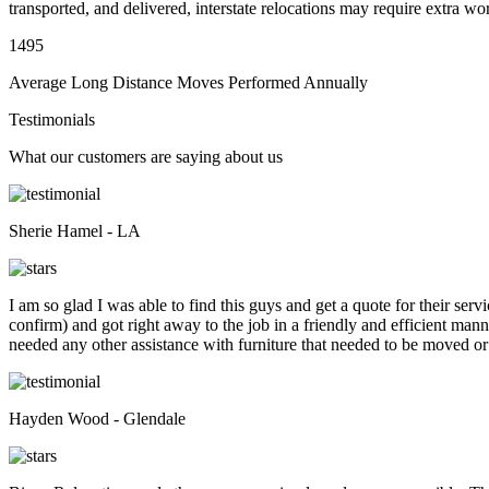
transported, and delivered, interstate relocations may require extra wo
1495
Average Long Distance Moves Performed Annually
Testimonials
What our customers are saying about us
Sherie Hamel - LA
I am so glad I was able to find this guys and get a quote for their se
confirm) and got right away to the job in a friendly and efficient man
needed any other assistance with furniture that needed to be moved or
Hayden Wood - Glendale