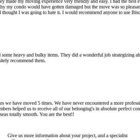
hey made my moving experience very friendly and easy. I had the best 
d thy my condo would have gotten damaged but the move was so pleasan
thought I was going to hate it. I would recommend anyone to use Bis
d some heavy and bulky items. They did a wonderful job strategizing ab
initely recommend them.
years we have moved 5 times. We have never encountered a more profess
rs helped us to receive all of our belonging's in absolute perfect cond
eas totally smooth. You are the best!!
Give us more information about your project, and a specialist