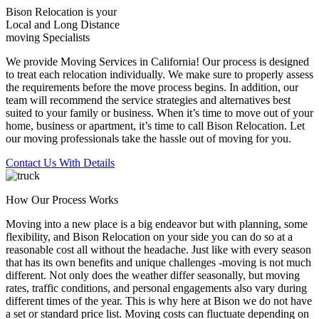
Bison Relocation is your
Local
and
Long Distance
moving Specialists
We provide Moving Services in California! Our process is designed
to treat each relocation individually. We make sure to properly assess
the requirements before the move process begins. In addition, our
team will recommend the service strategies and alternatives best
suited to your family or business. When it’s time to move out of your
home, business or apartment, it’s time to call Bison Relocation. Let
our moving professionals take the hassle out of moving for you.
Contact Us With Details
How Our Process Works
Moving into a new place is a big endeavor but with planning, some
flexibility, and Bison Relocation on your side you can do so at a
reasonable cost all without the headache. Just like with every season
that has its own benefits and unique challenges -moving is not much
different. Not only does the weather differ seasonally, but moving
rates, traffic conditions, and personal engagements also vary during
different times of the year. This is why here at Bison we do not have
a set or standard price list. Moving costs can fluctuate depending on