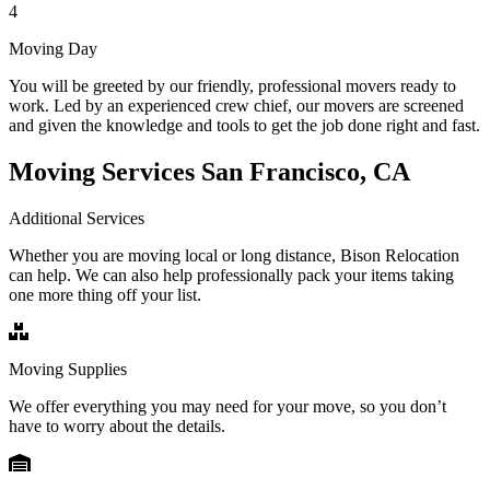
4
Moving Day
You will be greeted by our friendly, professional movers ready to
work. Led by an experienced crew chief, our movers are screened
and given the knowledge and tools to get the job done right and fast.
Moving Services San Francisco, CA
Additional Services
Whether you are moving local or long distance, Bison Relocation
can help. We can also help professionally pack your items taking
one more thing off your list.
Moving Supplies
We offer everything you may need for your move, so you don’t
have to worry about the details.