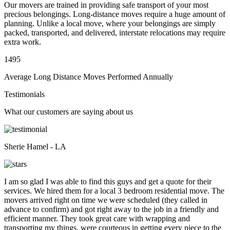
Our movers are trained in providing safe transport of your most
precious belongings. Long-distance moves require a huge amount of
planning. Unlike a local move, where your belongings are simply
packed, transported, and delivered, interstate relocations may require
extra work.
1495
Average Long Distance Moves Performed Annually
Testimonials
What our customers are saying about us
Sherie Hamel - LA
I am so glad I was able to find this guys and get a quote for their
services. We hired them for a local 3 bedroom residential move. The
movers arrived right on time we were scheduled (they called in
advance to confirm) and got right away to the job in a friendly and
efficient manner. They took great care with wrapping and
transporting my things, were courteous in getting every piece to the