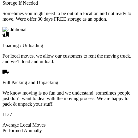
Storage If Needed
Sometimes you might need to be out of a location and not ready to
move. Were offer 30 days FREE storage as an option.
Loading / Unloading
For local moves, we allow our customers to rent the moving truck,
and we’ll load and unload.
Full Packing and Unpacking
We know moving is no fun and we understand, sometimes people
just don’t want to deal with the moving process. We are happy to
pack & unpack your stuff!
1127
Average Local Moves
Performed Annually