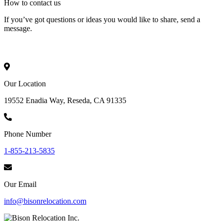
How to
contact
us
If you’ve got questions or ideas you would like to share, send a
message.
Our Location
19552 Enadia Way, Reseda, CA 91335
Phone Number
1-855-213-5835
Our Email
info@bisonrelocation.com