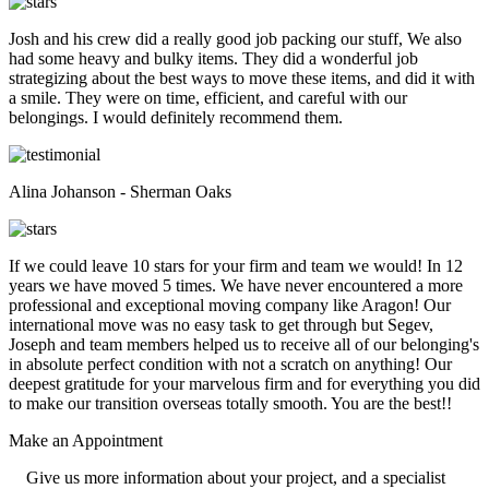
Josh and his crew did a really good job packing our stuff, We also
had some heavy and bulky items. They did a wonderful job
strategizing about the best ways to move these items, and did it with
a smile. They were on time, efficient, and careful with our
belongings. I would definitely recommend them.
Alina Johanson - Sherman Oaks
If we could leave 10 stars for your firm and team we would! In 12
years we have moved 5 times. We have never encountered a more
professional and exceptional moving company like Aragon! Our
international move was no easy task to get through but Segev,
Joseph and team members helped us to receive all of our belonging's
in absolute perfect condition with not a scratch on anything! Our
deepest gratitude for your marvelous firm and for everything you did
to make our transition overseas totally smooth. You are the best!!
Make an
Appointment
Give us more information about your project, and a specialist