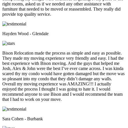
right rooms, asked us if we needed any other assistance with
furniture that needed to be moved or reassembled. They really did
provide top quality service.
Hayden Wood - Glendale
Bison Relocation made the process as simple and easy as possible.
They made my moving experience very friendly and easy. I had the
best experience with Bison moving. And the guys that helped me
Josh, Alex & John were the best I’ve ever came across. I was kinda
scared thy my condo would have gotten damaged but the move was
so pleasant into my condo that they didn’t damage any walls.
Overall my moving experience was AMAZING!!! I actually
enjoyed the process I thought I was going to hate it. I would
recommend anyone to use Bison and I would recommend the team
that I had to work on your move.
Sara Cohen - Burbank