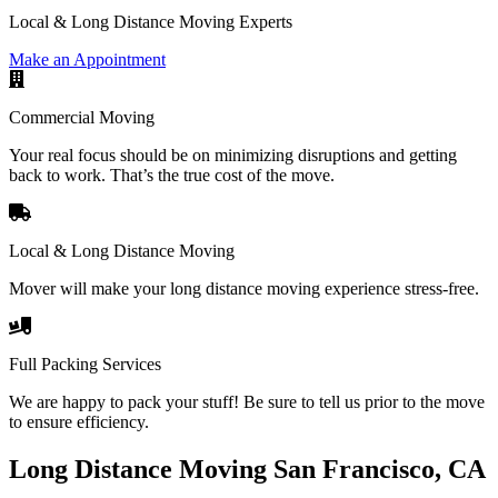
Local & Long Distance Moving Experts
Make an Appointment
Commercial Moving
Your real focus should be on minimizing disruptions and getting
back to work. That’s the true cost of the move.
Local & Long Distance Moving
Mover will make your long distance moving experience stress-free.
Full Packing Services
We are happy to pack your stuff! Be sure to tell us prior to the move
to ensure efficiency.
Long Distance Moving San Francisco, CA