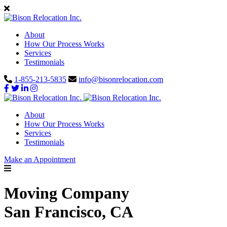
About
How Our Process Works
Services
Testimonials
1-855-213-5835
info@bisonrelocation.com
About
How Our Process Works
Services
Testimonials
Make an Appointment
Moving Company
San Francisco, CA