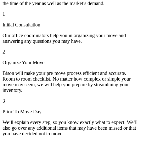
the time of the year as well as the market’s demand.
1
Initial Consultation
Our office coordinators help you in organizing your move and
answering any questions you may have.
2
Organize Your Move
Bison will make your pre-move process efficient and accurate.
Room to room checklist, No matter how complex or simple your
move may seem, we will help you prepare by streamlining your
inventory.
3
Prior To Move Day
We’ll explain every step, so you know exactly what to expect. We’ll
also go over any additional items that may have been missed or that
you have decided not to move.