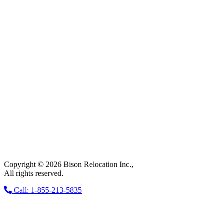
Copyright © 2026 Bison Relocation Inc.,
All rights reserved.
Call: 1-855-213-5835