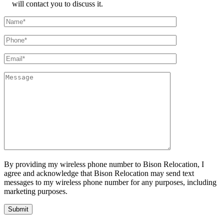
will contact you to discuss it.
By providing my wireless phone number to Bison Relocation, I
agree and acknowledge that Bison Relocation may send text
messages to my wireless phone number for any purposes, including
marketing purposes.