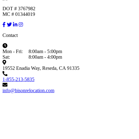
DOT # 3767982
MC # 01344019
Contact
Mon - Fri:
8:00am - 5:00pm
Sat:
8:00am - 4:00pm
19552 Enadia Way, Reseda, CA 91335
1-855-213-5835
info@bisonrelocation.com