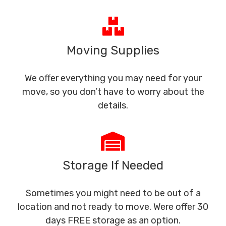
Moving Supplies
We offer everything you may need for your
move, so you don’t have to worry about the
details.
Storage If Needed
Sometimes you might need to be out of a
location and not ready to move. Were offer 30
days FREE storage as an option.