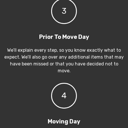
3
Prior To Move Day
We’ll explain every step, so you know exactly what to
expect. We’ll also go over any additional items that may
have been missed or that you have decided not to
move.
4
Moving Day