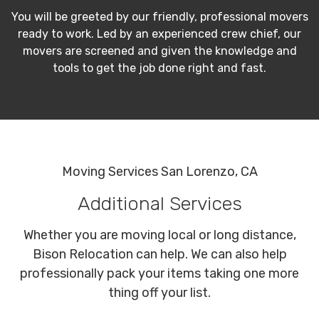
You will be greeted by our friendly, professional movers
ready to work. Led by an experienced crew chief, our
movers are screened and given the knowledge and
tools to get the job done right and fast.
Moving Services San Lorenzo, CA
Additional Services
Whether you are moving local or long distance,
Bison Relocation can help. We can also help
professionally pack your items taking one more
thing off your list.