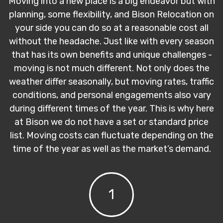
Moving into a new place is a big endeavor but with
planning, some flexibility, and Bison Relocation on
your side you can do so at a reasonable cost all
without the headache. Just like with every season
that has its own benefits and unique challenges -
moving is not much different. Not only does the
weather differ seasonally, but moving rates, traffic
conditions, and personal engagements also vary
during different times of the year. This is why here
at Bison we do not have a set or standard price
list. Moving costs can fluctuate depending on the
time of the year as well as the market’s demand.
1