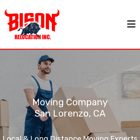
Moving Company
San Lorenzo, CA
Local & Long Distance Moving Experts