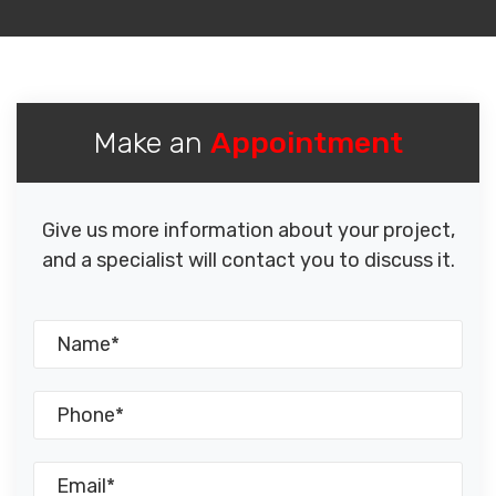
Make an
Appointment
Give us more information about your project,
and a specialist will contact you to discuss it.