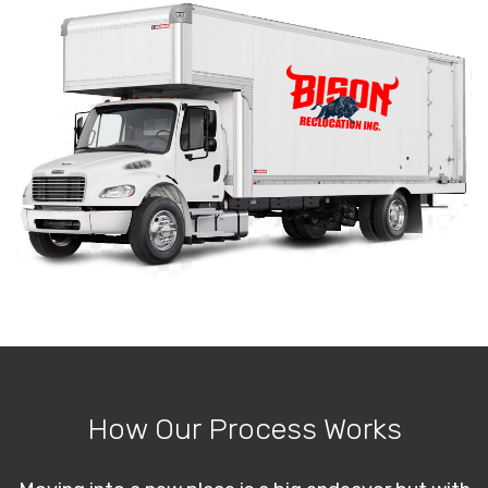
How Our Process Works