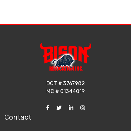
DOT # 3767982
MC # 01344019
Contact