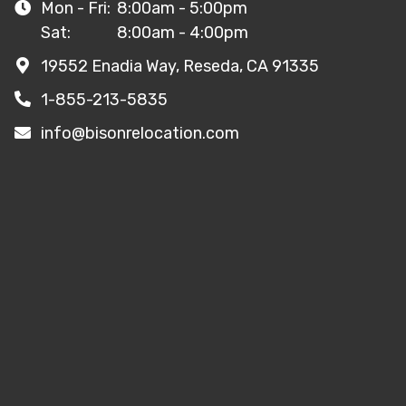
Mon - Fri:
8:00am - 5:00pm
Sat:
8:00am - 4:00pm
19552 Enadia Way, Reseda, CA 91335
1-855-213-5835
info@bisonrelocation.com