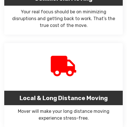
Your real focus should be on minimizing
disruptions and getting back to work. That’s the
true cost of the move.
Local & Long Distance Moving
Mover will make your long distance moving
experience stress-free.