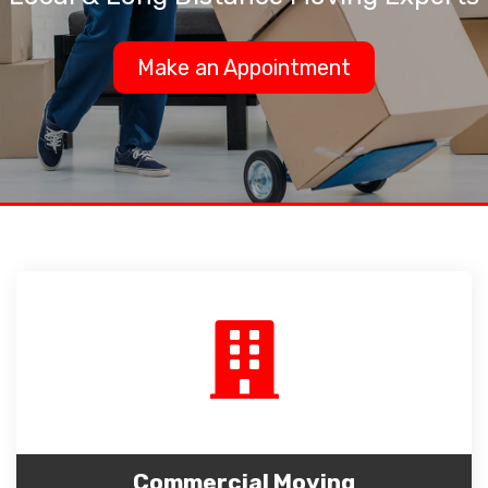
Make an Appointment
Commercial Moving