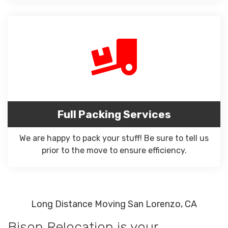
Full Packing Services
We are happy to pack your stuff! Be sure to tell us
prior to the move to ensure efficiency.
Long Distance Moving San Lorenzo, CA
Bison Relocation is your