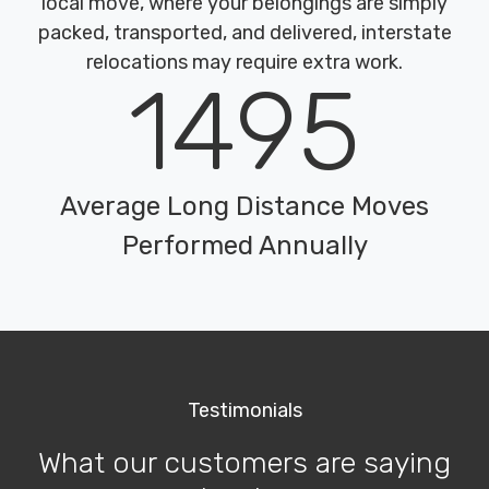
local move, where your belongings are simply
packed, transported, and delivered, interstate
relocations may require extra work.
1495
Average Long Distance Moves
Performed Annually
Testimonials
What our customers are saying