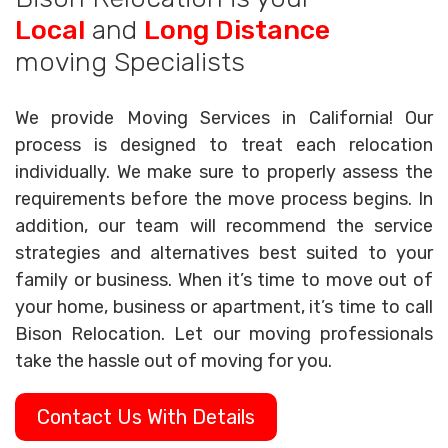
Local
and
Long Distance
moving Specialists
We provide Moving Services in California! Our
process is designed to treat each relocation
individually. We make sure to properly assess the
requirements before the move process begins. In
addition, our team will recommend the service
strategies and alternatives best suited to your
family or business. When it’s time to move out of
your home, business or apartment, it’s time to call
Bison Relocation. Let our moving professionals
take the hassle out of moving for you.
Contact Us With Details