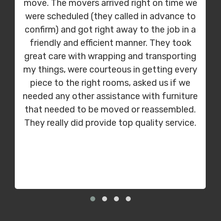
move. The movers arrived right on time we
were scheduled (they called in advance to
confirm) and got right away to the job in a
friendly and efficient manner. They took
great care with wrapping and transporting
my things, were courteous in getting every
piece to the right rooms, asked us if we
needed any other assistance with furniture
that needed to be moved or reassembled.
They really did provide top quality service.