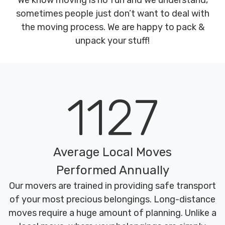
We know moving is no fun and we understand,
sometimes people just don’t want to deal with
the moving process. We are happy to pack &
unpack your stuff!
1127
Average Local Moves
Performed Annually
Our movers are trained in providing safe transport
of your most precious belongings. Long-distance
moves require a huge amount of planning. Unlike a