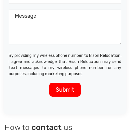
By providing my wireless phone number to Bison Relocation,
I agree and acknowledge that Bison Relocation may send
text messages to my wireless phone number for any
purposes, including marketing purposes.
How to
contact
us