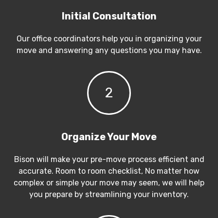
Initial Consultation
Our office coordinators help you in organizing your
move and answering any questions you may have.
2
Organize Your Move
Bison will make your pre-move process efficient and
accurate. Room to room checklist, No matter how
complex or simple your move may seem, we will help
you prepare by streamlining your inventory.