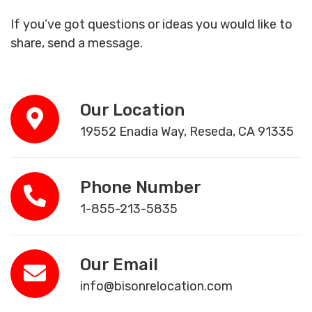
If you’ve got questions or ideas you would like to
share, send a message.
Our Location
19552 Enadia Way, Reseda, CA 91335
Phone Number
1-855-213-5835
Our Email
info@bisonrelocation.com