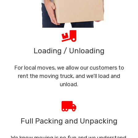
Loading / Unloading
For local moves, we allow our customers to
rent the moving truck, and we’ll load and
unload.
Full Packing and Unpacking