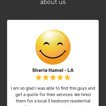
about us
Sherie Hamel - LA
I am so glad I was able to find this guys and
get a quote for their services. We hired
them for a local 3 bedroom residential