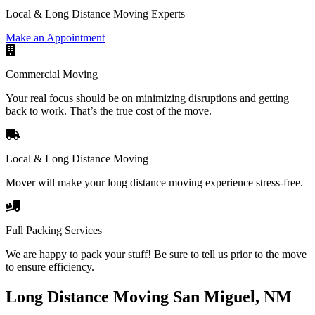
Local & Long Distance Moving Experts
Make an Appointment
Commercial Moving
Your real focus should be on minimizing disruptions and getting
back to work. That’s the true cost of the move.
Local & Long Distance Moving
Mover will make your long distance moving experience stress-free.
Full Packing Services
We are happy to pack your stuff! Be sure to tell us prior to the move
to ensure efficiency.
Long Distance Moving San Miguel, NM