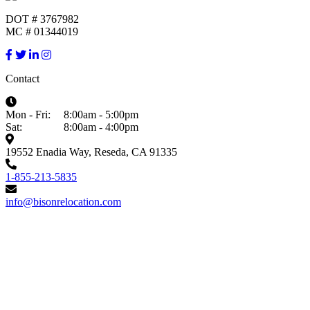
DOT # 3767982
MC # 01344019
Contact
Mon - Fri:
8:00am - 5:00pm
Sat:
8:00am - 4:00pm
19552 Enadia Way, Reseda, CA 91335
1-855-213-5835
info@bisonrelocation.com