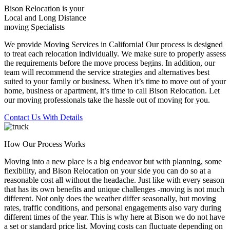
Bison Relocation is your
Local
and
Long Distance
moving Specialists
We provide Moving Services in California! Our process is designed
to treat each relocation individually. We make sure to properly assess
the requirements before the move process begins. In addition, our
team will recommend the service strategies and alternatives best
suited to your family or business. When it’s time to move out of your
home, business or apartment, it’s time to call Bison Relocation. Let
our moving professionals take the hassle out of moving for you.
Contact Us With Details
How Our Process Works
Moving into a new place is a big endeavor but with planning, some
flexibility, and Bison Relocation on your side you can do so at a
reasonable cost all without the headache. Just like with every season
that has its own benefits and unique challenges -moving is not much
different. Not only does the weather differ seasonally, but moving
rates, traffic conditions, and personal engagements also vary during
different times of the year. This is why here at Bison we do not have
a set or standard price list. Moving costs can fluctuate depending on