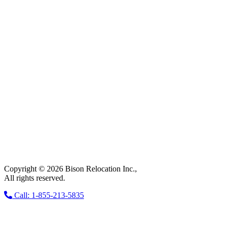
Copyright © 2026 Bison Relocation Inc.,
All rights reserved.
Call: 1-855-213-5835