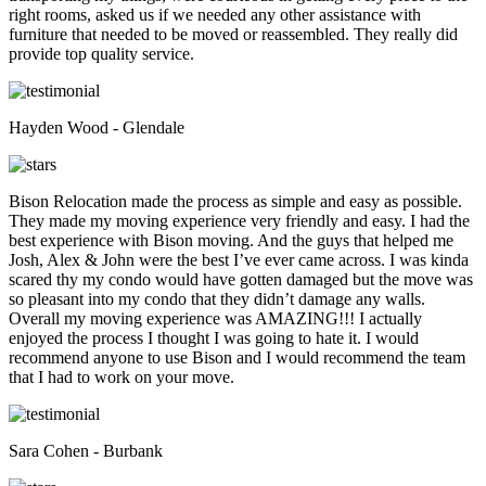
right rooms, asked us if we needed any other assistance with
furniture that needed to be moved or reassembled. They really did
provide top quality service.
Hayden Wood - Glendale
Bison Relocation made the process as simple and easy as possible.
They made my moving experience very friendly and easy. I had the
best experience with Bison moving. And the guys that helped me
Josh, Alex & John were the best I’ve ever came across. I was kinda
scared thy my condo would have gotten damaged but the move was
so pleasant into my condo that they didn’t damage any walls.
Overall my moving experience was AMAZING!!! I actually
enjoyed the process I thought I was going to hate it. I would
recommend anyone to use Bison and I would recommend the team
that I had to work on your move.
Sara Cohen - Burbank