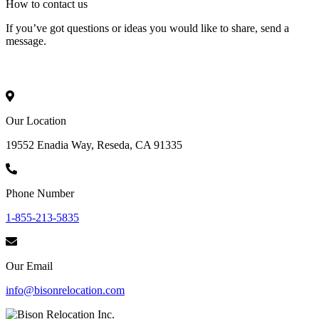
How to
contact
us
If you’ve got questions or ideas you would like to share, send a
message.
Our Location
19552 Enadia Way, Reseda, CA 91335
Phone Number
1-855-213-5835
Our Email
info@bisonrelocation.com