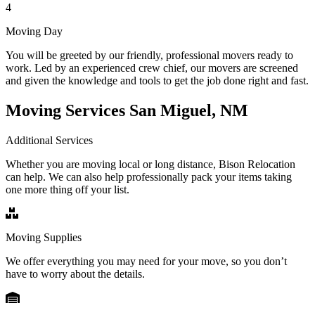
4
Moving Day
You will be greeted by our friendly, professional movers ready to
work. Led by an experienced crew chief, our movers are screened
and given the knowledge and tools to get the job done right and fast.
Moving Services San Miguel, NM
Additional Services
Whether you are moving local or long distance, Bison Relocation
can help. We can also help professionally pack your items taking
one more thing off your list.
Moving Supplies
We offer everything you may need for your move, so you don’t
have to worry about the details.