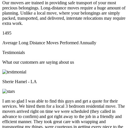
Our movers are trained in providing safe transport of your most
precious belongings. Long-distance moves require a huge amount of
planning. Unlike a local move, where your belongings are simply
packed, transported, and delivered, interstate relocations may require
extra work.
1495
Average Long Distance Moves Performed Annually
Testimonials
What our customers are saying about us
Sherie Hamel - LA
I am so glad I was able to find this guys and get a quote for their
services. We hired them for a local 3 bedroom residential move. The
movers arrived right on time we were scheduled (they called in
advance to confirm) and got right away to the job in a friendly and
efficient manner. They took great care with wrapping and
transporting my things, were courteous in getting every piece to the