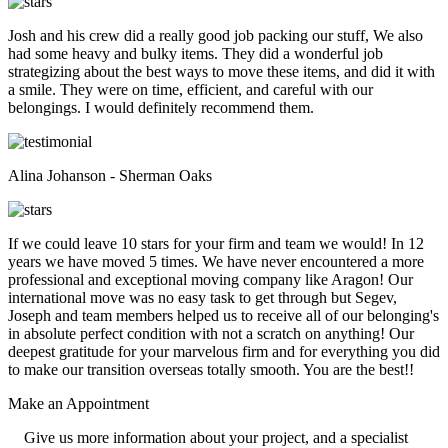
Josh and his crew did a really good job packing our stuff, We also
had some heavy and bulky items. They did a wonderful job
strategizing about the best ways to move these items, and did it with
a smile. They were on time, efficient, and careful with our
belongings. I would definitely recommend them.
Alina Johanson - Sherman Oaks
If we could leave 10 stars for your firm and team we would! In 12
years we have moved 5 times. We have never encountered a more
professional and exceptional moving company like Aragon! Our
international move was no easy task to get through but Segev,
Joseph and team members helped us to receive all of our belonging's
in absolute perfect condition with not a scratch on anything! Our
deepest gratitude for your marvelous firm and for everything you did
to make our transition overseas totally smooth. You are the best!!
Make an
Appointment
Give us more information about your project, and a specialist