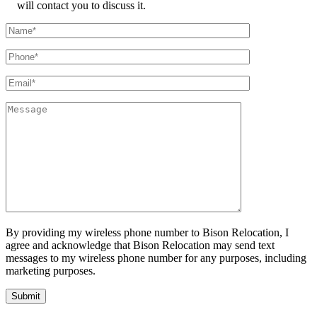
will contact you to discuss it.
By providing my wireless phone number to Bison Relocation, I
agree and acknowledge that Bison Relocation may send text
messages to my wireless phone number for any purposes, including
marketing purposes.