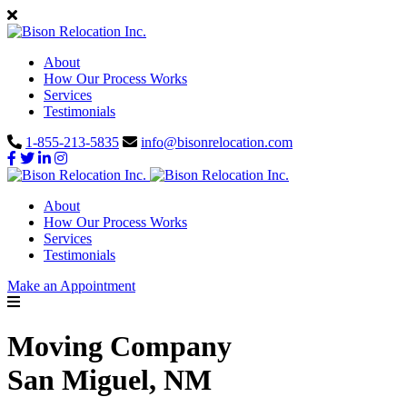
About
How Our Process Works
Services
Testimonials
1-855-213-5835
info@bisonrelocation.com
About
How Our Process Works
Services
Testimonials
Make an Appointment
Moving Company
San Miguel, NM