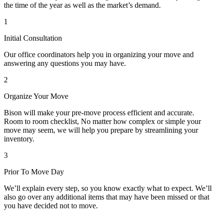
the time of the year as well as the market’s demand.
1
Initial Consultation
Our office coordinators help you in organizing your move and
answering any questions you may have.
2
Organize Your Move
Bison will make your pre-move process efficient and accurate.
Room to room checklist, No matter how complex or simple your
move may seem, we will help you prepare by streamlining your
inventory.
3
Prior To Move Day
We’ll explain every step, so you know exactly what to expect. We’ll
also go over any additional items that may have been missed or that
you have decided not to move.