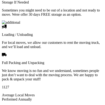
Storage If Needed
Sometimes you might need to be out of a location and not ready to
move. Were offer 30 days FREE storage as an option.
Loading / Unloading
For local moves, we allow our customers to rent the moving truck,
and we’ll load and unload.
Full Packing and Unpacking
We know moving is no fun and we understand, sometimes people
just don’t want to deal with the moving process. We are happy to
pack & unpack your stuff!
1127
Average Local Moves
Performed Annually