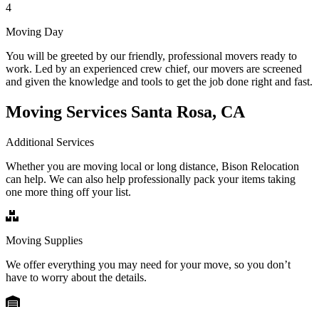
4
Moving Day
You will be greeted by our friendly, professional movers ready to
work. Led by an experienced crew chief, our movers are screened
and given the knowledge and tools to get the job done right and fast.
Moving Services Santa Rosa, CA
Additional Services
Whether you are moving local or long distance, Bison Relocation
can help. We can also help professionally pack your items taking
one more thing off your list.
Moving Supplies
We offer everything you may need for your move, so you don’t
have to worry about the details.