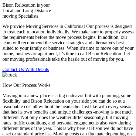
Bison Relocation is your
Local
and
Long Distance
moving Specialists
We provide Moving Services in California! Our process is designed
to treat each relocation individually. We make sure to properly assess
the requirements before the move process begins. In addition, our
team will recommend the service strategies and alternatives best
suited to your family or business. When it’s time to move out of your
home, business or apartment, it’s time to call Bison Relocation. Let
our moving professionals take the hassle out of moving for you.
Contact Us With Details
How Our Process Works
Moving into a new place is a big endeavor but with planning, some
flexibility, and Bison Relocation on your side you can do so at a
reasonable cost all without the headache. Just like with every season
that has its own benefits and unique challenges -moving is not much
different. Not only does the weather differ seasonally, but moving
rates, traffic conditions, and personal engagements also vary during
different times of the year. This is why here at Bison we do not have
a set or standard price list. Moving costs can fluctuate depending on