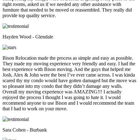
right rooms, asked us if we needed any other assistance with
furniture that needed to be moved or reassembled. They really did
provide top quality service.
Hayden Wood - Glendale
Bison Relocation made the process as simple and easy as possible.
They made my moving experience very friendly and easy. I had the
best experience with Bison moving. And the guys that helped me
Josh, Alex & John were the best I’ve ever came across. I was kinda
scared thy my condo would have gotten damaged but the move was
so pleasant into my condo that they didn’t damage any walls.
Overall my moving experience was AMAZING!!! I actually
enjoyed the process I thought I was going to hate it. I would
recommend anyone to use Bison and I would recommend the team
that I had to work on your move.
Sara Cohen - Burbank