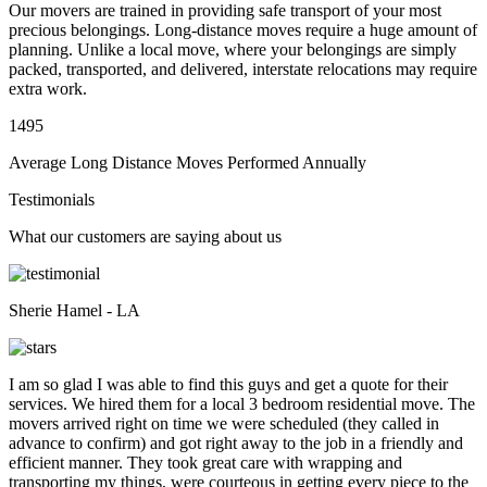
Our movers are trained in providing safe transport of your most
precious belongings. Long-distance moves require a huge amount of
planning. Unlike a local move, where your belongings are simply
packed, transported, and delivered, interstate relocations may require
extra work.
1495
Average Long Distance Moves Performed Annually
Testimonials
What our customers are saying about us
Sherie Hamel - LA
I am so glad I was able to find this guys and get a quote for their
services. We hired them for a local 3 bedroom residential move. The
movers arrived right on time we were scheduled (they called in
advance to confirm) and got right away to the job in a friendly and
efficient manner. They took great care with wrapping and
transporting my things, were courteous in getting every piece to the