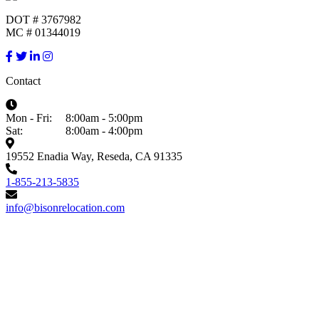
DOT # 3767982
MC # 01344019
Contact
Mon - Fri:
8:00am - 5:00pm
Sat:
8:00am - 4:00pm
19552 Enadia Way, Reseda, CA 91335
1-855-213-5835
info@bisonrelocation.com