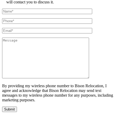
will contact you to discuss it.
By providing my wireless phone number to Bison Relocation, I
agree and acknowledge that Bison Relocation may send text
messages to my wireless phone number for any purposes, including
marketing purposes.