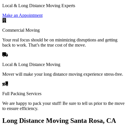
Local & Long Distance Moving Experts
Make an Appointment
Commercial Moving
Your real focus should be on minimizing disruptions and getting
back to work. That’s the true cost of the move.
Local & Long Distance Moving
Mover will make your long distance moving experience stress-free.
Full Packing Services
We are happy to pack your stuff! Be sure to tell us prior to the move
to ensure efficiency.
Long Distance Moving Santa Rosa, CA