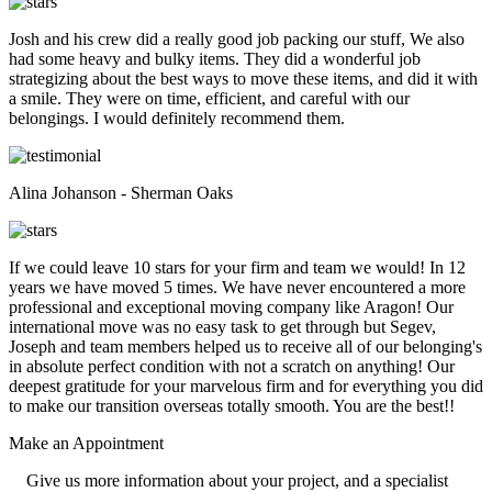
Josh and his crew did a really good job packing our stuff, We also
had some heavy and bulky items. They did a wonderful job
strategizing about the best ways to move these items, and did it with
a smile. They were on time, efficient, and careful with our
belongings. I would definitely recommend them.
Alina Johanson - Sherman Oaks
If we could leave 10 stars for your firm and team we would! In 12
years we have moved 5 times. We have never encountered a more
professional and exceptional moving company like Aragon! Our
international move was no easy task to get through but Segev,
Joseph and team members helped us to receive all of our belonging's
in absolute perfect condition with not a scratch on anything! Our
deepest gratitude for your marvelous firm and for everything you did
to make our transition overseas totally smooth. You are the best!!
Make an
Appointment
Give us more information about your project, and a specialist