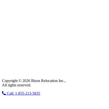
Copyright © 2026 Bison Relocation Inc.,
All rights reserved.
Call: 1-855-213-5835