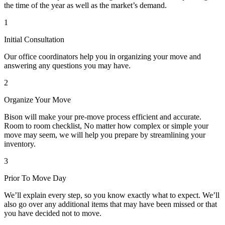
the time of the year as well as the market’s demand.
1
Initial Consultation
Our office coordinators help you in organizing your move and
answering any questions you may have.
2
Organize Your Move
Bison will make your pre-move process efficient and accurate.
Room to room checklist, No matter how complex or simple your
move may seem, we will help you prepare by streamlining your
inventory.
3
Prior To Move Day
We’ll explain every step, so you know exactly what to expect. We’ll
also go over any additional items that may have been missed or that
you have decided not to move.