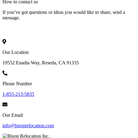
How to
contact
us
If you’ve got questions or ideas you would like to share, send a
message.
Our Location
19552 Enadia Way, Reseda, CA 91335
Phone Number
1-855-213-5835
Our Email
info@bisonrelocation.com