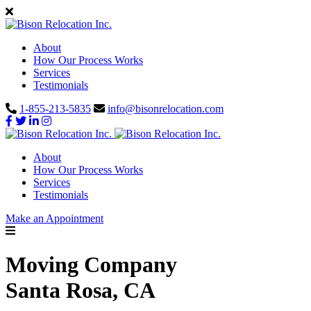
About
How Our Process Works
Services
Testimonials
1-855-213-5835
info@bisonrelocation.com
About
How Our Process Works
Services
Testimonials
Make an Appointment
Moving Company
Santa Rosa, CA