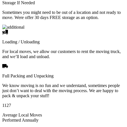
Storage If Needed
Sometimes you might need to be out of a location and not ready to
move. Were offer 30 days FREE storage as an option.
Loading / Unloading
For local moves, we allow our customers to rent the moving truck,
and we’ll load and unload.
Full Packing and Unpacking
We know moving is no fun and we understand, sometimes people
just don’t want to deal with the moving process. We are happy to
pack & unpack your stuff!
1127
Average Local Moves
Performed Annually