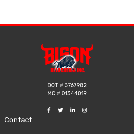
DOT # 3767982
MC # 01344019
Contact