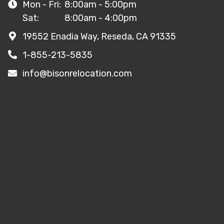
Mon - Fri:
8:00am - 5:00pm
Sat:
8:00am - 4:00pm
19552 Enadia Way, Reseda, CA 91335
1-855-213-5835
info@bisonrelocation.com