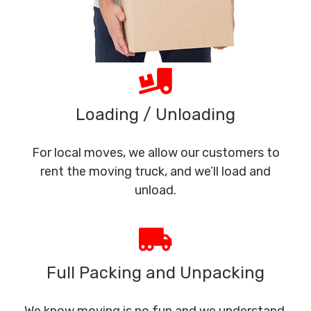
Loading / Unloading
For local moves, we allow our customers to
rent the moving truck, and we’ll load and
unload.
Full Packing and Unpacking