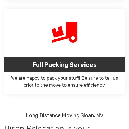
Full Packing Services
We are happy to pack your stuff! Be sure to tell us
prior to the move to ensure efficiency.
Long Distance Moving Sloan, NV
Bison Relocation is your