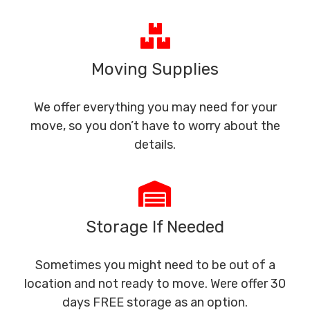
Moving Supplies
We offer everything you may need for your
move, so you don’t have to worry about the
details.
Storage If Needed
Sometimes you might need to be out of a
location and not ready to move. Were offer 30
days FREE storage as an option.