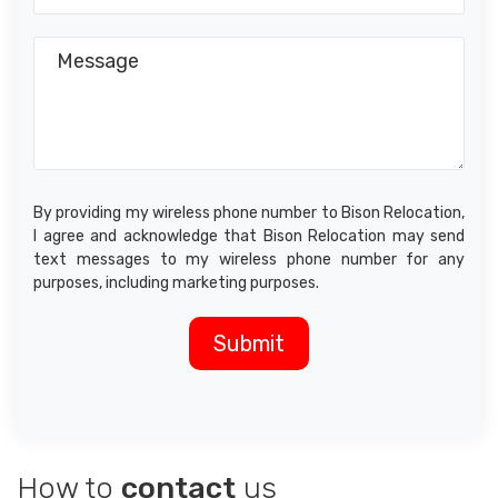
By providing my wireless phone number to Bison Relocation,
I agree and acknowledge that Bison Relocation may send
text messages to my wireless phone number for any
purposes, including marketing purposes.
How to
contact
us