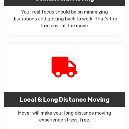
Your real focus should be on minimizing
disruptions and getting back to work. That’s the
true cost of the move.
Local & Long Distance Moving
Mover will make your long distance moving
experience stress-free.