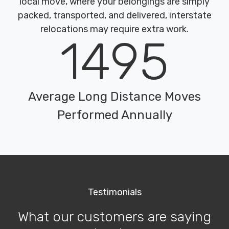
local move, where your belongings are simply
packed, transported, and delivered, interstate
relocations may require extra work.
1495
Average Long Distance Moves
Performed Annually
Testimonials
What our customers are saying