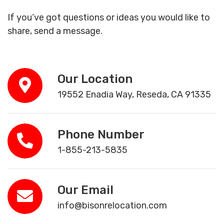
If you’ve got questions or ideas you would like to
share, send a message.
Our Location
19552 Enadia Way, Reseda, CA 91335
Phone Number
1-855-213-5835
Our Email
info@bisonrelocation.com