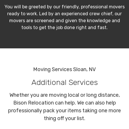
You will be greeted by our friendly, professional movers
ready to work. Led by an experienced crew chief, our
movers are screened and given the knowledge and
tools to get the job done right and fast.
Moving Services Sloan, NV
Additional Services
Whether you are moving local or long distance,
Bison Relocation can help. We can also help
professionally pack your items taking one more
thing off your list.