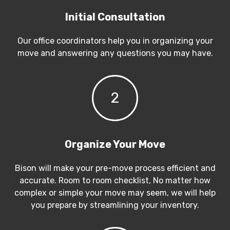
Initial Consultation
Our office coordinators help you in organizing your
move and answering any questions you may have.
2
Organize Your Move
Bison will make your pre-move process efficient and
accurate. Room to room checklist, No matter how
complex or simple your move may seem, we will help
you prepare by streamlining your inventory.