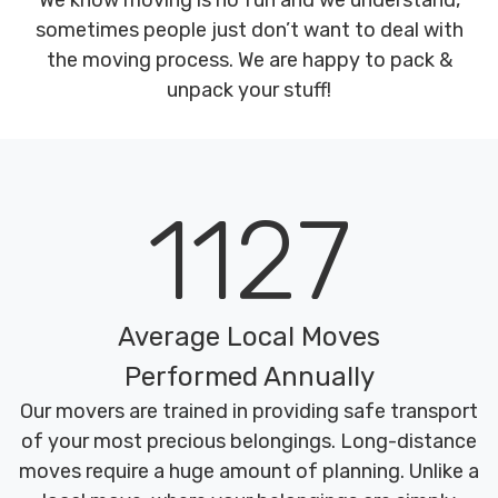
We know moving is no fun and we understand,
sometimes people just don’t want to deal with
the moving process. We are happy to pack &
unpack your stuff!
1127
Average Local Moves
Performed Annually
Our movers are trained in providing safe transport
of your most precious belongings. Long-distance
moves require a huge amount of planning. Unlike a