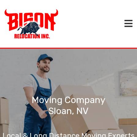
Moving Company
Sloan, NV
Local & Long Distance Moving Experts