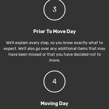
3
Prior To Move Day
We’ll explain every step, so you know exactly what to
expect. We’ll also go over any additional items that may
have been missed or that you have decided not to
move.
4
Moving Day