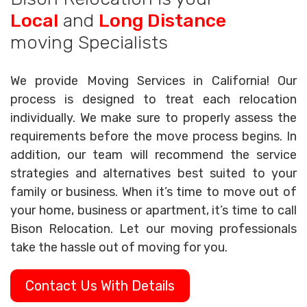
Local
and
Long Distance
moving Specialists
We provide Moving Services in California! Our
process is designed to treat each relocation
individually. We make sure to properly assess the
requirements before the move process begins. In
addition, our team will recommend the service
strategies and alternatives best suited to your
family or business. When it’s time to move out of
your home, business or apartment, it’s time to call
Bison Relocation. Let our moving professionals
take the hassle out of moving for you.
Contact Us With Details