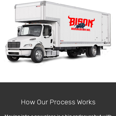
How Our Process Works