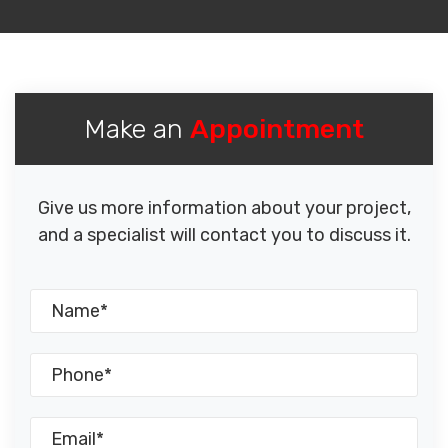
Make an
Appointment
Give us more information about your project,
and a specialist will contact you to discuss it.