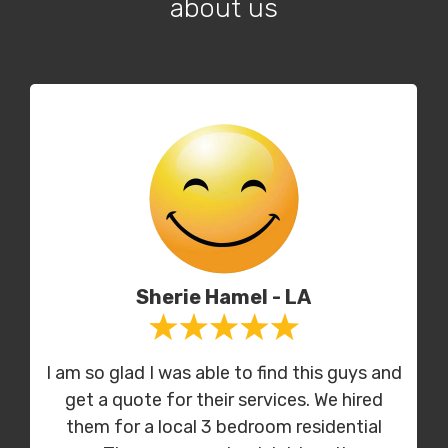
about us
Sherie Hamel - LA
I am so glad I was able to find this guys and
get a quote for their services. We hired
them for a local 3 bedroom residential