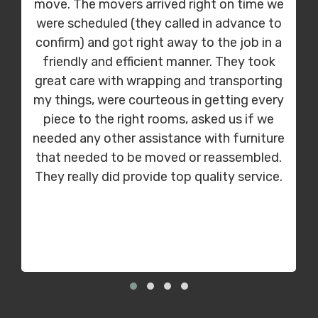
move. The movers arrived right on time we
were scheduled (they called in advance to
confirm) and got right away to the job in a
friendly and efficient manner. They took
great care with wrapping and transporting
my things, were courteous in getting every
piece to the right rooms, asked us if we
needed any other assistance with furniture
that needed to be moved or reassembled.
They really did provide top quality service.