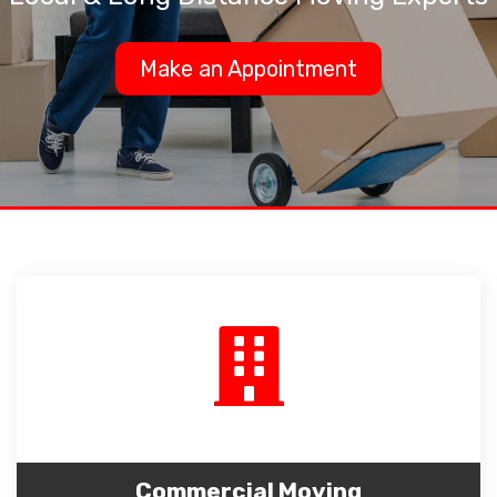
Make an Appointment
Commercial Moving