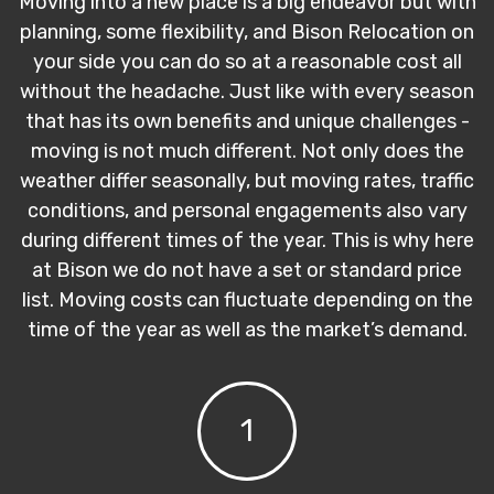
Moving into a new place is a big endeavor but with
planning, some flexibility, and Bison Relocation on
your side you can do so at a reasonable cost all
without the headache. Just like with every season
that has its own benefits and unique challenges -
moving is not much different. Not only does the
weather differ seasonally, but moving rates, traffic
conditions, and personal engagements also vary
during different times of the year. This is why here
at Bison we do not have a set or standard price
list. Moving costs can fluctuate depending on the
time of the year as well as the market’s demand.
1