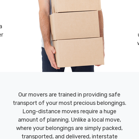
a
er
Our movers are trained in providing safe
transport of your most precious belongings.
Long-distance moves require a huge
amount of planning. Unlike a local move,
where your belongings are simply packed,
transported, and delivered, interstate