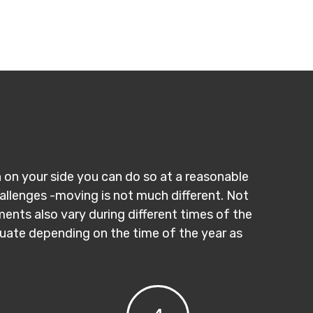
n on your side you can do so at a reasonable
hallenges -moving is not much different. Not
ments also vary during different times of the
ctuate depending on the time of the year as