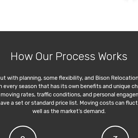
How Our Process Works
ut with planning, some flexibility, and Bison Relocatio
th every season that has its own benefits and unique c
 moving rates, traffic conditions, and personal engage
have a set or standard price list. Moving costs can flu
well as the market’s demand.