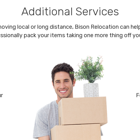
Additional Services
oving local or long distance, Bison Relocation can help
ssionally pack your items taking one more thing off your
ur
F