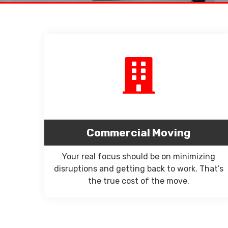
Commercial Moving
Your real focus should be on minimizing
disruptions and getting back to work. That’s
the true cost of the move.