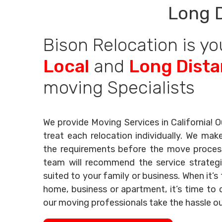
Long 
Bison Relocation is yo
Local
and
Long Dist
moving Specialists
We provide Moving Services in California! O
treat each relocation individually. We mak
the requirements before the move process 
team will recommend the service strategi
suited to your family or business. When it’
home, business or apartment, it’s time to c
our moving professionals take the hassle o