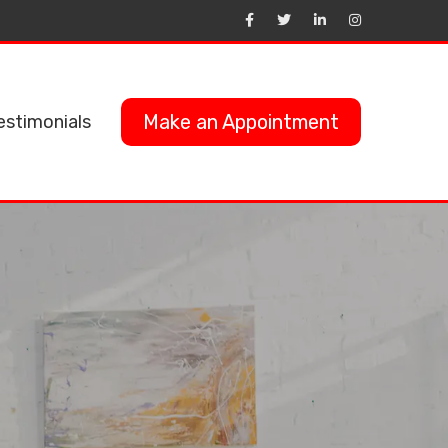
Make an Appointment
estimonials