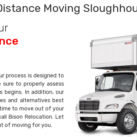
Distance Moving Sloughhou
ur
ance
ur process is designed to
e sure to properly assess
begins. In addition, our
es and alternatives best
s time to move out of your
all Bison Relocation. Let
ut of moving for you.