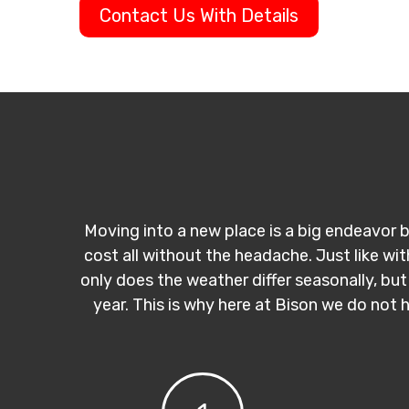
Contact Us With Details
Moving into a new place is a big endeavor b
cost all without the headache. Just like wi
only does the weather differ seasonally, but
year. This is why here at Bison we do not 