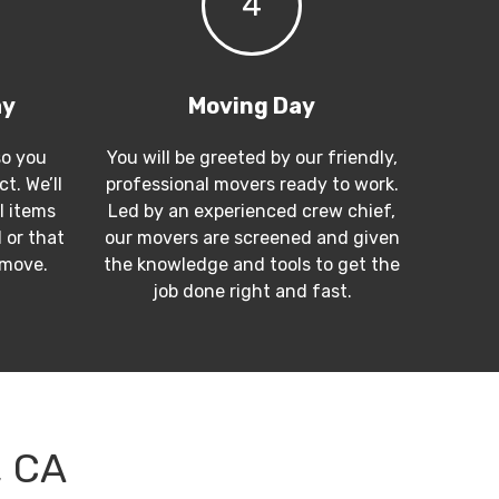
4
ay
Moving Day
so you
You will be greeted by our friendly,
t. We’ll
professional movers ready to work.
l items
Led by an experienced crew chief,
 or that
our movers are screened and given
 move.
the knowledge and tools to get the
job done right and fast.
, CA