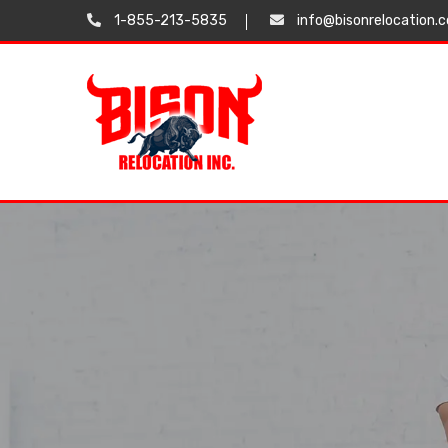
1-855-213-5835
info@bisonrelocation.
Testimonials