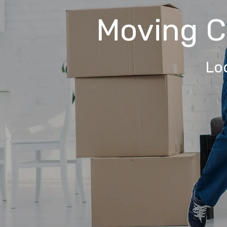
Moving 
Lo