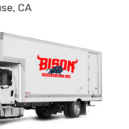
se, CA