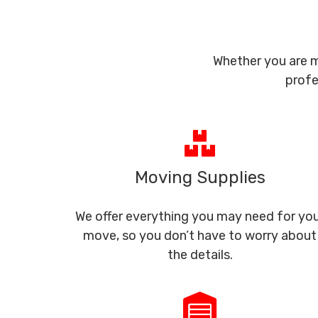
Whether you are m
profe
Moving Supplies
We offer everything you may need for yo
move, so you don’t have to worry about
the details.