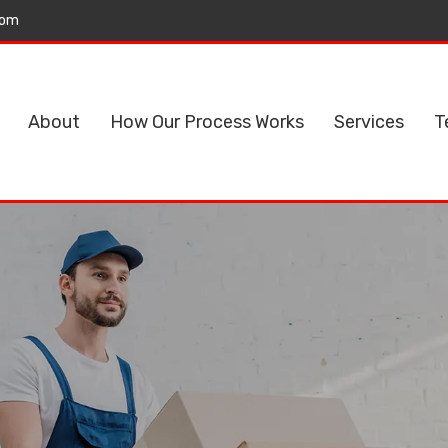
com
About
How Our Process Works
Services
T