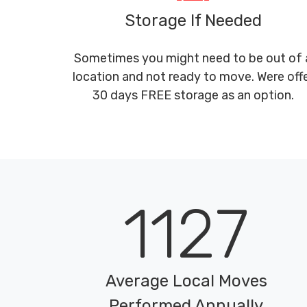
Storage If Needed
Sometimes you might need to be out of 
location and not ready to move. Were off
30 days FREE storage as an option.
1127
Average Local Moves
Performed Annually