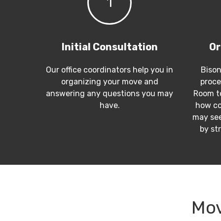
1
Initial Consultation
Or
Our office coordinators help you in
Bison
organizing your move and
proce
answering any questions you may
Room to
have.
how co
may see
by st
Mov