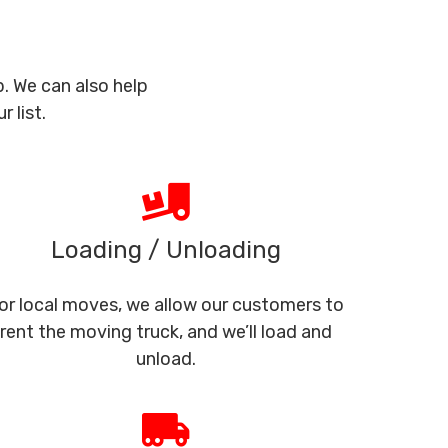
. We can also help
 list.
Loading / Unloading
or local moves, we allow our customers to
rent the moving truck, and we’ll load and
unload.