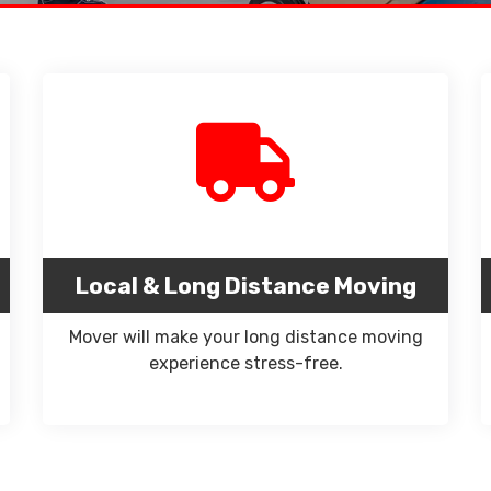
Local & Long Distance Moving
Mover will make your long distance moving
experience stress-free.