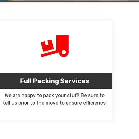
Full Packing Services
We are happy to pack your stuff! Be sure to
tell us prior to the move to ensure efficiency.