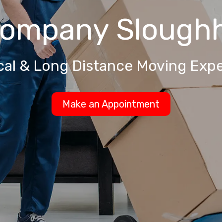
Company
Slough
cal & Long Distance Moving Expe
Make an Appointment