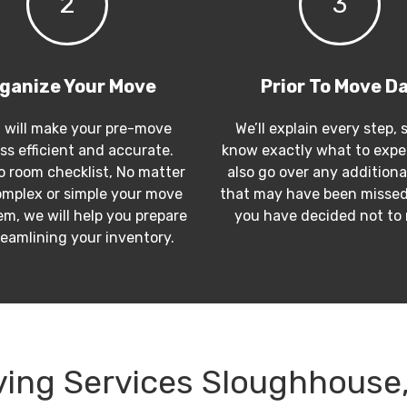
2
3
ganize Your Move
Prior To Move D
 will make your pre-move
We’ll explain every step, 
ss efficient and accurate.
know exactly what to expec
 room checklist, No matter
also go over any additiona
mplex or simple your move
that may have been missed
m, we will help you prepare
you have decided not to
reamlining your inventory.
ing Services Sloughhouse