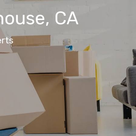
house, CA
rts