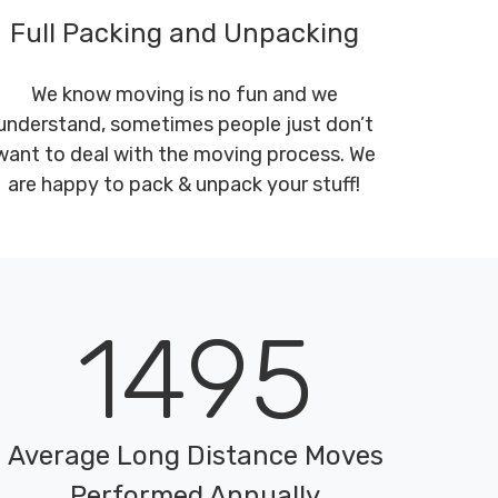
Full Packing and Unpacking
We know moving is no fun and we
understand, sometimes people just don’t
want to deal with the moving process. We
are happy to pack & unpack your stuff!
1495
Average Long Distance Moves
Performed Annually