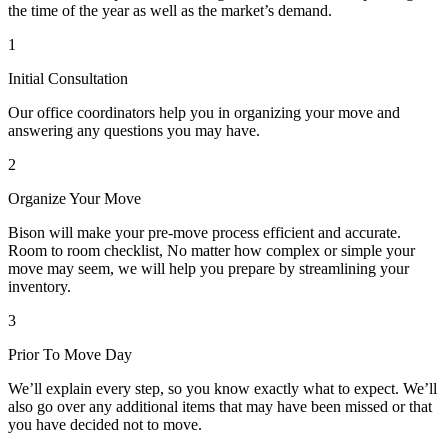
the time of the year as well as the market’s demand.
1
Initial Consultation
Our office coordinators help you in organizing your move and
answering any questions you may have.
2
Organize Your Move
Bison will make your pre-move process efficient and accurate.
Room to room checklist, No matter how complex or simple your
move may seem, we will help you prepare by streamlining your
inventory.
3
Prior To Move Day
We’ll explain every step, so you know exactly what to expect. We’ll
also go over any additional items that may have been missed or that
you have decided not to move.