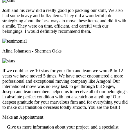
Josh and his crew did a really good job packing our stuff, We also
had some heavy and bulky items. They did a wonderful job
strategizing about the best ways to move these items, and did it with
a smile. They were on time, efficient, and careful with our
belongings. I would definitely recommend them.
Alina Johanson - Sherman Oaks
If we could leave 10 stars for your firm and team we would! In 12
years we have moved 5 times. We have never encountered a more
professional and exceptional moving company like Aragon! Our
international move was no easy task to get through but Segev,
Joseph and team members helped us to receive all of our belonging's
in absolute perfect condition with not a scratch on anything! Our
deepest gratitude for your marvelous firm and for everything you did
to make our transition overseas totally smooth. You are the best!!
Make an
Appointment
Give us more information about your project, and a specialist