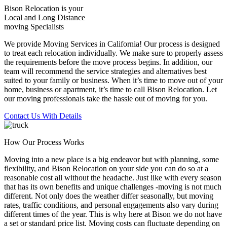
Bison Relocation is your
Local
and
Long Distance
moving Specialists
We provide Moving Services in California! Our process is designed
to treat each relocation individually. We make sure to properly assess
the requirements before the move process begins. In addition, our
team will recommend the service strategies and alternatives best
suited to your family or business. When it’s time to move out of your
home, business or apartment, it’s time to call Bison Relocation. Let
our moving professionals take the hassle out of moving for you.
Contact Us With Details
How Our Process Works
Moving into a new place is a big endeavor but with planning, some
flexibility, and Bison Relocation on your side you can do so at a
reasonable cost all without the headache. Just like with every season
that has its own benefits and unique challenges -moving is not much
different. Not only does the weather differ seasonally, but moving
rates, traffic conditions, and personal engagements also vary during
different times of the year. This is why here at Bison we do not have
a set or standard price list. Moving costs can fluctuate depending on