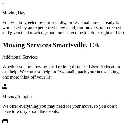
4
Moving Day
You will be greeted by our friendly, professional movers ready to
work. Led by an experienced crew chief, our movers are screened
and given the knowledge and tools to get the job done right and fast.
Moving Services Smartsville, CA
Additional Services
Whether you are moving local or long distance, Bison Relocation
can help. We can also help professionally pack your items taking
one more thing off your list.
Moving Supplies
We offer everything you may need for your move, so you don’t
have to worry about the details.