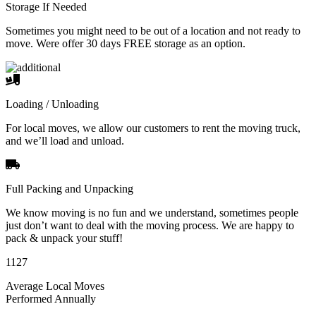
Storage If Needed
Sometimes you might need to be out of a location and not ready to
move. Were offer 30 days FREE storage as an option.
Loading / Unloading
For local moves, we allow our customers to rent the moving truck,
and we’ll load and unload.
Full Packing and Unpacking
We know moving is no fun and we understand, sometimes people
just don’t want to deal with the moving process. We are happy to
pack & unpack your stuff!
1127
Average Local Moves
Performed Annually