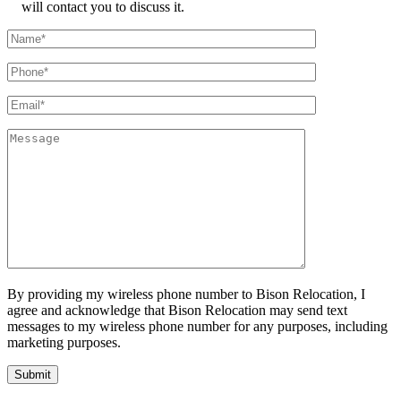
will contact you to discuss it.
By providing my wireless phone number to Bison Relocation, I
agree and acknowledge that Bison Relocation may send text
messages to my wireless phone number for any purposes, including
marketing purposes.