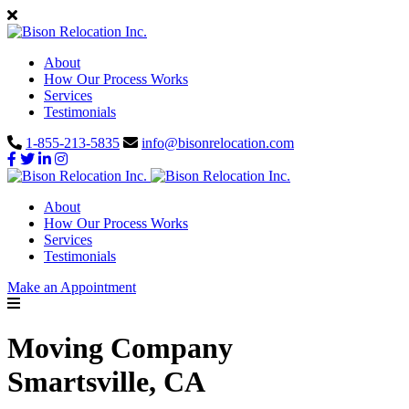
About
How Our Process Works
Services
Testimonials
1-855-213-5835
info@bisonrelocation.com
About
How Our Process Works
Services
Testimonials
Make an Appointment
Moving Company
Smartsville, CA