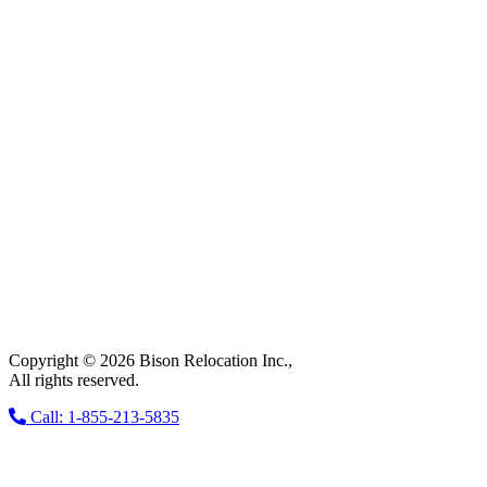
Copyright © 2026 Bison Relocation Inc.,
All rights reserved.
Call: 1-855-213-5835