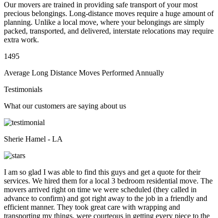
Our movers are trained in providing safe transport of your most
precious belongings. Long-distance moves require a huge amount of
planning. Unlike a local move, where your belongings are simply
packed, transported, and delivered, interstate relocations may require
extra work.
1495
Average Long Distance Moves Performed Annually
Testimonials
What our customers are saying about us
Sherie Hamel - LA
I am so glad I was able to find this guys and get a quote for their
services. We hired them for a local 3 bedroom residential move. The
movers arrived right on time we were scheduled (they called in
advance to confirm) and got right away to the job in a friendly and
efficient manner. They took great care with wrapping and
transporting my things, were courteous in getting every piece to the