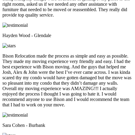
right rooms, asked us if we needed any other assistance with
furniture that needed to be moved or reassembled. They really did
provide top quality service.
Hayden Wood - Glendale
Bison Relocation made the process as simple and easy as possible.
They made my moving experience very friendly and easy. I had the
best experience with Bison moving. And the guys that helped me
Josh, Alex & John were the best I’ve ever came across. I was kinda
scared thy my condo would have gotten damaged but the move was
so pleasant into my condo that they didn’t damage any walls.
Overall my moving experience was AMAZING!!! I actually
enjoyed the process I thought I was going to hate it. I would
recommend anyone to use Bison and I would recommend the team
that I had to work on your move.
Sara Cohen - Burbank