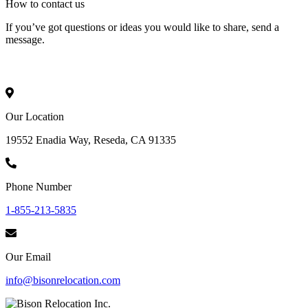
How to
contact
us
If you’ve got questions or ideas you would like to share, send a
message.
Our Location
19552 Enadia Way, Reseda, CA 91335
Phone Number
1-855-213-5835
Our Email
info@bisonrelocation.com