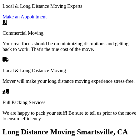
Local & Long Distance Moving Experts
Make an Appointment
Commercial Moving
Your real focus should be on minimizing disruptions and getting
back to work. That’s the true cost of the move.
Local & Long Distance Moving
Mover will make your long distance moving experience stress-free.
Full Packing Services
We are happy to pack your stuff! Be sure to tell us prior to the move
to ensure efficiency.
Long Distance Moving Smartsville, CA