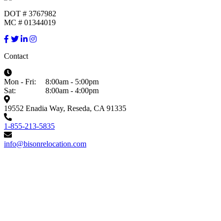
DOT # 3767982
MC # 01344019
Contact
Mon - Fri:
8:00am - 5:00pm
Sat:
8:00am - 4:00pm
19552 Enadia Way, Reseda, CA 91335
1-855-213-5835
info@bisonrelocation.com