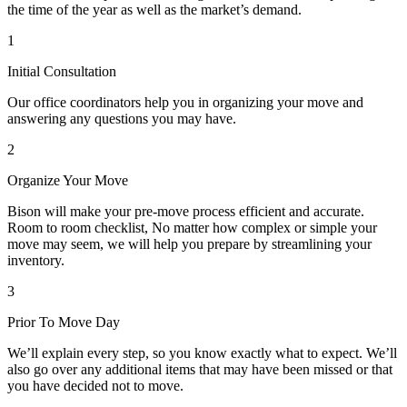
the time of the year as well as the market’s demand.
1
Initial Consultation
Our office coordinators help you in organizing your move and
answering any questions you may have.
2
Organize Your Move
Bison will make your pre-move process efficient and accurate.
Room to room checklist, No matter how complex or simple your
move may seem, we will help you prepare by streamlining your
inventory.
3
Prior To Move Day
We’ll explain every step, so you know exactly what to expect. We’ll
also go over any additional items that may have been missed or that
you have decided not to move.