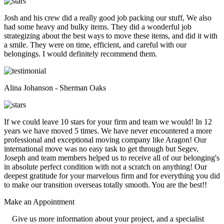
Josh and his crew did a really good job packing our stuff, We also
had some heavy and bulky items. They did a wonderful job
strategizing about the best ways to move these items, and did it with
a smile. They were on time, efficient, and careful with our
belongings. I would definitely recommend them.
Alina Johanson - Sherman Oaks
If we could leave 10 stars for your firm and team we would! In 12
years we have moved 5 times. We have never encountered a more
professional and exceptional moving company like Aragon! Our
international move was no easy task to get through but Segev,
Joseph and team members helped us to receive all of our belonging's
in absolute perfect condition with not a scratch on anything! Our
deepest gratitude for your marvelous firm and for everything you did
to make our transition overseas totally smooth. You are the best!!
Make an
Appointment
Give us more information about your project, and a specialist