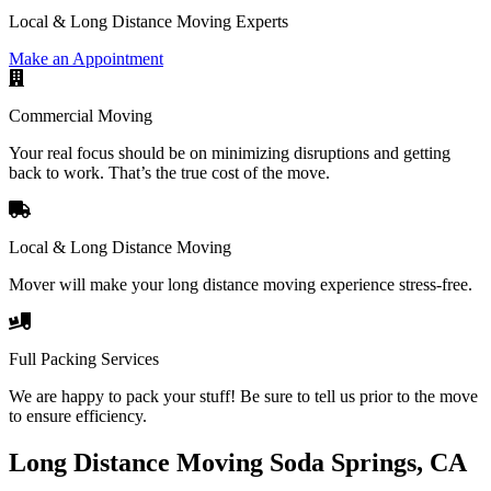
Local & Long Distance Moving Experts
Make an Appointment
Commercial Moving
Your real focus should be on minimizing disruptions and getting
back to work. That’s the true cost of the move.
Local & Long Distance Moving
Mover will make your long distance moving experience stress-free.
Full Packing Services
We are happy to pack your stuff! Be sure to tell us prior to the move
to ensure efficiency.
Long Distance Moving Soda Springs, CA