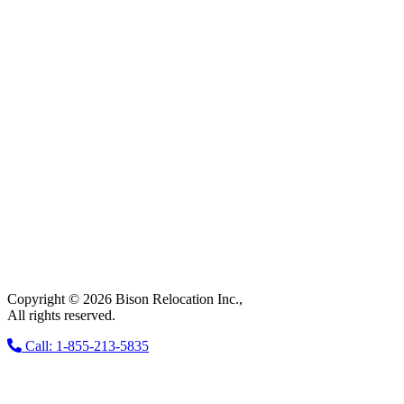
Copyright © 2026 Bison Relocation Inc.,
All rights reserved.
Call: 1-855-213-5835