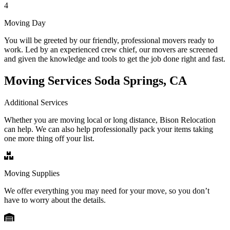
4
Moving Day
You will be greeted by our friendly, professional movers ready to
work. Led by an experienced crew chief, our movers are screened
and given the knowledge and tools to get the job done right and fast.
Moving Services Soda Springs, CA
Additional Services
Whether you are moving local or long distance, Bison Relocation
can help. We can also help professionally pack your items taking
one more thing off your list.
Moving Supplies
We offer everything you may need for your move, so you don’t
have to worry about the details.