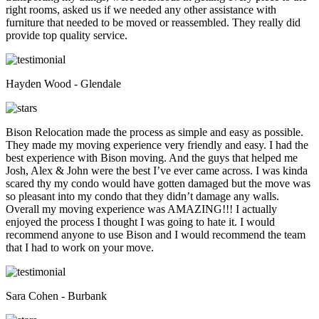
right rooms, asked us if we needed any other assistance with
furniture that needed to be moved or reassembled. They really did
provide top quality service.
Hayden Wood - Glendale
Bison Relocation made the process as simple and easy as possible.
They made my moving experience very friendly and easy. I had the
best experience with Bison moving. And the guys that helped me
Josh, Alex & John were the best I’ve ever came across. I was kinda
scared thy my condo would have gotten damaged but the move was
so pleasant into my condo that they didn’t damage any walls.
Overall my moving experience was AMAZING!!! I actually
enjoyed the process I thought I was going to hate it. I would
recommend anyone to use Bison and I would recommend the team
that I had to work on your move.
Sara Cohen - Burbank