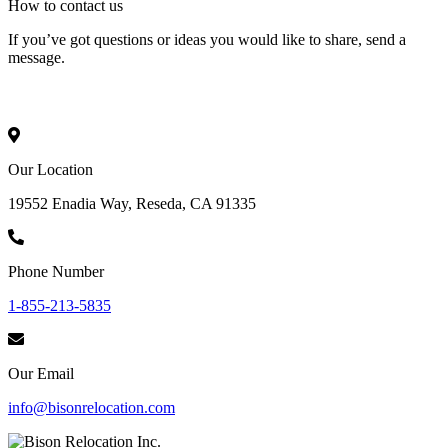
How to
contact
us
If you’ve got questions or ideas you would like to share, send a
message.
Our Location
19552 Enadia Way, Reseda, CA 91335
Phone Number
1-855-213-5835
Our Email
info@bisonrelocation.com