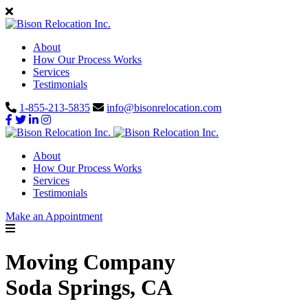
About
How Our Process Works
Services
Testimonials
1-855-213-5835
info@bisonrelocation.com
About
How Our Process Works
Services
Testimonials
Make an Appointment
Moving Company
Soda Springs, CA