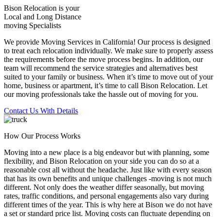
Bison Relocation is your
Local
and
Long Distance
moving Specialists
We provide Moving Services in California! Our process is designed
to treat each relocation individually. We make sure to properly assess
the requirements before the move process begins. In addition, our
team will recommend the service strategies and alternatives best
suited to your family or business. When it’s time to move out of your
home, business or apartment, it’s time to call Bison Relocation. Let
our moving professionals take the hassle out of moving for you.
Contact Us With Details
How Our Process Works
Moving into a new place is a big endeavor but with planning, some
flexibility, and Bison Relocation on your side you can do so at a
reasonable cost all without the headache. Just like with every season
that has its own benefits and unique challenges -moving is not much
different. Not only does the weather differ seasonally, but moving
rates, traffic conditions, and personal engagements also vary during
different times of the year. This is why here at Bison we do not have
a set or standard price list. Moving costs can fluctuate depending on