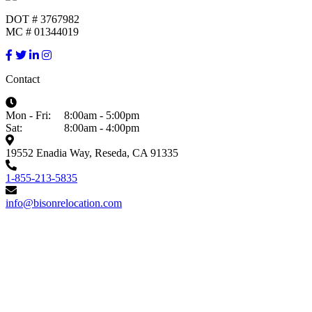
DOT # 3767982
MC # 01344019
Contact
Mon - Fri:
8:00am - 5:00pm
Sat:
8:00am - 4:00pm
19552 Enadia Way, Reseda, CA 91335
1-855-213-5835
info@bisonrelocation.com