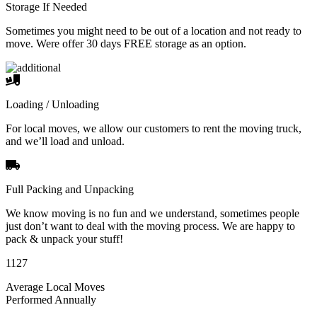
Storage If Needed
Sometimes you might need to be out of a location and not ready to
move. Were offer 30 days FREE storage as an option.
Loading / Unloading
For local moves, we allow our customers to rent the moving truck,
and we’ll load and unload.
Full Packing and Unpacking
We know moving is no fun and we understand, sometimes people
just don’t want to deal with the moving process. We are happy to
pack & unpack your stuff!
1127
Average Local Moves
Performed Annually