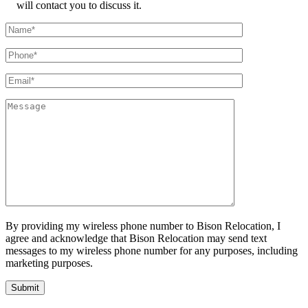
will contact you to discuss it.
By providing my wireless phone number to Bison Relocation, I
agree and acknowledge that Bison Relocation may send text
messages to my wireless phone number for any purposes, including
marketing purposes.