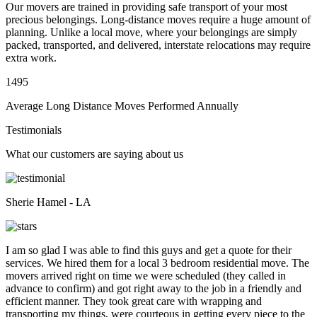
Our movers are trained in providing safe transport of your most
precious belongings. Long-distance moves require a huge amount of
planning. Unlike a local move, where your belongings are simply
packed, transported, and delivered, interstate relocations may require
extra work.
1495
Average Long Distance Moves Performed Annually
Testimonials
What our customers are saying about us
Sherie Hamel - LA
I am so glad I was able to find this guys and get a quote for their
services. We hired them for a local 3 bedroom residential move. The
movers arrived right on time we were scheduled (they called in
advance to confirm) and got right away to the job in a friendly and
efficient manner. They took great care with wrapping and
transporting my things, were courteous in getting every piece to the