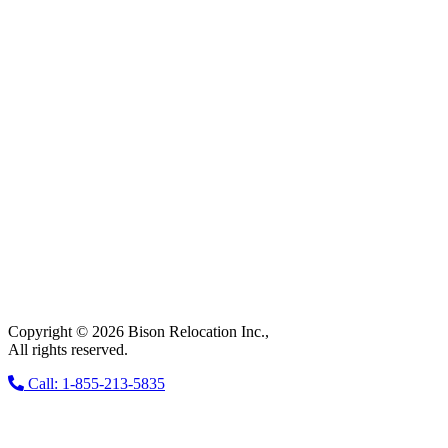
Copyright © 2026 Bison Relocation Inc.,
All rights reserved.
Call: 1-855-213-5835