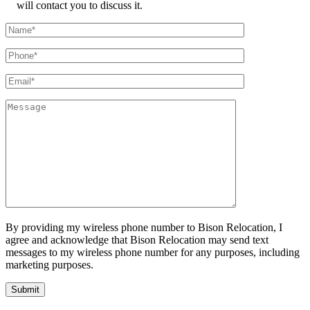
will contact you to discuss it.
By providing my wireless phone number to Bison Relocation, I
agree and acknowledge that Bison Relocation may send text
messages to my wireless phone number for any purposes, including
marketing purposes.