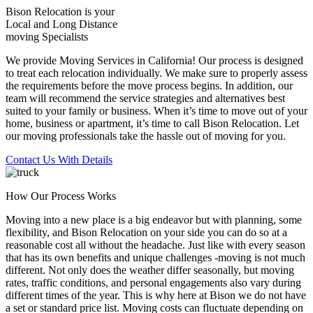
Bison Relocation is your
Local
and
Long Distance
moving Specialists
We provide Moving Services in California! Our process is designed
to treat each relocation individually. We make sure to properly assess
the requirements before the move process begins. In addition, our
team will recommend the service strategies and alternatives best
suited to your family or business. When it’s time to move out of your
home, business or apartment, it’s time to call Bison Relocation. Let
our moving professionals take the hassle out of moving for you.
Contact Us With Details
How Our Process Works
Moving into a new place is a big endeavor but with planning, some
flexibility, and Bison Relocation on your side you can do so at a
reasonable cost all without the headache. Just like with every season
that has its own benefits and unique challenges -moving is not much
different. Not only does the weather differ seasonally, but moving
rates, traffic conditions, and personal engagements also vary during
different times of the year. This is why here at Bison we do not have
a set or standard price list. Moving costs can fluctuate depending on