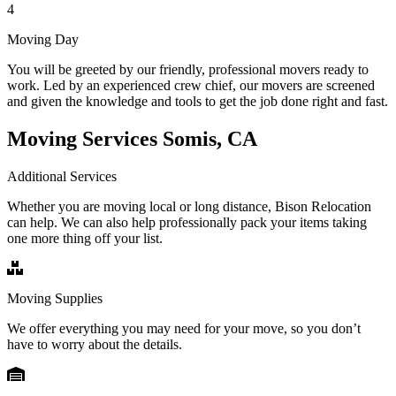
4
Moving Day
You will be greeted by our friendly, professional movers ready to
work. Led by an experienced crew chief, our movers are screened
and given the knowledge and tools to get the job done right and fast.
Moving Services Somis, CA
Additional Services
Whether you are moving local or long distance, Bison Relocation
can help. We can also help professionally pack your items taking
one more thing off your list.
Moving Supplies
We offer everything you may need for your move, so you don’t
have to worry about the details.