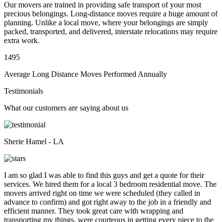
Our movers are trained in providing safe transport of your most
precious belongings. Long-distance moves require a huge amount of
planning. Unlike a local move, where your belongings are simply
packed, transported, and delivered, interstate relocations may require
extra work.
1495
Average Long Distance Moves Performed Annually
Testimonials
What our customers are saying about us
Sherie Hamel - LA
I am so glad I was able to find this guys and get a quote for their
services. We hired them for a local 3 bedroom residential move. The
movers arrived right on time we were scheduled (they called in
advance to confirm) and got right away to the job in a friendly and
efficient manner. They took great care with wrapping and
transporting my things, were courteous in getting every piece to the