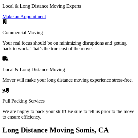
Local & Long Distance Moving Experts
Make an Appointment
Commercial Moving
Your real focus should be on minimizing disruptions and getting
back to work. That’s the true cost of the move.
Local & Long Distance Moving
Mover will make your long distance moving experience stress-free.
Full Packing Services
We are happy to pack your stuff! Be sure to tell us prior to the move
to ensure efficiency.
Long Distance Moving Somis, CA