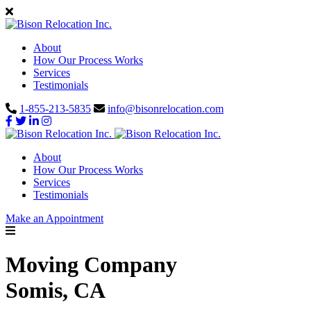
About
How Our Process Works
Services
Testimonials
1-855-213-5835
info@bisonrelocation.com
About
How Our Process Works
Services
Testimonials
Make an Appointment
Moving Company
Somis, CA