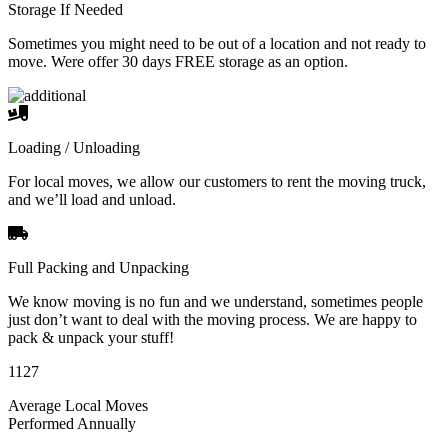
Storage If Needed
Sometimes you might need to be out of a location and not ready to
move. Were offer 30 days FREE storage as an option.
Loading / Unloading
For local moves, we allow our customers to rent the moving truck,
and we’ll load and unload.
Full Packing and Unpacking
We know moving is no fun and we understand, sometimes people
just don’t want to deal with the moving process. We are happy to
pack & unpack your stuff!
1127
Average Local Moves
Performed Annually