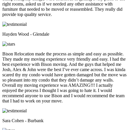
right rooms, asked us if we needed any other assistance with
furniture that needed to be moved or reassembled. They really did
provide top quality service.
Hayden Wood - Glendale
Bison Relocation made the process as simple and easy as possible.
They made my moving experience very friendly and easy. I had the
best experience with Bison moving. And the guys that helped me
Josh, Alex & John were the best I’ve ever came across. I was kinda
scared thy my condo would have gotten damaged but the move was
so pleasant into my condo that they didn’t damage any walls.
Overall my moving experience was AMAZING!!! I actually
enjoyed the process I thought I was going to hate it. I would
recommend anyone to use Bison and I would recommend the team
that I had to work on your move.
Sara Cohen - Burbank