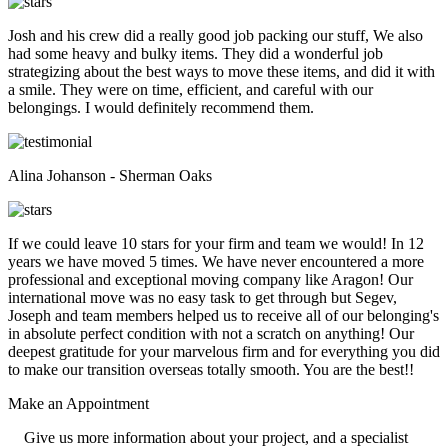
Josh and his crew did a really good job packing our stuff, We also
had some heavy and bulky items. They did a wonderful job
strategizing about the best ways to move these items, and did it with
a smile. They were on time, efficient, and careful with our
belongings. I would definitely recommend them.
Alina Johanson - Sherman Oaks
If we could leave 10 stars for your firm and team we would! In 12
years we have moved 5 times. We have never encountered a more
professional and exceptional moving company like Aragon! Our
international move was no easy task to get through but Segev,
Joseph and team members helped us to receive all of our belonging's
in absolute perfect condition with not a scratch on anything! Our
deepest gratitude for your marvelous firm and for everything you did
to make our transition overseas totally smooth. You are the best!!
Make an
Appointment
Give us more information about your project, and a specialist