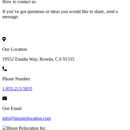
How to
contact
us
If you’ve got questions or ideas you would like to share, send a
message.
Our Location
19552 Enadia Way, Reseda, CA 91335
Phone Number
1-855-213-5835
Our Email
info@bisonrelocation.com