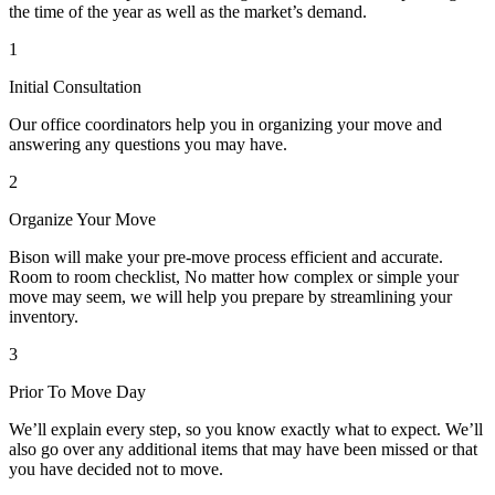
the time of the year as well as the market’s demand.
1
Initial Consultation
Our office coordinators help you in organizing your move and
answering any questions you may have.
2
Organize Your Move
Bison will make your pre-move process efficient and accurate.
Room to room checklist, No matter how complex or simple your
move may seem, we will help you prepare by streamlining your
inventory.
3
Prior To Move Day
We’ll explain every step, so you know exactly what to expect. We’ll
also go over any additional items that may have been missed or that
you have decided not to move.