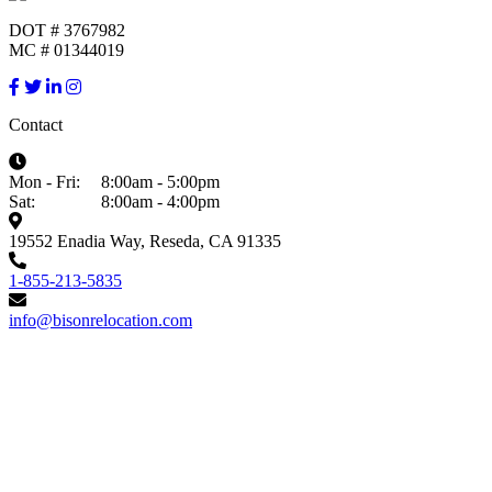
DOT # 3767982
MC # 01344019
Contact
Mon - Fri:
8:00am - 5:00pm
Sat:
8:00am - 4:00pm
19552 Enadia Way, Reseda, CA 91335
1-855-213-5835
info@bisonrelocation.com