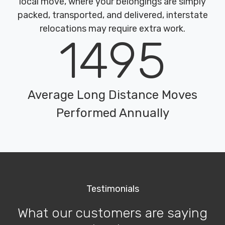
local move, where your belongings are simply
packed, transported, and delivered, interstate
relocations may require extra work.
1495
Average Long Distance Moves
Performed Annually
Testimonials
What our customers are saying