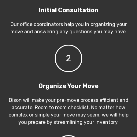
Initial Consultation
Our office coordinators help you in organizing your
move and answering any questions you may have.
2
Organize Your Move
Bison will make your pre-move process efficient and
accurate. Room to room checklist, No matter how
complex or simple your move may seem, we will help
you prepare by streamlining your inventory.