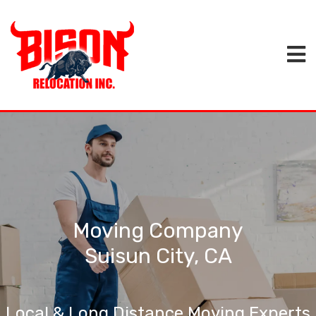
Moving Company
Suisun City, CA
Local & Long Distance Moving Experts