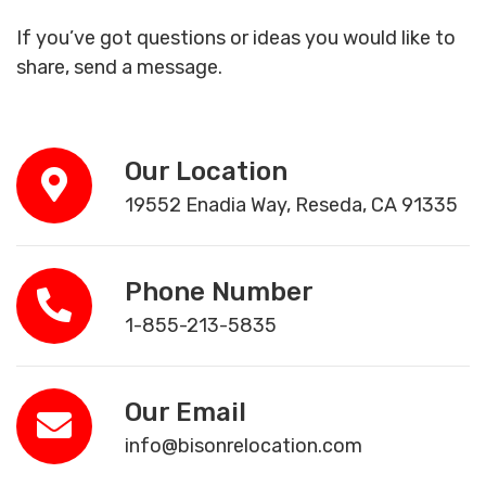
If you’ve got questions or ideas you would like to
share, send a message.
Our Location
19552 Enadia Way, Reseda, CA 91335
Phone Number
1-855-213-5835
Our Email
info@bisonrelocation.com