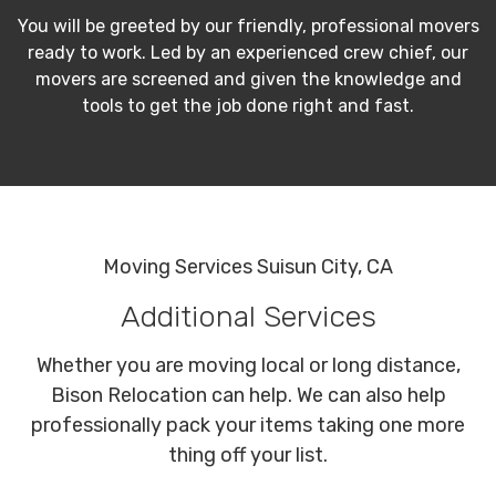
You will be greeted by our friendly, professional movers
ready to work. Led by an experienced crew chief, our
movers are screened and given the knowledge and
tools to get the job done right and fast.
Moving Services Suisun City, CA
Additional Services
Whether you are moving local or long distance,
Bison Relocation can help. We can also help
professionally pack your items taking one more
thing off your list.