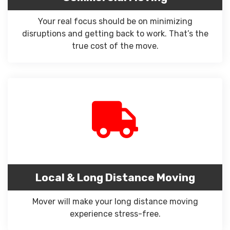
Your real focus should be on minimizing
disruptions and getting back to work. That’s the
true cost of the move.
Local & Long Distance Moving
Mover will make your long distance moving
experience stress-free.