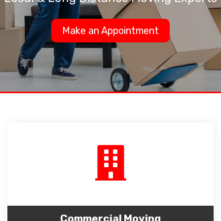
Make an Appointment
Commercial Moving