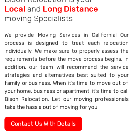
Local
and
Long Distance
moving Specialists
We provide Moving Services in California! Our
process is designed to treat each relocation
individually. We make sure to properly assess the
requirements before the move process begins. In
addition, our team will recommend the service
strategies and alternatives best suited to your
family or business. When it’s time to move out of
your home, business or apartment, it’s time to call
Bison Relocation. Let our moving professionals
take the hassle out of moving for you.
Contact Us With Details