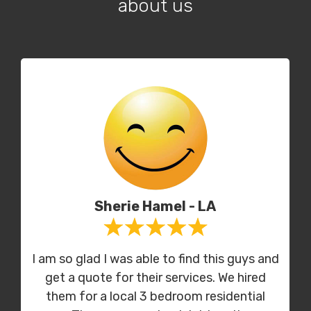
about us
Sherie Hamel - LA
I am so glad I was able to find this guys and
get a quote for their services. We hired
them for a local 3 bedroom residential