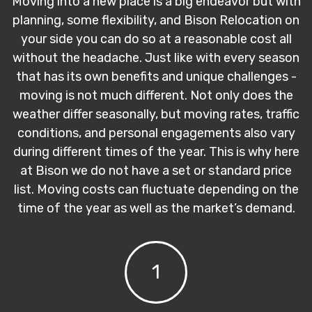
Moving into a new place is a big endeavor but with
planning, some flexibility, and Bison Relocation on
your side you can do so at a reasonable cost all
without the headache. Just like with every season
that has its own benefits and unique challenges -
moving is not much different. Not only does the
weather differ seasonally, but moving rates, traffic
conditions, and personal engagements also vary
during different times of the year. This is why here
at Bison we do not have a set or standard price
list. Moving costs can fluctuate depending on the
time of the year as well as the market’s demand.
1