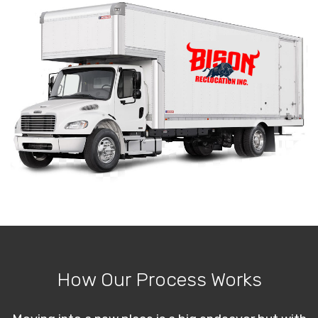
How Our Process Works