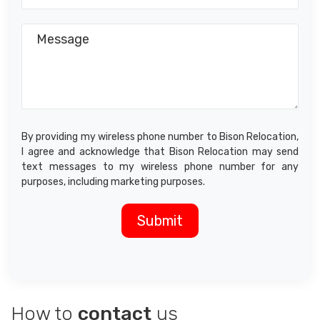
By providing my wireless phone number to Bison Relocation,
I agree and acknowledge that Bison Relocation may send
text messages to my wireless phone number for any
purposes, including marketing purposes.
How to
contact
us