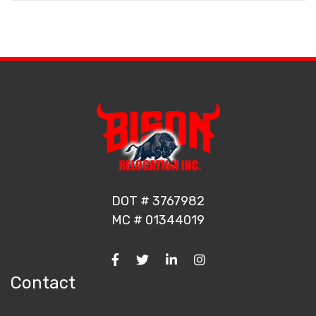
DOT # 3767982
MC # 01344019
Contact