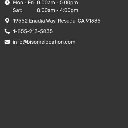
Mon - Fri:
8:00am - 5:00pm
Sat:
8:00am - 4:00pm
19552 Enadia Way, Reseda, CA 91335
1-855-213-5835
info@bisonrelocation.com