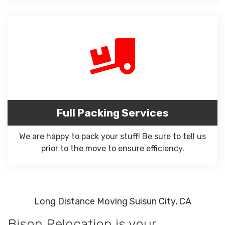
Full Packing Services
We are happy to pack your stuff! Be sure to tell us
prior to the move to ensure efficiency.
Long Distance Moving Suisun City, CA
Bison Relocation is your