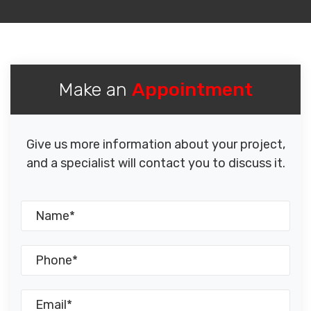
Make an
Appointment
Give us more information about your project,
and a specialist will contact you to discuss it.