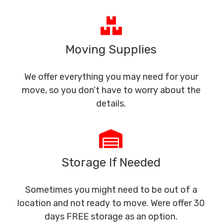
Moving Supplies
We offer everything you may need for your
move, so you don’t have to worry about the
details.
Storage If Needed
Sometimes you might need to be out of a
location and not ready to move. Were offer 30
days FREE storage as an option.