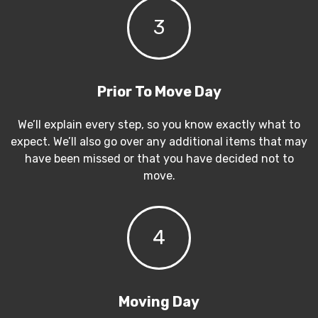
3
Prior To Move Day
We’ll explain every step, so you know exactly what to
expect. We’ll also go over any additional items that may
have been missed or that you have decided not to
move.
4
Moving Day