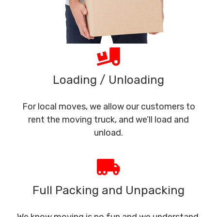
Loading / Unloading
For local moves, we allow our customers to
rent the moving truck, and we’ll load and
unload.
Full Packing and Unpacking