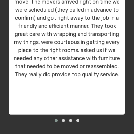
move. The movers arrived right on time we
were scheduled (they called in advance to
confirm) and got right away to the job in a
friendly and efficient manner. They took
great care with wrapping and transporting
my things, were courteous in getting every
piece to the right rooms, asked us if we
needed any other assistance with furniture
that needed to be moved or reassembled.
They really did provide top quality service.