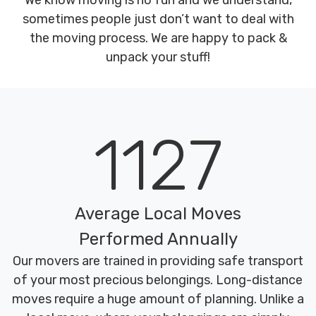
We know moving is no fun and we understand,
sometimes people just don’t want to deal with
the moving process. We are happy to pack &
unpack your stuff!
1127
Average Local Moves
Performed Annually
Our movers are trained in providing safe transport
of your most precious belongings. Long-distance
moves require a huge amount of planning. Unlike a