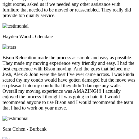
right rooms, asked us if we needed any other assistance with
furniture that needed to be moved or reassembled. They really did
provide top quality service.
Hayden Wood - Glendale
Bison Relocation made the process as simple and easy as possible.
They made my moving experience very friendly and easy. I had the
best experience with Bison moving. And the guys that helped me
Josh, Alex & John were the best I’ve ever came across. I was kinda
scared thy my condo would have gotten damaged but the move was
so pleasant into my condo that they didn’t damage any walls.
Overall my moving experience was AMAZING!!! I actually
enjoyed the process I thought I was going to hate it. I would
recommend anyone to use Bison and I would recommend the team
that I had to work on your move.
Sara Cohen - Burbank