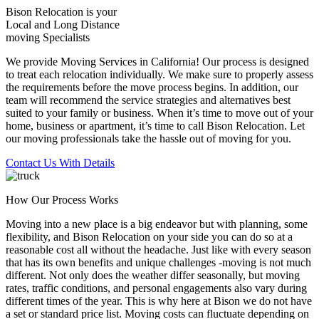
Bison Relocation is your
Local
and
Long Distance
moving Specialists
We provide Moving Services in California! Our process is designed
to treat each relocation individually. We make sure to properly assess
the requirements before the move process begins. In addition, our
team will recommend the service strategies and alternatives best
suited to your family or business. When it’s time to move out of your
home, business or apartment, it’s time to call Bison Relocation. Let
our moving professionals take the hassle out of moving for you.
Contact Us With Details
How Our Process Works
Moving into a new place is a big endeavor but with planning, some
flexibility, and Bison Relocation on your side you can do so at a
reasonable cost all without the headache. Just like with every season
that has its own benefits and unique challenges -moving is not much
different. Not only does the weather differ seasonally, but moving
rates, traffic conditions, and personal engagements also vary during
different times of the year. This is why here at Bison we do not have
a set or standard price list. Moving costs can fluctuate depending on