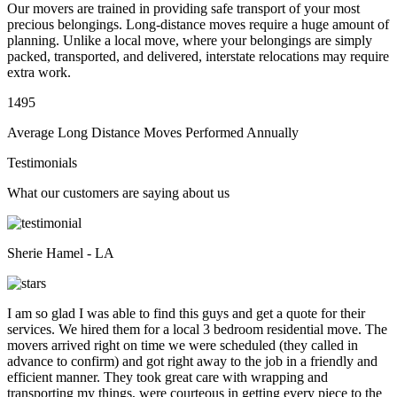
Our movers are trained in providing safe transport of your most
precious belongings. Long-distance moves require a huge amount of
planning. Unlike a local move, where your belongings are simply
packed, transported, and delivered, interstate relocations may require
extra work.
1495
Average Long Distance Moves Performed Annually
Testimonials
What our customers are saying about us
Sherie Hamel - LA
I am so glad I was able to find this guys and get a quote for their
services. We hired them for a local 3 bedroom residential move. The
movers arrived right on time we were scheduled (they called in
advance to confirm) and got right away to the job in a friendly and
efficient manner. They took great care with wrapping and
transporting my things, were courteous in getting every piece to the