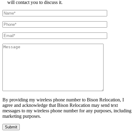
will contact you to discuss it.
By providing my wireless phone number to Bison Relocation, I
agree and acknowledge that Bison Relocation may send text
messages to my wireless phone number for any purposes, including
marketing purposes.