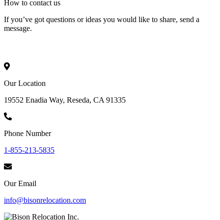
How to
contact
us
If you’ve got questions or ideas you would like to share, send a
message.
Our Location
19552 Enadia Way, Reseda, CA 91335
Phone Number
1-855-213-5835
Our Email
info@bisonrelocation.com