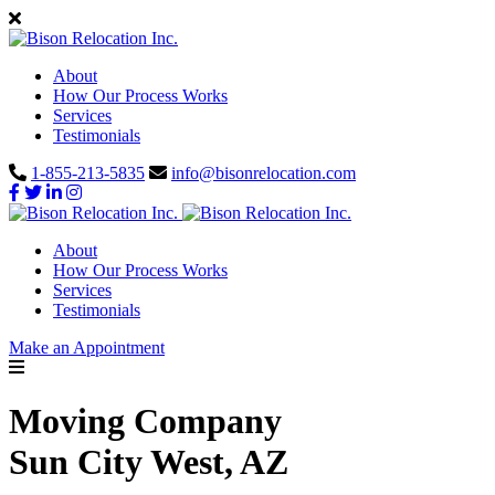
About
How Our Process Works
Services
Testimonials
1-855-213-5835
info@bisonrelocation.com
About
How Our Process Works
Services
Testimonials
Make an Appointment
Moving Company
Sun City West, AZ