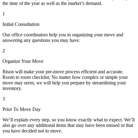
the time of the year as well as the market’s demand.
1
Initial Consultation
Our office coordinators help you in organizing your move and
answering any questions you may have.
2
Organize Your Move
Bison will make your pre-move process efficient and accurate.
Room to room checklist, No matter how complex or simple your
move may seem, we will help you prepare by streamlining your
inventory.
3
Prior To Move Day
We’ll explain every step, so you know exactly what to expect. We’ll
also go over any additional items that may have been missed or that
you have decided not to move.