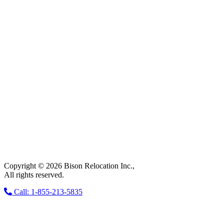
Copyright © 2026 Bison Relocation Inc.,
All rights reserved.
Call: 1-855-213-5835