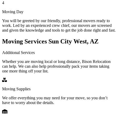
4
Moving Day
You will be greeted by our friendly, professional movers ready to
work. Led by an experienced crew chief, our movers are screened
and given the knowledge and tools to get the job done right and fast.
Moving Services Sun City West, AZ
Additional Services
Whether you are moving local or long distance, Bison Relocation
can help. We can also help professionally pack your items taking
one more thing off your list.
Moving Supplies
We offer everything you may need for your move, so you don’t
have to worry about the details.