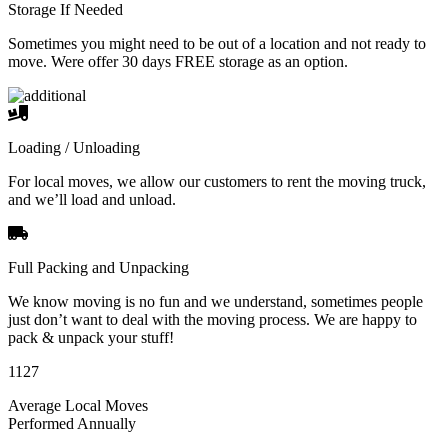
Storage If Needed
Sometimes you might need to be out of a location and not ready to
move. Were offer 30 days FREE storage as an option.
Loading / Unloading
For local moves, we allow our customers to rent the moving truck,
and we’ll load and unload.
Full Packing and Unpacking
We know moving is no fun and we understand, sometimes people
just don’t want to deal with the moving process. We are happy to
pack & unpack your stuff!
1127
Average Local Moves
Performed Annually