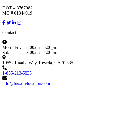
DOT # 3767982
MC # 01344019
Contact
Mon - Fri:
8:00am - 5:00pm
Sat:
8:00am - 4:00pm
19552 Enadia Way, Reseda, CA 91335
1-855-213-5835
info@bisonrelocation.com