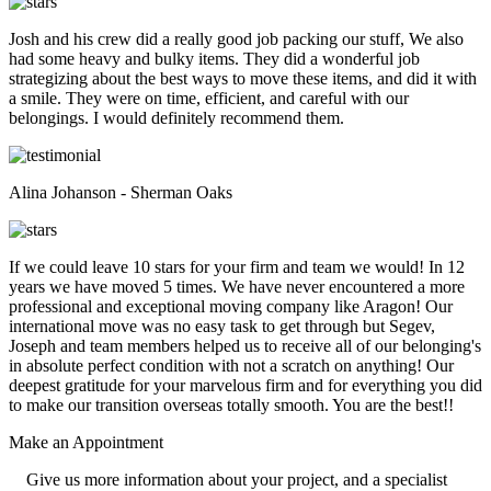
Josh and his crew did a really good job packing our stuff, We also
had some heavy and bulky items. They did a wonderful job
strategizing about the best ways to move these items, and did it with
a smile. They were on time, efficient, and careful with our
belongings. I would definitely recommend them.
Alina Johanson - Sherman Oaks
If we could leave 10 stars for your firm and team we would! In 12
years we have moved 5 times. We have never encountered a more
professional and exceptional moving company like Aragon! Our
international move was no easy task to get through but Segev,
Joseph and team members helped us to receive all of our belonging's
in absolute perfect condition with not a scratch on anything! Our
deepest gratitude for your marvelous firm and for everything you did
to make our transition overseas totally smooth. You are the best!!
Make an
Appointment
Give us more information about your project, and a specialist