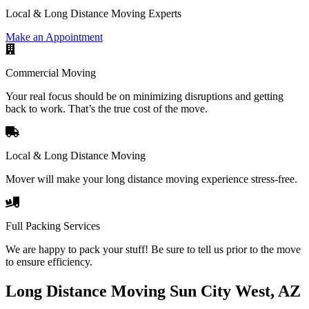
Local & Long Distance Moving Experts
Make an Appointment
Commercial Moving
Your real focus should be on minimizing disruptions and getting
back to work. That’s the true cost of the move.
Local & Long Distance Moving
Mover will make your long distance moving experience stress-free.
Full Packing Services
We are happy to pack your stuff! Be sure to tell us prior to the move
to ensure efficiency.
Long Distance Moving Sun City West, AZ