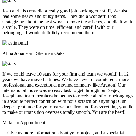
Josh and his crew did a really good job packing our stuff, We also
had some heavy and bulky items. They did a wonderful job
strategizing about the best ways to move these items, and did it with
a smile. They were on time, efficient, and careful with our
belongings. I would definitely recommend them.
Alina Johanson - Sherman Oaks
If we could leave 10 stars for your firm and team we would! In 12
years we have moved 5 times. We have never encountered a more
professional and exceptional moving company like Aragon! Our
international move was no easy task to get through but Segev,
Joseph and team members helped us to receive all of our belonging's
in absolute perfect condition with not a scratch on anything! Our
deepest gratitude for your marvelous firm and for everything you did
to make our transition overseas totally smooth. You are the best!!
Make an
Appointment
Give us more information about your project, and a specialist