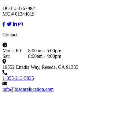
DOT # 3767982
MC # 01344019
Contact
Mon - Fri:
8:00am - 5:00pm
Sat:
8:00am - 4:00pm
19552 Enadia Way, Reseda, CA 91335
1-855-213-5835
info@bisonrelocation.com