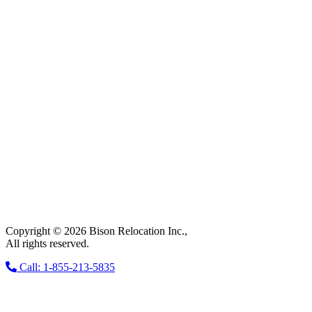
Copyright © 2026 Bison Relocation Inc.,
All rights reserved.
Call: 1-855-213-5835