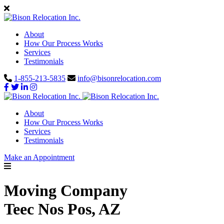
About
How Our Process Works
Services
Testimonials
1-855-213-5835
info@bisonrelocation.com
About
How Our Process Works
Services
Testimonials
Make an Appointment
Moving Company
Teec Nos Pos, AZ