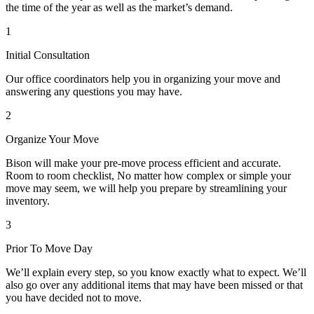
the time of the year as well as the market’s demand.
1
Initial Consultation
Our office coordinators help you in organizing your move and
answering any questions you may have.
2
Organize Your Move
Bison will make your pre-move process efficient and accurate.
Room to room checklist, No matter how complex or simple your
move may seem, we will help you prepare by streamlining your
inventory.
3
Prior To Move Day
We’ll explain every step, so you know exactly what to expect. We’ll
also go over any additional items that may have been missed or that
you have decided not to move.