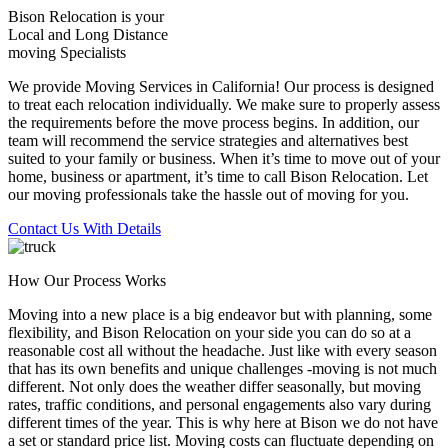
Bison Relocation is your
Local
and
Long Distance
moving Specialists
We provide Moving Services in California! Our process is designed
to treat each relocation individually. We make sure to properly assess
the requirements before the move process begins. In addition, our
team will recommend the service strategies and alternatives best
suited to your family or business. When it’s time to move out of your
home, business or apartment, it’s time to call Bison Relocation. Let
our moving professionals take the hassle out of moving for you.
Contact Us With Details
How Our Process Works
Moving into a new place is a big endeavor but with planning, some
flexibility, and Bison Relocation on your side you can do so at a
reasonable cost all without the headache. Just like with every season
that has its own benefits and unique challenges -moving is not much
different. Not only does the weather differ seasonally, but moving
rates, traffic conditions, and personal engagements also vary during
different times of the year. This is why here at Bison we do not have
a set or standard price list. Moving costs can fluctuate depending on