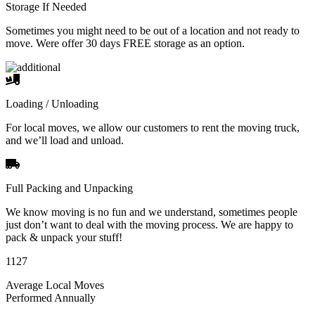
Storage If Needed
Sometimes you might need to be out of a location and not ready to
move. Were offer 30 days FREE storage as an option.
Loading / Unloading
For local moves, we allow our customers to rent the moving truck,
and we’ll load and unload.
Full Packing and Unpacking
We know moving is no fun and we understand, sometimes people
just don’t want to deal with the moving process. We are happy to
pack & unpack your stuff!
1127
Average Local Moves
Performed Annually