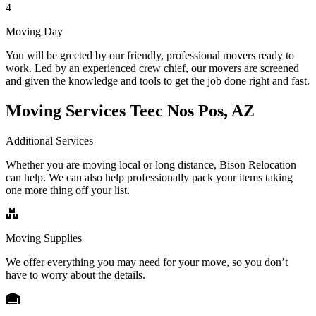
4
Moving Day
You will be greeted by our friendly, professional movers ready to
work. Led by an experienced crew chief, our movers are screened
and given the knowledge and tools to get the job done right and fast.
Moving Services Teec Nos Pos, AZ
Additional Services
Whether you are moving local or long distance, Bison Relocation
can help. We can also help professionally pack your items taking
one more thing off your list.
Moving Supplies
We offer everything you may need for your move, so you don’t
have to worry about the details.