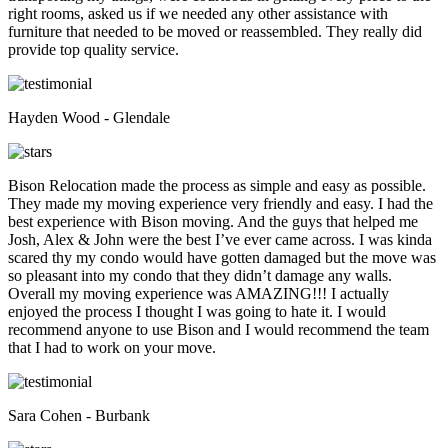
right rooms, asked us if we needed any other assistance with
furniture that needed to be moved or reassembled. They really did
provide top quality service.
Hayden Wood - Glendale
Bison Relocation made the process as simple and easy as possible.
They made my moving experience very friendly and easy. I had the
best experience with Bison moving. And the guys that helped me
Josh, Alex & John were the best I’ve ever came across. I was kinda
scared thy my condo would have gotten damaged but the move was
so pleasant into my condo that they didn’t damage any walls.
Overall my moving experience was AMAZING!!! I actually
enjoyed the process I thought I was going to hate it. I would
recommend anyone to use Bison and I would recommend the team
that I had to work on your move.
Sara Cohen - Burbank