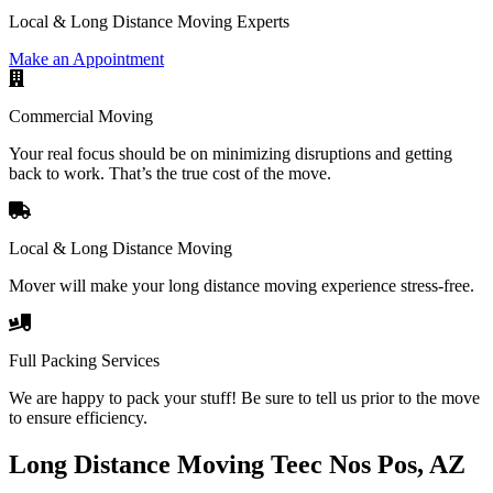
Local & Long Distance Moving Experts
Make an Appointment
Commercial Moving
Your real focus should be on minimizing disruptions and getting
back to work. That’s the true cost of the move.
Local & Long Distance Moving
Mover will make your long distance moving experience stress-free.
Full Packing Services
We are happy to pack your stuff! Be sure to tell us prior to the move
to ensure efficiency.
Long Distance Moving Teec Nos Pos, AZ