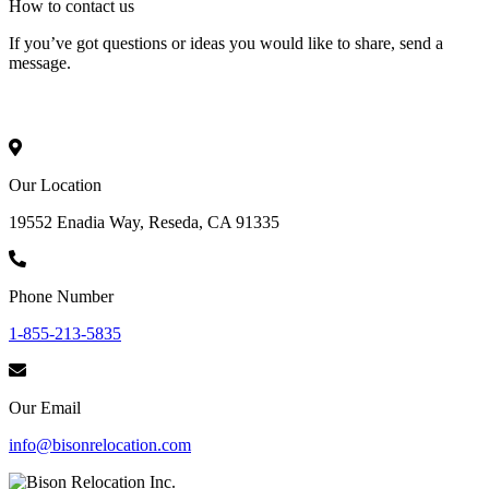
How to
contact
us
If you’ve got questions or ideas you would like to share, send a
message.
Our Location
19552 Enadia Way, Reseda, CA 91335
Phone Number
1-855-213-5835
Our Email
info@bisonrelocation.com