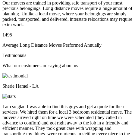
Our movers are trained in providing safe transport of your most
precious belongings. Long-distance moves require a huge amount of
planning. Unlike a local move, where your belongings are simply
packed, transported, and delivered, interstate relocations may require
extra work.
1495
Average Long Distance Moves Performed Annually
Testimonials
What our customers are saying about us
Sherie Hamel - LA
I am so glad I was able to find this guys and get a quote for their
services. We hired them for a local 3 bedroom residential move. The
movers arrived right on time we were scheduled (they called in
advance to confirm) and got right away to the job in a friendly and
efficient manner. They took great care with wrapping and
transporting my things, were courteous in getting every piece to the