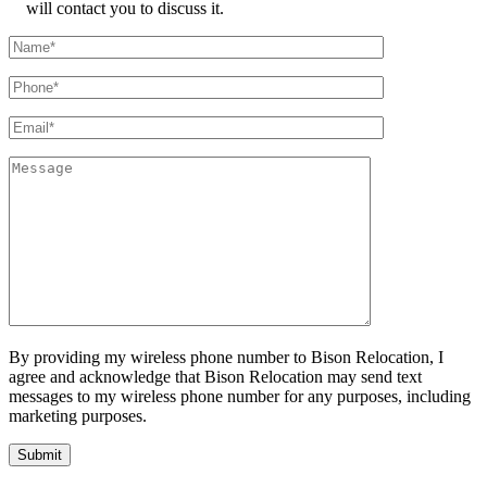
will contact you to discuss it.
By providing my wireless phone number to Bison Relocation, I
agree and acknowledge that Bison Relocation may send text
messages to my wireless phone number for any purposes, including
marketing purposes.